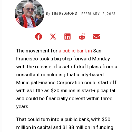
By
TIM REDMOND
FEBRUARY 13, 2023
Share
Share
Share
Share
Share
on
on
on
on
on
Facebook
X
LinkedIn
Reddit
Email
The movement for
a public bank in
San
(Twitter)
Francisco took a big step forward Monday
with the release of a set of draft plans from a
consultant concluding that a city-based
Municipal Finance Corporation could start off
with as little as $20 million in start-up capital
and could be financially solvent within three
years.
That could turn into a public bank, with $50
million in capital and $188 million in funding