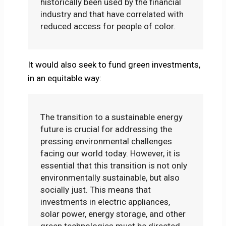
historically been used by the financial
industry and that have correlated with
reduced access for people of color.
It would also seek to fund green investments,
in an equitable way:
The transition to a sustainable energy
future is crucial for addressing the
pressing environmental challenges
facing our world today. However, it is
essential that this transition is not only
environmentally sustainable, but also
socially just. This means that
investments in electric appliances,
solar power, energy storage, and other
green technologies must be directed