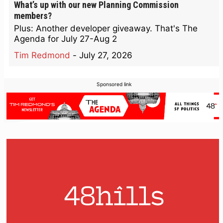
What’s up with our new Planning Commission
members?
Plus: Another developer giveaway. That's The
Agenda for July 27-Aug 2
Tim Redmond
-
July 27, 2026
Sponsored link