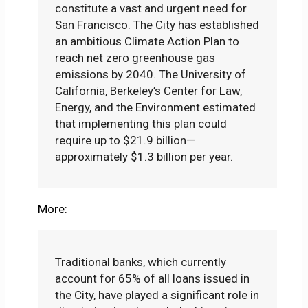
constitute a vast and urgent need for
San Francisco. The City has established
an ambitious Climate Action Plan to
reach net zero greenhouse gas
emissions by 2040. The University of
California, Berkeley’s Center for Law,
Energy, and the Environment estimated
that implementing this plan could
require up to $21.9 billion—
approximately $1.3 billion per year.
More:
Traditional banks, which currently
account for 65% of all loans issued in
the City, have played a significant role in