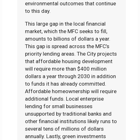
environmental outcomes that continue
to this day.
This large gap in the local financial
market, which the MFC seeks to fill,
amounts to billions of dollars a year.
This gap is spread across the MFC’s
priority lending areas. The City projects
that affordable housing development
will require more than $400 million
dollars a year through 2030 in addition
to funds it has already committed.
Affordable homeownership will require
additional funds. Local enterprise
lending for small businesses
unsupported by traditional banks and
other financial institutions likely runs to
several tens of millions of dollars
annually. Lastly, green investments