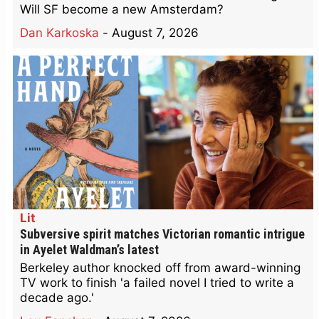
Will SF become a new Amsterdam?
Dan Karkoska
-
August 7, 2026
Lit
Subversive spirit matches Victorian romantic intrigue
in Ayelet Waldman’s latest
Berkeley author knocked off from award-winning
TV work to finish 'a failed novel I tried to write a
decade ago.'