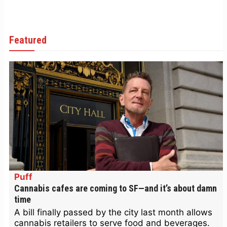
Featured
Puff
Cannabis cafes are coming to SF—and it’s about damn
time
A bill finally passed by the city last month allows
cannabis retailers to serve food and beverages.