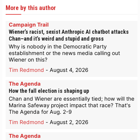
More by this author
Campaign Trail
Wiener’s racist, sexist Anthropic AI chatbot attacks
Chan–and it’s weird and stupid and gross
Why is nobody in the Democratic Party
establishment or the news media calling out
Wiener on this?
Tim Redmond
-
August 4, 2026
The Agenda
How the fall election is shaping up
Chan and Wiener are essentially tied; how will the
Marina Safeway project impact that race? That's
The Agenda for Aug. 2-9
Tim Redmond
-
August 2, 2026
The Agenda