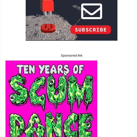
Sponsored link