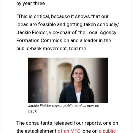
by year three.
“This is critical, because it shows that our
ideas are feasible and getting taken seriously,”
Jackie Fielder, vice-chair of the Local Agency
Formation Commission and a leader in the
public-bank movement, told me.
Jackie Fielder says a public bank is now on
track.
The consultants released four reports, one on
the establishment
of an MFC
, one on
a public