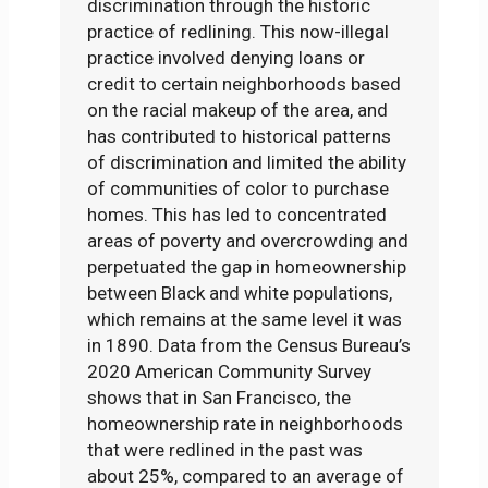
discrimination through the historic
practice of redlining. This now-illegal
practice involved denying loans or
credit to certain neighborhoods based
on the racial makeup of the area, and
has contributed to historical patterns
of discrimination and limited the ability
of communities of color to purchase
homes. This has led to concentrated
areas of poverty and overcrowding and
perpetuated the gap in homeownership
between Black and white populations,
which remains at the same level it was
in 1890. Data from the Census Bureau’s
2020 American Community Survey
shows that in San Francisco, the
homeownership rate in neighborhoods
that were redlined in the past was
about 25%, compared to an average of