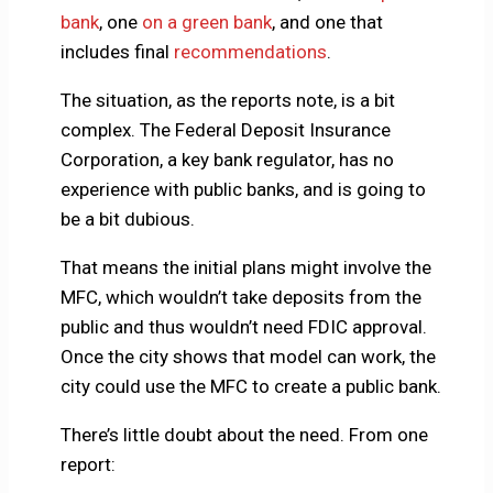
bank
, one
on a green bank
, and one that
includes final
recommendations
.
The situation, as the reports note, is a bit
complex. The Federal Deposit Insurance
Corporation, a key bank regulator, has no
experience with public banks, and is going to
be a bit dubious.
That means the initial plans might involve the
MFC, which wouldn’t take deposits from the
public and thus wouldn’t need FDIC approval.
Once the city shows that model can work, the
city could use the MFC to create a public bank.
There’s little doubt about the need. From one
report: