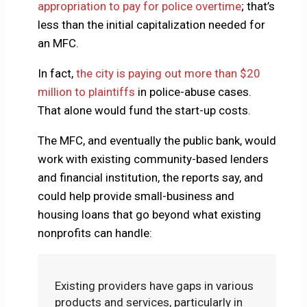
appropriation to pay for police overtime
; that’s
less than the initial capitalization needed for
an MFC.
In fact,
the city is paying out more than $20
million to plaintiffs
in police-abuse cases.
That alone would fund the start-up costs.
The MFC, and eventually the public bank, would
work with existing community-based lenders
and financial institution, the reports say, and
could help provide small-business and
housing loans that go beyond what existing
nonprofits can handle:
Existing providers have gaps in various
products and services, particularly in