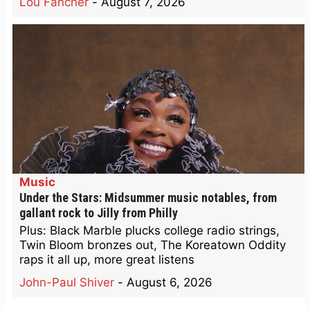
Lou Fancher
-
August 7, 2026
Music
Under the Stars: Midsummer music notables, from
gallant rock to Jilly from Philly
Plus: Black Marble plucks college radio strings,
Twin Bloom bronzes out, The Koreatown Oddity
raps it all up, more great listens
John-Paul Shiver
-
August 6, 2026