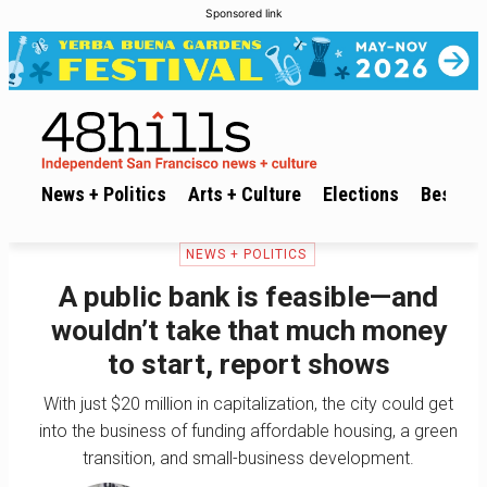
Sponsored link
News + Politics
Arts + Culture
Elections
Best of 
NEWS + POLITICS
A public bank is feasible—and
wouldn’t take that much money
to start, report shows
With just $20 million in capitalization, the city could get
into the business of funding affordable housing, a green
transition, and small-business development.