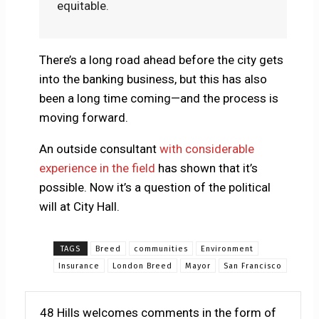
equitable.
There’s a long road ahead before the city gets
into the banking business, but this has also
been a long time coming—and the process is
moving forward.
An outside consultant
with considerable
experience in the field
has shown that it’s
possible. Now it’s a question of the political
will at City Hall.
TAGS
Breed
communities
Environment
Insurance
London Breed
Mayor
San Francisco
48 Hills welcomes comments in the form of