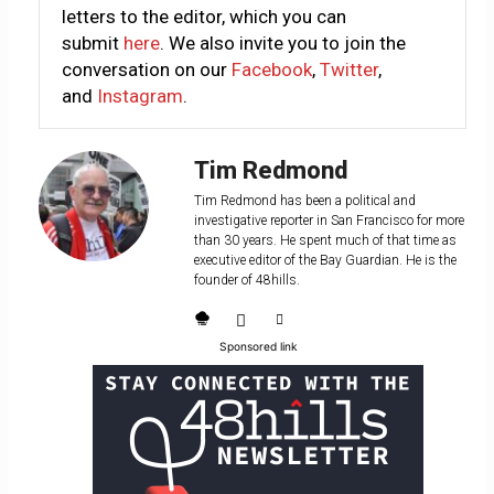
letters to the editor, which you can
submit
here
. We also invite you to join the
conversation on our
Facebook
,
Twitter
,
and
Instagram
.
Tim Redmond
Tim Redmond has been a political and
investigative reporter in San Francisco for more
than 30 years. He spent much of that time as
executive editor of the Bay Guardian. He is the
founder of 48hills.
Sponsored link