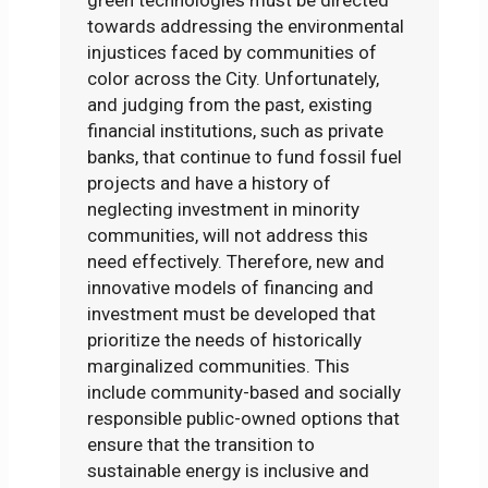
towards addressing the environmental
injustices faced by communities of
color across the City. Unfortunately,
and judging from the past, existing
financial institutions, such as private
banks, that continue to fund fossil fuel
projects and have a history of
neglecting investment in minority
communities, will not address this
need effectively. Therefore, new and
innovative models of financing and
investment must be developed that
prioritize the needs of historically
marginalized communities. This
include community-based and socially
responsible public-owned options that
ensure that the transition to
sustainable energy is inclusive and