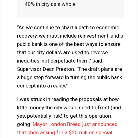
40% in city as a whole.
“As we continue to chart a path to economic
recovery, we must include reinvestment, and a
public bank is one of the best ways to ensure
that our city dollars are used to reverse
inequities, not perpetuate them,” said
Supervisor Dean Preston. “The draft plans are
a huge step forward in turning the public bank
concept into a reality.”
I was struck in reading the proposals at how
little money the city would need to front (and
yes, potentially risk) to get this operation
going.
Mayor London Breed just announced
that she’s asking for a $25 million special