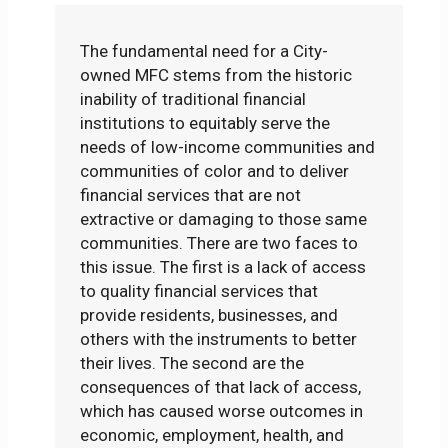
The fundamental need for a City-
owned MFC stems from the historic
inability of traditional financial
institutions to equitably serve the
needs of low-income communities and
communities of color and to deliver
financial services that are not
extractive or damaging to those same
communities. There are two faces to
this issue. The first is a lack of access
to quality financial services that
provide residents, businesses, and
others with the instruments to better
their lives. The second are the
consequences of that lack of access,
which has caused worse outcomes in
economic, employment, health, and