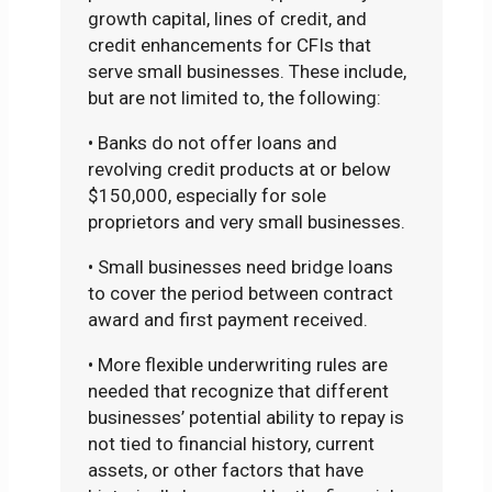
growth capital, lines of credit, and
credit enhancements for CFIs that
serve small businesses. These include,
but are not limited to, the following:
• Banks do not offer loans and
revolving credit products at or below
$150,000, especially for sole
proprietors and very small businesses.
• Small businesses need bridge loans
to cover the period between contract
award and first payment received.
• More flexible underwriting rules are
needed that recognize that different
businesses’ potential ability to repay is
not tied to financial history, current
assets, or other factors that have