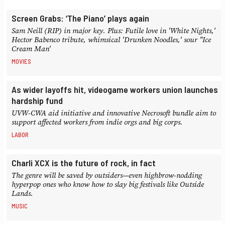
Screen Grabs: ‘The Piano’ plays again
Sam Neill (RIP) in major key. Plus: Futile love in 'White Nights,'
Hector Babenco tribute, whimsical 'Drunken Noodles,' sour "Ice
Cream Man'
MOVIES
As wider layoffs hit, videogame workers union launches
hardship fund
UVW-CWA aid initiative and innovative Necrosoft bundle aim to
support affected workers from indie orgs and big corps.
LABOR
Charli XCX is the future of rock, in fact
The genre will be saved by outsiders—even highbrow-nodding
hyperpop ones who know how to slay big festivals like Outside
Lands.
MUSIC