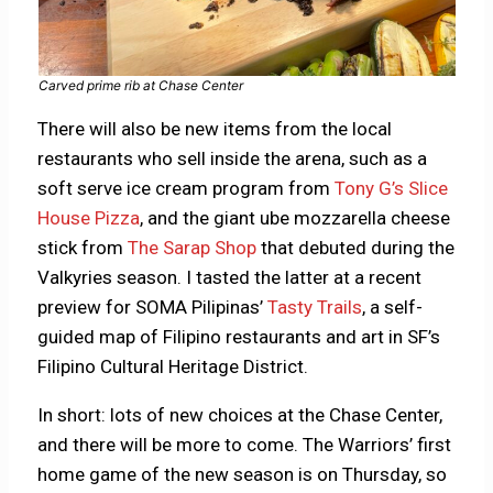
Carved prime rib at Chase Center
There will also be new items from the local
restaurants who sell inside the arena, such as a
soft serve ice cream program from
Tony G’s Slice
House Pizza
, and the giant ube mozzarella cheese
stick from
The Sarap Shop
that debuted during the
Valkyries season. I tasted the latter at a recent
preview for SOMA Pilipinas’
Tasty Trails
, a self-
guided map of Filipino restaurants and art in SF’s
Filipino Cultural Heritage District.
In short: lots of new choices at the Chase Center,
and there will be more to come. The Warriors’ first
home game of the new season is on Thursday, so