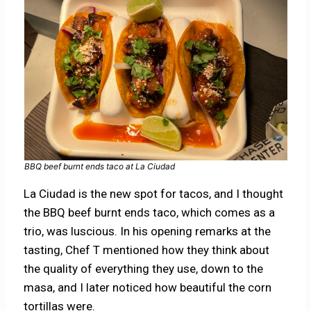
BBQ beef burnt ends taco at La Ciudad
La Ciudad is the new spot for tacos, and I thought
the BBQ beef burnt ends taco, which comes as a
trio, was luscious. In his opening remarks at the
tasting, Chef T mentioned how they think about
the quality of everything they use, down to the
masa, and I later noticed how beautiful the corn
tortillas were.