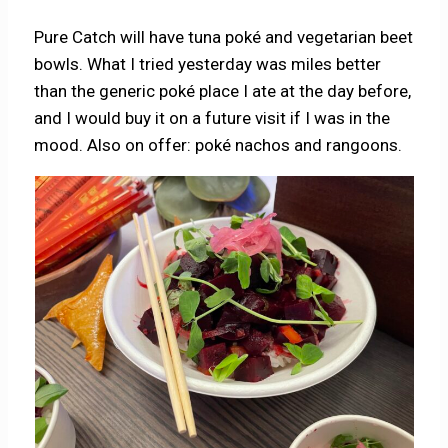
Pure Catch will have tuna poké and vegetarian beet
bowls. What I tried yesterday was miles better
than the generic poké place I ate at the day before,
and I would buy it on a future visit if I was in the
mood. Also on offer: poké nachos and rangoons.