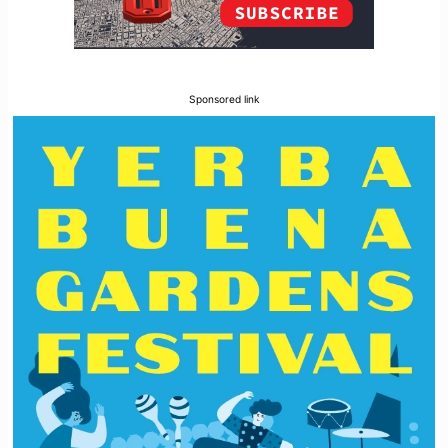
Sponsored link