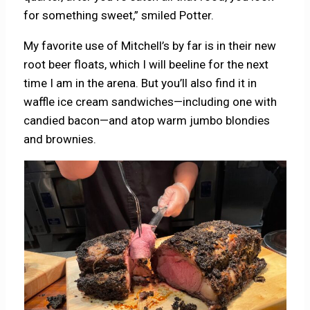
for something sweet,” smiled Potter.
My favorite use of Mitchell’s by far is in their new
root beer floats, which I will beeline for the next
time I am in the arena. But you’ll also find it in
waffle ice cream sandwiches—including one with
candied bacon—and atop warm jumbo blondies
and brownies.