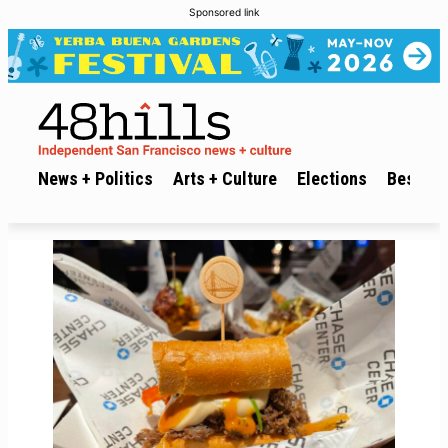
Sponsored link
News + Politics
Arts + Culture
Elections
Best of 