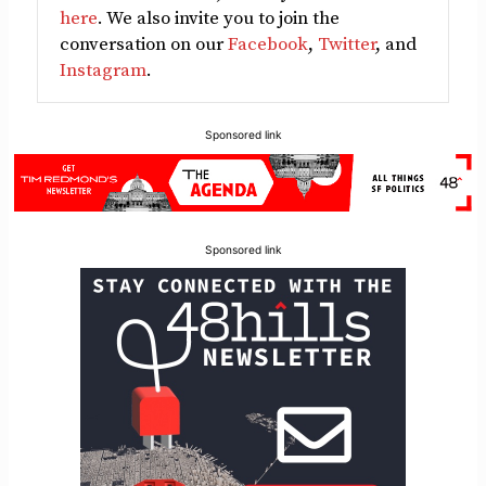
here
. We also invite you to join the
conversation on our
Facebook
,
Twitter
, and
Instagram
.
Sponsored link
Sponsored link