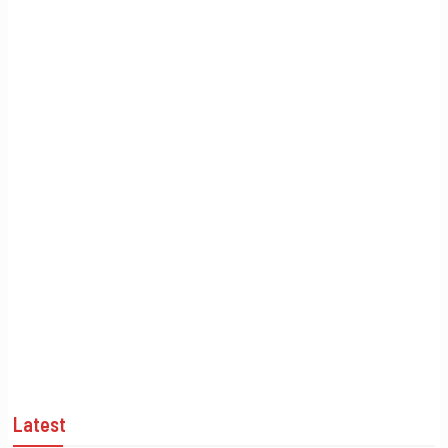
Latest