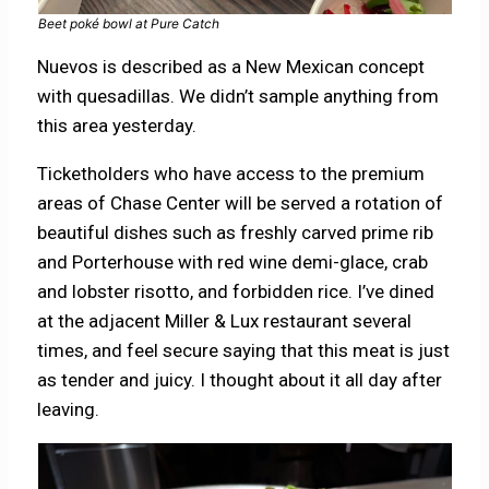
Beet poké bowl at Pure Catch
Nuevos is described as a New Mexican concept
with quesadillas. We didn’t sample anything from
this area yesterday.
Ticketholders who have access to the premium
areas of Chase Center will be served a rotation of
beautiful dishes such as freshly carved prime rib
and Porterhouse with red wine demi-glace, crab
and lobster risotto, and forbidden rice. I’ve dined
at the adjacent Miller & Lux restaurant several
times, and feel secure saying that this meat is just
as tender and juicy. I thought about it all day after
leaving.