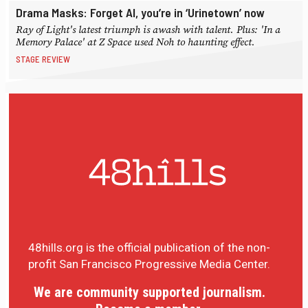
Drama Masks: Forget AI, you’re in ‘Urinetown’ now
Ray of Light's latest triumph is awash with talent. Plus: 'In a
Memory Palace' at Z Space used Noh to haunting effect.
STAGE REVIEW
48hills.org is the official publication of the non-
profit San Francisco Progressive Media Center.
We are community supported journalism.