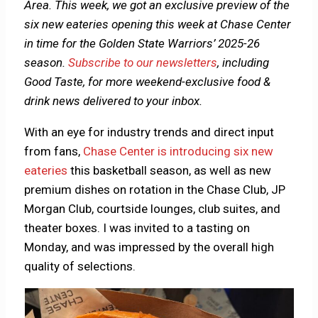
Area. This week, we got an exclusive preview of the
six new eateries opening this week at Chase Center
in time for the Golden State Warriors’ 2025-26
season.
Subscribe to our newsletters
, including
Good Taste, for more weekend-exclusive food &
drink news delivered to your inbox.
With an eye for industry trends and direct input
from fans,
Chase Center is introducing six new
eateries
this basketball season, as well as new
premium dishes on rotation in the Chase Club, JP
Morgan Club, courtside lounges, club suites, and
theater boxes. I was invited to a tasting on
Monday, and was impressed by the overall high
quality of selections.