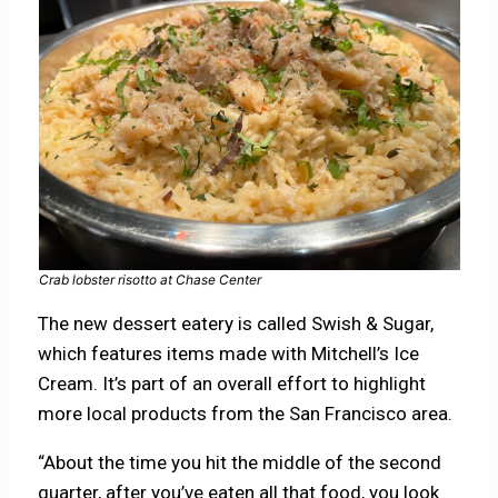
Crab lobster risotto at Chase Center
The new dessert eatery is called Swish & Sugar,
which features items made with Mitchell’s Ice
Cream. It’s part of an overall effort to highlight
more local products from the San Francisco area.
“About the time you hit the middle of the second
quarter, after you’ve eaten all that food, you look