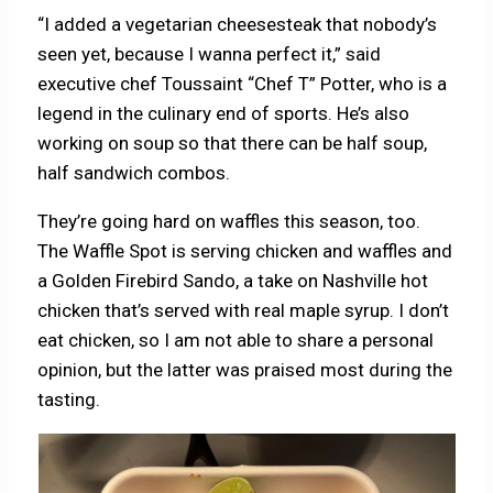
“I added a vegetarian cheesesteak that nobody’s
seen yet, because I wanna perfect it,” said
executive chef Toussaint “Chef T” Potter, who is a
legend in the culinary end of sports. He’s also
working on soup so that there can be half soup,
half sandwich combos.
They’re going hard on waffles this season, too.
The Waffle Spot is serving chicken and waffles and
a Golden Firebird Sando, a take on Nashville hot
chicken that’s served with real maple syrup. I don’t
eat chicken, so I am not able to share a personal
opinion, but the latter was praised most during the
tasting.