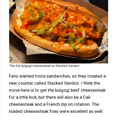
The full bulgogi cheesesteak at Stacked Sandos
Fans wanted more sandwiches, so they created a
new counter called Stacked Sandos. I think the
move here is to get the bulgogi beef cheesesteak
for a little kick, but there will also be a Cali
cheesesteak and a French dip on rotation. The
loaded cheesesteak fries were excellent as well.