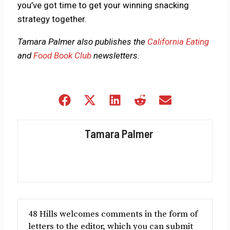
you’ve got time to get your winning snacking
strategy together.
Tamara Palmer also publishes the
California Eating
and
Food Book Club
newsletters.
Share
Share
Share
Share
Share
on
on
on
on
on
Facebook
X
LinkedIn
Reddit
Email
Tamara Palmer
(Twitter)
48 Hills welcomes comments in the form of
letters to the editor, which you can submit