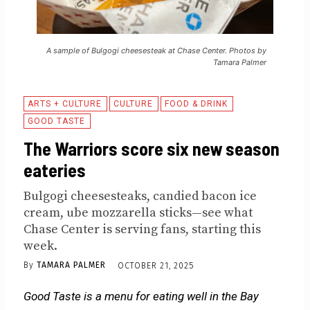
A sample of Bulgogi cheesesteak at Chase Center. Photos by
Tamara Palmer
ARTS + CULTURE
CULTURE
FOOD & DRINK
GOOD TASTE
The Warriors score six new season
eateries
Bulgogi cheesesteaks, candied bacon ice
cream, ube mozzarella sticks—see what
Chase Center is serving fans, starting this
week.
By
TAMARA PALMER
OCTOBER 21, 2025
Good Taste is a menu for eating well in the Bay