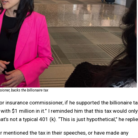
oner, backs the billionaire tax
or insurance commissioner, if he supported the billionaire ta
th $1 million in it.” I reminded him that this tax would only
t’s not a typical 401 (k). “This is just hypothetical,” he repli
r mentioned the tax in their speeches, or have made any