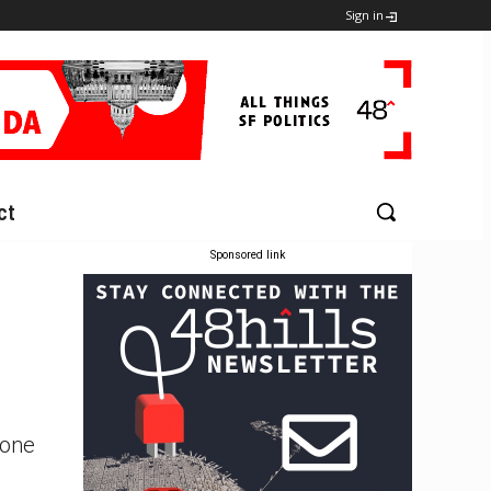
Sign in
ct
Sponsored link
cone