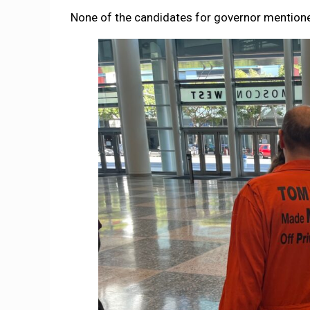
None of the candidates for governor mentioned