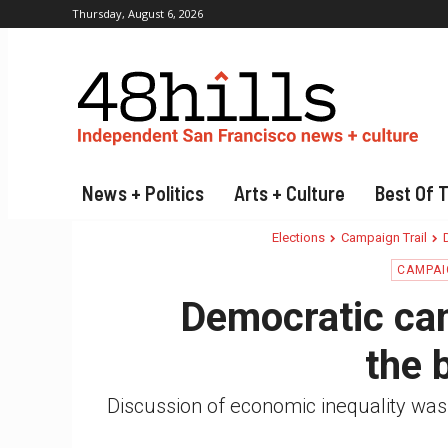
Thursday, August 6, 2026
News + Politics
Arts + Culture
Best Of 
Elections
Campaign Trail
CAMPAI
Democratic ca
the b
Discussion of economic inequality was