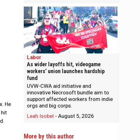
Labor
As wider layoffs hit, videogame
workers’ union launches hardship
fund
UVW-CWA aid initiative and
innovative Necrosoft bundle aim to
support affected workers from indie
x. He
orgs and big corps.
 hit
Leah Isobel
-
August 5, 2026
ed.
More by this author