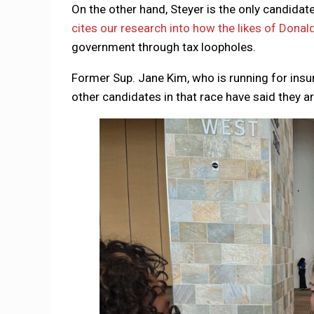
On the other hand, Steyer is the only candidat
cites our research into how the likes of Donal
government through tax loopholes.
Former Sup. Jane Kim, who is running for insu
other candidates in that race have said they a