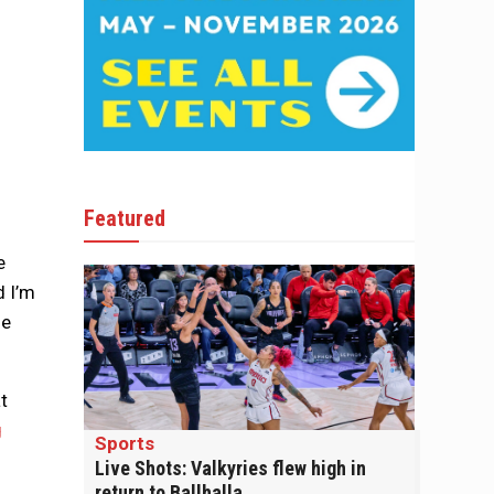
Featured
e
d I’m
he
t
g
Sports
Live Shots: Valkyries flew high in
return to Ballhalla