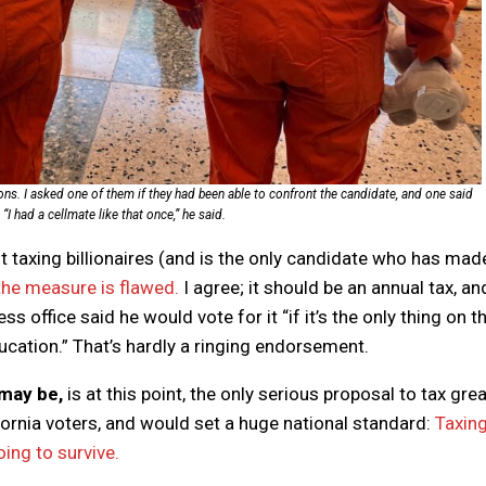
ons. I asked one of them if they had been able to confront the candidate, and one said
I had a cellmate like that once,” he said.
ut taxing billionaires (and is the only candidate who has mad
the measure is flawed.
I agree; it should be an annual tax, an
ss office said he would vote for it “if it’s the only thing on t
ducation.” That’s hardly a ringing endorsement.
 may be,
is at this point, the only serious proposal to tax grea
ornia voters, and would set a huge national standard:
Taxin
oing to survive.