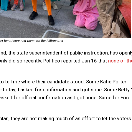
r healthcare and taxes on the billionaires
d, the state superintendent of public instruction, has openl
nly did so recently. Politico reported Jan 16 that
none of th
o tell me where their candidate stood. Some Katie Porter
e today; I asked for confirmation and got none. Some Betty 
 asked for official confirmation and got none. Same for Eric
 plan, they are not making much of an effort to let the voters