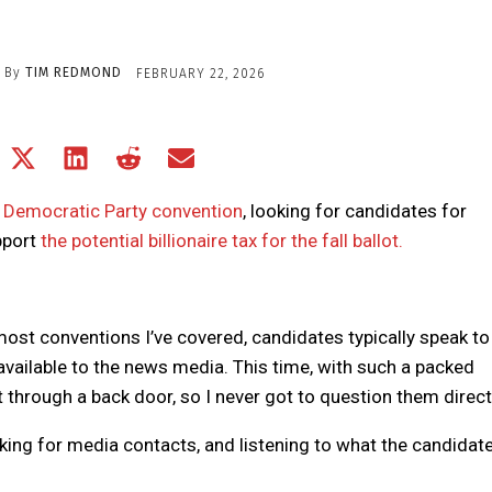
By
TIM REDMOND
FEBRUARY 22, 2026
Share
Share
Share
Share
Share
on
on
on
on
on
Facebook
X
LinkedIn
Reddit
Email
a Democratic Party convention
, looking for candidates for
(Twitter)
upport
the potential billionaire tax for the fall ballot.
most conventions I’ve covered, candidates typically speak to
ailable to the news media. This time, with such a packed
 through a back door, so I never got to question them direct
 asking for media contacts, and listening to what the candidat