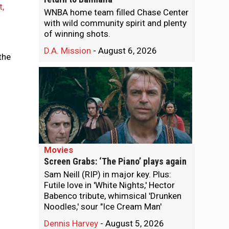
t,
WNBA home team filled Chase Center
with wild community spirit and plenty
of winning shots.
D.A. Mission
-
August 6, 2026
the
Movies
Screen Grabs: ‘The Piano’ plays again
Sam Neill (RIP) in major key. Plus:
Futile love in 'White Nights,' Hector
Babenco tribute, whimsical 'Drunken
Noodles,' sour "Ice Cream Man'
Dennis Harvey
-
August 5, 2026