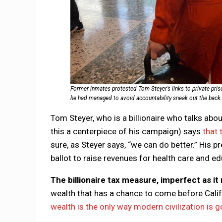
Former inmates protested Tom Steyer’s links to private pris
he had managed to avoid accountability sneak out the back. “
Tom Steyer, who is a billionaire who talks abo
this a centerpiece of his campaign) says
that 
sure, as Steyer says, “we can do better.” His pre
ballot to raise revenues for health care and e
The billionaire tax measure, imperfect as it
wealth that has a chance to come before Calif
wealth is the only way modern civilization is g