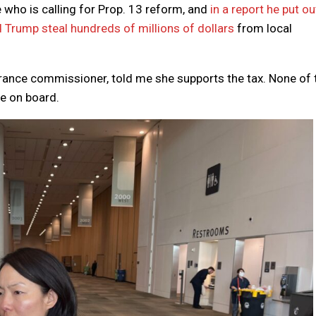
e who is calling for Prop. 13 reform, and
in a report he put ou
d Trump steal hundreds of millions of dollars
from local
rance commissioner, told me she supports the tax. None of 
re on board.