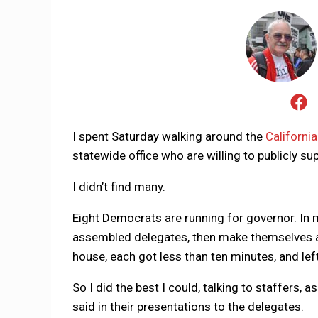
I spent Saturday walking around the
Californi
statewide office who are willing to publicly s
I didn’t find many.
Eight Democrats are running for governor. In 
assembled delegates, then make themselves av
house, each got less than ten minutes, and left
So I did the best I could, talking to staffers,
said in their presentations to the delegates.