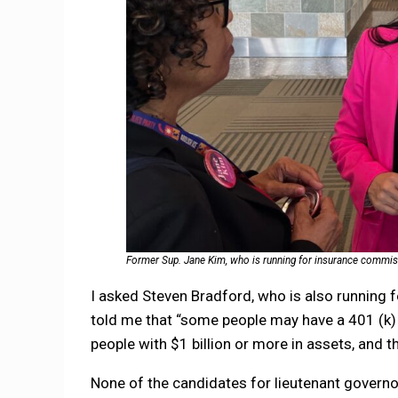
Former Sup. Jane Kim, who is running for insurance commissi
I asked Steven Bradford, who is also running f
told me that “some people may have a 401 (k) wi
people with $1 billion or more in assets, and tha
None of the candidates for lieutenant governo