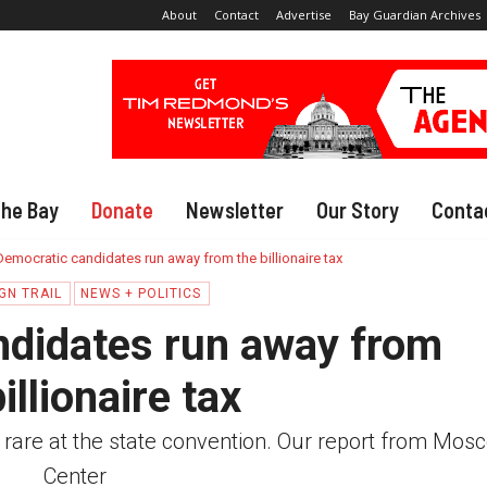
About
Contact
Advertise
Bay Guardian Archives
The Bay
Donate
Newsletter
Our Story
Conta
Democratic candidates run away from the billionaire tax
GN TRAIL
NEWS + POLITICS
ndidates run away from
illionaire tax
 rare at the state convention. Our report from Mos
Center