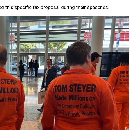
 this specific tax proposal during their speeches.