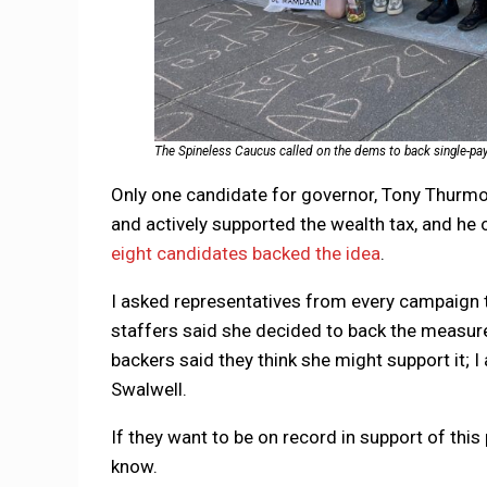
The Spineless Caucus called on the dems to back single-paye
Only one candidate for governor, Tony Thurmon
and actively supported the wealth tax, and he o
eight candidates backed the idea
.
I asked representatives from every campaign t
staffers said she decided to back the measur
backers said they think she might support it; I
Swalwell.
If they want to be on record in support of this
know.