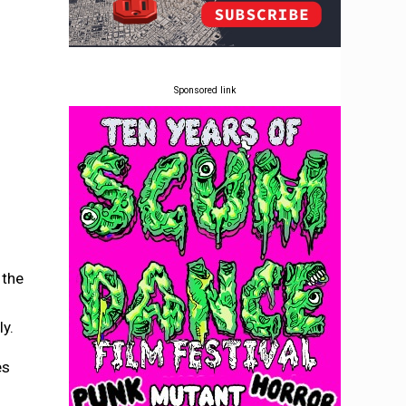
Sponsored link
 the
ly.
es