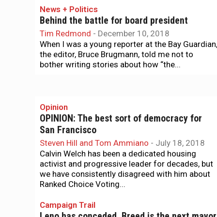
News + Politics
Behind the battle for board president
Tim Redmond
-
December 10, 2018
When I was a young reporter at the Bay Guardian
the editor, Bruce Brugmann, told me not to
bother writing stories about how “the...
Opinion
OPINION: The best sort of democracy for
San Francisco
Steven Hill and Tom Ammiano
-
July 18, 2018
Calvin Welch has been a dedicated housing
activist and progressive leader for decades, but
we have consistently disagreed with him about
Ranked Choice Voting...
Campaign Trail
Leno has conceded. Breed is the next mayor