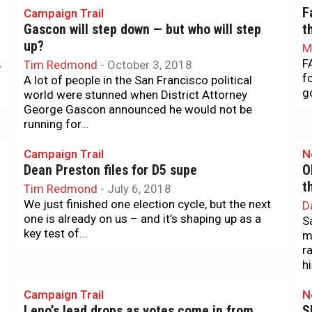
F
Campaign Trail
Gascon will step down — but who will step
t
up?
M
,
F
Tim Redmond
-
October 3, 2018
f
A lot of people in the San Francisco political
g
world were stunned when District Attorney
George Gascon announced he would not be
running for...
Campaign Trail
N
Dean Preston files for D5 supe
O
t
Tim Redmond
-
July 6, 2018
We just finished one election cycle, but the next
D
one is already on us – and it’s shaping up as a
S
key test of...
m
r
hi
Campaign Trail
N
Leno’s lead drops as votes come in from
S