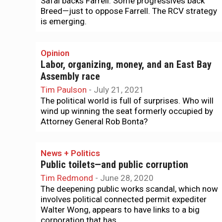
Safai backs Farrell. Some progressives back
Breed—just to oppose Farrell. The RCV strategy
is emerging.
Opinion
Labor, organizing, money, and an East Bay
Assembly race
Tim Paulson
-
July 21, 2021
The political world is full of surprises. Who will
wind up winning the seat formerly occupied by
Attorney General Rob Bonta?
News + Politics
Public toilets—and public corruption
Tim Redmond
-
June 28, 2020
The deepening public works scandal, which now
involves political connected permit expediter
Walter Wong, appears to have links to a big
corporation that has...