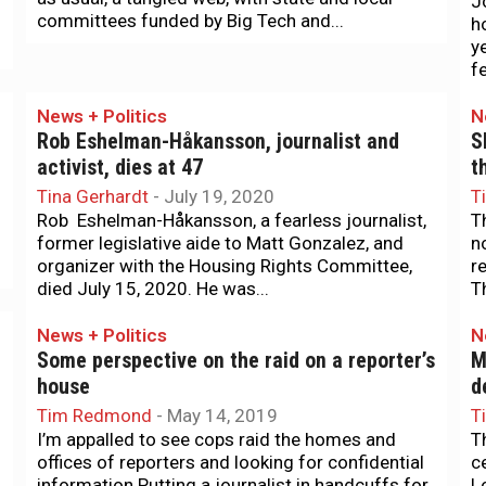
J
committees funded by Big Tech and...
h
y
f
News + Politics
N
Rob Eshelman-Håkansson, journalist and
S
activist, dies at 47
t
Tina Gerhardt
-
July 19, 2020
T
Rob Eshelman-Håkansson, a fearless journalist,
T
former legislative aide to Matt Gonzalez, and
n
organizer with the Housing Rights Committee,
r
died July 15, 2020. He was...
Th
News + Politics
N
Some perspective on the raid on a reporter’s
M
house
d
Tim Redmond
-
May 14, 2019
T
I’m appalled to see cops raid the homes and
T
offices of reporters and looking for confidential
c
information.Putting a journalist in handcuffs for
L