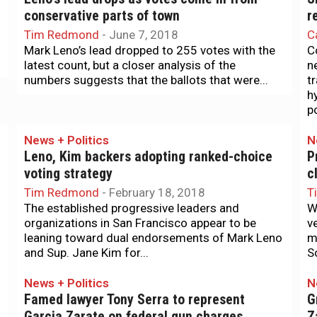
conservative parts of town
r
Tim Redmond
-
June 7, 2018
C
Mark Leno’s lead dropped to 255 votes with the
C
latest count, but a closer analysis of the
n
numbers suggests that the ballots that were...
t
h
po
News + Politics
N
Leno, Kim backers adopting ranked-choice
P
voting strategy
c
Tim Redmond
-
February 18, 2018
T
The established progressive leaders and
W
organizations in San Francisco appear to be
v
leaning toward dual endorsements of Mark Leno
m
and Sup. Jane Kim for...
Sc
News + Politics
N
Famed lawyer Tony Serra to represent
G
Garcia Zarate on federal gun charges
Z