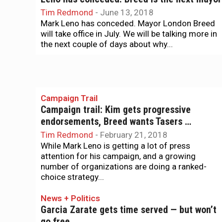
Tim Redmond
-
June 13, 2018
Mark Leno has conceded. Mayor London Breed
will take office in July. We will be talking more in
the next couple of days about why...
Campaign Trail
Campaign trail: Kim gets progressive
endorsements, Breed wants Tasers …
Tim Redmond
-
February 21, 2018
While Mark Leno is getting a lot of press
attention for his campaign, and a growing
number of organizations are doing a ranked-
choice strategy...
News + Politics
Garcia Zarate gets time served — but won’t
go free