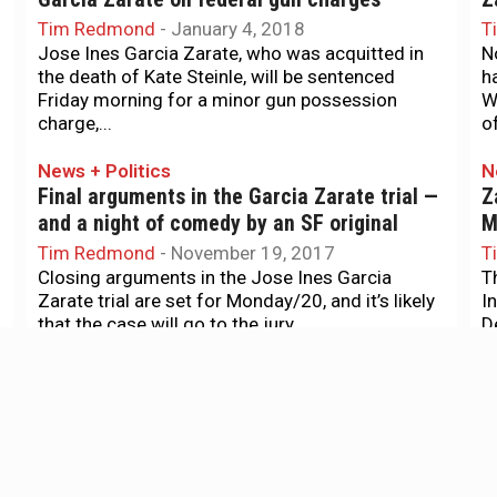
Tim Redmond
-
January 4, 2018
T
Jose Ines Garcia Zarate, who was acquitted in
N
the death of Kate Steinle, will be sentenced
h
Friday morning for a minor gun possession
W
charge,...
of
News + Politics
N
Final arguments in the Garcia Zarate trial —
Z
and a night of comedy by an SF original
M
Tim Redmond
-
November 19, 2017
T
Closing arguments in the Jose Ines Garcia
T
Zarate trial are set for Monday/20, and it’s likely
I
that the case will go to the jury...
D
G
News + Politics
N
Video casts doubt on prosecution theory in
S
Kate Steinle killing
w
Tim Redmond
-
November 7, 2017
T