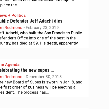
place the...
ews + Politics
ublic Defender Jeff Adachi dies
im Redmond
-
February 23, 2019
eff Adachi, who built the San Francisco Public
efender's Office into one of the best in the
ountry, has died at 59. His death, apparently...
he Agenda
elebrating the new supes …
im Redmond
-
December 30, 2018
he new Board of Supes is sworn in Jan. 8, and
he first order of business will be electing a
resident. The process has...