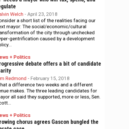
egulate
alvin Welch
-
April 23, 2018
onsider a short list of the realities facing our
ext mayor: The social/economic/cultural
ransformation of the city through unchecked
yper-gentrification caused by a development
licy...
ews + Politics
rogressive debate offers a bit of candidate
larity
im Redmond
-
February 15, 2018
hat a difference two weeks and a different
enue makes. The three leading candidates for
ayor all said they supported, more or less, Sen.
ott...
ews + Politics
rowing chorus agrees Gascon bungled the
arate case