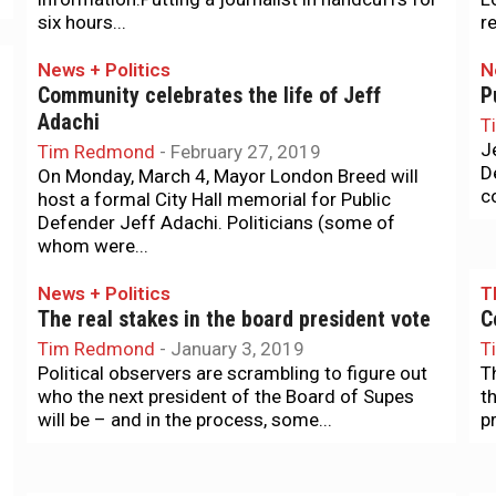
six hours...
re
News + Politics
N
Community celebrates the life of Jeff
P
Adachi
T
J
Tim Redmond
-
February 27, 2019
D
On Monday, March 4, Mayor London Breed will
c
host a formal City Hall memorial for Public
Defender Jeff Adachi. Politicians (some of
whom were...
News + Politics
T
The real stakes in the board president vote
C
Tim Redmond
-
January 3, 2019
T
Political observers are scrambling to figure out
T
who the next president of the Board of Supes
t
will be – and in the process, some...
p