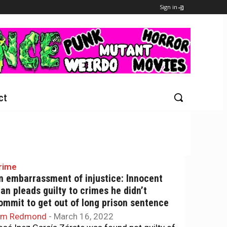
Sign in
ct
rime
n embarrassment of injustice: Innocent
an pleads guilty to crimes he didn’t
ommit to get out of long prison sentence
im Redmond
-
March 16, 2022