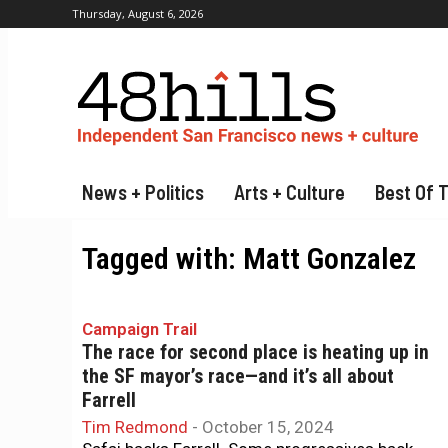
Thursday, August 6, 2026
News + Politics
Arts + Culture
Best Of 
Tagged with:
Matt Gonzalez
Campaign Trail
The race for second place is heating up in
the SF mayor’s race—and it’s all about
Farrell
Tim Redmond
-
October 15, 2024