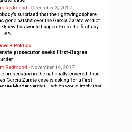
im Redmond
-
December 3, 2017
obody’s surprised that the rightwingosphere
as gone batshit over the Garcia Zarate verdict.
e knew this would happen. From the first day
 jury...
ews + Politics
arate prosecutor seeks First-Degree
urder
im Redmond
-
November 16, 2017
he prosecution in the nationally-covered Jose
nes Garcia Zarate case is asking for a First-
egree Murder verdict – which would imply that
arcia Zarate planned...
ews + Politics
teinle killing was an accident, defense
itness suggests
im Redmond
-
November 6, 2017