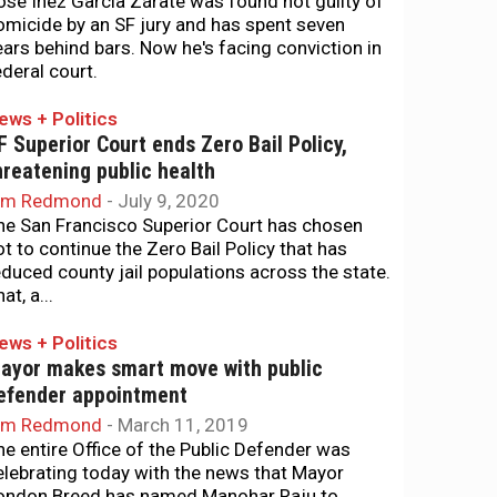
osé Inez García Zárate was found not guilty of
omicide by an SF jury and has spent seven
ears behind bars. Now he's facing conviction in
ederal court.
ews + Politics
F Superior Court ends Zero Bail Policy,
hreatening public health
im Redmond
-
July 9, 2020
he San Francisco Superior Court has chosen
ot to continue the Zero Bail Policy that has
educed county jail populations across the state.
at, a...
ews + Politics
ayor makes smart move with public
efender appointment
im Redmond
-
March 11, 2019
he entire Office of the Public Defender was
elebrating today with the news that Mayor
ondon Breed has named Manohar Raju to