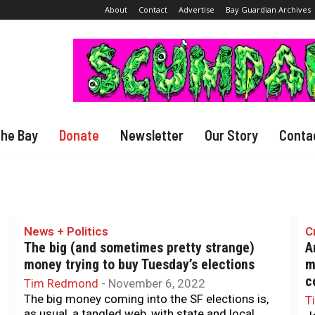
About
Contact
Advertise
Bay Guardian Archives
The Bay
Donate
Newsletter
Our Story
Conta
News + Politics
C
The big (and sometimes pretty strange)
A
money trying to buy Tuesday’s elections
m
c
Tim Redmond
-
November 6, 2022
The big money coming into the SF elections is,
T
as usual, a tangled web, with state and local