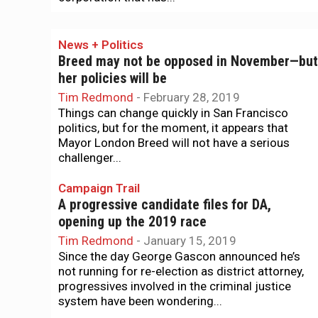
News + Politics
Breed may not be opposed in November—but
her policies will be
Tim Redmond
-
February 28, 2019
Things can change quickly in San Francisco
politics, but for the moment, it appears that
Mayor London Breed will not have a serious
challenger...
Campaign Trail
A progressive candidate files for DA,
opening up the 2019 race
Tim Redmond
-
January 15, 2019
Since the day George Gascon announced he’s
not running for re-election as district attorney,
progressives involved in the criminal justice
system have been wondering...