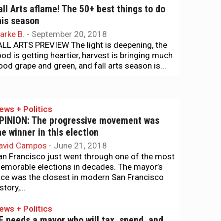
all Arts aflame! The 50+ best things to do
his season
arke B.
-
September 20, 2018
ALL ARTS PREVIEW The light is deepening, the
ood is getting heartier, harvest is bringing much
ood grape and green, and fall arts season is...
ews + Politics
PINION: The progressive movement was
he winner in this election
avid Campos
-
June 21, 2018
an Francisco just went through one of the most
emorable elections in decades. The mayor’s
ace was the closest in modern San Francisco
story,...
ews + Politics
F needs a mayor who will tax, spend, and