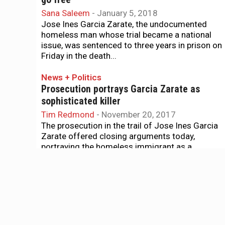
Sana Saleem
-
January 5, 2018
Jose Ines Garcia Zarate, the undocumented
homeless man whose trial became a national
issue, was sentenced to three years in prison on
Friday in the death...
News + Politics
Prosecution portrays Garcia Zarate as
sophisticated killer
Tim Redmond
-
November 20, 2017
The prosecution in the trail of Jose Ines Garcia
Zarate offered closing arguments today,
portraying the homeless immigrant as a
sophisticated criminal who carefully...
News + Politics
Final defense witness in Garcia Zarate case
questions SFPD translation
Tim Redmond
-
November 9, 2017