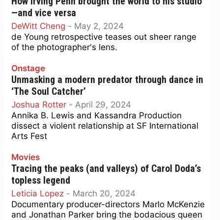
How Irving Penn brought the world to his studio
—and vice versa
DeWitt Cheng
-
May 2, 2024
de Young retrospective teases out sheer range
of the photographer's lens.
Onstage
Unmasking a modern predator through dance in
‘The Soul Catcher’
Joshua Rotter
-
April 29, 2024
Annika B. Lewis and Kassandra Production
dissect a violent relationship at SF International
Arts Fest
Movies
Tracing the peaks (and valleys) of Carol Doda’s
topless legend
Leticia Lopez
-
March 20, 2024
Documentary producer-directors Marlo McKenzie
and Jonathan Parker bring the bodacious queen