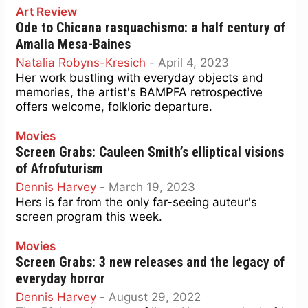
Art Review
Ode to Chicana rasquachismo: a half century of
Amalia Mesa-Baines
Natalia Robyns-Kresich
-
April 4, 2023
Her work bustling with everyday objects and
memories, the artist's BAMPFA retrospective
offers welcome, folkloric departure.
Movies
Screen Grabs: Cauleen Smith’s elliptical visions
of Afrofuturism
Dennis Harvey
-
March 19, 2023
Hers is far from the only far-seeing auteur's
screen program this week.
Movies
Screen Grabs: 3 new releases and the legacy of
everyday horror
Dennis Harvey
-
August 29, 2022