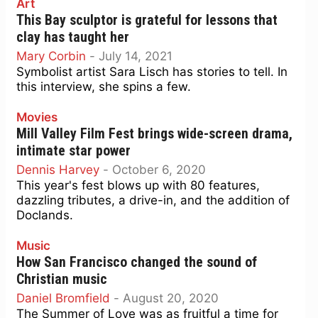
Art
This Bay sculptor is grateful for lessons that
clay has taught her
Mary Corbin
-
July 14, 2021
Symbolist artist Sara Lisch has stories to tell. In
this interview, she spins a few.
Movies
Mill Valley Film Fest brings wide-screen drama,
intimate star power
Dennis Harvey
-
October 6, 2020
This year's fest blows up with 80 features,
dazzling tributes, a drive-in, and the addition of
Doclands.
Music
How San Francisco changed the sound of
Christian music
Daniel Bromfield
-
August 20, 2020
The Summer of Love was as fruitful a time for