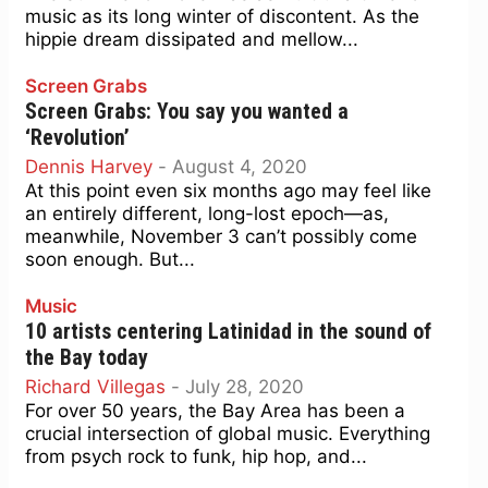
music as its long winter of discontent. As the
hippie dream dissipated and mellow...
Screen Grabs
Screen Grabs: You say you wanted a
‘Revolution’
Dennis Harvey
-
August 4, 2020
At this point even six months ago may feel like
an entirely different, long-lost epoch—as,
meanwhile, November 3 can’t possibly come
soon enough. But...
Music
10 artists centering Latinidad in the sound of
the Bay today
Richard Villegas
-
July 28, 2020
For over 50 years, the Bay Area has been a
crucial intersection of global music. Everything
from psych rock to funk, hip hop, and...