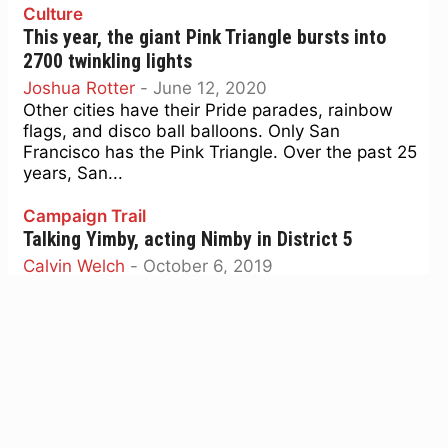
Culture
This year, the giant Pink Triangle bursts into
2700 twinkling lights
Joshua Rotter
-
June 12, 2020
Other cities have their Pride parades, rainbow
flags, and disco ball balloons. Only San
Francisco has the Pink Triangle. Over the past 25
years, San...
Campaign Trail
Talking Yimby, acting Nimby in District 5
Calvin Welch
-
October 6, 2019
A story is unfolding in the District Five supervisor
race, ignored by the news media, that illustrates
the contradiction between narrative and fact
that...
Screen Grabs
Screen Grabs: The world’s most popular comedy
duo shows its seams in ‘Stan & Ollie’