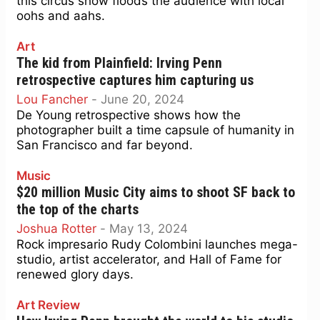
this circus show floods the audience with local
oohs and aahs.
Art
The kid from Plainfield: Irving Penn
retrospective captures him capturing us
Lou Fancher
-
June 20, 2024
De Young retrospective shows how the
photographer built a time capsule of humanity in
San Francisco and far beyond.
Music
$20 million Music City aims to shoot SF back to
the top of the charts
Joshua Rotter
-
May 13, 2024
Rock impresario Rudy Colombini launches mega-
studio, artist accelerator, and Hall of Fame for
renewed glory days.
Art Review