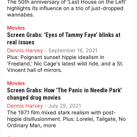
The 50th anniversary of 'Last House on the Left'
highlights its influence on a trio of just-dropped
wannabes.
Movies
Screen Grabs: ‘Eyes of Tammy Faye’ blinks at
real issues
Dennis Harvey
-
September 16, 2021
Plus: Poignant sunset hippie idealism in
'Freeland,' Nic Cage's latest wild ride, and a St.
Vincent hall of mirrors.
Movies
Screen Grabs: How ‘The Panic in Needle Park’
changed drug movies
Dennis Harvey
-
July 29, 2021
The 1971 film mixed stark realism with post-
hippie disillusionment. Plus: Lorelei, Tailgate, No
Ordinary Man, more