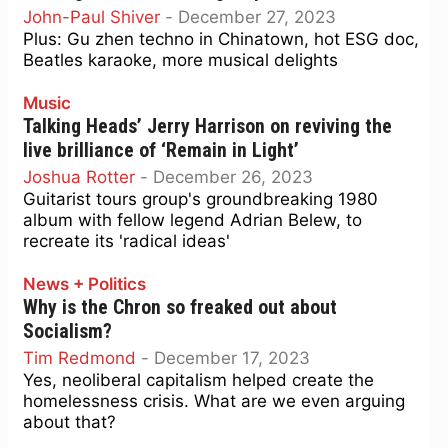
John-Paul Shiver
-
December 27, 2023
Plus: Gu zhen techno in Chinatown, hot ESG doc,
Beatles karaoke, more musical delights
Music
Talking Heads’ Jerry Harrison on reviving the
live brilliance of ‘Remain in Light’
Joshua Rotter
-
December 26, 2023
Guitarist tours group's groundbreaking 1980
album with fellow legend Adrian Belew, to
recreate its 'radical ideas'
News + Politics
Why is the Chron so freaked out about
Socialism?
Tim Redmond
-
December 17, 2023
Yes, neoliberal capitalism helped create the
homelessness crisis. What are we even arguing
about that?