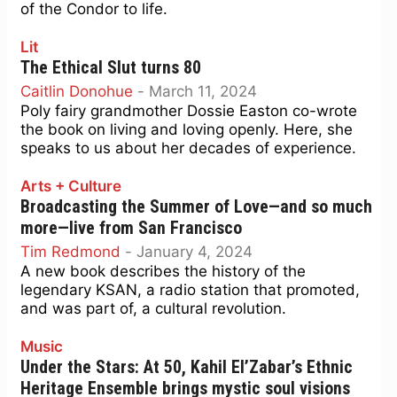
of the Condor to life.
Lit
The Ethical Slut turns 80
Caitlin Donohue
-
March 11, 2024
Poly fairy grandmother Dossie Easton co-wrote
the book on living and loving openly. Here, she
speaks to us about her decades of experience.
Arts + Culture
Broadcasting the Summer of Love—and so much
more—live from San Francisco
Tim Redmond
-
January 4, 2024
A new book describes the history of the
legendary KSAN, a radio station that promoted,
and was part of, a cultural revolution.
Music
Under the Stars: At 50, Kahil El’Zabar’s Ethnic
Heritage Ensemble brings mystic soul visions