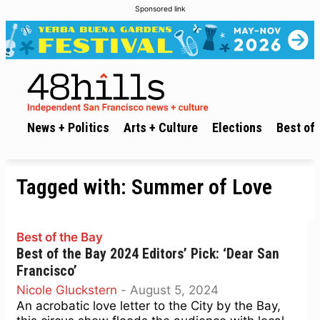
Sponsored link
News + Politics
Arts + Culture
Elections
Best of 
Tagged with:
Summer of Love
Best of the Bay
Best of the Bay 2024 Editors’ Pick: ‘Dear San
Francisco’
Nicole Gluckstern
-
August 5, 2024
An acrobatic love letter to the City by the Bay,