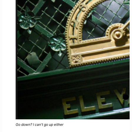
Go down? I can't go up either