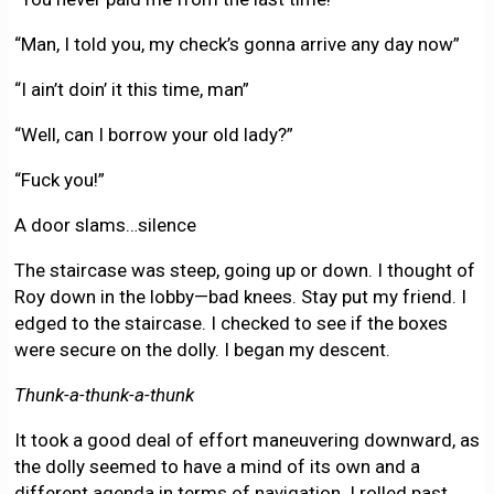
“Man, I told you, my check’s gonna arrive any day now”
“I ain’t doin’ it this time, man”
“Well, can I borrow your old lady?”
“Fuck you!”
A door slams…silence
The staircase was steep, going up or down. I thought of
Roy down in the lobby—bad knees. Stay put my friend. I
edged to the staircase. I checked to see if the boxes
were secure on the dolly. I began my descent.
Thunk-a-thunk-a-thunk
It took a good deal of effort maneuvering downward, as
the dolly seemed to have a mind of its own and a
different agenda in terms of navigation. I rolled past