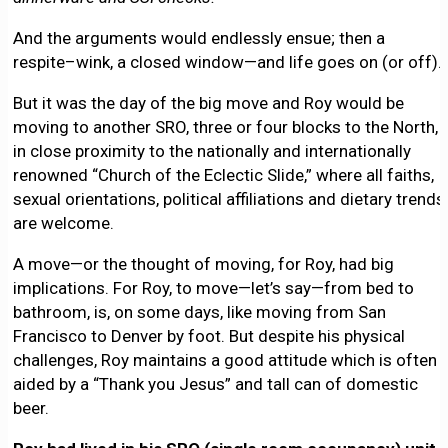
And the arguments would endlessly ensue; then a
respite–wink, a closed window—and life goes on (or off).
But it was the day of the big move and Roy would be
moving to another SRO, three or four blocks to the North,
in close proximity to the nationally and internationally
renowned “Church of the Eclectic Slide,” where all faiths,
sexual orientations, political affiliations and dietary trends
are welcome.
A move—or the thought of moving, for Roy, had big
implications. For Roy, to move—let’s say—from bed to
bathroom, is, on some days, like moving from San
Francisco to Denver by foot. But despite his physical
challenges, Roy maintains a good attitude which is often
aided by a “Thank you Jesus” and tall can of domestic
beer.