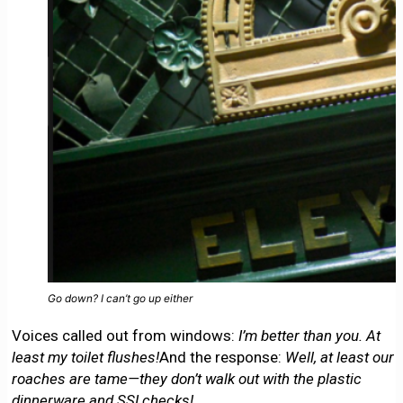
Go down? I can’t go up either
Voices called out from windows:
I’m better than you. At
least my toilet flushes!
And the response:
Well, at least our
roaches are tame—they don’t walk out with the plastic
dinnerware and SSI checks!