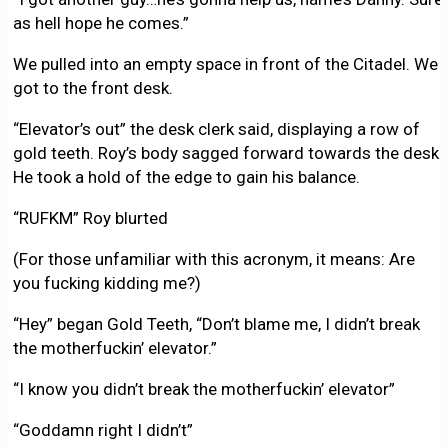
as hell hope he comes.”
We pulled into an empty space in front of the Citadel. We
got to the front desk.
“Elevator’s out” the desk clerk said, displaying a row of
gold teeth. Roy’s body sagged forward towards the desk.
He took a hold of the edge to gain his balance.
“RUFKM” Roy blurted
(For those unfamiliar with this acronym, it means: Are
you fucking kidding me?)
“Hey” began Gold Teeth, “Don’t blame me, I didn’t break
the motherfuckin’ elevator.”
“I know you didn’t break the motherfuckin’ elevator”
“Goddamn right I didn’t”