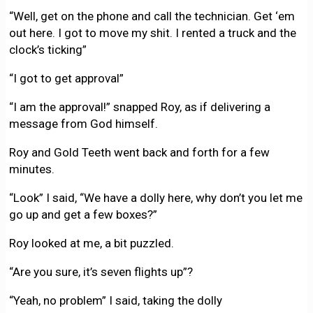
“Well, get on the phone and call the technician. Get ‘em
out here. I got to move my shit. I rented a truck and the
clock’s ticking”
“I got to get approval”
“I am the approval!” snapped Roy, as if delivering a
message from God himself.
Roy and Gold Teeth went back and forth for a few
minutes.
“Look” I said, “We have a dolly here, why don’t you let me
go up and get a few boxes?”
Roy looked at me, a bit puzzled.
“Are you sure, it’s seven flights up”?
“Yeah, no problem” I said, taking the dolly