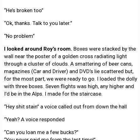
“He’s broken too”
“Ok, thanks. Talk to you later.”
“No problem”
I looked around Roy’s room.
Boxes were stacked by the
wall near the poster of a golden cross radiating light
through a cluster of clouds. A smattering of beer cans,
magazines (Car and Driver) and DVD’s lie scattered but,
for the most part, we were ready to go. I loaded the dolly
with three boxes. Seven flights was high, any higher and
I’d be in the Alps. I made for the staircase.
“Hey shit stain” a voice called out from down the hall
“Yeah? A voice responded
“Can you loan me a few bucks?”
“You never paid me from the last time!”