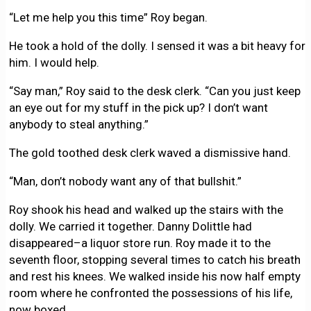
“Let me help you this time” Roy began.
He took a hold of the dolly. I sensed it was a bit heavy for
him. I would help.
“Say man,” Roy said to the desk clerk. “Can you just keep
an eye out for my stuff in the pick up? I don’t want
anybody to steal anything.”
The gold toothed desk clerk waved a dismissive hand.
“Man, don’t nobody want any of that bullshit.”
Roy shook his head and walked up the stairs with the
dolly. We carried it together. Danny Dolittle had
disappeared–a liquor store run. Roy made it to the
seventh floor, stopping several times to catch his breath
and rest his knees. We walked inside his now half empty
room where he confronted the possessions of his life,
now boxed.