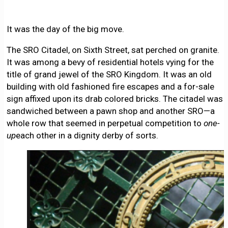
It was the day of the big move.
The SRO Citadel, on Sixth Street, sat perched on granite.
It was among a bevy of residential hotels vying for the
title of grand jewel of the SRO Kingdom. It was an old
building with old fashioned fire escapes and a for-sale
sign affixed upon its drab colored bricks. The citadel was
sandwiched between a pawn shop and another SRO—a
whole row that seemed in perpetual competition to
one-
up
each other in a dignity derby of sorts.