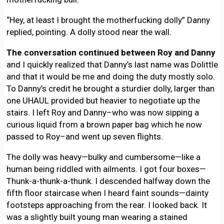
“Hey, at least I brought the motherfucking dolly” Danny
replied, pointing. A dolly stood near the wall.
The conversation continued between Roy and Danny
and I quickly realized that Danny’s last name was Dolittle
and that it would be me and doing the duty mostly solo.
To Danny’s credit he brought a sturdier dolly, larger than
one UHAUL provided but heavier to negotiate up the
stairs. I left Roy and Danny–who was now sipping a
curious liquid from a brown paper bag which he now
passed to Roy–and went up seven flights.
The dolly was heavy—bulky and cumbersome—like a
human being riddled with ailments. I got four boxes—
Thunk-a-thunk-a-thunk. I descended halfway down the
fifth floor staircase when I heard faint sounds—dainty
footsteps approaching from the rear. I looked back. It
was a slightly built young man wearing a stained