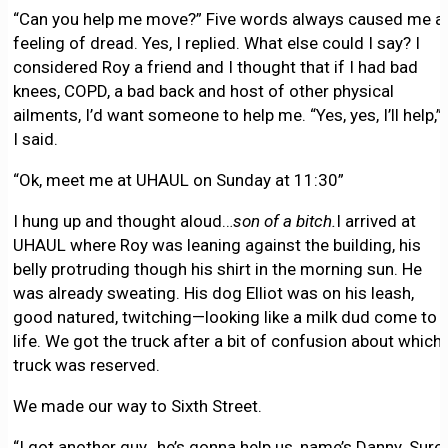
“Can you help me move?” Five words always caused me a
feeling of dread. Yes, I replied. What else could I say? I
considered Roy a friend and I thought that if I had bad
knees, COPD, a bad back and host of other physical
ailments, I’d want someone to help me. “Yes, yes, I’ll help,”
I said.
“Ok, meet me at UHAUL on Sunday at 11:30”
I hung up and thought aloud…
son of a bitch.
I arrived at
UHAUL where Roy was leaning against the building, his
belly protruding though his shirt in the morning sun. He
was already sweating. His dog Elliot was on his leash,
good natured, twitching—looking like a milk dud come to
life. We got the truck after a bit of confusion about which
truck was reserved.
We made our way to Sixth Street.
“I got another guy…he’s gonna help us, name’s Danny. Sure