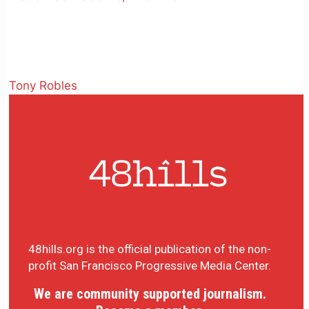
Tony Robles
48hills.org is the official publication of the non-
profit San Francisco Progressive Media Center.
We are community supported journalism.