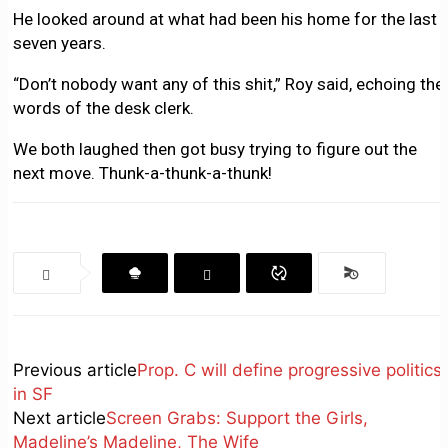
He looked around at what had been his home for the last
seven years.
“Don’t nobody want any of this shit,” Roy said, echoing the
words of the desk clerk.
We both laughed then got busy trying to figure out the
next move. Thunk-a-thunk-a-thunk!
Previous article
Prop. C will define progressive politics
in SF
Next article
Screen Grabs: Support the Girls,
Madeline’s Madeline, The Wife