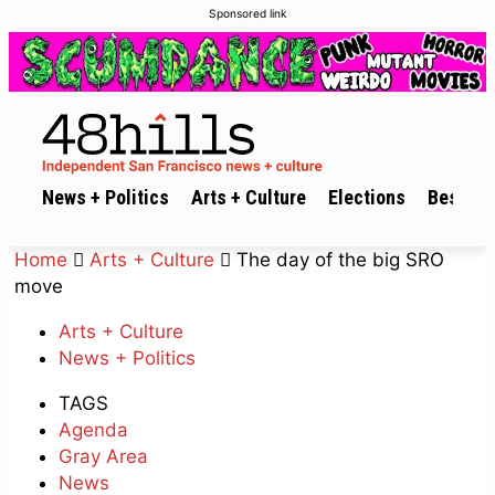
Sponsored link
News + Politics
Arts + Culture
Elections
Best of 
Home
Arts + Culture
The day of the big SRO
move
Arts + Culture
News + Politics
TAGS
Agenda
Gray Area
News