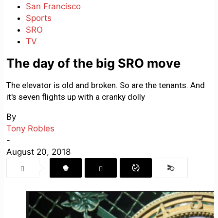
San Francisco
Sports
SRO
TV
The day of the big SRO move
The elevator is old and broken. So are the tenants. And
it's seven flights up with a cranky dolly
By
Tony Robles
-
August 20, 2018