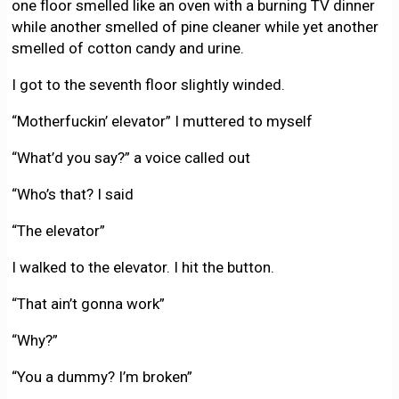
one floor smelled like an oven with a burning TV dinner
while another smelled of pine cleaner while yet another
smelled of cotton candy and urine.
I got to the seventh floor slightly winded.
“Motherfuckin’ elevator” I muttered to myself
“What’d you say?” a voice called out
“Who’s that? I said
“The elevator”
I walked to the elevator. I hit the button.
“That ain’t gonna work”
“Why?”
“You a dummy? I’m broken”