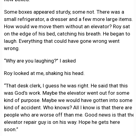
Some boxes appeared sturdy, some not. There was a
small refrigerator, a dresser and a few more large items.
How would we move them without an elevator? Roy sat
on the edge of his bed, catching his breath. He began to
laugh. Everything that could have gone wrong went
wrong.
“Why are you laughing?” I asked
Roy looked at me, shaking his head.
“That desk clerk, I guess he was right. He said that this
was God’s work. Maybe the elevator went out for some
kind of purpose. Maybe we would have gotten into some
kind of accident. Who knows? All I know is that there are
people who are worse off than me. Good news is that the
elevator repair guy is on his way. Hope he gets here
soon.”