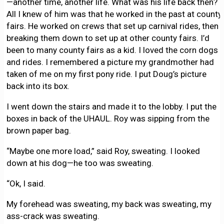
—another time, another life. What was his life back then?
All I knew of him was that he worked in the past at county
fairs. He worked on crews that set up carnival rides, then
breaking them down to set up at other county fairs. I’d
been to many county fairs as a kid. I loved the corn dogs
and rides. I remembered a picture my grandmother had
taken of me on my first pony ride. I put Doug’s picture
back into its box.
I went down the stairs and made it to the lobby. I put the
boxes in back of the UHAUL. Roy was sipping from the
brown paper bag.
“Maybe one more load,” said Roy, sweating. I looked
down at his dog—he too was sweating.
“Ok, I said.
My forehead was sweating, my back was sweating, my
ass-crack was sweating.