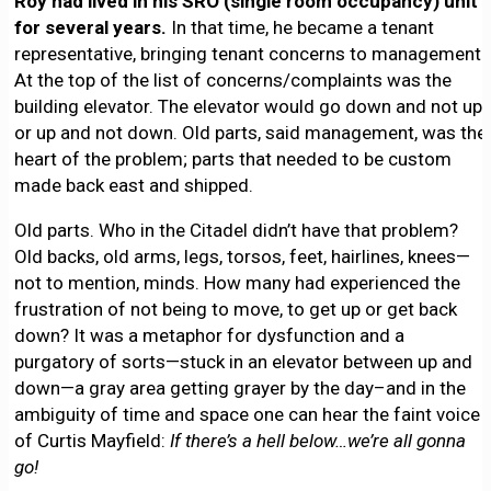
Roy had lived in his SRO (single room occupancy) unit
for several years.
In that time, he became a tenant
representative, bringing tenant concerns to management.
At the top of the list of concerns/complaints was the
building elevator. The elevator would go down and not up,
or up and not down. Old parts, said management, was the
heart of the problem; parts that needed to be custom
made back east and shipped.
Old parts. Who in the Citadel didn’t have that problem?
Old backs, old arms, legs, torsos, feet, hairlines, knees—
not to mention, minds. How many had experienced the
frustration of not being to move, to get up or get back
down? It was a metaphor for dysfunction and a
purgatory of sorts—stuck in an elevator between up and
down—a gray area getting grayer by the day–and in the
ambiguity of time and space one can hear the faint voice
of Curtis Mayfield:
If there’s a hell below…we’re all gonna
go!