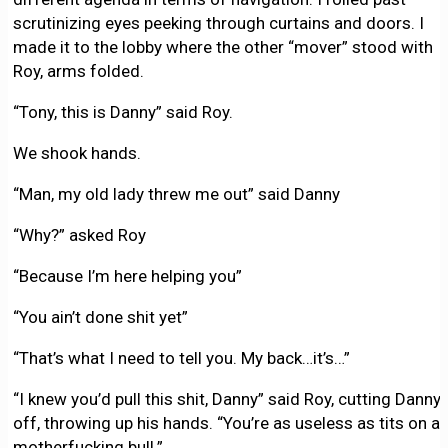
scrutinizing eyes peeking through curtains and doors. I
made it to the lobby where the other “mover” stood with
Roy, arms folded.
“Tony, this is Danny” said Roy.
We shook hands.
“Man, my old lady threw me out” said Danny
“Why?” asked Roy
“Because I’m here helping you”
“You ain’t done shit yet”
“That’s what I need to tell you. My back…it’s…”
“I knew you’d pull this shit, Danny” said Roy, cutting Danny
off, throwing up his hands. “You’re as useless as tits on a
motherfucking bull.”