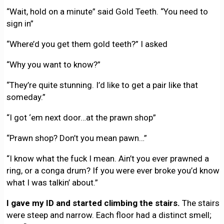
“Wait, hold on a minute” said Gold Teeth. “You need to
sign in”
“Where’d you get them gold teeth?” I asked
“Why you want to know?”
“They’re quite stunning. I’d like to get a pair like that
someday.”
“I got ‘em next door…at the prawn shop”
“Prawn shop? Don’t you mean pawn…”
“I know what the fuck I mean. Ain’t you ever prawned a
ring, or a conga drum? If you were ever broke you’d know
what I was talkin’ about.”
I gave my ID and started climbing the stairs.
The stairs
were steep and narrow. Each floor had a distinct smell;