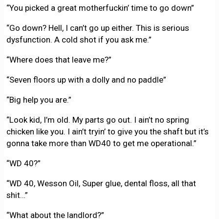
“You picked a great motherfuckin’ time to go down”
“Go down? Hell, I can’t go up either. This is serious
dysfunction. A cold shot if you ask me.”
“Where does that leave me?”
“Seven floors up with a dolly and no paddle”
“Big help you are.”
“Look kid, I’m old. My parts go out. I ain’t no spring
chicken like you. I ain’t tryin’ to give you the shaft but it’s
gonna take more than WD40 to get me operational.”
“WD 40?”
“WD 40, Wesson Oil, Super glue, dental floss, all that
shit…”
“What about the landlord?”