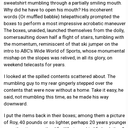
sweatshirt mumbling through a partially smiling mouth.
Why did he have to open his mouth? His incoherent
words (Or muffled babble) telepathically prompted the
boxes to perform a most impressive acrobatic maneuver.
The boxes, unaided, launched themselves from the dolly,
somersaulting down half a flight of stairs, tumbling with
the momentum, reminiscent of that ski jumper on the
intro to ABC’s Wide World of Sports, whose monumental
mishap on the slopes was relived, in all its glory, on
weekend telecasts for years.
I looked at the spilled contents scattered about. The
mumbling guy to my rear gingerly stepped over the
contents that were now without a home. Take it easy, he
said, not mumbling this time, as he made his way
downward.
I put the items back in their boxes; among them a picture
of Roy, 40 pounds or so lighter, perhaps 20 years younger