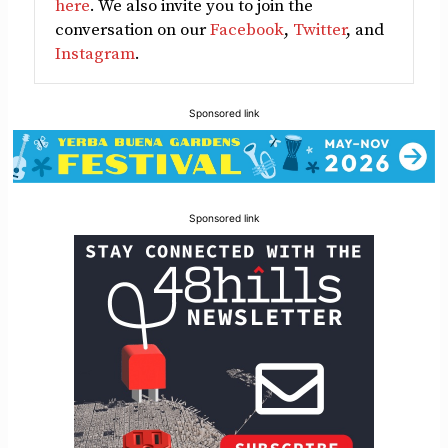
here
. We also invite you to join the
conversation on our
Facebook
,
Twitter
, and
Instagram
.
Sponsored link
Sponsored link