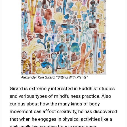
Alexander Kori Girard, “Sitting With Plants”
Girard is extremely interested in Buddhist studies
and various types of mindfulness practice. Also
curious about how the many kinds of body
movement can affect creativity, he has discovered
that when he engages in physical activities like a
daily walk, his creative flow is more open.