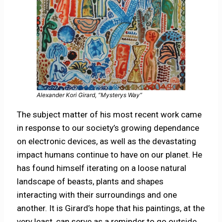
Alexander Kori Girard, “Mysterys Way”
The subject matter of his most recent work came
in response to our society’s growing dependance
on electronic devices, as well as the devastating
impact humans continue to have on our planet. He
has found himself iterating on a loose natural
landscape of beasts, plants and shapes
interacting with their surroundings and one
another. It is Girard’s hope that his paintings, at the
very least, can serve as a reminder to go outside