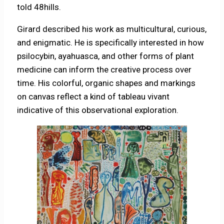
told 48hills.
Girard described his work as multicultural, curious,
and enigmatic. He is specifically interested in how
psilocybin, ayahuasca, and other forms of plant
medicine can inform the creative process over
time. His colorful, organic shapes and markings
on canvas reflect a kind of tableau vivant
indicative of this observational exploration.