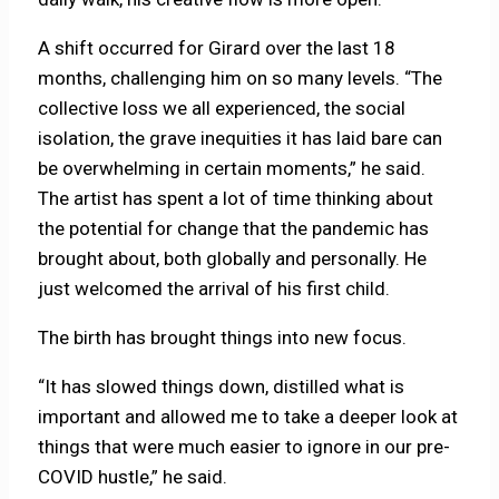
A shift occurred for Girard over the last 18
months, challenging him on so many levels. “The
collective loss we all experienced, the social
isolation, the grave inequities it has laid bare can
be overwhelming in certain moments,” he said.
The artist has spent a lot of time thinking about
the potential for change that the pandemic has
brought about, both globally and personally. He
just welcomed the arrival of his first child.
The birth has brought things into new focus.
“It has slowed things down, distilled what is
important and allowed me to take a deeper look at
things that were much easier to ignore in our pre-
COVID hustle,” he said.