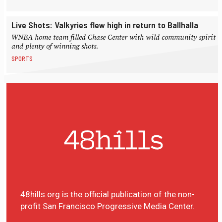
Live Shots: Valkyries flew high in return to Ballhalla
WNBA home team filled Chase Center with wild community spirit
and plenty of winning shots.
SPORTS
48hills.org is the official publication of the non-
profit San Francisco Progressive Media Center.