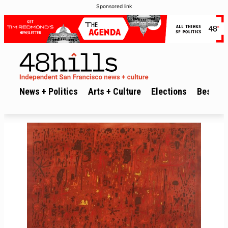
Sponsored link
News + Politics
Arts + Culture
Elections
Best of 