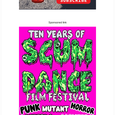
Sponsored link