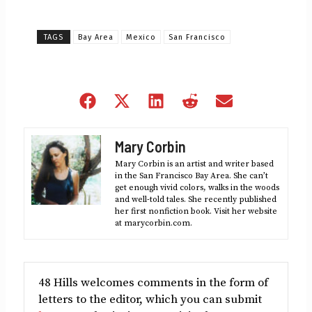
TAGS
Bay Area
Mexico
San Francisco
Share
Share
Share
Share
Share
on
on
on
on
on
Facebook
X
LinkedIn
Reddit
Email
Mary Corbin
(Twitter)
Mary Corbin is an artist and writer based
in the San Francisco Bay Area. She can’t
get enough vivid colors, walks in the woods
and well-told tales. She recently published
her first nonfiction book. Visit her website
at marycorbin.com.
48 Hills welcomes comments in the form of
letters to the editor, which you can submit