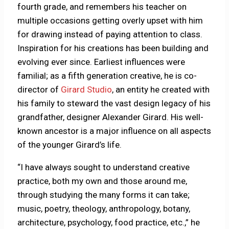
fourth grade, and remembers his teacher on
multiple occasions getting overly upset with him
for drawing instead of paying attention to class.
Inspiration for his creations has been building and
evolving ever since. Earliest influences were
familial; as a fifth generation creative, he is co-
director of
Girard Studio
, an entity he created with
his family to steward the vast design legacy of his
grandfather, designer Alexander Girard. His well-
known ancestor is a major influence on all aspects
of the younger Girard’s life.
“I have always sought to understand creative
practice, both my own and those around me,
through studying the many forms it can take;
music, poetry, theology, anthropology, botany,
architecture, psychology, food practice, etc.,” he