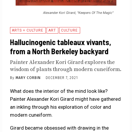
Alexander Kori Girard, "Keepers Of The Magic"
ARTS + CULTURE
ART
CULTURE
Hallucinogenic tableaux vivants,
from a North Berkeley backyard
Painter Alexander Kori Girard explores the
wisdom of plants through modern cuneiform.
By
MARY CORBIN
DECEMBER 7, 2021
What does the interior of the mind look like?
Painter Alexander Kori Girard might have gathered
an inkling through his exploration of color and
modern cuneiform.
Girard became obsessed with drawing in the