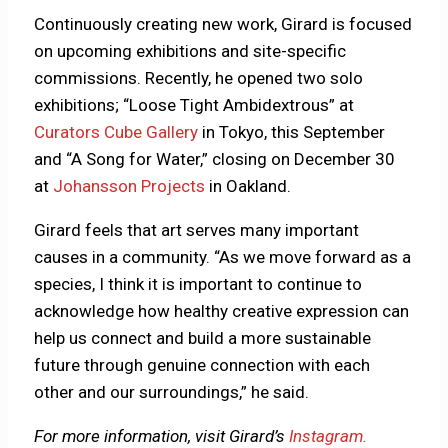
Continuously creating new work, Girard is focused
on upcoming exhibitions and site-specific
commissions. Recently, he opened two solo
exhibitions; “Loose Tight Ambidextrous” at
Curators Cube Gallery
in Tokyo, this September
and “A Song for Water,” closing on December 30
at
Johansson Projects
in Oakland.
Girard feels that art serves many important
causes in a community. “As we move forward as a
species, I think it is important to continue to
acknowledge how healthy creative expression can
help us connect and build a more sustainable
future through genuine connection with each
other and our surroundings,” he said.
For more information, visit Girard’s
Instagram.