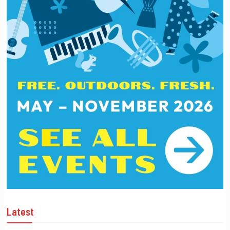
Latest