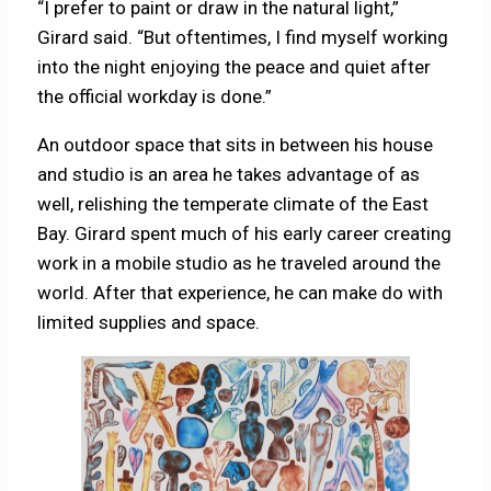
“I prefer to paint or draw in the natural light,”
Girard said. “But oftentimes, I find myself working
into the night enjoying the peace and quiet after
the official workday is done.”
An outdoor space that sits in between his house
and studio is an area he takes advantage of as
well, relishing the temperate climate of the East
Bay. Girard spent much of his early career creating
work in a mobile studio as he traveled around the
world. After that experience, he can make do with
limited supplies and space.