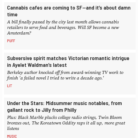
Cannabis cafes are coming to SF—and it’s about damn
time
A bill finally passed by the city last month allows cannabis
retailers to serve food and beverages. Will SF become a new
Amsterdam?
PUFF
Subversive spirit matches Victorian romantic intrigue
in Ayelet Waldman’s latest
Berkeley author knocked off from award-winning TV work to
finish 'a failed novel I tried to write a decade ago.'
LIT
Under the Stars: Midsummer music notables, from
gallant rock to Jilly from Philly
Plus: Black Marble plucks college radio strings, Twin Bloom
bronzes out, The Koreatown Oddity raps it all up, more great
listens
MUSIC