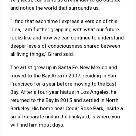
and notice the world that surrounds us.
“I find that each time I express a version of this
idea, I am further grappling with what our future
looks like and how we can continue to understand
deeper levels of consciousness shared between
all living things,” Girard said.
The artist grew up in Santa Fe, New Mexico and
moved to the Bay Area in 2007, residing in San
Francisco for a year before moving to the East
Bay. After a four-year hiatus in Los Angeles, he
returned to the Bay in 2015 and settled in North
Berkeley. His home near Cedar Rose Park, inside a
small separate unit in the backyard, is where you
will find him most days.