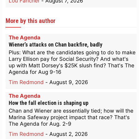
Lou Fancher
-
August 7, 2026
More by this author
The Agenda
Wiener’s attacks on Chan backfire, badly
Plus: What are the candidates going to do to make
Larry Ellison pay for Social Security? And what's
up with Matt Dorsey's $25K slush find? That's The
Agenda for Aug 9-16
Tim Redmond
-
August 9, 2026
The Agenda
How the fall election is shaping up
Chan and Wiener are essentially tied; how will the
Marina Safeway project impact that race? That's
The Agenda for Aug. 2-9
Tim Redmond
-
August 2, 2026