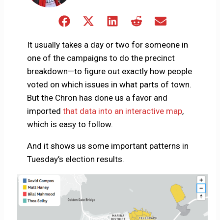
Share
Share
Share
Share
Share
on
on
on
on
on
Facebook
X
LinkedIn
Reddit
Email
It usually takes a day or two for someone in
(Twitter)
one of the campaigns to do the precinct
breakdown—to figure out exactly how people
voted on which issues in what parts of town.
But the Chron has done us a favor and
imported
that data into an interactive map
,
which is easy to follow.
And it shows us some important patterns in
Tuesday’s election results.