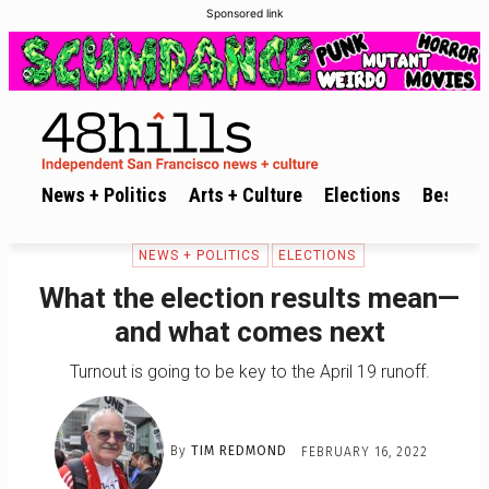
Sponsored link
News + Politics
Arts + Culture
Elections
Best of 
NEWS + POLITICS
ELECTIONS
What the election results mean—
and what comes next
Turnout is going to be key to the April 19 runoff.
By
TIM REDMOND
FEBRUARY 16, 2022