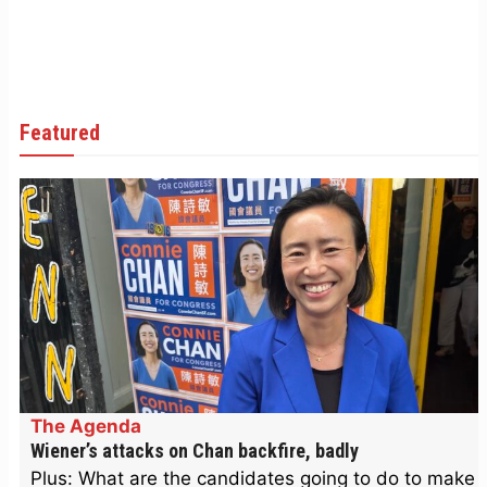
Featured
The Agenda
Wiener’s attacks on Chan backfire, badly
Plus: What are the candidates going to do to make