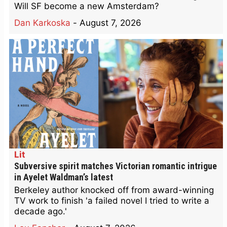
Will SF become a new Amsterdam?
Dan Karkoska
-
August 7, 2026
Lit
Subversive spirit matches Victorian romantic intrigue
in Ayelet Waldman’s latest
Berkeley author knocked off from award-winning
TV work to finish 'a failed novel I tried to write a
decade ago.'