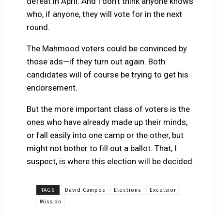
defeat in April. And I don’t think anyone knows
who, if anyone, they will vote for in the next
round.
The Mahmood voters could be convinced by
those ads—if they turn out again. Both
candidates will of course be trying to get his
endorsement.
But the more important class of voters is the
ones who have already made up their minds,
or fall easily into one camp or the other, but
might not bother to fill out a ballot. That, I
suspect, is where this election will be decided.
TAGS
David Campos
Elections
Excelsior
Mission