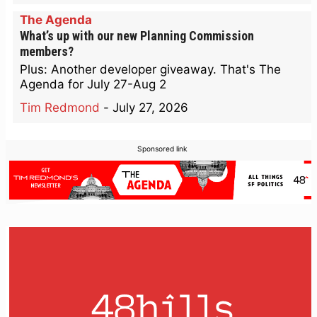
The Agenda
What’s up with our new Planning Commission
members?
Plus: Another developer giveaway. That's The
Agenda for July 27-Aug 2
Tim Redmond
-
July 27, 2026
Sponsored link