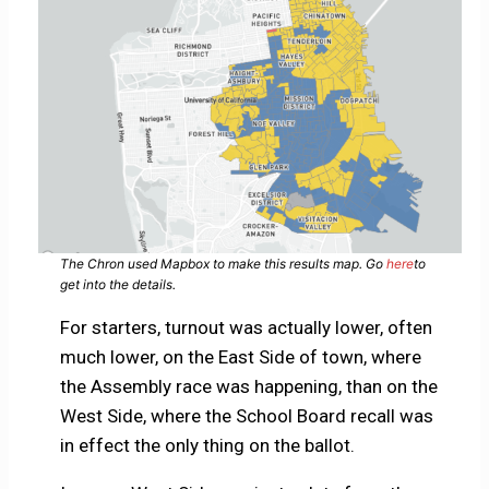
The Chron used Mapbox to make this results map. Go
here
to
get into the details.
For starters, turnout was actually lower, often
much lower, on the East Side of town, where
the Assembly race was happening, than on the
West Side, where the School Board recall was
in effect the only thing on the ballot.