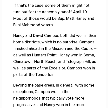
If that’s the case, some of them might not
turn out for the Assembly runoff April 19.
Most of those would be Sup. Matt Haney and
Bilal Mahmood voters.
Haney and David Campos both did well in their
home districts, which is no surprise. Campos
finished ahead in the Mission and the Castro—
as well as Hunters Point. Haney won in Soma,
Chinatown, North Beach, and Telegraph Hill, as
well as parts of the Excelsior. Campos won in
parts of the Tenderloin.
Beyond the base areas, in general, with some
exceptions, Campos won in the
neighborhoods that typically vote more
progressive, and Haney won in the more