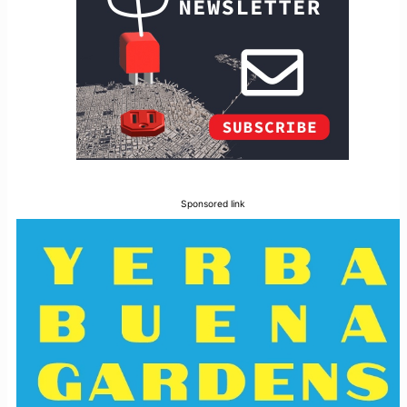
Sponsored link