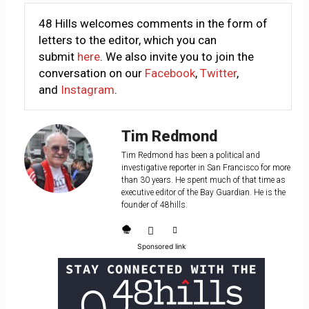
48 Hills welcomes comments in the form of
letters to the editor, which you can
submit
here
. We also invite you to join the
conversation on our
Facebook
,
Twitter
,
and
Instagram
.
Tim Redmond
Tim Redmond has been a political and
investigative reporter in San Francisco for more
than 30 years. He spent much of that time as
executive editor of the Bay Guardian. He is the
founder of 48hills.
Sponsored link