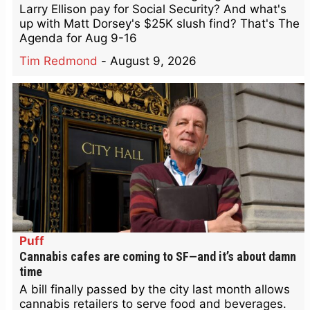
Larry Ellison pay for Social Security? And what's
up with Matt Dorsey's $25K slush find? That's The
Agenda for Aug 9-16
Tim Redmond
-
August 9, 2026
Puff
Cannabis cafes are coming to SF—and it’s about damn
time
A bill finally passed by the city last month allows
cannabis retailers to serve food and beverages.