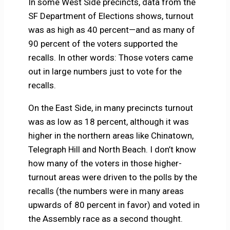
In some West Side precincts, data from the
SF Department of Elections shows, turnout
was as high as 40 percent—and as many of
90 percent of the voters supported the
recalls. In other words: Those voters came
out in large numbers just to vote for the
recalls.
On the East Side, in many precincts turnout
was as low as 18 percent, although it was
higher in the northern areas like Chinatown,
Telegraph Hill and North Beach. I don’t know
how many of the voters in those higher-
turnout areas were driven to the polls by the
recalls (the numbers were in many areas
upwards of 80 percent in favor) and voted in
the Assembly race as a second thought.