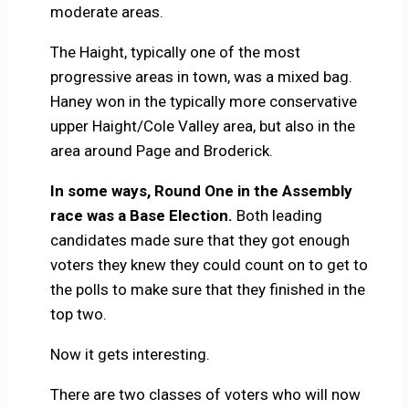
moderate areas.
The Haight, typically one of the most
progressive areas in town, was a mixed bag.
Haney won in the typically more conservative
upper Haight/Cole Valley area, but also in the
area around Page and Broderick.
In some ways, Round One in the Assembly
race was a Base Election.
Both leading
candidates made sure that they got enough
voters they knew they could count on to get to
the polls to make sure that they finished in the
top two.
Now it gets interesting.
There are two classes of voters who will now