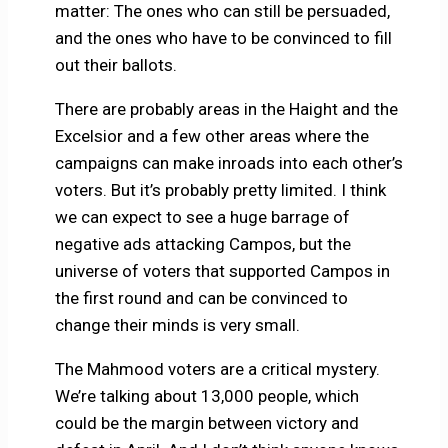
matter: The ones who can still be persuaded,
and the ones who have to be convinced to fill
out their ballots.
There are probably areas in the Haight and the
Excelsior and a few other areas where the
campaigns can make inroads into each other’s
voters. But it’s probably pretty limited. I think
we can expect to see a huge barrage of
negative ads attacking Campos, but the
universe of voters that supported Campos in
the first round and can be convinced to
change their minds is very small.
The Mahmood voters are a critical mystery.
We’re talking about 13,000 people, which
could be the margin between victory and