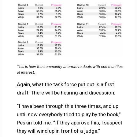
This is how the community alternative deals with communities
of interest.
Again, what the task force put out is a first
draft. There will be hearing and discussion.
“I have been through this three times, and up
until now everybody tried to play by the book,”
Peskin told me. “If they approve this, I suspect
they will wind up in front of a judge.”