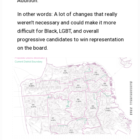
Addition.
In other words: A lot of changes that really
weren’t necessary and could make it more
difficult for Black, LGBT, and overall
progressive candidates to win representation
on the board.