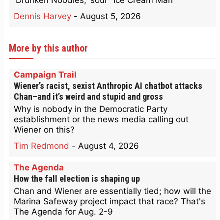
'Drunken Noodles,' sour "Ice Cream Man'
Dennis Harvey
-
August 5, 2026
More by this author
Campaign Trail
Wiener’s racist, sexist Anthropic AI chatbot attacks
Chan–and it’s weird and stupid and gross
Why is nobody in the Democratic Party
establishment or the news media calling out
Wiener on this?
Tim Redmond
-
August 4, 2026
The Agenda
How the fall election is shaping up
Chan and Wiener are essentially tied; how will the
Marina Safeway project impact that race? That's
The Agenda for Aug. 2-9