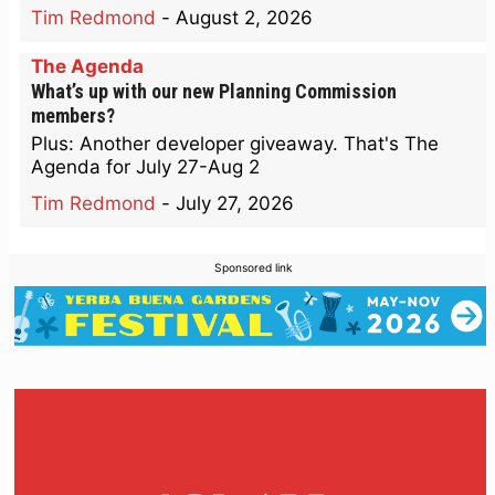
Tim Redmond
-
August 2, 2026
The Agenda
What’s up with our new Planning Commission
members?
Plus: Another developer giveaway. That's The
Agenda for July 27-Aug 2
Tim Redmond
-
July 27, 2026
Sponsored link