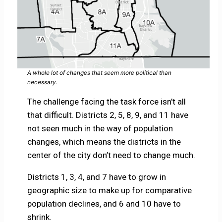
A whole lot of changes that seem more political than
necessary.
The challenge facing the task force isn’t all
that difficult. Districts 2, 5, 8, 9, and 11 have
not seen much in the way of population
changes, which means the districts in the
center of the city don’t need to change much.
Districts 1, 3, 4, and 7 have to grow in
geographic size to make up for comparative
population declines, and 6 and 10 have to
shrink.