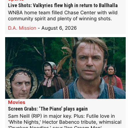
Live Shots: Valkyries flew high in return to Ballhalla
WNBA home team filled Chase Center with wild
community spirit and plenty of winning shots.
D.A. Mission
-
August 6, 2026
Movies
Screen Grabs: ‘The Piano’ plays again
Sam Neill (RIP) in major key. Plus: Futile love in
'White Nights,' Hector Babenco tribute, whimsical