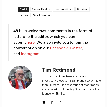
TAGS
Aaron Peskin
communities
Mission
Peskin
San Francisco
48 Hills welcomes comments in the form of
letters to the editor, which you can
submit
here
. We also invite you to join the
conversation on our
Facebook
,
Twitter
,
and
Instagram
.
Tim Redmond
Tim Redmond has been a political and
investigative reporter in San Francisco for more
than 30 years. He spent much of that time as
executive editor of the Bay Guardian. He is the
founder of 48hills.