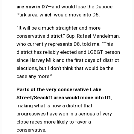
are now in D7
—and would lose the Duboce
Park area, which would move into D5.
“It will be a much straighter and more
conservative district,” Sup. Rafael Mandelman,
who currently represents D8, told me. “This
district has reliably elected and LGBGT person
since Harvey Milk and the first days of district
elections, but I don’t think that would be the
case any more.”
Parts of the very conservative Lake
Street/Seacliff area would move into D1
,
making what is now a district that
progressives have won in a serious of very
close races more likely to favor a
conservative.