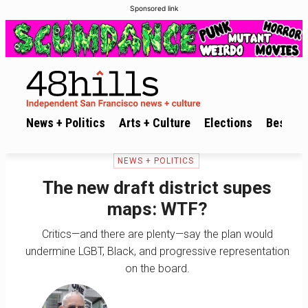
Sponsored link
News + Politics
Arts + Culture
Elections
Best of 
NEWS + POLITICS
The new draft district supes
maps: WTF?
Critics—and there are plenty—say the plan would
undermine LGBT, Black, and progressive representation
on the board.