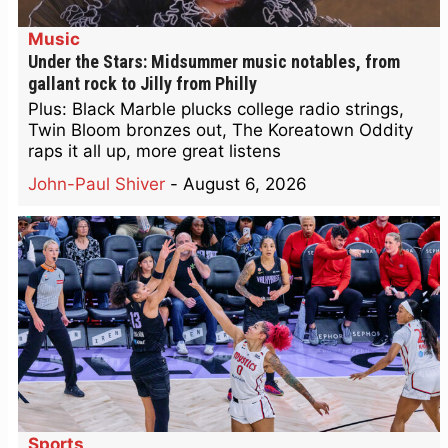
Music
Under the Stars: Midsummer music notables, from
gallant rock to Jilly from Philly
Plus: Black Marble plucks college radio strings,
Twin Bloom bronzes out, The Koreatown Oddity
raps it all up, more great listens
John-Paul Shiver
-
August 6, 2026
Sports