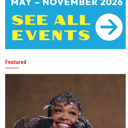
Featured