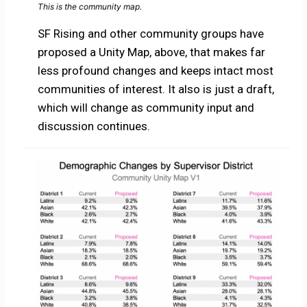
This is the community map.
SF Rising and other community groups have
proposed a Unity Map, above, that makes far
less profound changes and keeps intact most
communities of interest. It also is just a draft,
which will change as community input and
discussion continues.