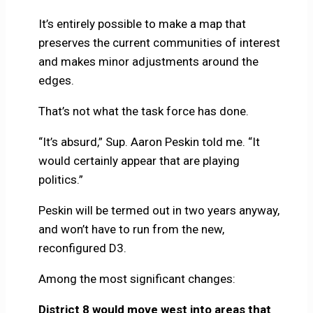
It’s entirely possible to make a map that
preserves the current communities of interest
and makes minor adjustments around the
edges.
That’s not what the task force has done.
“It’s absurd,” Sup. Aaron Peskin told me. “It
would certainly appear that are playing
politics.”
Peskin will be termed out in two years anyway,
and won’t have to run from the new,
reconfigured D3.
Among the most significant changes:
District 8 would move west into areas that