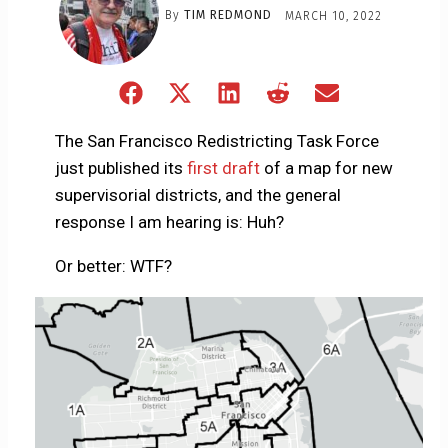
By
TIM REDMOND
MARCH 10, 2022
Share
Share
Share
Share
Share
on
on
on
on
on
Facebook
X
LinkedIn
Reddit
Email
The San Francisco Redistricting Task Force
(Twitter)
just published its
first draft
of a map for new
supervisorial districts, and the general
response I am hearing is: Huh?
Or better: WTF?