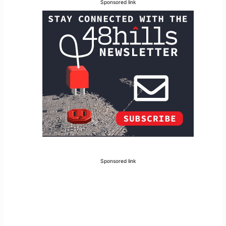
Sponsored link
Sponsored link