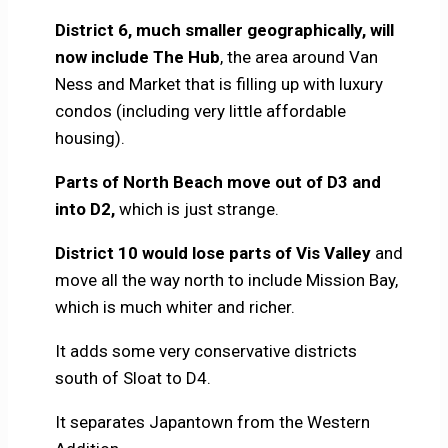
District 6, much smaller geographically, will
now include The Hub
, the area around Van
Ness and Market that is filling up with luxury
condos (including very little affordable
housing).
Parts of North Beach move out of D3 and
into D2,
which is just strange.
District 10 would lose parts of Vis Valley
and
move all the way north to include Mission Bay,
which is much whiter and richer.
It adds some very conservative districts
south of Sloat to D4.
It separates Japantown from the Western