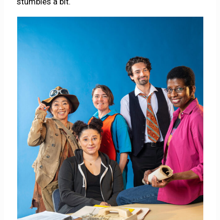
stumbles a bit.