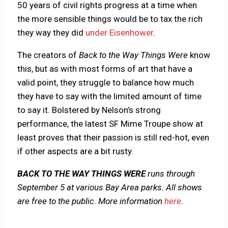
50 years of civil rights progress at a time when
the more sensible things would be to tax the rich
they way they did
under Eisenhower
.
The creators of
Back to the Way Things Were
know
this, but as with most forms of art that have a
valid point, they struggle to balance how much
they have to say with the limited amount of time
to say it. Bolstered by Nelson’s strong
performance, the latest SF Mime Troupe show at
least proves that their passion is still red-hot, even
if other aspects are a bit rusty.
BACK TO THE WAY THINGS WERE
runs through
September 5 at various Bay Area parks. All shows
are free to the public. More information
here
.