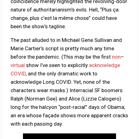
coincidence merely highlighted the revolving-door
nature of authoritarianism’s evils. Hell, “Plus ça
change, plus c’est la même chose” could have
been the show’s tagline.
The past alluded to in Michael Gene Sullivan and
Marie Cartier’s script is pretty much any time
before the pandemic. (This may be the first
non
–
virtual
show I’ve seen to explicitly
acknowledge
COVID
, and the only dramatic work to
acknowledge Long COVID. Yet, none of the
characters wear masks.) Interracial SF boomers
Ralph (Norman Gee) and Alice (Lizzie Calogero)
long for the halcyon “post-racial” days of Obama;
an era whose façade shows more apparent cracks
with each passing day.