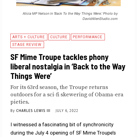
Alicia MP Nelson in 'Back To the Way Things Were.' Photo by
DavidAllenStudio.com
ARTS + CULTURE
CULTURE
PERFORMANCE
STAGE REVIEW
SF Mime Troupe tackles phony
liberal nostalgia in ‘Back to the Way
Things Were’
For its 63rd season, the Troupe returns
outdoors for a sci-fi skewering of Obama-era
pieties.
By
CHARLES LEWIS III
JULY 6, 2022
I witnessed a fascinating bit of synchronicity
during the July 4 opening of SF Mime Troupe’s