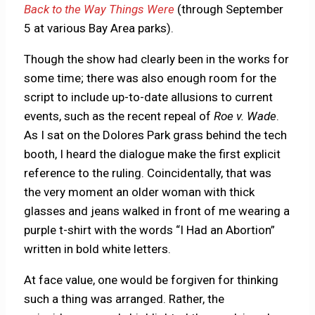
Back to the Way Things Were
(through September
5 at various Bay Area parks).
Though the show had clearly been in the works for
some time; there was also enough room for the
script to include up-to-date allusions to current
events, such as the recent repeal of
Roe v. Wade
.
As I sat on the Dolores Park grass behind the tech
booth, I heard the dialogue make the first explicit
reference to the ruling. Coincidentally, that was
the very moment an older woman with thick
glasses and jeans walked in front of me wearing a
purple t-shirt with the words “I Had an Abortion”
written in bold white letters.
At face value, one would be forgiven for thinking
such a thing was arranged. Rather, the