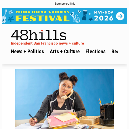
Sponsored link
News + Politics
Arts + Culture
Elections
Best of 