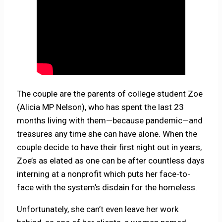
The couple are the parents of college student Zoe
(Alicia MP Nelson), who has spent the last 23
months living with them—because pandemic—and
treasures any time she can have alone. When the
couple decide to have their first night out in years,
Zoe’s as elated as one can be after countless days
interning at a nonprofit which puts her face-to-
face with the system’s disdain for the homeless.
Unfortunately, she can’t even leave her work