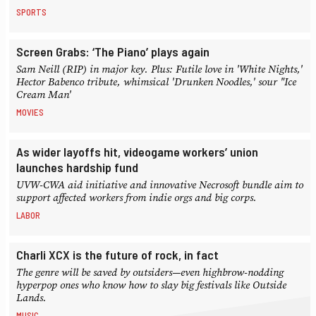
SPORTS
Screen Grabs: ‘The Piano’ plays again
Sam Neill (RIP) in major key. Plus: Futile love in 'White Nights,'
Hector Babenco tribute, whimsical 'Drunken Noodles,' sour "Ice
Cream Man'
MOVIES
As wider layoffs hit, videogame workers’ union
launches hardship fund
UVW-CWA aid initiative and innovative Necrosoft bundle aim to
support affected workers from indie orgs and big corps.
LABOR
Charli XCX is the future of rock, in fact
The genre will be saved by outsiders—even highbrow-nodding
hyperpop ones who know how to slay big festivals like Outside
Lands.
MUSIC