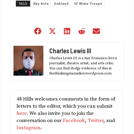
TAGS
Bay Area
Oakland
SF Mime Troupe
Share
Share
Share
Share
Share
on
on
on
on
on
Facebook
X
LinkedIn
Reddit
Email
Charles Lewis III
(Twitter)
Charles Lewis III is a San Francisco-born
journalist, theatre artist, and arts critic.
You can find dodgy evidence of this at
thethinkingmansidiot.wordpress.com
48 Hills welcomes comments in the form of
letters to the editor, which you can submit
here
. We also invite you to join the
conversation on our
Facebook
,
Twitter
, and
Instagram
.