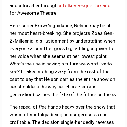
and a traveller through
a Tolkien-esque Oakland
for Awesome Theatre.
Here, under Brown’s guidance, Nelson may be at
her most heart-breaking. She projects Zoe’s Gen-
Z/Millennial disillusionment by understating when
everyone around her goes big; adding a quiver to
her voice when she seems at her lowest point:
What’s the use in saving a future we won’t live to
see? It takes nothing away from the rest of the
cast to say that Nelson carries the entire show on
her shoulders the way her character (and
generation) carries the fate of the future on theirs.
The repeal of
Roe
hangs heavy over the show that
warns of nostalgia being as dangerous as it is
profitable. The decision single-handedly reverses