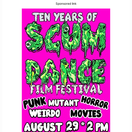
Sponsored link