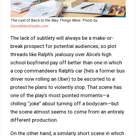
The cast of ‘Back to the Way Things Were.’ Photo by
DavidAllenStudio.com
The lack of subtlety will always be a make-or-
break prospect for potential audiences, so plot
threads like Ralph’s jealousy over Alice’s high
school boyfriend pay off better than one in which
a cop commandeers Ralph’s car (he’s a former bus
driver now rolling an Uber) to be escorted to a
protest he plans to violently stop. That scene has
one of the play’s most pointed moments—a
chilling “joke” about turning off a bodycam—but
the scene almost seems to come from an entirely
different production.
On the other hand, a similarly short scene in which