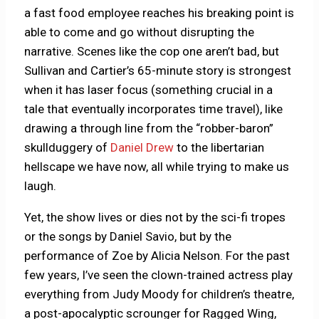
a fast food employee reaches his breaking point is
able to come and go without disrupting the
narrative. Scenes like the cop one aren’t bad, but
Sullivan and Cartier’s 65-minute story is strongest
when it has laser focus (something crucial in a
tale that eventually incorporates time travel), like
drawing a through line from the “robber-baron”
skullduggery of
Daniel Drew
to the libertarian
hellscape we have now, all while trying to make us
laugh.
Yet, the show lives or dies not by the sci-fi tropes
or the songs by Daniel Savio, but by the
performance of Zoe by Alicia Nelson. For the past
few years, I’ve seen the clown-trained actress play
everything from Judy Moody for children’s theatre,
a post-apocalyptic scrounger for Ragged Wing,