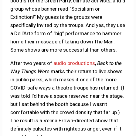
booths for the Green Party, climate activists, and a
group whose banner read “Socialism or
Extinction!” My guess is the groups were
specifically invited by the troupe. And yes, they use
a Dell’Arte form of “big” performance to hammer
home their message of taking down The Man.
Some shows are more successful than others.
After two years of
audio productions
,
Back to the
Way Things Were
marks their return to live shows
in public parks, which makes it one of the more
COVID-safe ways a theatre troupe has returned. (I
was told I’d have a space reserved near the stage,
but I sat behind the booth because I wasn’t
comfortable with the crowd density that far up.)
The result is a Velina Brown-directed show that
definitely pulsates with righteous anger, even if it