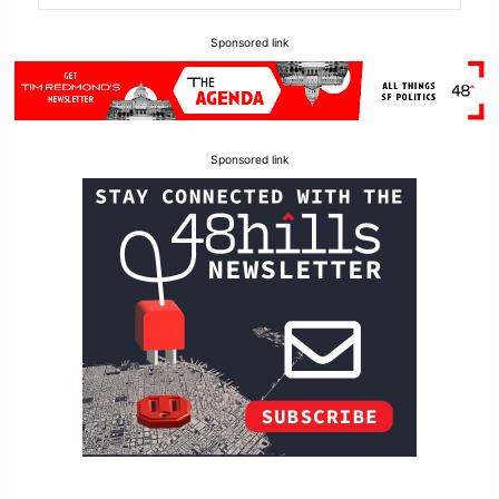
Sponsored link
Sponsored link