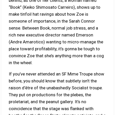
behind, as one of her clients, a woman named
“Book” (Keiko Shimosato Carreiro), shows up to
make tinfoil hat ravings about how Zoe is
someone of importance, in the Sarah Connor
sense. Between Book, normal job stress, and a
rich new executive director named Emerson
(Andre Amarotico) wanting to micro-manage the
place toward profitability, it’s gonna be tough to
convince Zoe that she’s anything more than a cog
in the wheel.
If you’ve never attended an SF Mime Troupe show
before, you should know that subtlety isn’t the
raison d’être of the unabashedly Socialist troupe.
They put on productions for the plebes, the
proletariat, and the peanut gallery. It’s no
coincidence that the stage was flanked with