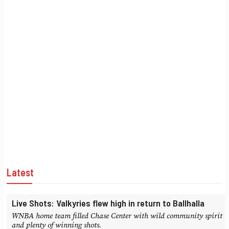
Latest
Live Shots: Valkyries flew high in return to Ballhalla
WNBA home team filled Chase Center with wild community spirit
and plenty of winning shots.