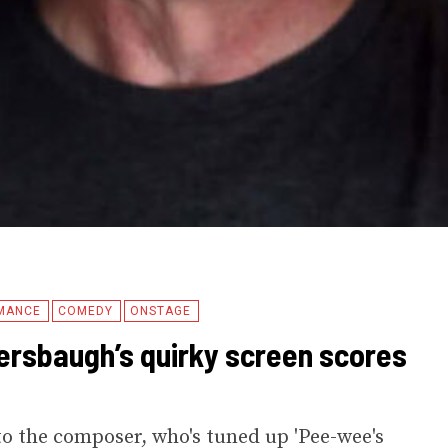
MANCE
COMEDY
ONSTAGE
rsbaugh’s quirky screen scores
o the composer, who's tuned up 'Pee-wee's