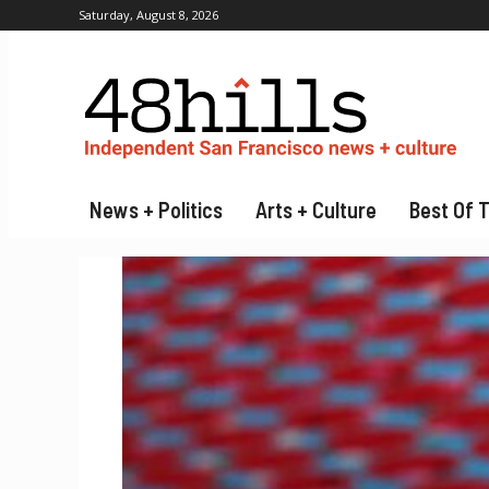
Saturday, August 8, 2026
News + Politics
Arts + Culture
Best Of 