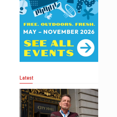
Latest