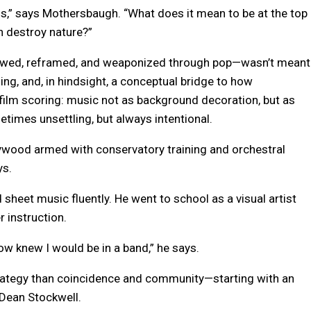
s,” says Mothersbaugh. “What does it mean to be at the top
n destroy nature?”
rowed, reframed, and weaponized through pop—wasn’t meant
ing, and, in hindsight, a conceptual bridge to how
ilm scoring: music not as background decoration, but as
mes unsettling, but always intentional.
ywood armed with conservatory training and orchestral
ys.
 sheet music fluently. He went to school as a visual artist
 instruction.
how knew I would be in a band,” he says.
trategy than coincidence and community—starting with an
 Dean Stockwell.