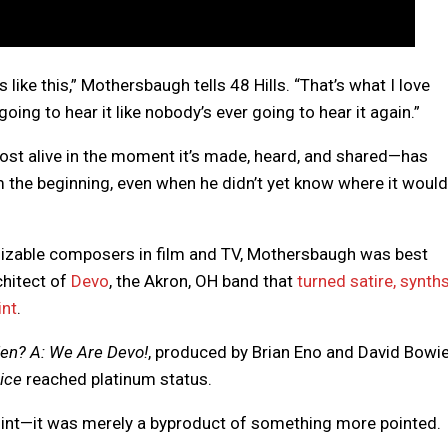
 like this,” Mothersbaugh tells 48 Hills. “That’s what I love
going to hear it like nobody’s ever going to hear it again.”
 most alive in the moment it’s made, heard, and shared—has
 the beginning, even when he didn’t yet know where it would
izable composers in film and TV, Mothersbaugh was best
hitect of
Devo
, the Akron, OH band that
turned satire, synths
int
.
en? A: We Are Devo!
, produced by Brian Eno and David Bowie
ice
reached platinum status.
int—it was merely a byproduct of something more pointed.