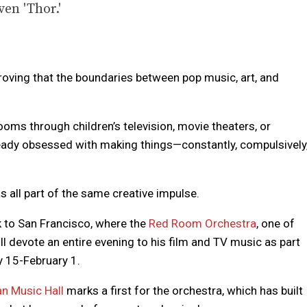
ven 'Thor.'
roving that the boundaries between pop music, art, and
ooms through children’s television, movie theaters, or
ady obsessed with making things—constantly, compulsively
 all part of the same creative impulse.
k to San Francisco, where the
Red Room Orchestra
, one of
ill devote an entire evening to his film and TV music as part
y 15-February 1.
n Music Hall
marks a first for the orchestra, which has built