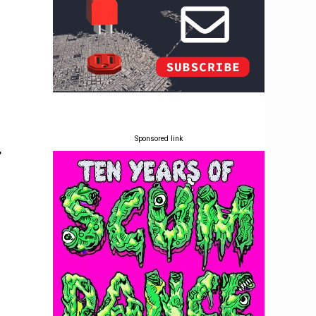
Sponsored link
,