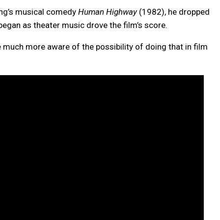
ung’s musical comedy
Human Highway
(1982), he dropped
began as theater music drove the film’s score.
 much more aware of the possibility of doing that in film