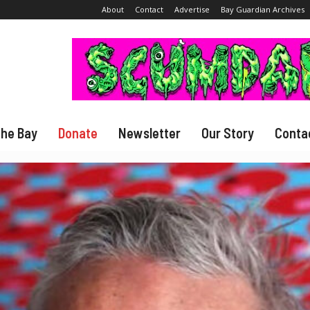
About
Contact
Advertise
Bay Guardian Archives
The Bay
Donate
Newsletter
Our Story
Conta