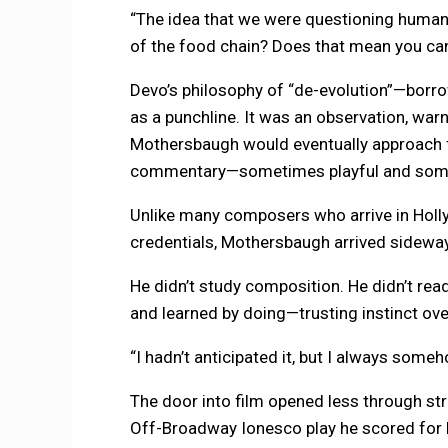
“The idea that we were questioning human
of the food chain? Does that mean you ca
Devo’s philosophy of “de-evolution”—bor
as a punchline. It was an observation, warn
Mothersbaugh would eventually approach f
commentary—sometimes playful and someti
Unlike many composers who arrive in Holl
credentials, Mothersbaugh arrived sidewa
He didn’t study composition. He didn’t read
and learned by doing—trusting instinct over
“I hadn’t anticipated it, but I always some
The door into film opened less through s
Off-Broadway Ionesco play he scored for