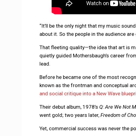
“It’ll be the only night that my music sounds
about it. So the people in the audience are 
That fleeting quality—the idea that art is
quietly guided Mothersbaugh’s career from
lead.
Before he became one of the most recogn
known as the frontman and conceptual arc
and social critique into a New Wave bluepr
Their debut album, 1978’s
Q: Are We Not M
went gold; two years later,
Freedom of Cho
Yet, commercial success was never the po