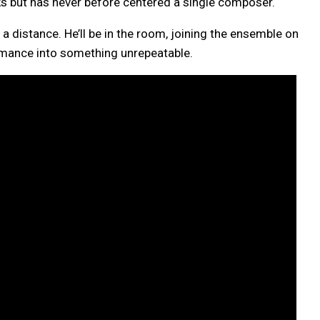
cks but has never before centered a single composer.
distance. He’ll be in the room, joining the ensemble on
rmance into something unrepeatable.