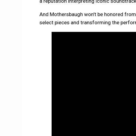
a reputation interpreting iconic soundtra
And Mothersbaugh won’t be honored from a 
select pieces and transforming the perfo