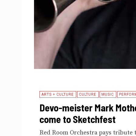
ARTS + CULTURE
CULTURE
MUSIC
PERFOR
Devo-meister Mark Mothe
come to Sketchfest
Red Room Orchestra pays tribute t