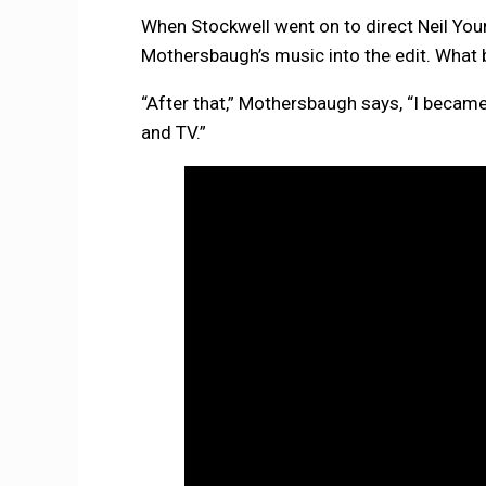
When Stockwell went on to direct Neil Yo
Mothersbaugh’s music into the edit. What 
“After that,” Mothersbaugh says, “I became
and TV.”