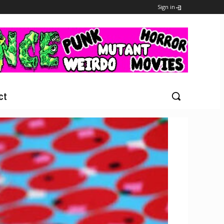
Sign in
ct