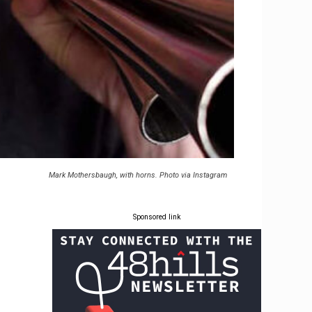
Mark Mothersbaugh, with horns. Photo via Instagram
Sponsored link