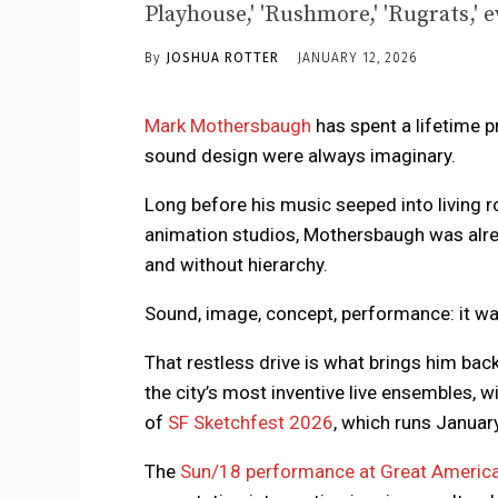
Playhouse,' 'Rushmore,' 'Rugrats,' e
By
JOSHUA ROTTER
JANUARY 12, 2026
Mark Mothersbaugh
has spent a lifetime p
sound design were always imaginary.
Long before his music seeped into living r
animation studios, Mothersbaugh was alre
and without hierarchy.
Sound, image, concept, performance: it was
That restless drive is what brings him bac
the city’s most inventive live ensembles, w
of
SF Sketchfest 2026
, which runs Januar
The
Sun/18 performance at Great America