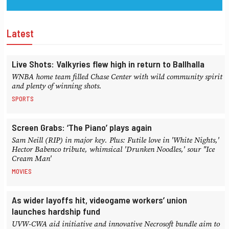
Latest
Live Shots: Valkyries flew high in return to Ballhalla
WNBA home team filled Chase Center with wild community spirit
and plenty of winning shots.
SPORTS
Screen Grabs: ‘The Piano’ plays again
Sam Neill (RIP) in major key. Plus: Futile love in 'White Nights,'
Hector Babenco tribute, whimsical 'Drunken Noodles,' sour "Ice
Cream Man'
MOVIES
As wider layoffs hit, videogame workers’ union
launches hardship fund
UVW-CWA aid initiative and innovative Necrosoft bundle aim to