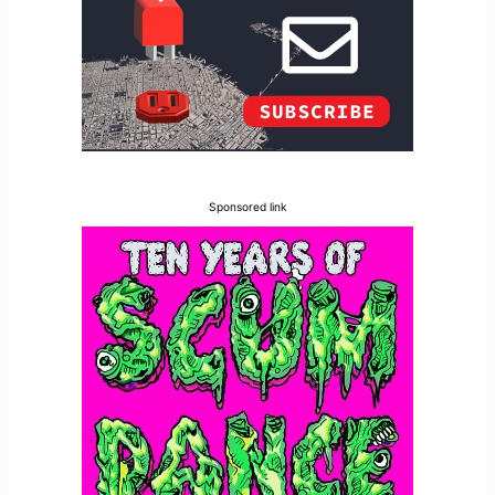
Sponsored link