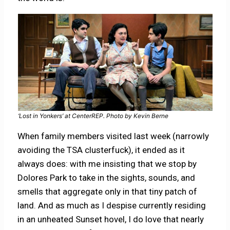
‘Lost in Yonkers’ at CenterREP. Photo by Kevin Berne
When family members visited last week (narrowly
avoiding the TSA clusterfuck), it ended as it
always does: with me insisting that we stop by
Dolores Park to take in the sights, sounds, and
smells that aggregate only in that tiny patch of
land. And as much as I despise currently residing
in an unheated Sunset hovel, I do love that nearly