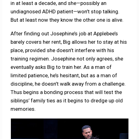
in at least a decade, and she—possibly an
undiagnosed ADHD patient—won’t stop talking.
But at least now they know the other one is alive.
After finding out Josephine’s job at Applebee’s
barely covers her rent, Big allows her to stay at his
place, provided she doesn’t interfere with his
training regimen. Josephine not only agrees, she
eventually asks Big to train her. As a man of
limited patience, he’s hesitant, but as a man of
discipline, he doesn’t walk away from a challenge.
Thus begins a bonding process that will test the
siblings’ family ties as it begins to dredge up old
memories.