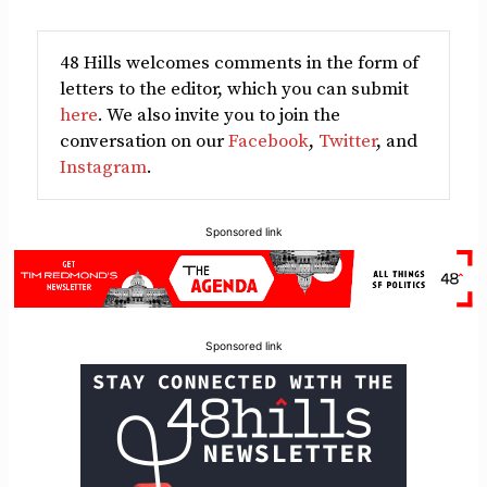
48 Hills welcomes comments in the form of
letters to the editor, which you can submit
here
. We also invite you to join the
conversation on our
Facebook
,
Twitter
, and
Instagram
.
Sponsored link
Sponsored link