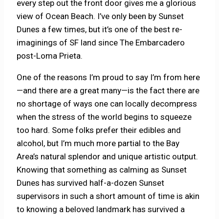
every step out the front door gives me a glorious
view of Ocean Beach. I’ve only been by Sunset
Dunes a few times, but it’s one of the best re-
imaginings of SF land since The Embarcadero
post-Loma Prieta.
One of the reasons I’m proud to say I’m from here
—and there are a great many—is the fact there are
no shortage of ways one can locally decompress
when the stress of the world begins to squeeze
too hard. Some folks prefer their edibles and
alcohol, but I’m much more partial to the Bay
Area’s natural splendor and unique artistic output.
Knowing that something as calming as Sunset
Dunes has survived half-a-dozen Sunset
supervisors in such a short amount of time is akin
to knowing a beloved landmark has survived a