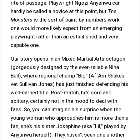
rite of passage. Playwright Ngozi Anyanwu can
hardly be called a novice at this point, but
The
Monsters
is the sort of paint-by-numbers work
one would more likely expect from an emerging
playwright rather than an established and very
capable one.
Our story opens in an Mixed Martial Arts octagon
(gorgeously designed by the ever-reliable Nina
Ball), where regional champ “Big” (Af-Am Shakes
vet Sullivan Jones) has just finished defending his
well-earned title. Post-match, he’s sore and
solitary, certainly not in the mood to deal with
fans. So, you can imagine his surprise when the
young woman who approaches him is more than a
fan, she’s his sister Josephine (aka “Lil,” played by
Anyanwu herself). They haven’t seen one another