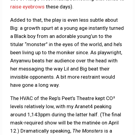
raise eyebrows
these days).
Added to that, the play is even less subtle about
Big: a growth spurt at a young age instantly turned
a Black boy from an adorable young’un to the
titular “monster” in the eyes of the world, and he’s
been living up to the moniker since. As playwright,
Anyanwu beats her audience over the head with
her messaging the way Lil and Big beat their
invisible opponents. A bit more restraint would
have gone a long way.
The HVAC of the Rep’s Peet’s Theatre kept CO²
levels relatively low, with my Aranet4 peaking
around 1,143ppm during the latter half. (The final
mask-required show will be the matinée on April
12.) Dramatically speaking,
The Monsters
is a