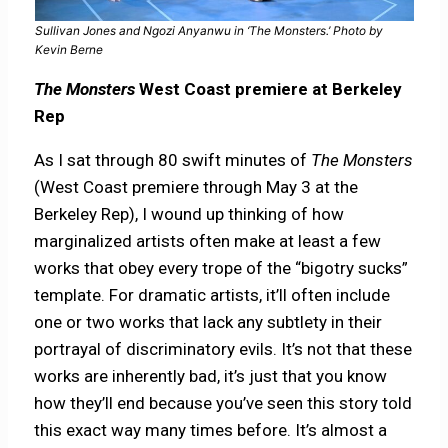
Sullivan Jones and Ngozi Anyanwu in ‘The Monsters.’ Photo by
Kevin Berne
The Monsters
West Coast premiere at Berkeley
Rep
As I sat through 80 swift minutes of
The Monsters
(West Coast premiere through May 3 at the
Berkeley Rep), I wound up thinking of how
marginalized artists often make at least a few
works that obey every trope of the “bigotry sucks”
template. For dramatic artists, it’ll often include
one or two works that lack any subtlety in their
portrayal of discriminatory evils. It’s not that these
works are inherently bad, it’s just that you know
how they’ll end because you’ve seen this story told
this exact way many times before. It’s almost a