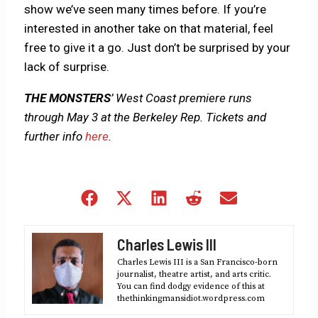
show we’ve seen many times before. If you’re
interested in another take on that material, feel
free to give it a go. Just don’t be surprised by your
lack of surprise.
THE MONSTERS
’ West Coast premiere runs
through May 3 at the Berkeley Rep. Tickets and
further info
here
.
Share
Share
Share
Share
Share
on
on
on
on
on
Facebook
X
LinkedIn
Reddit
Email
Charles Lewis III
(Twitter)
Charles Lewis III is a San Francisco-born
journalist, theatre artist, and arts critic.
You can find dodgy evidence of this at
thethinkingmansidiot.wordpress.com