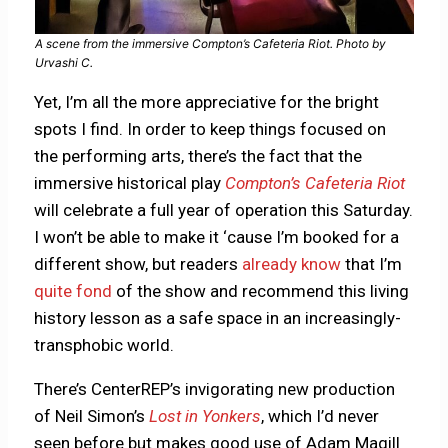
A scene from the immersive Compton’s Cafeteria Riot. Photo by
Urvashi C.
Yet, I’m all the more appreciative for the bright
spots I find. In order to keep things focused on
the performing arts, there’s the fact that the
immersive historical play
Compton’s Cafeteria Riot
will celebrate a full year of operation this Saturday.
I won’t be able to make it ‘cause I’m booked for a
different show, but readers
already know
that I’m
quite fond
of the show and recommend this living
history lesson as a safe space in an increasingly-
transphobic world.
There’s CenterREP’s invigorating new production
of Neil Simon’s
Lost in Yonkers
, which I’d never
seen before but makes good use of Adam Magill