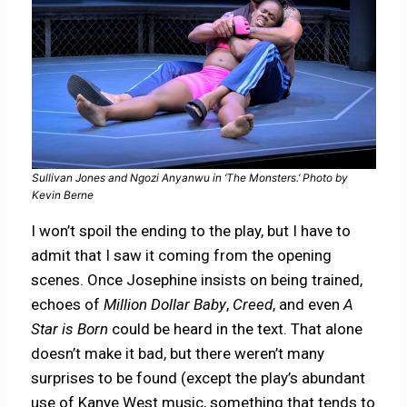
Sullivan Jones and Ngozi Anyanwu in ‘The Monsters.’ Photo by
Kevin Berne
I won’t spoil the ending to the play, but I have to
admit that I saw it coming from the opening
scenes. Once Josephine insists on being trained,
echoes of
Million Dollar Baby
,
Creed
, and even
A
Star is Born
could be heard in the text. That alone
doesn’t make it bad, but there weren’t many
surprises to be found (except the play’s abundant
use of Kanye West music, something that tends to