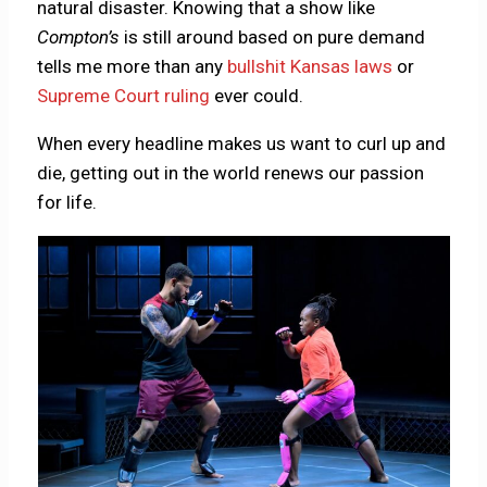
natural disaster. Knowing that a show like
Compton’s
is still around based on pure demand
tells me more than any
bullshit Kansas laws
or
Supreme Court ruling
ever could.
When every headline makes us want to curl up and
die, getting out in the world renews our passion
for life.