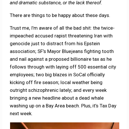
and dramatic substance, or the lack thereof.
There are things to be happy about these days.
Trust me, I’m aware of all the bad shit: the twice-
impeached accused rapist threatening Iran with
genocide just to distract from his Epstein
association; SF’s Mayor Bluejeans fighting tooth
and nail against a proposed billionaire tax as he
follows through with laying off 500 essential city
employees; two big blazes in SoCal officially
kicking off fire season; local weather being
outright schizophrenic lately; and every week
bringing a new headline about a dead whale
washing up on a Bay Area beach. Plus, it’s Tax Day
next week.