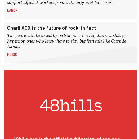
support affected workers from indie orgs and big corps.
LABOR
Charli XCX is the future of rock, in fact
The genre will be saved by outsiders—even highbrow-nodding
hyperpop ones who know how to slay big festivals like Outside
Lands.
MUSIC