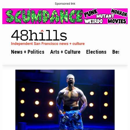
Sponsored link
News + Politics
Arts + Culture
Elections
Best of 