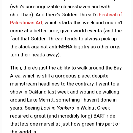
(who’s unrecognizable clean-shaven and with
short hair). And there’s Golden Thread’s
Festival of
Palestinian Art
, which starts this week and couldn’t
come at a better time, given world events (and the
fact that Golden Thread tends to always pick up
the slack against anti-MENA bigotry as other orgs
turn their heads away).
Then, there’s just the ability to walk around the Bay
Area, which is still a gorgeous place, despite
mainstream headlines to the contrary. I went to a
show in Oakland last week and wound up walking
around Lake Merritt, something I haven’t done in
years. Seeing
Lost in Yonkers
in Walnut Creek
required a great (and incredibly long) BART ride
that lets one marvel at just how green this part of
the world is.