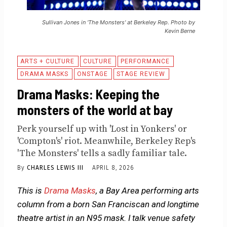
Sullivan Jones in 'The Monsters' at Berkeley Rep. Photo by
Kevin Berne
ARTS + CULTURE
CULTURE
PERFORMANCE
DRAMA MASKS
ONSTAGE
STAGE REVIEW
Drama Masks: Keeping the
monsters of the world at bay
Perk yourself up with 'Lost in Yonkers' or
'Compton's' riot. Meanwhile, Berkeley Rep's
'The Monsters' tells a sadly familiar tale.
By
CHARLES LEWIS III
APRIL 8, 2026
This is
Drama Masks
, a Bay Area performing arts
column from a born San Franciscan and longtime
theatre artist in an N95 mask. I talk venue safety