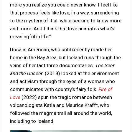
more you realize you could never know. I feel like
that process feels like love, in a way, surrendering
to the mystery of it all while seeking to know more
and more. And I think that love animates what’s
meaningful in life.”
Dosa is American, who until recently made her
home in the Bay Area, but Iceland runs through the
veins of her last three documentaries.
The Seer
and the Unseen
(2019) looked at the environment
and activism through the eyes of a woman who
communicates with country’s fairy folk.
Fire of
Love
(2022) spun the tragic romance between
volcanologists Katia and Maurice Krafft, who
followed the magma trail all around the world,
including to Iceland.