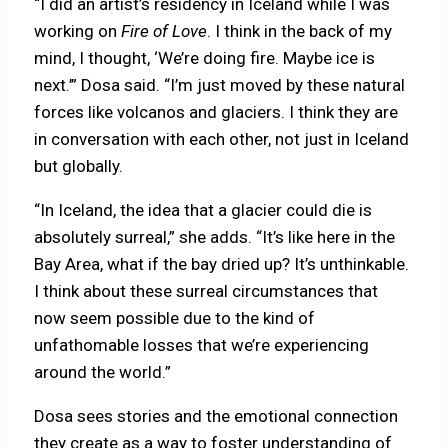
“I did an artist’s residency in Iceland while I was
working on
Fire of Love
. I think in the back of my
mind, I thought, ‘We’re doing fire. Maybe ice is
next.’” Dosa said. “I’m just moved by these natural
forces like volcanos and glaciers. I think they are
in conversation with each other, not just in Iceland
but globally.
“In Iceland, the idea that a glacier could die is
absolutely surreal,” she adds. “It’s like here in the
Bay Area, what if the bay dried up? It’s unthinkable.
I think about these surreal circumstances that
now seem possible due to the kind of
unfathomable losses that we’re experiencing
around the world.”
Dosa sees stories and the emotional connection
they create as a way to foster understanding of