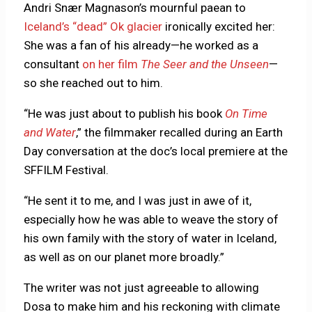
Andri Snær Magnason’s mournful paean to
Iceland’s “dead” Ok glacier
ironically excited her:
She was a fan of his already—he worked as a
consultant
on her film
The Seer and the Unseen
—
so she reached out to him.
“He was just about to publish his book
On Time
and Water
,” the filmmaker recalled during an Earth
Day conversation at the doc’s local premiere at the
SFFILM Festival.
“He sent it to me, and I was just in awe of it,
especially how he was able to weave the story of
his own family with the story of water in Iceland,
as well as on our planet more broadly.”
The writer was not just agreeable to allowing
Dosa to make him and his reckoning with climate