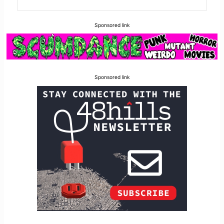
Sponsored link
Sponsored link