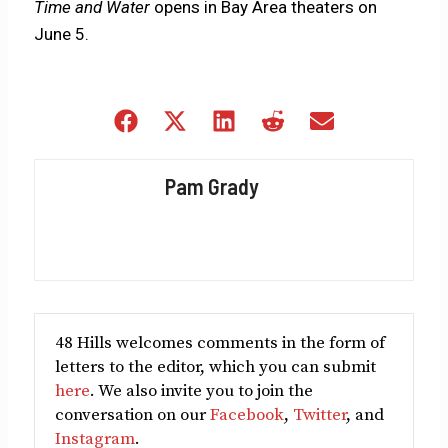
Time and Water
opens in Bay Area theaters on
June 5.
Share
Share
Share
Share
Share
on
on
on
on
on
Facebook
X
LinkedIn
Reddit
Email
Pam Grady
(Twitter)
48 Hills welcomes comments in the form of
letters to the editor, which you can submit
here
. We also invite you to join the
conversation on our
Facebook
,
Twitter
, and
Instagram
.