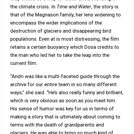
the climate crisis. In
Time and Water
, the story is
that of the Magnason family, her lens widening to
encompass the wider implications of the
destruction of glaciers and disappearing bird
populations. Even at is most distressing, the film
retains a certain buoyancy which Dosa credits to
the man who led her to take the leap into the
current film.
“Andri was like a multi-faceted guide through the
archive for our entire team in so many different
ways,” she said. “He’s also really funny and brilliant,
which is very obvious as soon as you meet him.
His sense of humor was key for us in terms of
making a story that is ultimately about coming to
terms with the death of grandparents and
glaciers. He was able to bring so much kind of