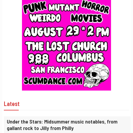
Latest
Under the Stars: Midsummer music notables, from
gallant rock to Jilly from Philly