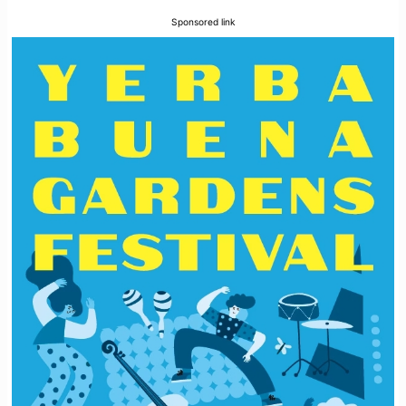
Sponsored link