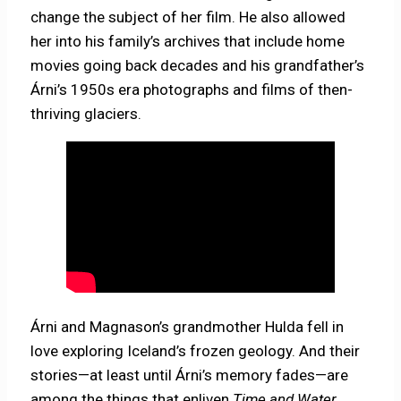
change the subject of her film. He also allowed
her into his family’s archives that include home
movies going back decades and his grandfather’s
Árni’s 1950s era photographs and films of then-
thriving glaciers.
Árni and Magnason’s grandmother Hulda fell in
love exploring Iceland’s frozen geology. And their
stories—at least until Árni’s memory fades—are
among the things that enliven
Time and Water
,