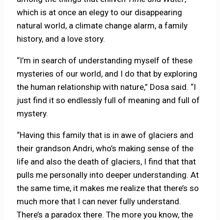
which is at once an elegy to our disappearing
natural world, a climate change alarm, a family
history, and a love story.
“I’m in search of understanding myself of these
mysteries of our world, and I do that by exploring
the human relationship with nature,” Dosa said. “I
just find it so endlessly full of meaning and full of
mystery.
“Having this family that is in awe of glaciers and
their grandson Andri, who’s making sense of the
life and also the death of glaciers, I find that that
pulls me personally into deeper understanding. At
the same time, it makes me realize that there’s so
much more that I can never fully understand.
There’s a paradox there. The more you know, the