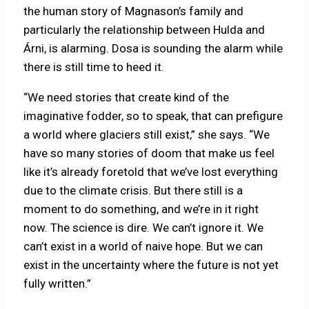
the human story of Magnason’s family and
particularly the relationship between Hulda and
Árni, is alarming. Dosa is sounding the alarm while
there is still time to heed it.
“We need stories that create kind of the
imaginative fodder, so to speak, that can prefigure
a world where glaciers still exist,” she says. “We
have so many stories of doom that make us feel
like it’s already foretold that we’ve lost everything
due to the climate crisis. But there still is a
moment to do something, and we’re in it right
now. The science is dire. We can’t ignore it. We
can’t exist in a world of naive hope. But we can
exist in the uncertainty where the future is not yet
fully written.”