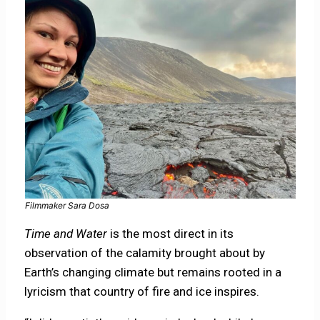
Filmmaker Sara Dosa
Time and Water
is the most direct in its
observation of the calamity brought about by
Earth’s changing climate but remains rooted in a
lyricism that country of fire and ice inspires.