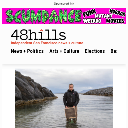
Sponsored link
News + Politics
Arts + Culture
Elections
Best of 