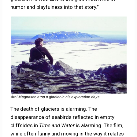
humor and playfulness into that story.”
Árni Magnason atop a glacier in his exploration days
The death of glaciers is alarming. The
disappearance of seabirds reflected in empty
cliffside’s in
Time and Water
is alarming. The film,
while often funny and moving in the way it relates