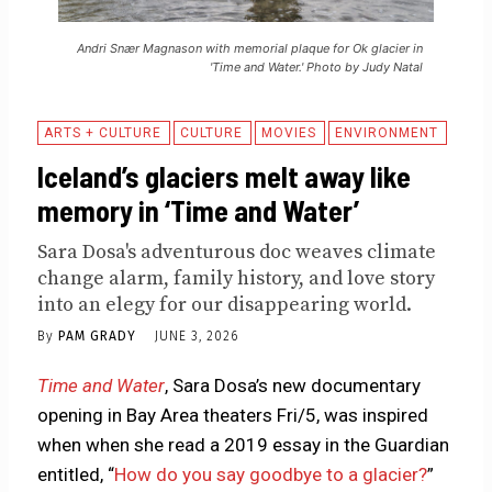
Andri Snær Magnason with memorial plaque for Ok glacier in
'Time and Water.' Photo by Judy Natal
ARTS + CULTURE
CULTURE
MOVIES
ENVIRONMENT
Iceland’s glaciers melt away like
memory in ‘Time and Water’
Sara Dosa's adventurous doc weaves climate
change alarm, family history, and love story
into an elegy for our disappearing world.
By
PAM GRADY
JUNE 3, 2026
Time and Water
, Sara Dosa’s new documentary
opening in Bay Area theaters Fri/5, was inspired
when when she read a 2019 essay in the Guardian
entitled, “
How do you say goodbye to a glacier?
”