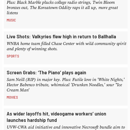
Plus: Black Marble plucks college radio strings, Twin Bloom
bronzes out, The Koreatown Oddity raps it all up, more great
listens
MUSIC
Live Shots: Valkyries flew high in return to Ballhalla
WNBA home team filled Chase Center with wild community spirit
and plenty of winning shots.
SPORTS
Screen Grabs: ‘The Piano’ plays again
Sam Neill (RIP) in major key. Plus: Futile love in 'White Nights,'
Hector Babenco tribute, whimsical 'Drunken Noodles,' sour "Ice
Cream Man'
MOVIES
As wider layoffs hit, videogame workers’ union
launches hardship fund
UVW-CWA aid initiative and innovative Necrosoft bundle aim to