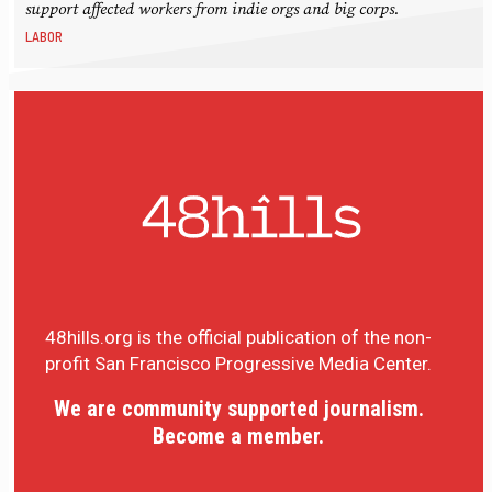
support affected workers from indie orgs and big corps.
LABOR
48hills.org is the official publication of the non-
profit San Francisco Progressive Media Center.
We are community supported journalism.
Become a member.