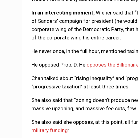
In an interesting moment,
Wiener said that “
of Sanders’ campaign for president (he would h
corporate wing of the Democratic Party, that h
of the corporate wing his entire career.
He never once, in the full hour, mentioned taxin
He opposed Prop. D. He
opposes the Billionair
Chan talked about “rising inequality” and “pro
“progressive taxation” at least three times.
She also said that “zoning doesn’t produce new
massive upzoning, and massive fee cuts, few 
She also said she opposes, at this point, all fu
military funding
: