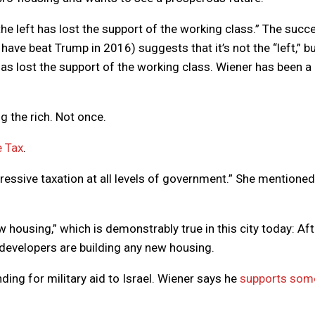
the left has lost the support of the working class.” The succ
ave beat Trump in 2016) suggests that it’s not the “left,” bu
as lost the support of the working class. Wiener has been a 
g the rich. Not once.
e Tax
.
gressive taxation at all levels of government.” She mentioned
 housing,” which is demonstrably true in this city today: Aft
developers are building any new housing.
nding for military aid to Israel. Wiener says he
supports som