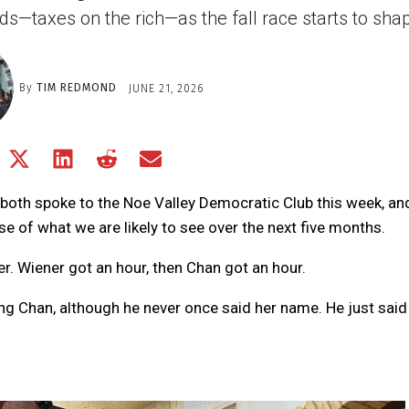
s—taxes on the rich—as the fall race starts to sha
By
TIM REDMOND
JUNE 21, 2026
Share
Share
Share
Share
Share
on
on
on
on
on
Facebook
X
LinkedIn
Reddit
Email
both spoke to the Noe Valley Democratic Club this week, an
(Twitter)
se of what we are likely to see over the next five months.
. Wiener got an hour, then Chan got an hour.
ing Chan, although he never once said her name. He just sai