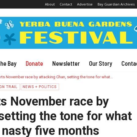
About
Contact
Advertise
Bay Guardian Archives
The Bay
Donate
Newsletter
Our Story
Conta
rts November race by attacking Chan, setting the tone for what...
GN TRAIL
NEWS + POLITICS
ts November race by
setting the tone for what
 nasty five months