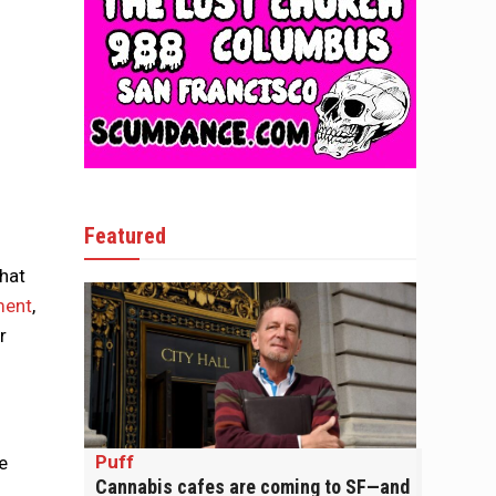
Featured
that
ment
,
r
Puff
e
Cannabis cafes are coming to SF—and