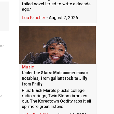
failed novel I tried to write a decade
ago.'
Lou Fancher
-
August 7, 2026
ner
Music
Under the Stars: Midsummer music
notables, from gallant rock to Jilly
from Philly
Plus: Black Marble plucks college
e
radio strings, Twin Bloom bronzes
out, The Koreatown Oddity raps it all
up, more great listens