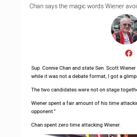
Chan says the magic words Wiener avoid
Sup. Connie Chan and state Sen. Scott Wiener 
while it was not a debate format, I got a glimp
The two candidates were not on stage together
Wiener spent a fair amount of his time attack
opponent.”
Chan spent zero time attacking Wiener.