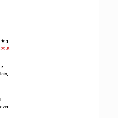
uring
about
he
lain,
t
cover