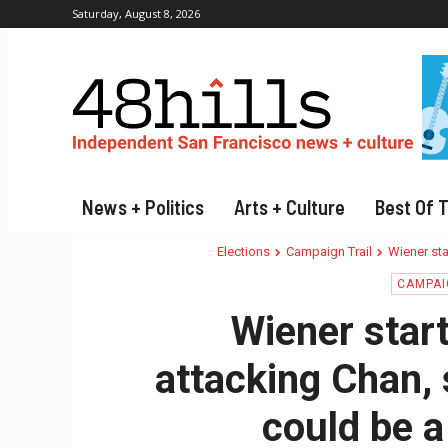
Saturday, August 8, 2026
News + Politics
Arts + Culture
Best Of 
Elections
Campaign Trail
Wiener sta
CAMPAI
Wiener star
attacking Chan, 
could be a