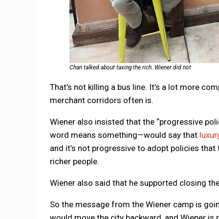
Chan talked about taxing the rich. Wiener did not
That’s not killing a bus line. It’s a lot more c
merchant corridors often is.
Wiener also insisted that the “progressive poli
word means something—would say that
luxur
and it’s not progressive to adopt policies tha
richer people.
Wiener also said that he supported closing th
So the message from the Wiener camp is going
would move the city backward, and Wiener is 