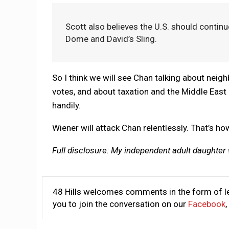
Scott also believes the U.S. should continu
Dome and David’s Sling.
So I think we will see Chan talking about nei
votes, and about taxation and the Middle East
handily.
Wiener will attack Chan relentlessly. That’s ho
Full disclosure: My independent adult daughter
48 Hills welcomes comments in the form of le
you to join the conversation on our
Facebook
,