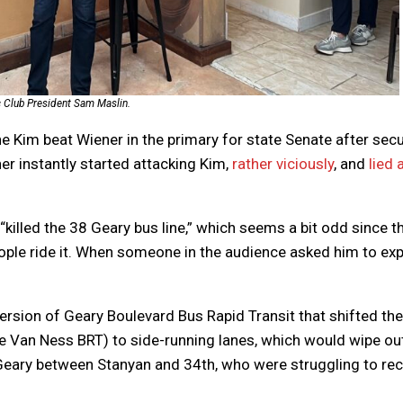
c Club President Sam Maslin.
e Kim beat Wiener in the primary for state Senate after sec
r instantly started attacking Kim,
rather viciously
, and
lied 
“killed the 38 Geary bus line,” which seems a bit odd since t
people ride it. When someone in the audience asked him to exp
ersion of Geary Boulevard Bus Rapid Transit that shifted the
ke Van Ness BRT) to side-running lanes, which would wipe ou
eary between Stanyan and 34th, who were struggling to re