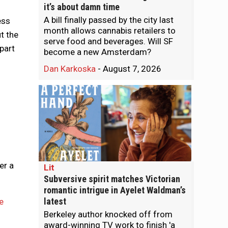
it’s about damn time
A bill finally passed by the city last
ess
month allows cannabis retailers to
t the
serve food and beverages. Will SF
part
become a new Amsterdam?
Dan Karkoska
-
August 7, 2026
er a
Lit
Subversive spirit matches Victorian
romantic intrigue in Ayelet Waldman’s
latest
e
Berkeley author knocked off from
award-winning TV work to finish 'a