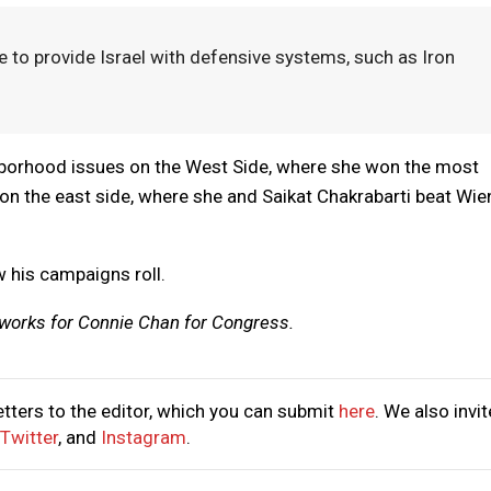
e to provide Israel with defensive systems, such as Iron
ghborhood issues on the West Side, where she won the most
 on the east side, where she and Saikat Chakrabarti beat Wie
w his campaigns roll.
 works for Connie Chan for Congress.
tters to the editor, which you can submit
here
. We also invit
Twitter
, and
Instagram
.