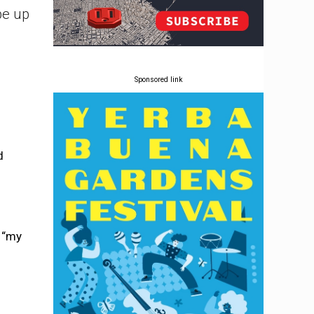
pe up
Sponsored link
d
d “my