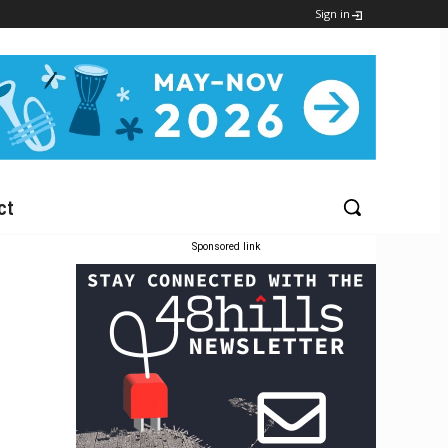
Sign in
ct
Sponsored link