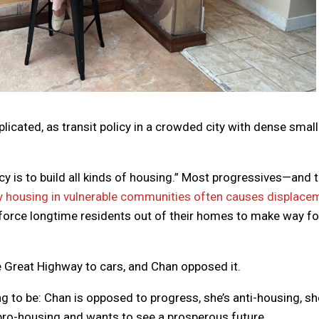
omplicated, as transit policy in a crowded city with dense small
cy is to build all kinds of housing.” Most progressives—and 
y housing in vulnerable communities often causes displace
t force longtime residents out of their homes to make way fo
e Great Highway to cars, and Chan opposed it.
 to be: Chan is opposed to progress, she’s anti-housing, sh
pro-housing and wants to see a prosperous future.