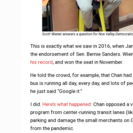
Scott Wiener answers a question for Noe Valley Democrati
This is exactly what we saw in 2016, when Jan
the endorsement of Sen. Bernie Sanders. Wiene
his record
, and won the seat in November.
He told the crowd, for example, that Chan had 
bus is running all day, every day, and lots of 
he just said “Google it.”
I did.
Here’s what happened
: Chan opposed a v
program from center-running transit lanes (li
parking and damage the small merchants on G
from the pandemic.