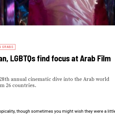
N GRABS
n, LGBTQs find focus at Arab Film
he 28th annual cinematic dive into the Arab world
om 26 countries.
 topicality, though sometimes you might wish they were a littl