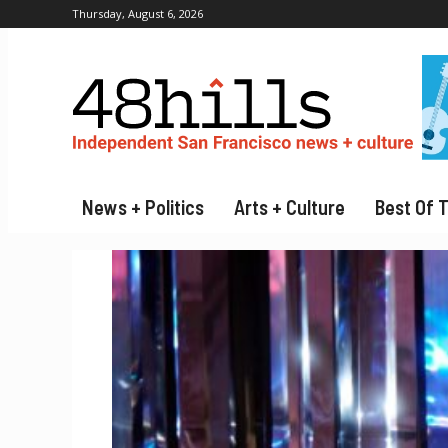
Thursday, August 6, 2026
News + Politics
Arts + Culture
Best Of 