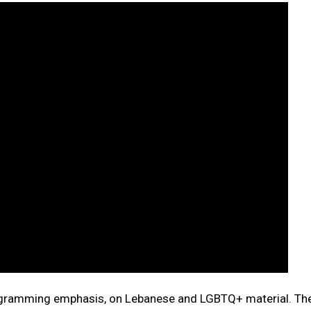
rogramming emphasis, on Lebanese and LGBTQ+ material. Th