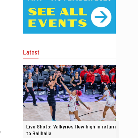
Latest
Live Shots: Valkyries flew high in return
e
to Ballhalla