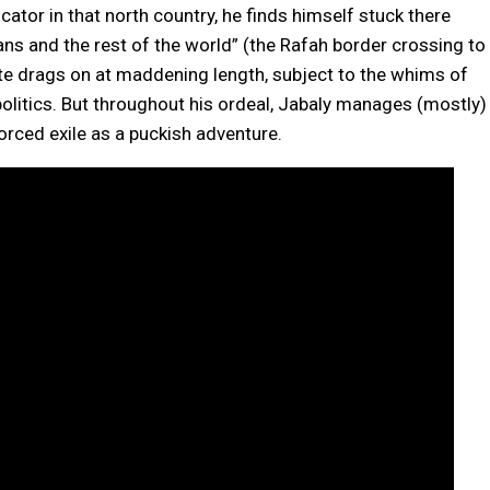
ator in that north country, he finds himself stuck there
ns and the rest of the world” (the Rafah border crossing to
ate drags on at maddening length, subject to the whims of
olitics. But throughout his ordeal, Jabaly manages (mostly)
forced exile as a puckish adventure.