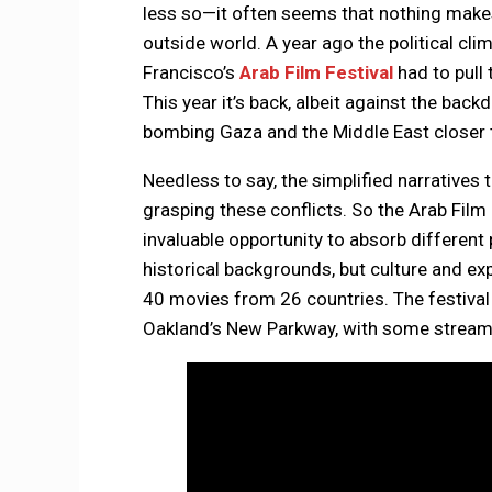
less so—it often seems that nothing makes
outside world. A year ago the political cl
Francisco’s
Arab Film Festival
had to pull
This year it’s back, albeit against the backd
bombing Gaza and the Middle East closer th
Needless to say, the simplified narratives 
grasping these conflicts. So the Arab Film
invaluable opportunity to absorb different 
historical backgrounds, but culture and e
40 movies from 26 countries. The festival
Oakland’s New Parkway, with some streami