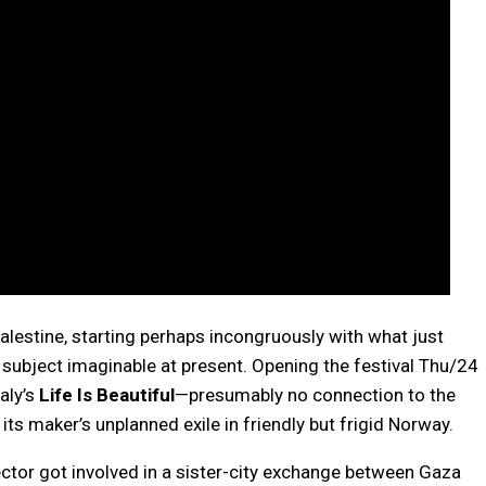
lestine, starting perhaps incongruously with what just
 subject imaginable at present. Opening the festival Thu/24
aly’s
Life Is Beautiful
—presumably no connection to the
ts maker’s unplanned exile in friendly but frigid Norway.
rector got involved in a sister-city exchange between Gaza