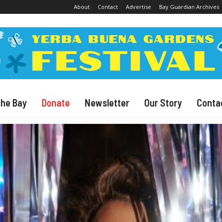
About
Contact
Advertise
Bay Guardian Archives
The Bay
Donate
Newsletter
Our Story
Conta