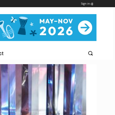
Sign in
ct