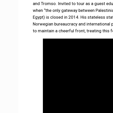
and Tromso. Invited to tour as a guest educ
when “the only gateway between Palestinia
Egypt) is closed in 2014. His stateless st
Norwegian bureaucracy and international p
to maintain a cheerful front, treating this 