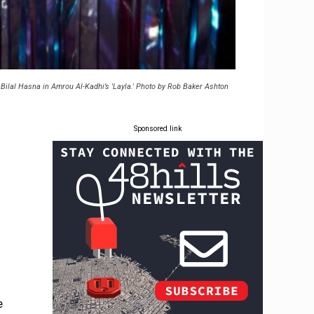
Bilal Hasna in Amrou Al-Kadhi’s 'Layla.' Photo by Rob Baker Ashton
Sponsored link
e