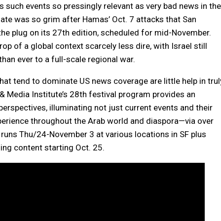
 such events so pressingly relevant as very bad news in the
imate was so grim after Hamas’ Oct. 7 attacks that San
 the plug on its 27th edition, scheduled for mid-November.
rop of a global context scarcely less dire, with Israel still
an ever to a full-scale regional war.
that tend to dominate US news coverage are little help in trul
 & Media Institute’s 28th festival program provides an
perspectives, illuminating not just current events and their
xperience throughout the Arab world and diaspora—via over
 runs Thu/24-November 3 at various locations in SF plus
ng content starting Oct. 25.