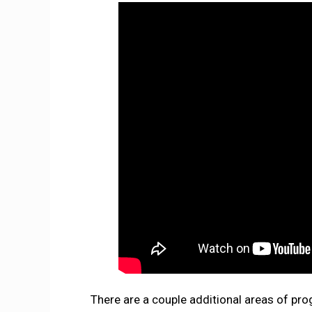
There are a couple additional areas of p