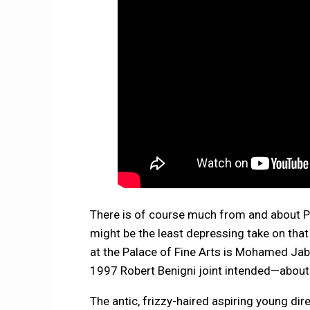
There is of course much from and about Pa
might be the least depressing take on that
at the Palace of Fine Arts is Mohamed Jab
1997 Robert Benigni joint intended—about i
The antic, frizzy-haired aspiring young di