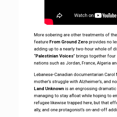
More sobering are other treatments of the 
feature
From Ground Zero
provides no le
adding up to a nearly two-hour whole of d
“
Palestinian Voices
” brings together fou
nations such as Jordan, France, Algeria an
Lebanese-Canadian documentarian Carol M
mother’s struggle with Alzheimer’s, and nos
Land Unknown
is an engrossing dramatic 
managing to stay afloat while hoping to e
refugee likewise trapped here, but that ef
ally, and one protagonist’s on-and-off add