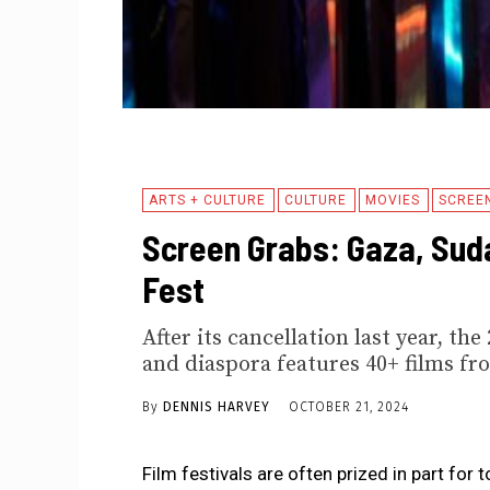
ARTS + CULTURE
CULTURE
MOVIES
SCREE
Screen Grabs: Gaza, Suda
Fest
After its cancellation last year, t
and diaspora features 40+ films fr
By
DENNIS HARVEY
OCTOBER 21, 2024
Film festivals are often prized in part for