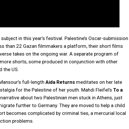
subject in this year’s festival. Palestine’s Oscar-submission
ss than 22 Gazan filmmakers a platform, their short films
iverse takes on the ongoing war. A separate program of
r more shorts, some produced in conjunction with other
d the US.
ansour’s full-length
Aida Returns
meditates on her late
talgia for the Palestine of her youth. Mahdi Fleifel’s
To a
narrative about two Palestinian men stuck in Athens, just
migrate further to Germany. They are moved to help a child
fort becomes complicated by criminal ties, a mercurial local
iction problems.