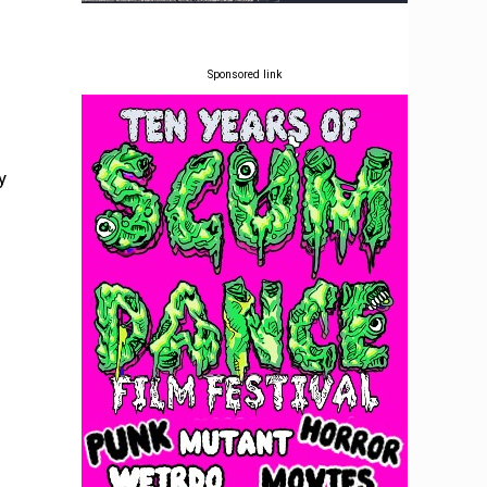
Sponsored link
y