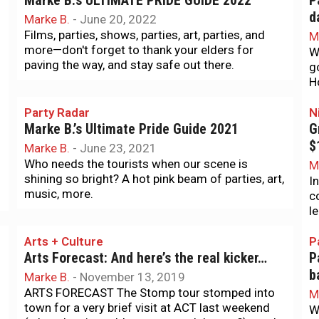
Marke B.’s ULTIMATE PRIDE GUIDE 2022
P
d
Marke B.
-
June 20, 2022
Films, parties, shows, parties, art, parties, and
M
more—don't forget to thank your elders for
W
paving the way, and stay safe out there.
g
H
Party Radar
N
n
Marke B.’s Ultimate Pride Guide 2021
G
$
Marke B.
-
June 23, 2021
Who needs the tourists when our scene is
M
shining so bright? A hot pink beam of parties, art,
I
music, more.
c
l
Arts + Culture
P
Arts Forecast: And here’s the real kicker…
P
b
Marke B.
-
November 13, 2019
ARTS FORECAST The Stomp tour stomped into
M
town for a very brief visit at ACT last weekend
W