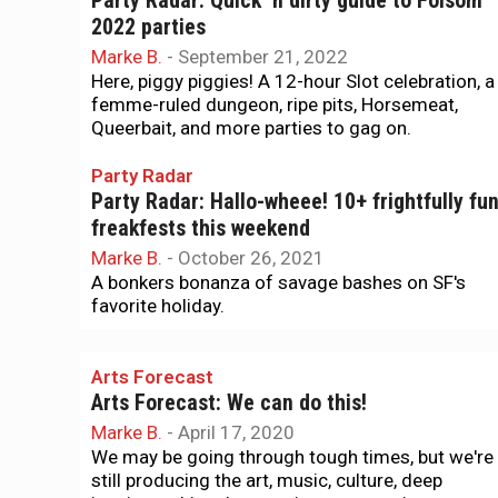
Party Radar: Quick ‘n dirty guide to Folsom
2022 parties
Marke B.
-
September 21, 2022
Here, piggy piggies! A 12-hour Slot celebration, a
femme-ruled dungeon, ripe pits, Horsemeat,
Queerbait, and more parties to gag on.
Party Radar
Party Radar: Hallo-wheee! 10+ frightfully fu
freakfests this weekend
Marke B.
-
October 26, 2021
A bonkers bonanza of savage bashes on SF's
favorite holiday.
Arts Forecast
Arts Forecast: We can do this!
Marke B.
-
April 17, 2020
We may be going through tough times, but we're
still producing the art, music, culture, deep