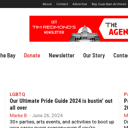
About
Contact
Advertise
Bay Guardian Archives
The Bay
Donate
Newsletter
Our Story
Conta
LGBTQ
P
Our Ultimate Pride Guide 2024 is bustin’ out
P
all over
2
Marke B.
-
June 26, 2024
M
30+ parties, arts events, and activities to boot up
D
your sassy queer season—even if you're
M