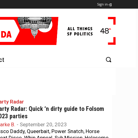
Sign in
ct
arty Radar
arty Radar: Quick ‘n dirty guide to Folsom
023 parties
arke B.
-
September 20, 2023
isco Daddy, Queerbait, Power Snatch, Horse
eat Disco, Whip Appeal, Sub Mission, Holesome