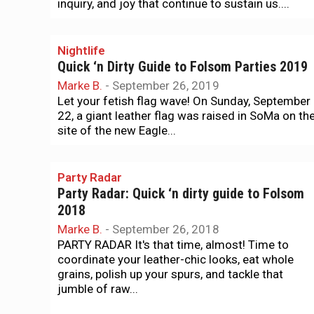
inquiry, and joy that continue to sustain us....
Nightlife
Quick ‘n Dirty Guide to Folsom Parties 2019
Marke B.
-
September 26, 2019
Let your fetish flag wave! On Sunday, September
22, a giant leather flag was raised in SoMa on th
site of the new Eagle...
Party Radar
Party Radar: Quick ‘n dirty guide to Folsom
2018
Marke B.
-
September 26, 2018
PARTY RADAR It's that time, almost! Time to
coordinate your leather-chic looks, eat whole
grains, polish up your spurs, and tackle that
jumble of raw...