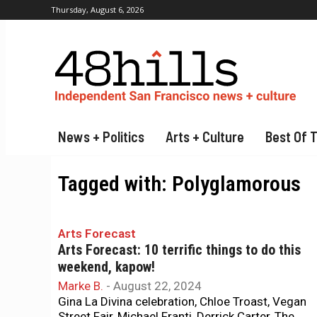
Thursday, August 6, 2026
News + Politics
Arts + Culture
Best Of 
Tagged with:
Polyglamorous
Arts Forecast
Arts Forecast: 10 terrific things to do this
weekend, kapow!
Marke B.
-
August 22, 2024
Gina La Divina celebration, Chloe Troast, Vegan
Street Fair, Michael Franti, Derrick Carter, The