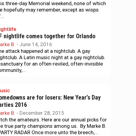
his three-day Memorial weekend, none of which
e hopefully may remember, except as wisps
...
ightlife
F nightlife comes together for Orlando
arke B.
-
June 14, 2016
he attack happened at a nightclub. A gay
ightclub. A Latin music night at a gay nightclub.
 sanctuary for an often-reviled, often-invisible
ommunity,...
usic
omedowns are for losers: New Year’s Day
arties 2016
arke B.
-
December 28, 2015
itch the amateurs. Here are our annual picks for
he true party champions among us. By Marke B.
ARTY RADAR Once more unto the breech,...