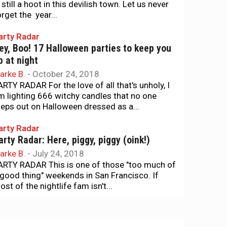
 still a hoot in this devilish town. Let us never
orget the year...
arty Radar
ey, Boo! 17 Halloween parties to keep you
p at night
arke B.
-
October 24, 2018
ARTY RADAR For the love of all that's unholy, I
m lighting 666 witchy candles that no one
teps out on Halloween dressed as a...
arty Radar
arty Radar: Here, piggy, piggy (oink!)
arke B.
-
July 24, 2018
ARTY RADAR This is one of those "too much of
 good thing" weekends in San Francisco. If
st of the nightlife fam isn't...