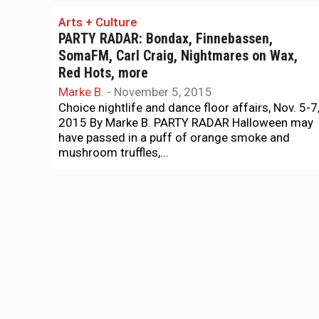
Arts + Culture
PARTY RADAR: Bondax, Finnebassen,
SomaFM, Carl Craig, Nightmares on Wax,
Red Hots, more
Marke B.
-
November 5, 2015
Choice nightlife and dance floor affairs, Nov. 5-7
2015 By Marke B. PARTY RADAR Halloween may
have passed in a puff of orange smoke and
mushroom truffles,...
Music
Quick ‘n dirty guide to this year’s Folsom
parties
Marke B.
-
September 24, 2015
Here piggy, piggies: The trough overfloweth with
art openings, film screenings, late-night dancing,
and daylight naughtiness. Plus: Some other
parties! By Marke B. PARTY RADAR OK,...