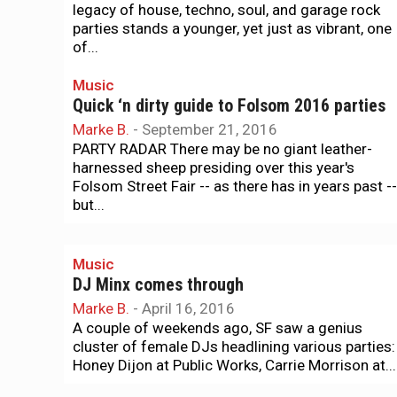
legacy of house, techno, soul, and garage rock
parties stands a younger, yet just as vibrant, one
of...
Music
Quick ‘n dirty guide to Folsom 2016 parties
Marke B.
-
September 21, 2016
PARTY RADAR There may be no giant leather-
harnessed sheep presiding over this year's
Folsom Street Fair -- as there has in years past --
but...
Music
DJ Minx comes through
Marke B.
-
April 16, 2016
A couple of weekends ago, SF saw a genius
cluster of female DJs headlining various parties:
Honey Dijon at Public Works, Carrie Morrison at...