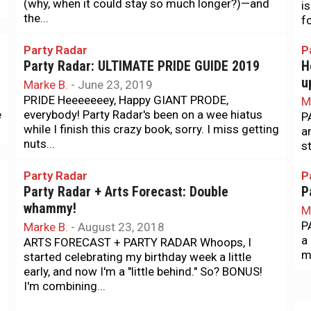
(why, when it could stay so much longer?)—and
is
the...
f
Party Radar
P
Party Radar: ULTIMATE PRIDE GUIDE 2019
H
u
Marke B.
-
June 23, 2019
PRIDE Heeeeeeey, Happy GIANT PRODE,
M
e
everybody! Party Radar's been on a wee hiatus
P
while I finish this crazy book, sorry. I miss getting
a
nuts...
s
Party Radar
P
Party Radar + Arts Forecast: Double
P
whammy!
M
P
Marke B.
-
August 23, 2018
a
ARTS FORECAST + PARTY RADAR Whoops, I
mo
started celebrating my birthday week a little
early, and now I'm a "little behind." So? BONUS!
I'm combining...