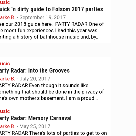
usic
uick ‘n dirty guide to Folsom 2017 parties
arke B.
-
September 19, 2017
ee our 2018 guide here. PARTY RADAR One of
he most fun experiences I had this year was
riting a history of bathhouse music and, by...
usic
arty Radar: Into the Grooves
arke B.
-
July 20, 2017
ARTY RADAR Even though it sounds like
omething that should be done in the privacy of
ne's own mother's basement, I am a proud...
usic
arty Radar: Memory Carnaval
arke B.
-
May 25, 2017
ARTY RADAR There's lots of parties to get to on