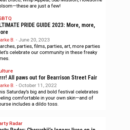
olsom—these are just a few!
GBTQ
LTIMATE PRIDE GUIDE 2023: More, more,
ore
arke B.
-
June 20, 2023
arches, parties, films, parties, art, more parties
let's celebrate our community in these freaky
imes.
ulture
rrr! All paws out for Bearrison Street Fair
arke B.
-
October 11, 2022
his Saturday's big and bold festival celebrates
eeling comfortable in your own skin—and of
ourse includes a dildo toss.
arty Radar