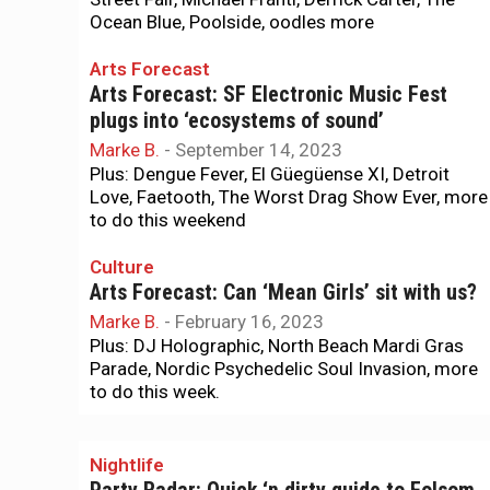
Ocean Blue, Poolside, oodles more
Arts Forecast
Arts Forecast: SF Electronic Music Fest
plugs into ‘ecosystems of sound’
Marke B.
-
September 14, 2023
Plus: Dengue Fever, El Güegüense XI, Detroit
Love, Faetooth, The Worst Drag Show Ever, more
to do this weekend
Culture
Arts Forecast: Can ‘Mean Girls’ sit with us?
Marke B.
-
February 16, 2023
Plus: DJ Holographic, North Beach Mardi Gras
Parade, Nordic Psychedelic Soul Invasion, more
to do this week.
Nightlife