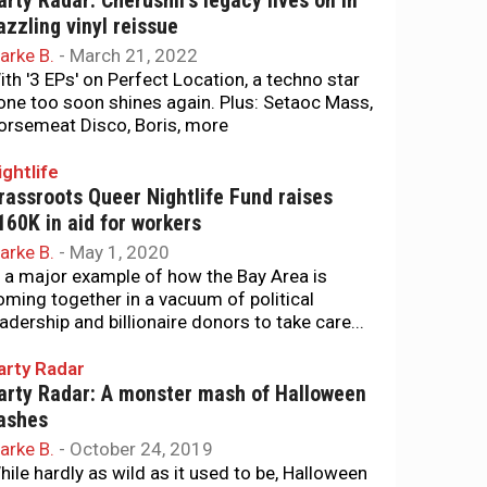
arty Radar: Cherushii’s legacy lives on in
azzling vinyl reissue
arke B.
-
March 21, 2022
ith '3 EPs' on Perfect Location, a techno star
one too soon shines again. Plus: Setaoc Mass,
orsemeat Disco, Boris, more
ightlife
rassroots Queer Nightlife Fund raises
160K in aid for workers
arke B.
-
May 1, 2020
n a major example of how the Bay Area is
oming together in a vacuum of political
eadership and billionaire donors to take care...
arty Radar
arty Radar: A monster mash of Halloween
ashes
arke B.
-
October 24, 2019
hile hardly as wild as it used to be, Halloween