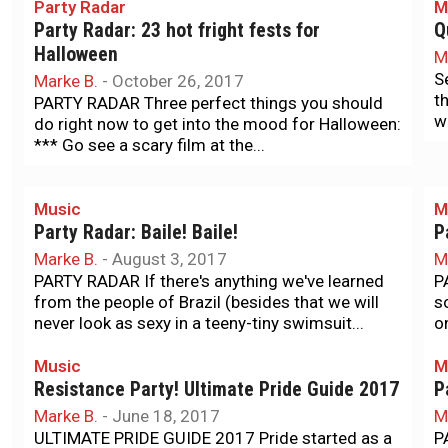
Party Radar
M
Party Radar: 23 hot fright fests for
Q
Halloween
M
S
Marke B.
-
October 26, 2017
t
PARTY RADAR Three perfect things you should
w
do right now to get into the mood for Halloween:
*** Go see a scary film at the...
Music
M
Party Radar: Baile! Baile!
P
Marke B.
-
August 3, 2017
M
PARTY RADAR If there's anything we've learned
P
from the people of Brazil (besides that we will
s
never look as sexy in a teeny-tiny swimsuit...
o
Music
M
Resistance Party! Ultimate Pride Guide 2017
P
Marke B.
-
June 18, 2017
M
ULTIMATE PRIDE GUIDE 2017 Pride started as a
P