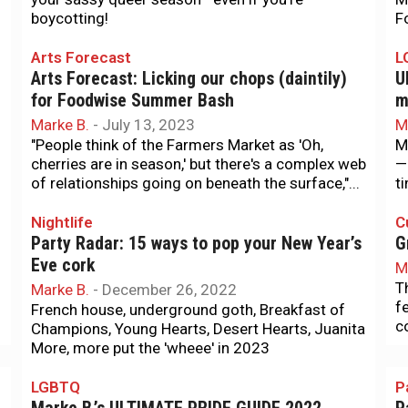
boycotting!
F
Arts Forecast
L
Arts Forecast: Licking our chops (daintily)
U
for Foodwise Summer Bash
m
Marke B.
-
July 13, 2023
M
"People think of the Farmers Market as 'Oh,
M
cherries are in season,' but there's a complex web
—
of relationships going on beneath the surface,"...
t
Nightlife
C
Party Radar: 15 ways to pop your New Year’s
G
Eve cork
M
T
Marke B.
-
December 26, 2022
f
French house, underground goth, Breakfast of
c
Champions, Young Hearts, Desert Hearts, Juanita
More, more put the 'wheee' in 2023
LGBTQ
P