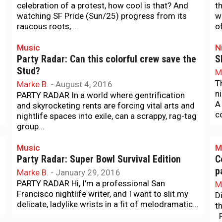
celebration of a protest, how cool is that? And
t
watching SF Pride (Sun/25) progress from its
w
raucous roots,...
of
Music
N
Party Radar: Can this colorful crew save the
S
Stud?
M
T
Marke B.
-
August 4, 2016
n
PARTY RADAR In a world where gentrification
A
and skyrocketing rents are forcing vital arts and
c
nightlife spaces into exile, can a scrappy, rag-tag
group...
Music
M
Party Radar: Super Bowl Survival Edition
C
p
Marke B.
-
January 29, 2016
PARTY RADAR Hi, I'm a professional San
M
Francisco nightlife writer, and I want to slit my
D
delicate, ladylike wrists in a fit of melodramatic...
t
P