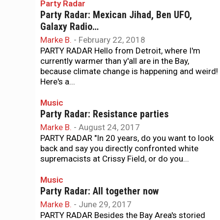
Party Radar
Party Radar: Mexican Jihad, Ben UFO,
Galaxy Radio…
Marke B.
-
February 22, 2018
PARTY RADAR Hello from Detroit, where I'm
currently warmer than y'all are in the Bay,
because climate change is happening and weird!
Here's a...
Music
Party Radar: Resistance parties
Marke B.
-
August 24, 2017
PARTY RADAR "In 20 years, do you want to look
back and say you directly confronted white
supremacists at Crissy Field, or do you...
Music
Party Radar: All together now
Marke B.
-
June 29, 2017
PARTY RADAR Besides the Bay Area's storied