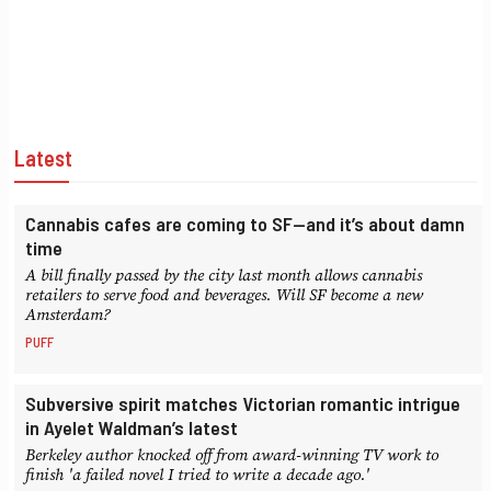
Latest
Cannabis cafes are coming to SF—and it’s about damn
time
A bill finally passed by the city last month allows cannabis
retailers to serve food and beverages. Will SF become a new
Amsterdam?
PUFF
Subversive spirit matches Victorian romantic intrigue
in Ayelet Waldman’s latest
Berkeley author knocked off from award-winning TV work to
finish 'a failed novel I tried to write a decade ago.'