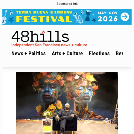
Sponsored link
News + Politics
Arts + Culture
Elections
Best of 