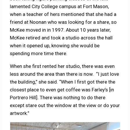
lamented City College campus at Fort Mason,
when a teacher of hers mentioned that she had a
friend at Noonan who was looking for a share, so
McKee moved in in 1997. About 10 years later,
McKee retired and took a studio across the hall
when it opened up, knowing she would be
spending more time there.
When she first rented her studio, there was even
less around the area than there is now. “I just love
the building,” she said. “When I first got there the
closest place to even get coffee was Farley’s [in
Portrero Hill]. There was nothing to do there
except stare out the window at the view or do your
artwork.”