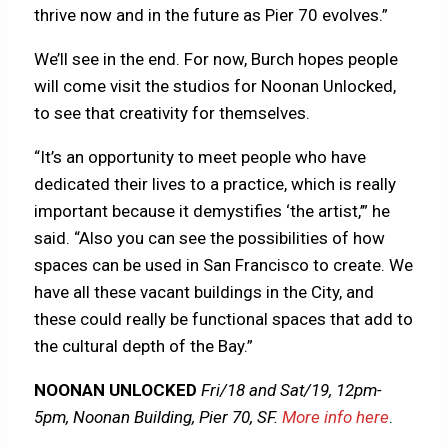
thrive now and in the future as Pier 70 evolves.”
We’ll see in the end. For now, Burch hopes people
will come visit the studios for Noonan Unlocked,
to see that creativity for themselves.
“It’s an opportunity to meet people who have
dedicated their lives to a practice, which is really
important because it demystifies ‘the artist,’” he
said. “Also you can see the possibilities of how
spaces can be used in San Francisco to create. We
have all these vacant buildings in the City, and
these could really be functional spaces that add to
the cultural depth of the Bay.”
NOONAN UNLOCKED
Fri/18 and Sat/19, 12pm-
5pm, Noonan Building, Pier 70, SF.
More info here
.