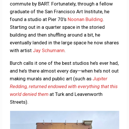
commute by BART. Fortunately, through a fellow
graduate of the San Francisco Art Institute, he
found a studio at Pier 70’s
Noonan Building
.
Starting out in a quarter space in the storied
building and then shuffling around a bit, he
eventually landed in the large space he now shares
with artist
Jay Schumann
.
Burch calls it one of the best studios he’s ever had,
and he’s there almost every day—when he’s not out
making murals and public art (such as
Jupiter
Redding, returned endowed with everything that this
world denied them
at Turk and Leavenworth
Streets).