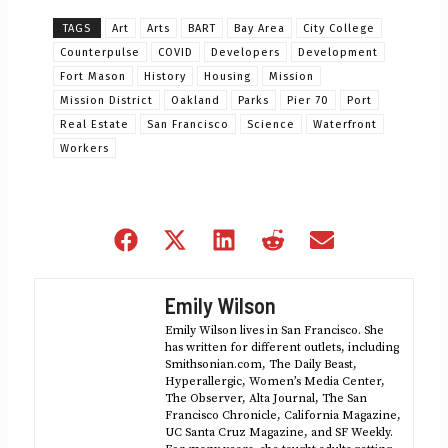
TAGS
Art
Arts
BART
Bay Area
City College
Counterpulse
COVID
Developers
Development
Fort Mason
History
Housing
Mission
Mission District
Oakland
Parks
Pier 70
Port
Real Estate
San Francisco
Science
Waterfront
Workers
Share
Share
Share
Share
Share
on
on
on
on
on
Facebook
X
LinkedIn
Reddit
Email
Emily Wilson
(Twitter)
Emily Wilson lives in San Francisco. She
has written for different outlets, including
Smithsonian.com, The Daily Beast,
Hyperallergic, Women’s Media Center,
The Observer, Alta Journal, The San
Francisco Chronicle, California Magazine,
UC Santa Cruz Magazine, and SF Weekly.