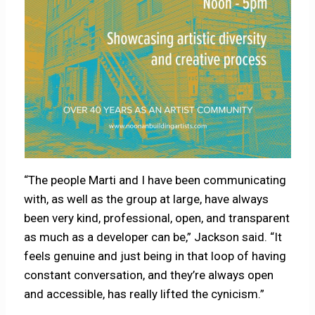
“The people Marti and I have been communicating
with, as well as the group at large, have always
been very kind, professional, open, and transparent
as much as a developer can be,” Jackson said. “It
feels genuine and just being in that loop of having
constant conversation, and they’re always open
and accessible, has really lifted the cynicism.”