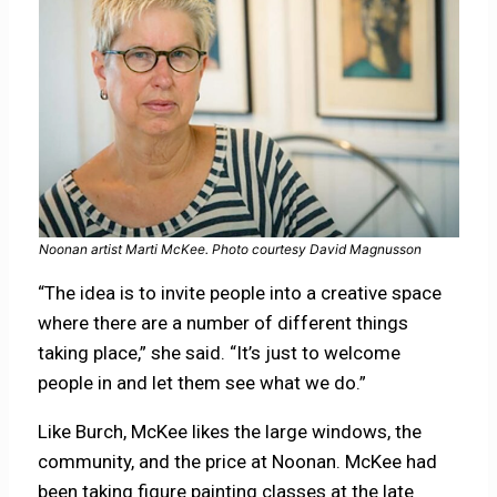
Noonan artist Marti McKee. Photo courtesy David Magnusson
“The idea is to invite people into a creative space
where there are a number of different things
taking place,” she said. “It’s just to welcome
people in and let them see what we do.”
Like Burch, McKee likes the large windows, the
community, and the price at Noonan. McKee had
been taking figure painting classes at the late