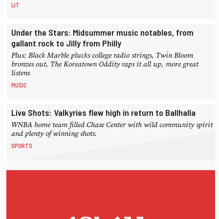
LIT
Under the Stars: Midsummer music notables, from
gallant rock to Jilly from Philly
Plus: Black Marble plucks college radio strings, Twin Bloom
bronzes out, The Koreatown Oddity raps it all up, more great
listens
MUSIC
Live Shots: Valkyries flew high in return to Ballhalla
WNBA home team filled Chase Center with wild community spirit
and plenty of winning shots.
SPORTS