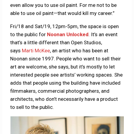
even allow you to use oil paint. For me not to be
able to use oil paint—that would kill my career.”
Fri/18 and Sat/19, 12pm-5pm, the space is open
to the public for
Noonan Unlocked
. It’s an event
that’s a little different than Open Studios,
says
Marti McKee
, an artist who has been at
Noonan since 1997. People who want to sell their
art are welcome, she says, but it’s mostly to let
interested people see artists’ working spaces. She
adds that people using the building have included
filmmakers, commercial photographers, and
architects, who don’t necessarily have a product
to sell to the public.