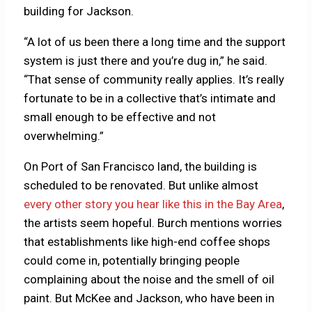
building for Jackson.
“A lot of us been there a long time and the support
system is just there and you’re dug in,” he said.
“That sense of community really applies. It’s really
fortunate to be in a collective that’s intimate and
small enough to be effective and not
overwhelming.”
On Port of San Francisco land, the building is
scheduled to be renovated. But unlike almost
every other story you hear like this in the Bay Area
,
the artists seem hopeful. Burch mentions worries
that establishments like high-end coffee shops
could come in, potentially bringing people
complaining about the noise and the smell of oil
paint. But McKee and Jackson, who have been in