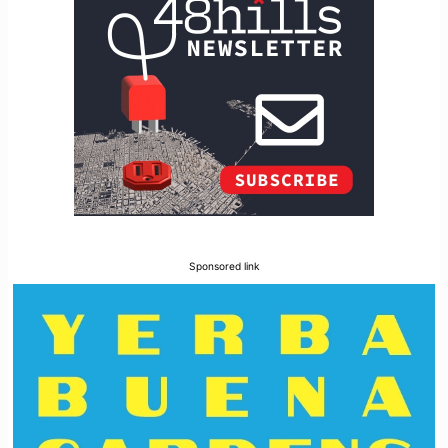
Sponsored link