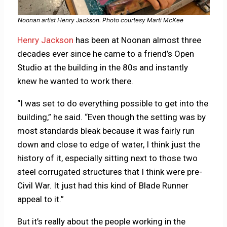
Noonan artist Henry Jackson. Photo courtesy Marti McKee
Henry Jackson
has been at Noonan almost three
decades ever since he came to a friend’s Open
Studio at the building in the 80s and instantly
knew he wanted to work there.
“I was set to do everything possible to get into the
building,” he said. “Even though the setting was by
most standards bleak because it was fairly run
down and close to edge of water, I think just the
history of it, especially sitting next to those two
steel corrugated structures that I think were pre-
Civil War. It just had this kind of Blade Runner
appeal to it.”
But it’s really about the people working in the