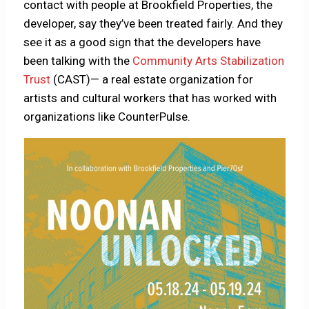
contact with people at Brookfield Properties, the
developer, say they’ve been treated fairly. And they
see it as a good sign that the developers have
been talking with the
Community Arts Stabilization
Trust
(CAST)— a real estate organization for
artists and cultural workers that has worked with
organizations like CounterPulse.