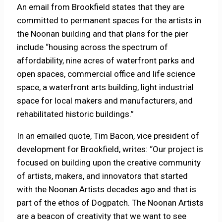
An email from Brookfield states that they are
committed to permanent spaces for the artists in
the Noonan building and that plans for the pier
include “housing across the spectrum of
affordability, nine acres of waterfront parks and
open spaces, commercial office and life science
space, a waterfront arts building, light industrial
space for local makers and manufacturers, and
rehabilitated historic buildings.”
In an emailed quote, Tim Bacon, vice president of
development for Brookfield, writes: “Our project is
focused on building upon the creative community
of artists, makers, and innovators that started
with the Noonan Artists decades ago and that is
part of the ethos of Dogpatch. The Noonan Artists
are a beacon of creativity that we want to see