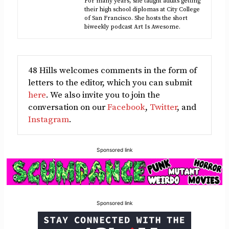
For many years, she taught adults getting
their high school diplomas at City College
of San Francisco. She hosts the short
biweekly podcast Art Is Awesome.
48 Hills welcomes comments in the form of
letters to the editor, which you can submit
here
. We also invite you to join the
conversation on our
Facebook
,
Twitter
, and
Instagram
.
Sponsored link
Sponsored link