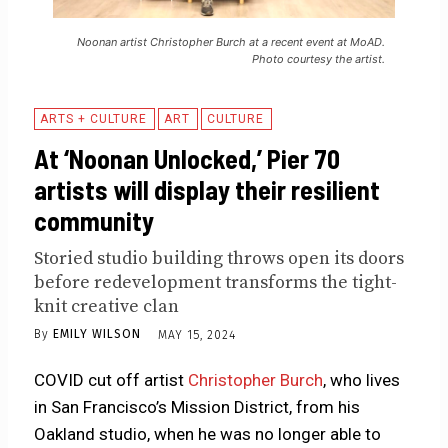
Noonan artist Christopher Burch at a recent event at MoAD.
Photo courtesy the artist.
ARTS + CULTURE
ART
CULTURE
At ‘Noonan Unlocked,’ Pier 70
artists will display their resilient
community
Storied studio building throws open its doors
before redevelopment transforms the tight-
knit creative clan
By
EMILY WILSON
MAY 15, 2024
COVID cut off artist
Christopher Burch
, who lives
in San Francisco’s Mission District, from his
Oakland studio, when he was no longer able to