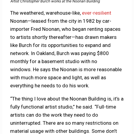
Artist Christopher Burch works at the Noonan Building
The weathered, warehouse-like,
ever-resilient
Noonan—leased from the city in 1982 by car-
importer Fred Noonan, who began renting spaces
to artists shortly thereafter—has drawn makers
like Burch for its opportunities to expand and
network. In Oakland, Burch was paying $800
monthly for a basement studio with no
windows. He says the Noonan is more reasonable
with much more space and light, as well as
everything he needs to do his work.
“The thing I love about the Noonan Building is, it’s a
fully functional artist studio,” he said. “Full-time
artists can do the work they need to do
uninterrupted. There are so many restrictions on
material usage with other buildings. Some don’t