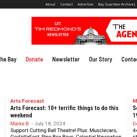
About
Contact
Advertise
Bay Guardian Archives
The Bay
Donate
Newsletter
Our Story
Conta
Arts Forecast
M
Arts Forecast: 10+ terrific things to do this
S
weekend
1
Marke B.
-
July 18, 2024
D
Support Cutting Ball Theatre! Plus: Musclecars,
4
GodzillaFest, Pine Box Boys, Celestial Navigation,
s