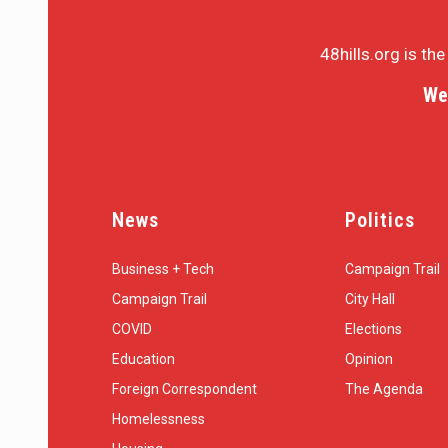
48hills.org is th
We
News
Politics
Business + Tech
Campaign Trail
Campaign Trail
City Hall
COVID
Elections
Education
Opinion
Foreign Correspondent
The Agenda
Homelessness