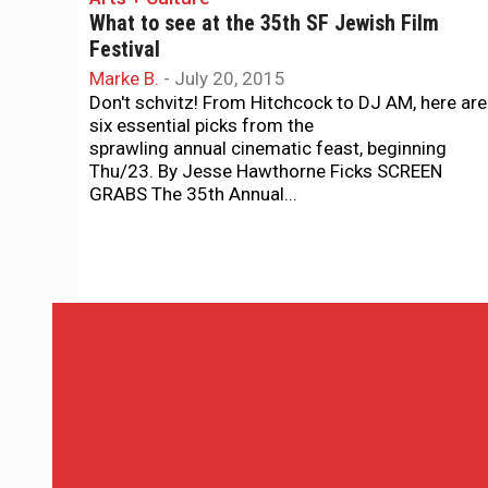
What to see at the 35th SF Jewish Film
Festival
Marke B.
-
July 20, 2015
Don't schvitz! From Hitchcock to DJ AM, here are
six essential picks from the
sprawling annual cinematic feast, beginning
Thu/23. By Jesse Hawthorne Ficks SCREEN
GRABS The 35th Annual...