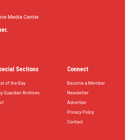
sive Media Center.
er.
pecial Sections
Connect
st of the Bay
Become a Member
y Guardian Archives
Newsletter
rt
Advertise
Privacy Policy
Contact