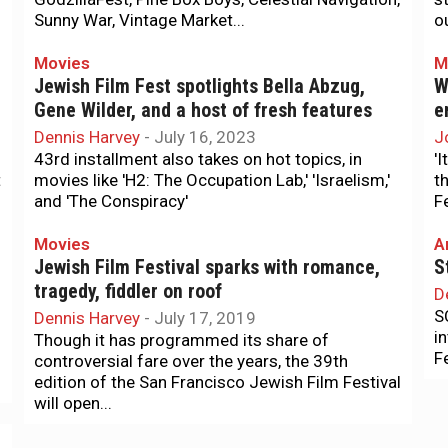
Sunny War, Vintage Market...
o
Movies
M
Jewish Film Fest spotlights Bella Abzug,
W
Gene Wilder, and a host of fresh features
e
Dennis Harvey
-
July 16, 2023
J
43rd installment also takes on hot topics, in
'I
t
movies like 'H2: The Occupation Lab,' 'Israelism,'
t
and 'The Conspiracy'
F
Movies
A
Jewish Film Festival sparks with romance,
S
tragedy, fiddler on roof
D
S
Dennis Harvey
-
July 17, 2019
i
Though it has programmed its share of
F
controversial fare over the years, the 39th
edition of the San Francisco Jewish Film Festival
will open...