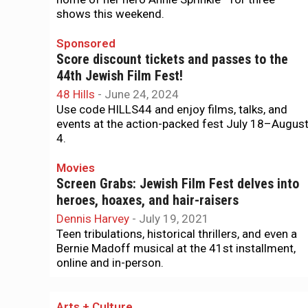
shows this weekend.
Sponsored
Score discount tickets and passes to the
44th Jewish Film Fest!
48 Hills
-
June 24, 2024
Use code HILLS44 and enjoy films, talks, and
events at the action-packed fest July 18–Augus
4.
Movies
Screen Grabs: Jewish Film Fest delves into
heroes, hoaxes, and hair-raisers
Dennis Harvey
-
July 19, 2021
Teen tribulations, historical thrillers, and even a
Bernie Madoff musical at the 41st installment,
online and in-person.
Arts + Culture