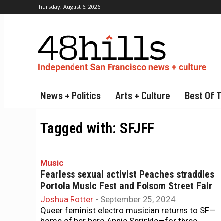
Thursday, August 6, 2026
News + Politics
Arts + Culture
Best Of 
Tagged with:
SFJFF
Music
Fearless sexual activist Peaches straddles
Portola Music Fest and Folsom Street Fair
Joshua Rotter
-
September 25, 2024
Queer feminist electro musician returns to SF—
home of her hero Annie Sprinkle—for three