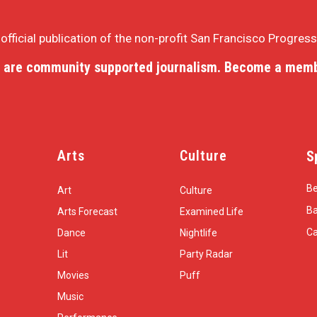
e official publication of the non-profit San Francisco Progres
 are community supported journalism. Become a memb
Arts
Culture
S
Be
Art
Culture
Ba
Arts Forecast
Examined Life
Ca
Dance
Nightlife
Lit
Party Radar
Movies
Puff
Music