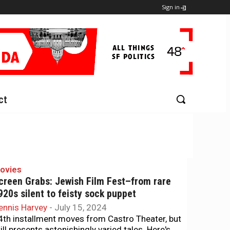
Sign in
ct
ovies
creen Grabs: Jewish Film Fest–from rare
920s silent to feisty sock puppet
ennis Harvey
-
July 15, 2024
4th installment moves from Castro Theater, but
till presents astonishingly varied tales. Here's