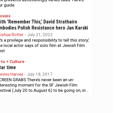
ur guide.
ovies
ith ‘Remember This,’ David Strathairn
mbodies Polish Resistance hero Jan Karski
oshua Rotter
-
July 21, 2022
t's a privilege and responsibility to tell this story,'
he local actor says of solo film at Jewish Film
est
rts + Culture
tar time
ennis Harvey
-
July 18, 2017
CREEN GRABS There’s never been an un-
nteresting moment for the SF Jewish Film
estival (July 20 to August 6) to be going on, in...