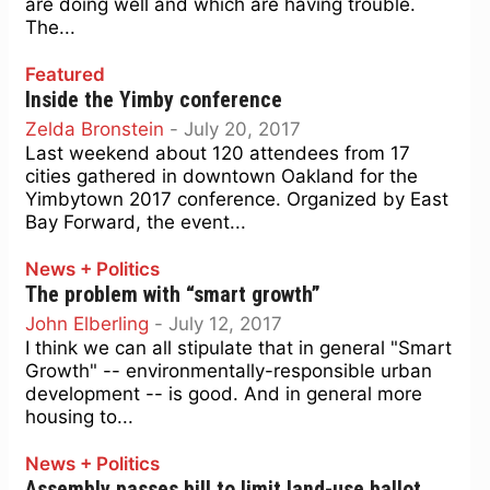
are doing well and which are having trouble.
The...
Featured
Inside the Yimby conference
Zelda Bronstein
-
July 20, 2017
Last weekend about 120 attendees from 17
cities gathered in downtown Oakland for the
Yimbytown 2017 conference. Organized by East
Bay Forward, the event...
News + Politics
The problem with “smart growth”
John Elberling
-
July 12, 2017
I think we can all stipulate that in general "Smart
Growth" -- environmentally-responsible urban
development -- is good. And in general more
housing to...
News + Politics
Assembly passes bill to limit land-use ballot