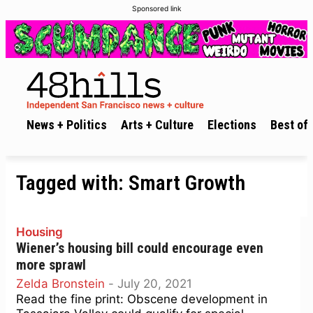
Sponsored link
News + Politics
Arts + Culture
Elections
Best of 
Tagged with:
Smart Growth
Housing
Wiener’s housing bill could encourage even
more sprawl
Zelda Bronstein
-
July 20, 2021
Read the fine print: Obscene development in