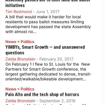
initiatives
Tim Redmond
-
June 1, 2017
A bill that would make it harder for local
residents to pass ballot measures limiting
development has passed the state Assembly
with almost no...
News + Politics
YIMBYs, Smart Growth — and unanswered
questions
Zelda Bronstein
-
February 20, 2017
On February 1 I flew to St. Louis for the New
Partners for Smart Growth conference, the
largest gathering dedicated to dense, transit-
oriented/walkable/bikeable development...
News + Politics
Palo Alto and the tech shop of horrors
Zelda Bronstein
-
September 2, 2016