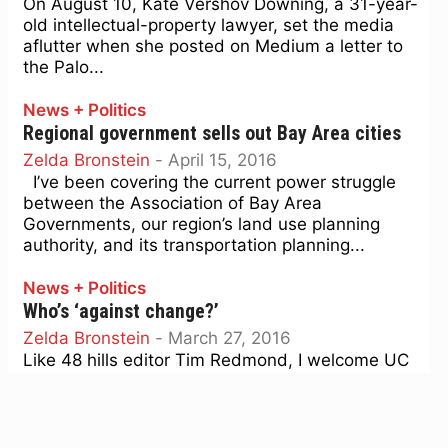
On August 10, Kate Vershov Downing, a 31-year-
old intellectual-property lawyer, set the media
aflutter when she posted on Medium a letter to
the Palo...
News + Politics
Regional government sells out Bay Area cities
Zelda Bronstein
-
April 15, 2016
I’ve been covering the current power struggle
between the Association of Bay Area
Governments, our region’s land use planning
authority, and its transportation planning...
News + Politics
Who’s ‘against change?’
Zelda Bronstein
-
March 27, 2016
Like 48 hills editor Tim Redmond, I welcome UC
Berkeley geographer Dick Walker’s piece in the
East Bay Express debunking the supply-side
approach to...