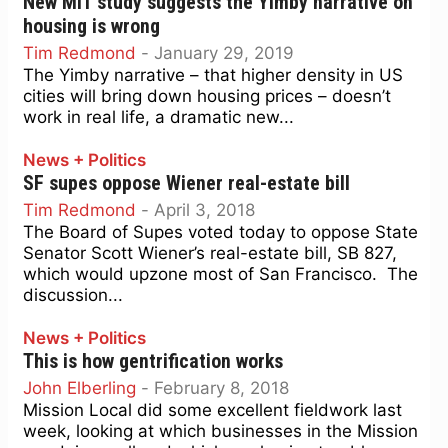
New MIT study suggests the Yimby narrative on
housing is wrong
Tim Redmond
-
January 29, 2019
The Yimby narrative – that higher density in US
cities will bring down housing prices – doesn’t
work in real life, a dramatic new...
News + Politics
SF supes oppose Wiener real-estate bill
Tim Redmond
-
April 3, 2018
The Board of Supes voted today to oppose State
Senator Scott Wiener’s real-estate bill, SB 827,
which would upzone most of San Francisco. The
discussion...
News + Politics
This is how gentrification works
John Elberling
-
February 8, 2018
Mission Local did some excellent fieldwork last
week, looking at which businesses in the Mission