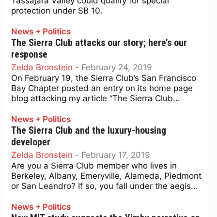
Tassajara Valley could qualify for special
protection under SB 10.
News + Politics
The Sierra Club attacks our story; here’s our
response
Zelda Bronstein
-
February 24, 2019
On February 19, the Sierra Club’s San Francisco
Bay Chapter posted an entry on its home page
blog attacking my article “The Sierra Club...
News + Politics
The Sierra Club and the luxury-housing
developer
Zelda Bronstein
-
February 17, 2019
Are you a Sierra Club member who lives in
Berkeley, Albany, Emeryville, Alameda, Piedmont
or San Leandro? If so, you fall under the aegis...
News + Politics