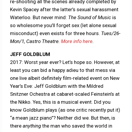
re-shooting all the scenes already completed by
Kevin Spacey after the latter’s sexual harassment
Waterloo. But never mind:
The Sound of Music
is
so wholesome you’ll forget sex (let alone sexual
misconduct) even exists for three hours.
Tues/26-
Mon/1, Castro Theatre.
More info here
.
JEFF GOLDBLUM
2017: Worst year ever? Let’s hope so. However, at
least you can bid a happy adieu to that mess via
one live albeit definitely film-related event on New
Year’s Eve: Jeff Goldblum with the Mildred
Snitzner Ochestra at cabaret-scaled Feinstein’s at
the Nikko. Yes, this is a musical event. Did you
know Goldblum plays (as one critic recently put it)
“a mean jazz piano”? Neither did we. But then, is
there
anything
the man who saved the world in