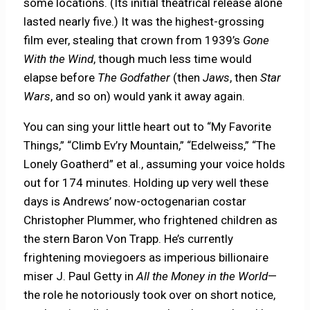
some locations. (Its initial theatrical release alone
lasted nearly five.) It was the highest-grossing
film ever, stealing that crown from 1939’s
Gone
With the Wind
, though much less time would
elapse before
The Godfather
(then
Jaws
, then
Star
Wars
, and so on) would yank it away again.
You can sing your little heart out to “My Favorite
Things,” “Climb Ev’ry Mountain,” “Edelweiss,” “The
Lonely Goatherd” et al., assuming your voice holds
out for 174 minutes. Holding up very well these
days is Andrews’ now-octogenarian costar
Christopher Plummer, who frightened children as
the stern Baron Von Trapp. He’s currently
frightening moviegoers as imperious billionaire
miser J. Paul Getty in
All the Money in the World
—
the role he notoriously took over on short notice,