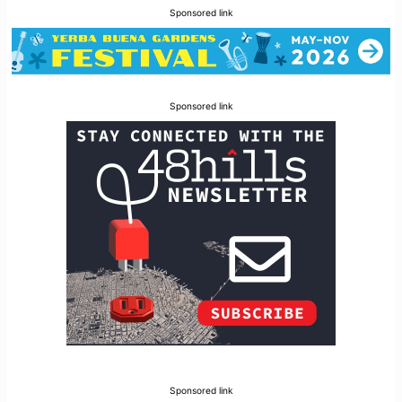
Sponsored link
Sponsored link
Sponsored link