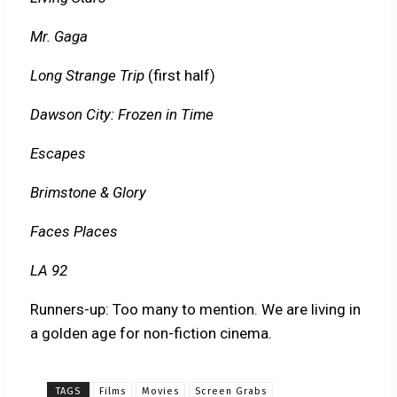
Mr. Gaga
Long Strange Trip
(first half)
Dawson City: Frozen in Time
Escapes
Brimstone & Glory
Faces Places
LA 92
Runners-up: Too many to mention. We are living in
a golden age for non-fiction cinema.
TAGS
Films
Movies
Screen Grabs