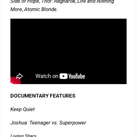
Side of Hope
,
Thor: Ragnarok
,
Life and Nothing
More
,
Atomic Blonde
.
DOCUMENTARY FEATURES
Keep Quiet
Joshua: Teenager vs. Superpower
Living Stars