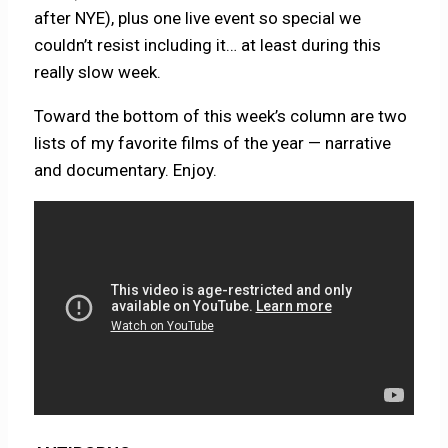
after NYE), plus one live event so special we
couldn’t resist including it… at least during this
really slow week.
Toward the bottom of this week’s column are two
lists of my favorite films of the year — narrative
and documentary. Enjoy.