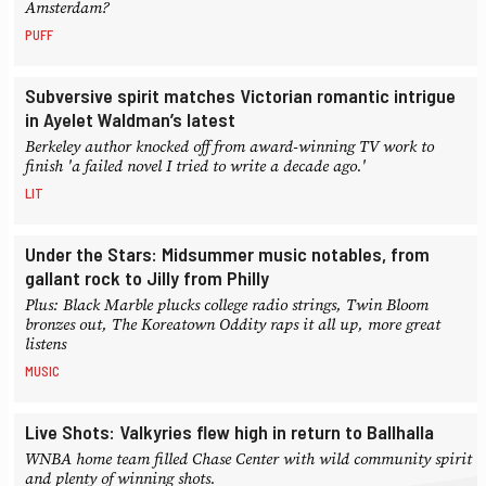
Amsterdam?
PUFF
Subversive spirit matches Victorian romantic intrigue
in Ayelet Waldman’s latest
Berkeley author knocked off from award-winning TV work to
finish 'a failed novel I tried to write a decade ago.'
LIT
Under the Stars: Midsummer music notables, from
gallant rock to Jilly from Philly
Plus: Black Marble plucks college radio strings, Twin Bloom
bronzes out, The Koreatown Oddity raps it all up, more great
listens
MUSIC
Live Shots: Valkyries flew high in return to Ballhalla
WNBA home team filled Chase Center with wild community spirit
and plenty of winning shots.