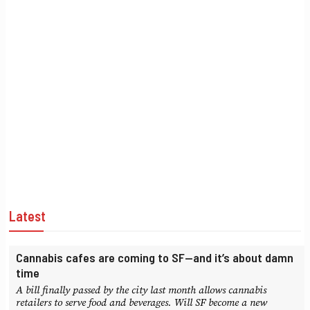
Latest
Cannabis cafes are coming to SF—and it’s about damn
time
A bill finally passed by the city last month allows cannabis
retailers to serve food and beverages. Will SF become a new