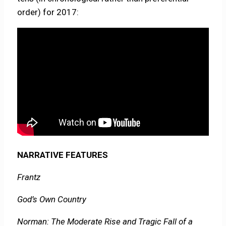
order) for 2017:
NARRATIVE FEATURES
Frantz
God’s Own Country
Norman: The Moderate Rise and Tragic Fall of a