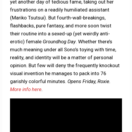
yet another day of tedious fame, taking out her
frustrations on a readily humiliated assistant
(Mariko Tsutsui). But fourth-wall-breakings,
flashbacks, pure fantasy, and more soon twist
their routine into a sexed-up (yet weirdly anti-
erotic) female
Groundhog Day
. Whether there’s
much meaning under all Sono’s toying with time,
reality, and identity will be a matter of personal
opinion. But few will deny the frequently knockout
visual invention he manages to pack into 76
garishly colorful minutes.
Opens Friday, Roxie.
More info here
.