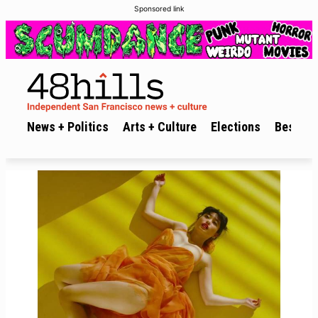
Sponsored link
News + Politics
Arts + Culture
Elections
Best of 