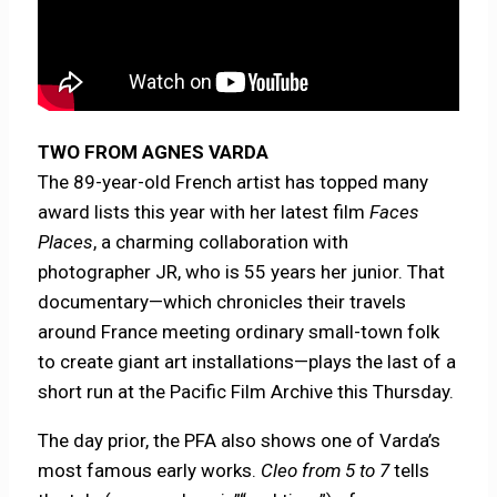
TWO FROM AGNES VARDA
The 89-year-old French artist has topped many
award lists this year with her latest film
Faces
Places
, a charming collaboration with
photographer JR, who is 55 years her junior. That
documentary—which chronicles their travels
around France meeting ordinary small-town folk
to create giant art installations—plays the last of a
short run at the Pacific Film Archive this Thursday.
The day prior, the PFA also shows one of Varda’s
most famous early works.
Cleo from 5 to 7
tells