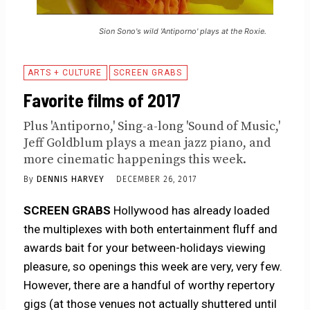
Sion Sono's wild 'Antiporno' plays at the Roxie.
ARTS + CULTURE
SCREEN GRABS
Favorite films of 2017
Plus 'Antiporno,' Sing-a-long 'Sound of Music,'
Jeff Goldblum plays a mean jazz piano, and
more cinematic happenings this week.
By
DENNIS HARVEY
DECEMBER 26, 2017
SCREEN GRABS
Hollywood has already loaded
the multiplexes with both entertainment fluff and
awards bait for your between-holidays viewing
pleasure, so openings this week are very, very few.
However, there are a handful of worthy repertory
gigs (at those venues not actually shuttered until