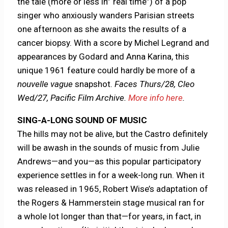
the tale (more or less in”“real time”) of a pop
singer who anxiously wanders Parisian streets
one afternoon as she awaits the results of a
cancer biopsy. With a score by Michel Legrand and
appearances by Godard and Anna Karina, this
unique 1961 feature could hardly be more of a
nouvelle vague
snapshot.
Faces Thurs/28, Cleo
Wed/27, Pacific Film Archive.
More info here
.
SING-A-LONG SOUND OF MUSIC
The hills may not be alive, but the Castro definitely
will be awash in the sounds of music from Julie
Andrews—and you—as this popular participatory
experience settles in for a week-long run. When it
was released in 1965, Robert Wise’s adaptation of
the Rogers & Hammerstein stage musical ran for
a whole lot longer than that—for years, in fact, in