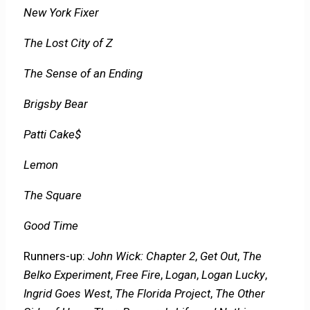
New York Fixer
The Lost City of Z
The Sense of an Ending
Brigsby Bear
Patti Cake$
Lemon
The Square
Good Time
Runners-up:
John Wick: Chapter 2
,
Get Out
,
The
Belko Experiment
,
Free Fire
,
Logan
,
Logan Lucky
,
Ingrid Goes West
,
The Florida Project
,
The Other