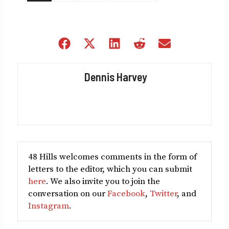
Share
Share
Share
Share
Share
on
on
on
on
on
Facebook
X
LinkedIn
Reddit
Email
Dennis Harvey
(Twitter)
48 Hills welcomes comments in the form of
letters to the editor, which you can submit
here
. We also invite you to join the
conversation on our
Facebook
,
Twitter
, and
Instagram
.