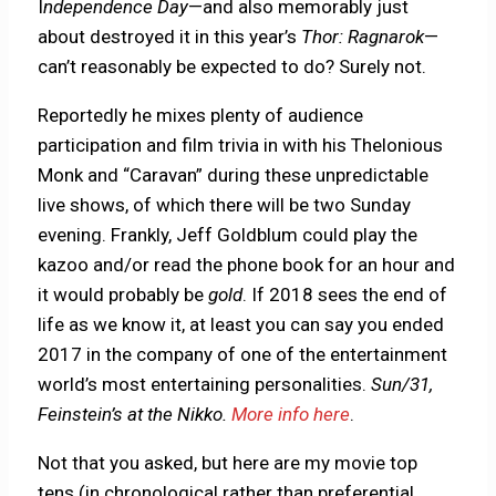
I
ndependence Day
—and also memorably just
about destroyed it in this year’s
Thor: Ragnarok
—
can’t reasonably be expected to do? Surely not.
Reportedly he mixes plenty of audience
participation and film trivia in with his Thelonious
Monk and “Caravan” during these unpredictable
live shows, of which there will be two Sunday
evening. Frankly, Jeff Goldblum could play the
kazoo and/or read the phone book for an hour and
it would probably be
gold
. If 2018 sees the end of
life as we know it, at least you can say you ended
2017 in the company of one of the entertainment
world’s most entertaining personalities.
Sun/31,
Feinstein’s at the Nikko.
More info here
.
Not that you asked, but here are my movie top
tens (in chronological rather than preferential