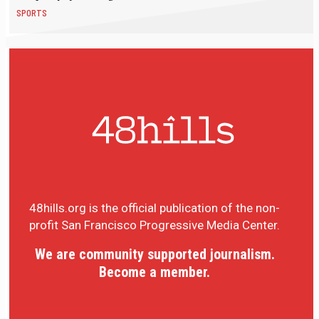
SPORTS
48hills.org is the official publication of the non-
profit San Francisco Progressive Media Center.
We are community supported journalism.
Become a member.