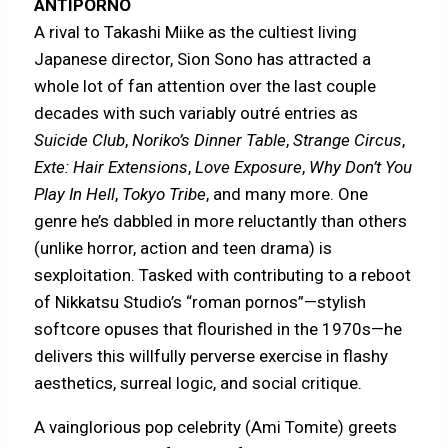
ANTIPORNO
A rival to Takashi Miike as the cultiest living
Japanese director, Sion Sono has attracted a
whole lot of fan attention over the last couple
decades with such variably outré entries as
Suicide Club
,
Noriko’s Dinner Table
,
Strange Circus
,
Exte: Hair Extensions
,
Love Exposure
,
Why Don’t You
Play In Hell
,
Tokyo Tribe
, and many more. One
genre he’s dabbled in more reluctantly than others
(unlike horror, action and teen drama) is
sexploitation. Tasked with contributing to a reboot
of Nikkatsu Studio’s “roman pornos”—stylish
softcore opuses that flourished in the 1970s—he
delivers this willfully perverse exercise in flashy
aesthetics, surreal logic, and social critique.
A vainglorious pop celebrity (Ami Tomite) greets