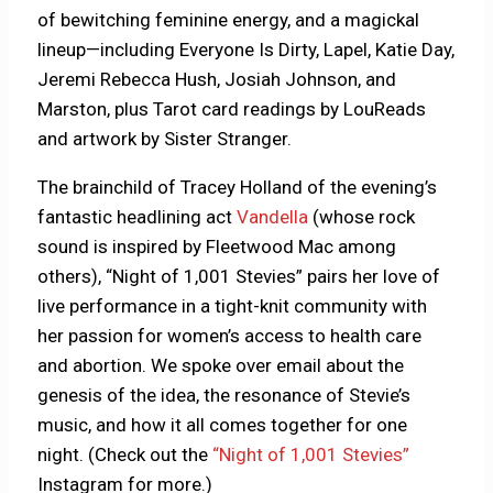
of bewitching feminine energy, and a magickal
lineup—including Everyone Is Dirty, Lapel, Katie Day,
Jeremi Rebecca Hush, Josiah Johnson, and
Marston, plus Tarot card readings by LouReads
and artwork by Sister Stranger.
The brainchild of Tracey Holland of the evening’s
fantastic headlining act
Vandella
(whose rock
sound is inspired by Fleetwood Mac among
others), “Night of 1,001 Stevies” pairs her love of
live performance in a tight-knit community with
her passion for women’s access to health care
and abortion. We spoke over email about the
genesis of the idea, the resonance of Stevie’s
music, and how it all comes together for one
night. (Check out the
“Night of 1,001 Stevies”
Instagram for more.)