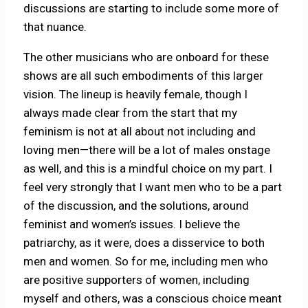
discussions are starting to include some more of
that nuance.
The other musicians who are onboard for these
shows are all such embodiments of this larger
vision. The lineup is heavily female, though I
always made clear from the start that my
feminism is not at all about not including and
loving men—there will be a lot of males onstage
as well, and this is a mindful choice on my part. I
feel very strongly that I want men who to be a part
of the discussion, and the solutions, around
feminist and women’s issues. I believe the
patriarchy, as it were, does a disservice to both
men and women. So for me, including men who
are positive supporters of women, including
myself and others, was a conscious choice meant