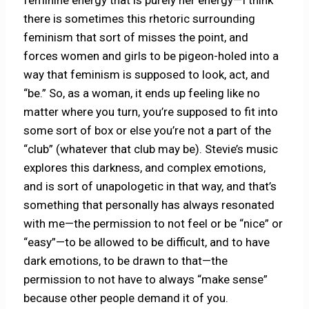
feminine energy that is purely her energy—I think
there is sometimes this rhetoric surrounding
feminism that sort of misses the point, and
forces women and girls to be pigeon-holed into a
way that feminism is supposed to look, act, and
“be.” So, as a woman, it ends up feeling like no
matter where you turn, you’re supposed to fit into
some sort of box or else you’re not a part of the
“club” (whatever that club may be). Stevie’s music
explores this darkness, and complex emotions,
and is sort of unapologetic in that way, and that’s
something that personally has always resonated
with me—the permission to not feel or be “nice” or
“easy”—to be allowed to be difficult, and to have
dark emotions, to be drawn to that—the
permission to not have to always “make sense”
because other people demand it of you.