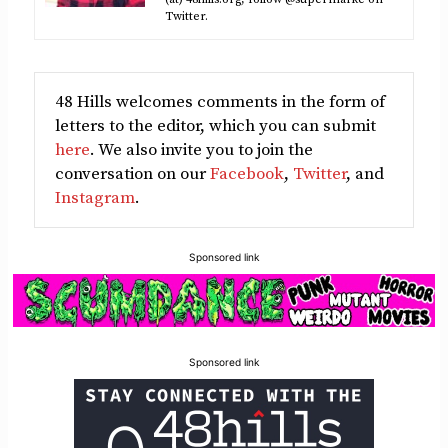
Twitter.
48 Hills welcomes comments in the form of
letters to the editor, which you can submit
here
. We also invite you to join the
conversation on our
Facebook
,
Twitter
, and
Instagram
.
Sponsored link
Sponsored link