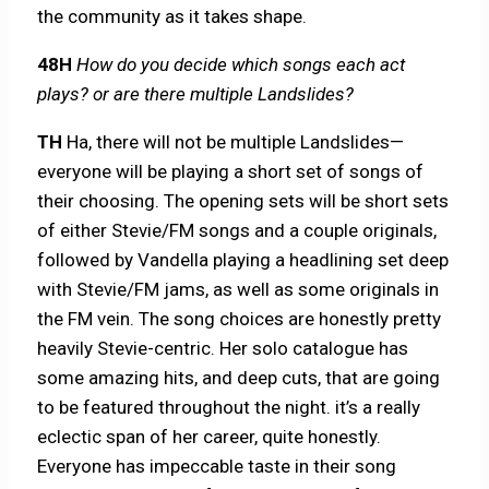
the community as it takes shape.
48H
How do you decide which songs each act
plays? or are there multiple Landslides?
TH
Ha, there will not be multiple Landslides—
everyone will be playing a short set of songs of
their choosing. The opening sets will be short sets
of either Stevie/FM songs and a couple originals,
followed by Vandella playing a headlining set deep
with Stevie/FM jams, as well as some originals in
the FM vein. The song choices are honestly pretty
heavily Stevie-centric. Her solo catalogue has
some amazing hits, and deep cuts, that are going
to be featured throughout the night. it’s a really
eclectic span of her career, quite honestly.
Everyone has impeccable taste in their song