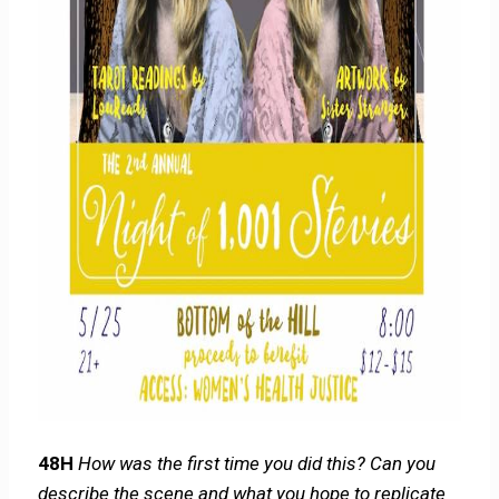
48H
How was the first time you did this? Can you
describe the scene and what you hope to replicate