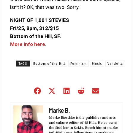
isn’t it? OK, that was two. Sorry.
NIGHT OF 1,001 STEVIES
Fri/25, 8pm, $12/$15
Bottom of the Hill, SF.
More info here
.
TAGS
Bottom of the Hill
Feminism
Music
Vandella
Share
Share
Share
Share
Share
on
on
on
on
on
Facebook
X
LinkedIn
Reddit
Email
Marke B.
(Twitter)
Marke Bieschke is the publisher and arts
and culture editor of 48 Hills. He co-owns
the Stud bar in SoMa. Reach him at marke
(at) 48hills.org, follow @supermarke on