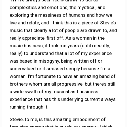
complexities and emotions, the mystical, and
exploring the messiness of humans and how we
live and relate, and I think this is a piece of Stevie’s
music that clearly a lot of people are drawn to, and
really appreciate, first off. As a woman in the
music business, it took me years (until recently,
really) to understand that a lot of my experience
was based in misogyny, being written off or
undervalued or dismissed simply because I’m a
woman. I’m fortunate to have an amazing band of
brothers whom are all progressive; but there’s still
a wide swath of my musical and business
experience that has this underlying current always
running through it.
Stevie, to me, is this amazing embodiment of