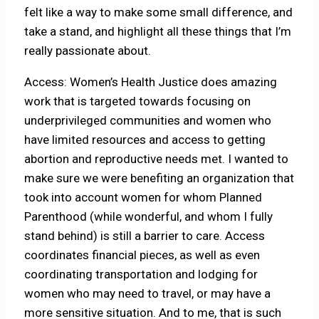
felt like a way to make some small difference, and
take a stand, and highlight all these things that I’m
really passionate about.
Access: Women’s Health Justice does amazing
work that is targeted towards focusing on
underprivileged communities and women who
have limited resources and access to getting
abortion and reproductive needs met. I wanted to
make sure we were benefiting an organization that
took into account women for whom Planned
Parenthood (while wonderful, and whom I fully
stand behind) is still a barrier to care. Access
coordinates financial pieces, as well as even
coordinating transportation and lodging for
women who may need to travel, or may have a
more sensitive situation. And to me, that is such