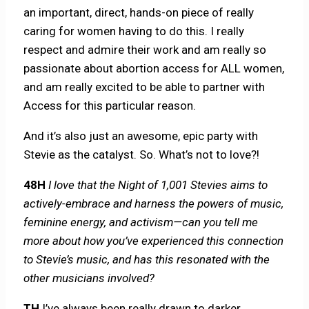
an important, direct, hands-on piece of really
caring for women having to do this. I really
respect and admire their work and am really so
passionate about abortion access for ALL women,
and am really excited to be able to partner with
Access for this particular reason.
And it’s also just an awesome, epic party with
Stevie as the catalyst. So. What’s not to love?!
48H
I love that the Night of 1,001 Stevies aims to
actively-embrace and harness the powers of music,
feminine energy, and activism—can you tell me
more about how you’ve experienced this connection
to Stevie’s music, and has this resonated with the
other musicians involved?
TH
I’ve always been really drawn to darker