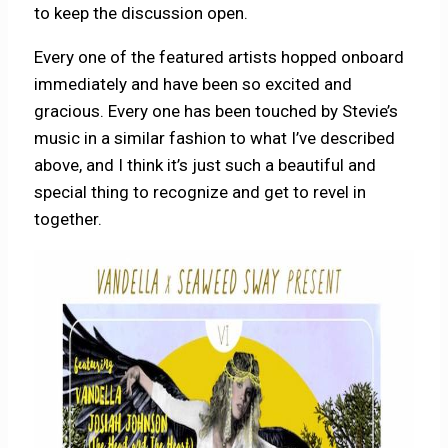
to keep the discussion open.
Every one of the featured artists hopped onboard
immediately and have been so excited and
gracious. Every one has been touched by Stevie’s
music in a similar fashion to what I’ve described
above, and I think it’s just such a beautiful and
special thing to recognize and get to revel in
together.