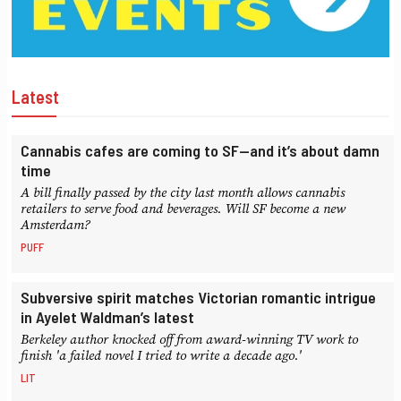
Latest
Cannabis cafes are coming to SF—and it’s about damn
time
A bill finally passed by the city last month allows cannabis
retailers to serve food and beverages. Will SF become a new
Amsterdam?
PUFF
Subversive spirit matches Victorian romantic intrigue
in Ayelet Waldman’s latest
Berkeley author knocked off from award-winning TV work to
finish 'a failed novel I tried to write a decade ago.'
LIT