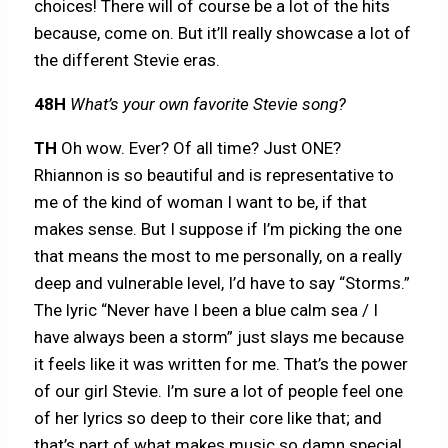
choices! There will of course be a lot of the hits
because, come on. But it’ll really showcase a lot of
the different Stevie eras.
48H
What’s your own favorite Stevie song?
TH
Oh wow. Ever? Of all time? Just ONE?
Rhiannon is so beautiful and is representative to
me of the kind of woman I want to be, if that
makes sense. But I suppose if I’m picking the one
that means the most to me personally, on a really
deep and vulnerable level, I’d have to say “Storms.”
The lyric “Never have I been a blue calm sea / I
have always been a storm” just slays me because
it feels like it was written for me. That’s the power
of our girl Stevie. I’m sure a lot of people feel one
of her lyrics so deep to their core like that; and
that’s part of what makes music so damn special,