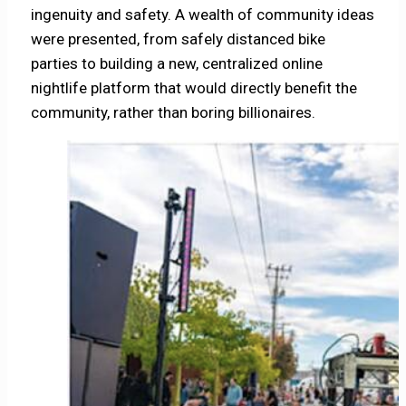
ingenuity and safety. A wealth of community ideas
were presented, from safely distanced bike
parties to building a new, centralized online
nightlife platform that would directly benefit the
community, rather than boring billionaires.