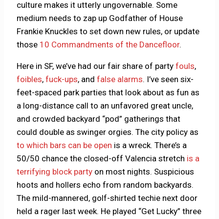
culture makes it utterly ungovernable. Some
medium needs to zap up Godfather of House
Frankie Knuckles to set down new rules, or update
those
10 Commandments of the Dancefloor
.
Here in SF, we’ve had our fair share of party
fouls
,
foibles
,
fuck-ups
, and
false alarms
. I’ve seen six-
feet-spaced park parties that look about as fun as
a long-distance call to an unfavored great uncle,
and crowded backyard “pod” gatherings that
could double as swinger orgies. The city policy as
to which bars can be open
is a wreck. There’s a
50/50 chance the closed-off Valencia stretch
is a
terrifying block party
on most nights. Suspicious
hoots and hollers echo from random backyards.
The mild-mannered, golf-shirted techie next door
held a rager last week. He played “Get Lucky” three