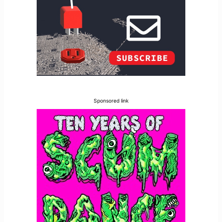
Sponsored link