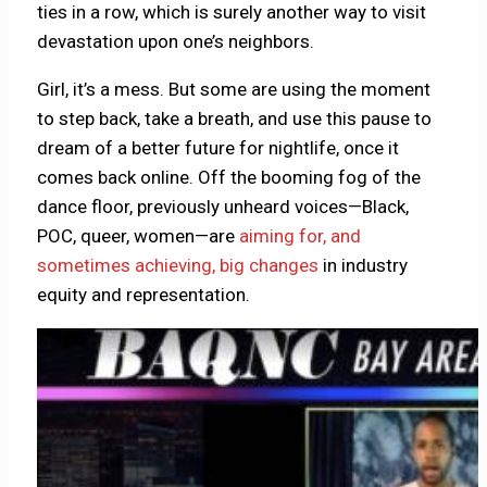
ties in a row, which is surely another way to visit
devastation upon one’s neighbors.
Girl, it’s a mess. But some are using the moment
to step back, take a breath, and use this pause to
dream of a better future for nightlife, once it
comes back online. Off the booming fog of the
dance floor, previously unheard voices—Black,
POC, queer, women—are
aiming for, and
sometimes achieving, big changes
in industry
equity and representation.