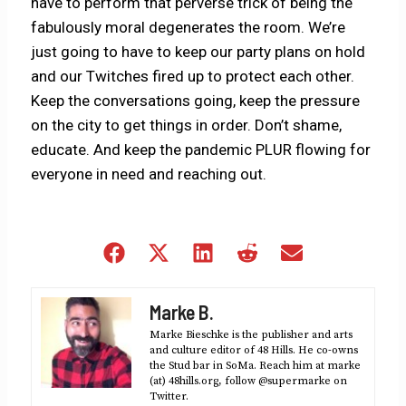
have to perform that perverse trick of being the
fabulously moral degenerates the room. We’re
just going to have to keep our party plans on hold
and our Twitches fired up to protect each other.
Keep the conversations going, keep the pressure
on the city to get things in order. Don’t shame,
educate. And keep the pandemic PLUR flowing for
everyone in need and reaching out.
Share
Share
Share
Share
Share
on
on
on
on
on
Facebook
X
LinkedIn
Reddit
Email
Marke B.
(Twitter)
Marke Bieschke is the publisher and arts
and culture editor of 48 Hills. He co-owns
the Stud bar in SoMa. Reach him at marke
(at) 48hills.org, follow @supermarke on
Twitter.