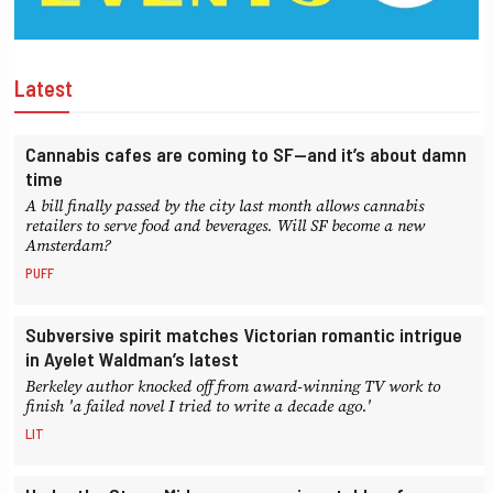
Latest
Cannabis cafes are coming to SF—and it’s about damn
time
A bill finally passed by the city last month allows cannabis
retailers to serve food and beverages. Will SF become a new
Amsterdam?
PUFF
Subversive spirit matches Victorian romantic intrigue
in Ayelet Waldman’s latest
Berkeley author knocked off from award-winning TV work to
finish 'a failed novel I tried to write a decade ago.'
LIT