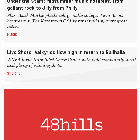
Under the Stars: Midsummer music notables, from
gallant rock to Jilly from Philly
Plus: Black Marble plucks college radio strings, Twin Bloom
bronzes out, The Koreatown Oddity raps it all up, more great
listens
MUSIC
Live Shots: Valkyries flew high in return to Ballhalla
WNBA home team filled Chase Center with wild community spirit
and plenty of winning shots.
SPORTS