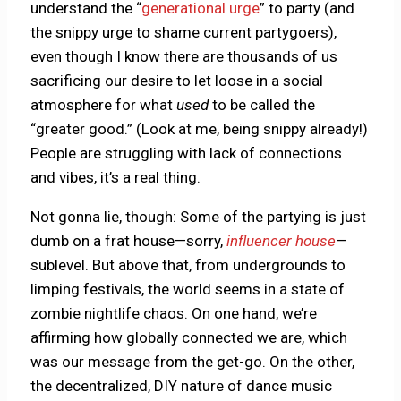
understand the “
generational urge
” to party (and
the snippy urge to shame current partygoers),
even though I know there are thousands of us
sacrificing our desire to let loose in a social
atmosphere for what
used
to be called the
“greater good.” (Look at me, being snippy already!)
People are struggling with lack of connections
and vibes, it’s a real thing.
Not gonna lie, though: Some of the partying is just
dumb on a frat house—sorry,
influencer house
—
sublevel. But above that, from undergrounds to
limping festivals, the world seems in a state of
zombie nightlife chaos. On one hand, we’re
affirming how globally connected we are, which
was our message from the get-go. On the other,
the decentralized, DIY nature of dance music