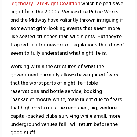
legendary Late-Night Coalition
which helped save
nightlife in the 2000s. Venues like Public Works
and the Midway have valiantly thrown intriguing if
somewhat grim-looking events that seem more
like seated brunches than wild nights. But they’re
trapped in a framework of regulations that doesn’t
seem to fully understand what nightlife is.
Working within the strictures of what the
government currently allows have ignited fears
that the worst parts of nightlife—table
reservations and bottle service; booking
“bankable” mostly white, male talent due to fears
that high costs must be recouped; big, venture
capital-backed clubs surviving while small, more
underground venues fail—will return before the
good stuff.