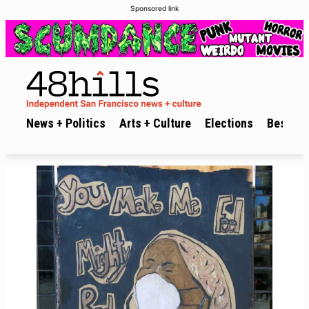
Sponsored link
News + Politics
Arts + Culture
Elections
Best of 