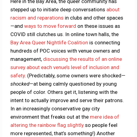
Here in the Bay Area, the queer community has
stepped up to initiate deep conversations
about
racism and reparations
in clubs and other spaces
—and
ways to move forward
on these issues as
COVID still clutches us. In online town halls, the
Bay Area Queer Nightlife Coalition
is connecting
hundreds of POC voices with venue owners and
management,
discussing the results of an online
survey about each venue’s level of inclusion and
safety
. (Predictably, some owners were shocked—
shocked
—at being calmly questioned by young
people of color. Others get it, listening with the
intent to actually improve and serve their patrons.
In an increasingly conservative gay city
environment that freaks out at the
mere idea of
altering the rainbow flag slightly
so people feel
more represented, that’s something!) Another