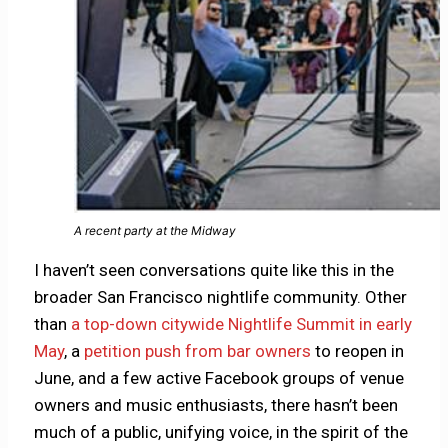
A recent party at the Midway
I haven’t seen conversations quite like this in the
broader San Francisco nightlife community. Other
than
a top-down citywide Nightlife Summit in early
May
, a
petition push from bar owners
to reopen in
June, and a few active Facebook groups of venue
owners and music enthusiasts, there hasn’t been
much of a public, unifying voice, in the spirit of the