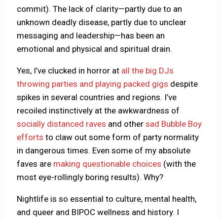
commit). The lack of clarity—partly due to an
unknown deadly disease, partly due to unclear
messaging and leadership—has been an
emotional and physical and spiritual drain.
Yes, I’ve clucked in horror at
all the big DJs
throwing parties and playing packed gigs
despite
spikes in several countries and regions. I’ve
recoiled instinctively at the awkwardness of
socially distanced raves
and other
sad Bubble Boy
efforts
to claw out some form of party normality
in dangerous times. Even some of my absolute
faves are
making questionable choices
(with the
most eye-rollingly boring results). Why?
Nightlife is so essential to culture, mental health,
and queer and BIPOC wellness and history. I