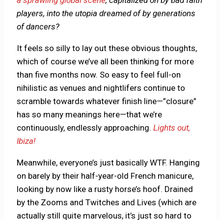
players, into the utopia dreamed of by generations
of dancers?
It feels so silly to lay out these obvious thoughts,
which of course we’ve all been thinking for more
than five months now. So easy to feel full-on
nihilistic as venues and nightlifers continue to
scramble towards whatever finish line—”closure”
has so many meanings here—that we’re
continuously, endlessly approaching.
Lights out,
Ibiza!
Meanwhile, everyone’s just basically WTF. Hanging
on barely by their half-year-old French manicure,
looking by now like a rusty horse’s hoof. Drained
by the Zooms and Twitches and Lives (which are
actually still quite marvelous, it’s just so hard to