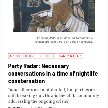
Sylvester-inspired street art by Kaytea Petro,
kayteapetro.com. Photo by Gerard Koskovich.
ARTS + CULTURE
NIGHTLIFE
PARTY RADAR
Party Radar: Necessary
conversations in a time of nightlife
consternation
Dance floors are mothballed, but parties are
still breaking out. How is the club community
addressing the ongoing crisis?