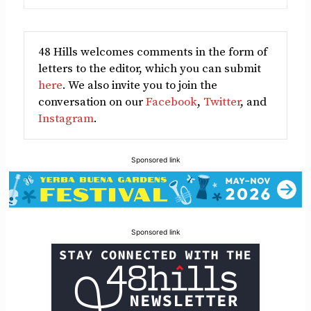
48 Hills welcomes comments in the form of
letters to the editor, which you can submit
here
. We also invite you to join the
conversation on our
Facebook
,
Twitter
, and
Instagram
.
Sponsored link
Sponsored link