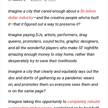
By
MARKE B.
AUGUST 18, 2020
Imagine a city that cared enough about a
$6 billion
dollar industry
—and the creative people who’ve built
it—that it figured out a way to preserve it?
Imagine paying DJs, artists, performers, drag
queens, promoters, sound techs, graphic designers,
and all the wonderful players who make SF nightlife
amazing enough money to stay home, rather than
desperately try to save their livelihoods.
Imagine a city that clearly and equitably lays out the
dos and don’ts of gathering as a pandemic wears
on, and promotes them so everyone sees them and
is on the same page?
Imagine taking this opportunity to
completely rebuild
a sprawling global scene
, capitalized on by bad faith