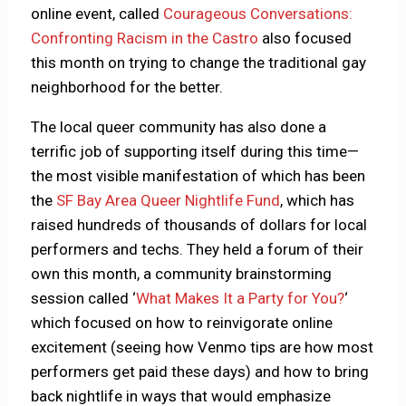
online event, called
Courageous Conversations:
Confronting Racism in the Castro
also focused
this month on trying to change the traditional gay
neighborhood for the better.
The local queer community has also done a
terrific job of supporting itself during this time—
the most visible manifestation of which has been
the
SF Bay Area Queer Nightlife Fund
, which has
raised hundreds of thousands of dollars for local
performers and techs. They held a forum of their
own this month, a community brainstorming
session called ‘
What Makes It a Party for You?
‘
which focused on how to reinvigorate online
excitement (seeing how Venmo tips are how most
performers get paid these days) and how to bring
back nightlife in ways that would emphasize