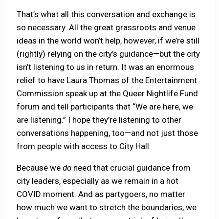
That’s what all this conversation and exchange is
so necessary. All the great grassroots and venue
ideas in the world won’t help, however, if we’re still
(rightly) relying on the city’s guidance—but the city
isn’t listening to us in return. It was an enormous
relief to have Laura Thomas of the Entertainment
Commission speak up at the Queer Nightlife Fund
forum and tell participants that “We are here, we
are listening.” I hope they’re listening to other
conversations happening, too—and not just those
from people with access to City Hall.
Because we
do
need that crucial guidance from
city leaders, especially as we remain in a hot
COVID moment. And as partygoers, no matter
how much we want to stretch the boundaries, we