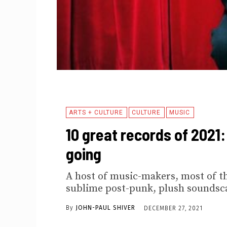
ARTS + CULTURE
CULTURE
MUSIC
10 great records of 2021
going
A host of music-makers, most of th
sublime post-punk, plush soundsc
By
JOHN-PAUL SHIVER
DECEMBER 27, 2021