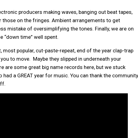
lectronic producers making waves, banging out beat tapes,
r those on the fringes. Ambient arrangements to get
ess mistake of oversimplifying the tones. Finally, we are on
me “down time” well spent.
, most popular, cut-paste-repeat, end of the year clap-trap
ou to move. Maybe they slipped in underneath your
ere are some great big name records here, but we stuck
co had a GREAT year for music. You can thank the community
ff.