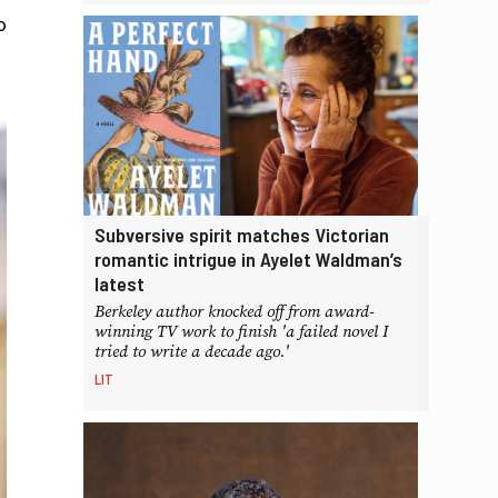
o
Subversive spirit matches Victorian
romantic intrigue in Ayelet Waldman’s
latest
Berkeley author knocked off from award-
winning TV work to finish 'a failed novel I
tried to write a decade ago.'
LIT