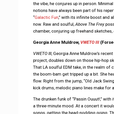
the vibe, he conjures up in person. Minim
notions have always been part of his reper
“
Galactic Fun
,” with its infinite boost and a
now. Raw and soulful,
Above The Frey
posse
chamber, conjuring up freehand sketches, a
Georgia Anne Muldrow,
VWETO III
(Forse
VWETO III
, Georgia Anne Muldrow’s recent 
project, doubles down on those hip-hop s
That LA soulful EDM take, in the realm of c
the boom-bam get tripped up a bit. She h
flow. Right from the jump, “Old Jack Swing”
kick drums, melodic piano lines make for 
The drunken funk of “Passin Ouuut!,” with i
a three-minute mood. At a concert it woul
songs, getting the head-nodding going. The