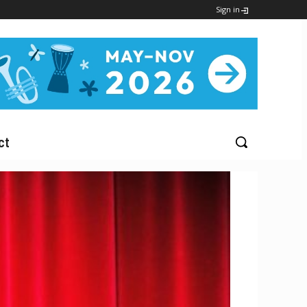
Sign in
ct