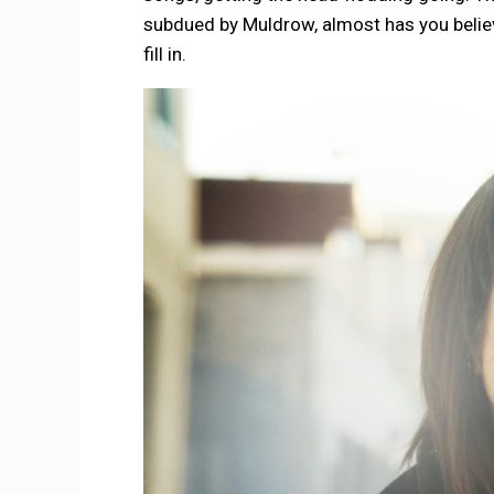
subdued by Muldrow, almost has you believi
fill in.