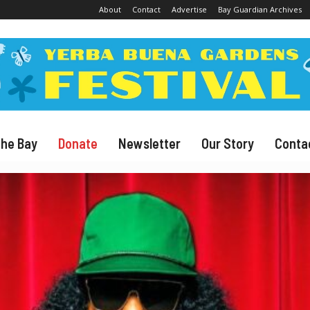
About
Contact
Advertise
Bay Guardian Archives
The Bay
Donate
Newsletter
Our Story
Conta