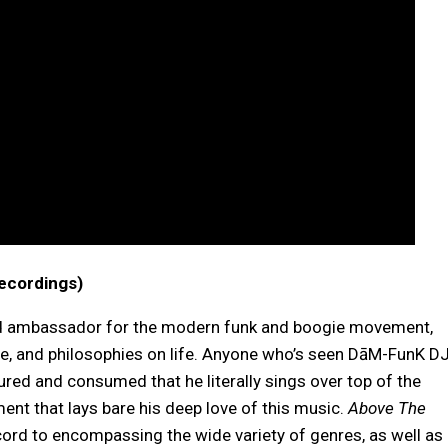
ecordings)
and ambassador for the modern funk and boogie movement,
tude, and philosophies on life. Anyone who’s seen DāM-FunK D
ed and consumed that he literally sings over top of the
nt that lays bare his deep love of this music.
Above The
ord to encompassing the wide variety of genres, as well as