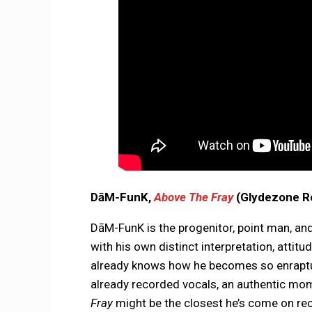
DāM-FunK,
Above The Fray
(Glydezone R
DāM-FunK is the progenitor, point man, 
with his own distinct interpretation, atti
already knows how he becomes so enraptur
already recorded vocals, an authentic mome
Fray
might be the closest he’s come on rec