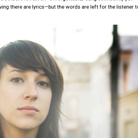
ng there are lyrics—but the words are left for the listener t