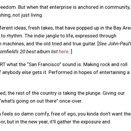
Freedom. But when that enterprise is anchored in community,
hing, not just living.
erent ideas, fresh takes, that have popped up in the Bay Are
to rhythm. The indie jangle to life, expressed through
machines, and the old tried and true guitar. [
See John-Paul’
omfield’s 20 best album list
here
.
]
g IRT what the “San Francisco” sound is. Making rock and roll
if anybody else gets it. Performed in hopes of entertaining a
deed, the rest of the country
is
taking the plunge. Giving our
“what’s going on out there” once-over.
eels so damn comfy, free of ego, you kinda don’t want the
oor, but in the new year, it’ll gather the exposure and