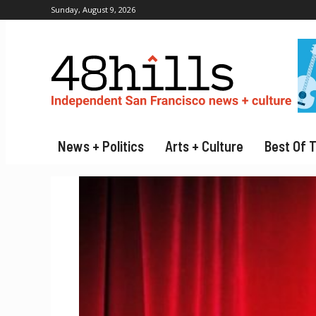
Sunday, August 9, 2026
News + Politics
Arts + Culture
Best Of 