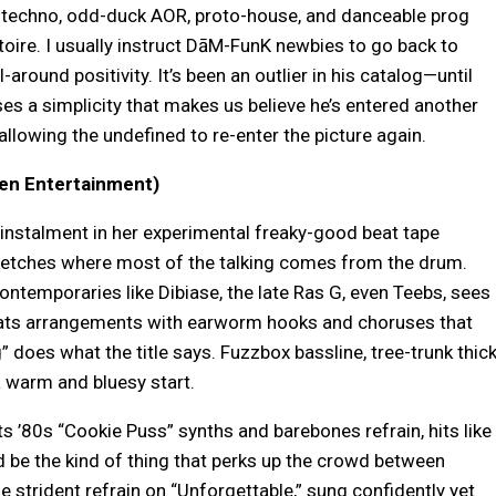
al techno, odd-duck AOR, proto-house, and danceable prog
toire. I usually instruct DāM-FunK newbies to go back to
ll-around positivity. It’s been an outlier in his catalog—until
s a simplicity that makes us believe he’s entered another
llowing the undefined to re-enter the picture again.
en Entertainment)
instalment in her experimental freaky-good beat tape
ketches where most of the talking comes from the drum.
ontemporaries like Dibiase, the late Ras G, even Teebs, sees
eats arrangements with earworm hooks and choruses that
 does what the title says. Fuzzbox bassline, tree-trunk thic
a warm and bluesy start.
ts ’80s “Cookie Puss” synths and barebones refrain, hits like
d be the kind of thing that perks up the crowd between
 strident refrain on “Unforgettable,” sung confidently yet