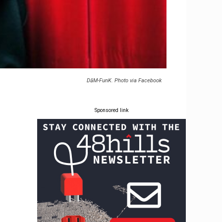
DāM-FunK. Photo via Facebook
Sponsored link