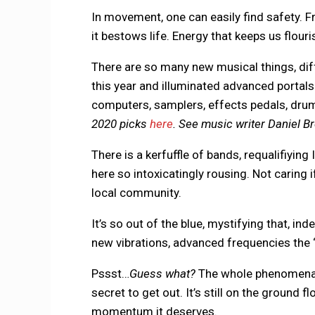
In movement, one can easily find safety. 
it bestows life. Energy that keeps us flouris
There are so many new musical things, diff
this year and illuminated advanced portals 
computers, samplers, effects pedals, drum 
2020 picks
here
. See music writer Daniel Br
There is a kerfuffle of bands, requalifiyin
here so intoxicatingly rousing. Not caring 
local community.
It’s so out of the blue, mystifying that, in
new vibrations, advanced frequencies the 
Pssst…
Guess what?
The whole phenomena f
secret to get out. It’s still on the ground fl
momentum it deserves.