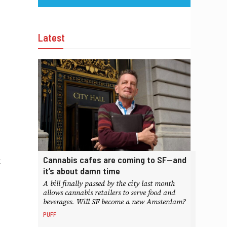
Latest
Cannabis cafes are coming to SF—and
k
it’s about damn time
A bill finally passed by the city last month
allows cannabis retailers to serve food and
beverages. Will SF become a new Amsterdam?
PUFF