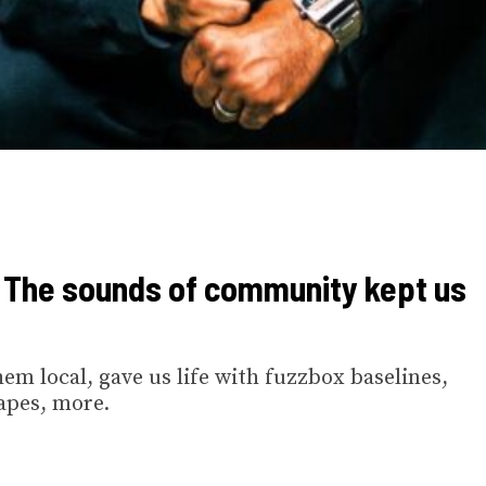
: The sounds of community kept us
em local, gave us life with fuzzbox baselines,
apes, more.