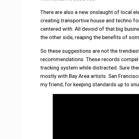
There are also a new onslaught of local e
creating transportive house and techno fo
centered with. All devoid of that big busin
the other side, reaping the benefits of so
So these suggestions are not the trendiest
recommendations. These records compel y
tracking system while distracted. Sure th
mostly with Bay Area artists. San Francis
my friend, for keeping standards up to snu