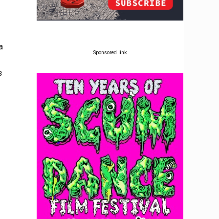
a
Sponsored link
s