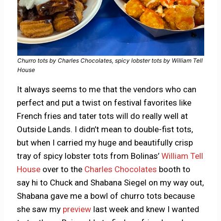
Churro tots by Charles Chocolates, spicy lobster tots by William Tell
House
It always seems to me that the vendors who can
perfect and put a twist on festival favorites like
French fries and tater tots will do really well at
Outside Lands. I didn’t mean to double-fist tots,
but when I carried my huge and beautifully crisp
tray of spicy lobster tots from Bolinas’
William Tell
House
over to the
Charles Chocolates
booth to
say hi to Chuck and Shabana Siegel on my way out,
Shabana gave me a bowl of churro tots because
she saw my
preview
last week and knew I wanted