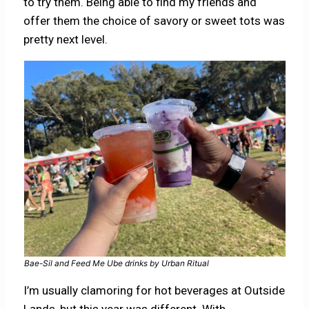
to try them. Being able to find my friends and
offer them the choice of savory or sweet tots was
pretty next level.
Bae-Sil and Feed Me Ube drinks by Urban Ritual
I’m usually clamoring for hot beverages at Outside