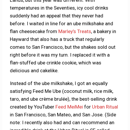
Lands, but this year was different. With
temperatures in the Seventies, icy cool drinks
suddenly had an appeal that they never had
before. I waited in line for an ube milkshake and
flan cheesecake from
Marley’s Treats
, a bakery in
Hayward that also has a truck that regularly
comes to San Francisco, but the shakes sold out
right before it was my turn. I replaced it with a
flan-stuffed ube crinkle cookie, which was
delicious and cakelike.
Instead of the ube milkshake, I got an equally
satisfying Feed Me Ube (coconut milk, rice milk,
taro, and ube crème brulée), the best-selling drink
created by YouTuber
Feed MeiMei
for
Urban Ritual
in San Francisco, San Mateo, and San Jose. (Side
note: I recently also had and can recommend an