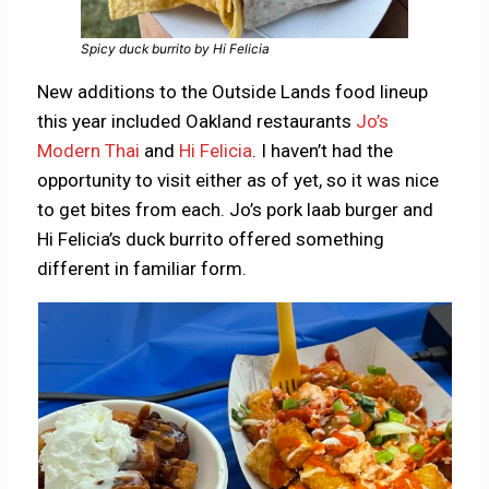
Spicy duck burrito by Hi Felicia
New additions to the Outside Lands food lineup
this year included Oakland restaurants
Jo’s
Modern Thai
and
Hi Felicia
. I haven’t had the
opportunity to visit either as of yet, so it was nice
to get bites from each. Jo’s pork laab burger and
Hi Felicia’s duck burrito offered something
different in familiar form.