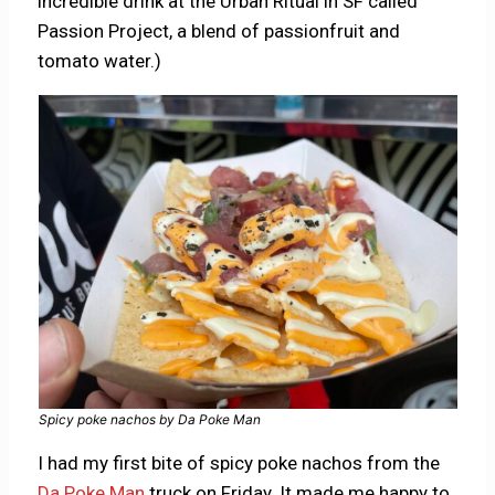
incredible drink at the Urban Ritual in SF called
Passion Project, a blend of passionfruit and
tomato water.)
Spicy poke nachos by Da Poke Man
I had my first bite of spicy poke nachos from the
Da Poke Man
truck on Friday. It made me happy to