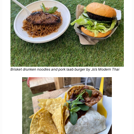
Brisket drunken noodles and pork laab burger by Jo’s Modern Thai