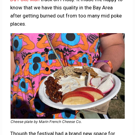
know that we have this quality in the Bay Area
after getting burned out from too many mid poke
places.
Cheese plate by Marin French Cheese Co.
Though the festival had a brand new space for