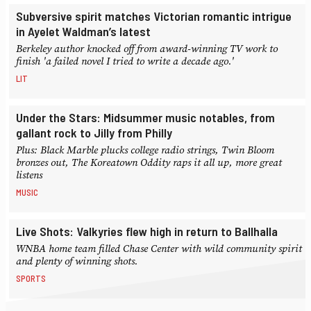
Subversive spirit matches Victorian romantic intrigue
in Ayelet Waldman’s latest
Berkeley author knocked off from award-winning TV work to
finish 'a failed novel I tried to write a decade ago.'
LIT
Under the Stars: Midsummer music notables, from
gallant rock to Jilly from Philly
Plus: Black Marble plucks college radio strings, Twin Bloom
bronzes out, The Koreatown Oddity raps it all up, more great
listens
MUSIC
Live Shots: Valkyries flew high in return to Ballhalla
WNBA home team filled Chase Center with wild community spirit
and plenty of winning shots.
SPORTS