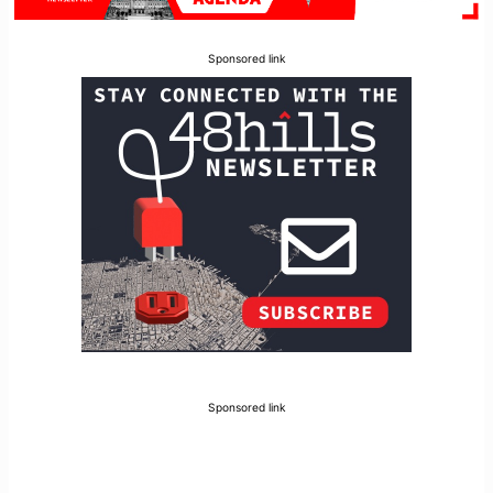
Sponsored link
Sponsored link