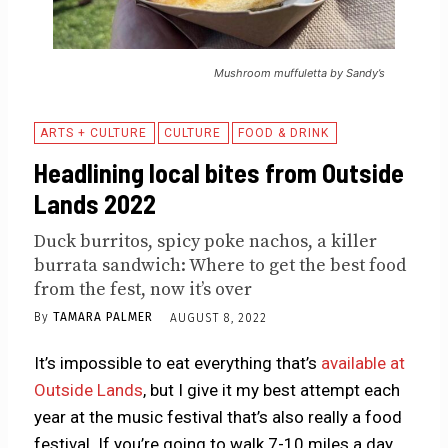
Mushroom muffuletta by Sandy’s
ARTS + CULTURE
CULTURE
FOOD & DRINK
Headlining local bites from Outside
Lands 2022
Duck burritos, spicy poke nachos, a killer
burrata sandwich: Where to get the best food
from the fest, now it’s over
By
TAMARA PALMER
AUGUST 8, 2022
It’s impossible to eat everything that’s
available at
Outside Lands
, but I give it my best attempt each
year at the music festival that’s also really a food
festival. If you’re going to walk 7-10 miles a day,