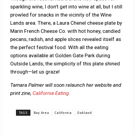
sparkling wine, I don’t get into wine at all, but I still
prowled for snacks in the vicinity of the Wine
Lands area. There, a Laura Chenel cheese plate by
Marin French Cheese Co. with hot honey, candied
pecans, radish, and apple slices revealed itself as
the perfect festival food. With all the eating
options available at Golden Gate Park during
Outside Lands, the simplicity of this plate shined
through—let us graze!
Tamara Palmer will soon relaunch her website and
print zine,
California Eating
.
TAGS
Bay Area
California
Oakland