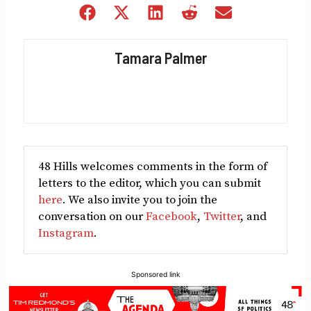
Share
Share
Share
Share
Share
on
on
on
on
on
Facebook
X
LinkedIn
Reddit
Email
Tamara Palmer
(Twitter)
48 Hills welcomes comments in the form of
letters to the editor, which you can submit
here
. We also invite you to join the
conversation on our
Facebook
,
Twitter
, and
Instagram
.
Sponsored link