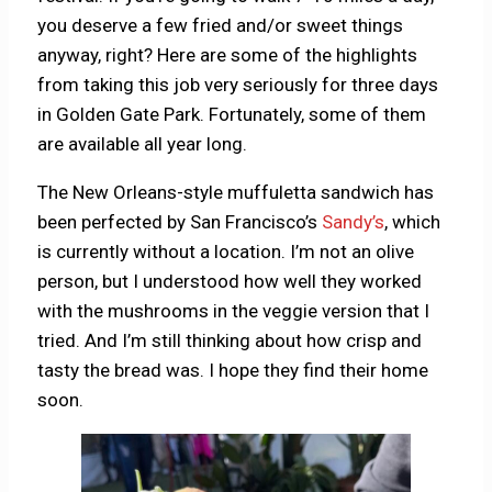
you deserve a few fried and/or sweet things
anyway, right? Here are some of the highlights
from taking this job very seriously for three days
in Golden Gate Park. Fortunately, some of them
are available all year long.
The New Orleans-style muffuletta sandwich has
been perfected by San Francisco’s
Sandy’s
, which
is currently without a location. I’m not an olive
person, but I understood how well they worked
with the mushrooms in the veggie version that I
tried. And I’m still thinking about how crisp and
tasty the bread was. I hope they find their home
soon.