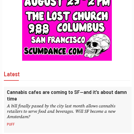
Latest
Cannabis cafes are coming to SF—and it’s about damn
time
A bill finally passed by the city last month allows cannabis
retailers to serve food and beverages. Will SF become a new
Amsterdam?
PUFF