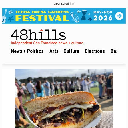
Sponsored link
News + Politics
Arts + Culture
Elections
Best of 