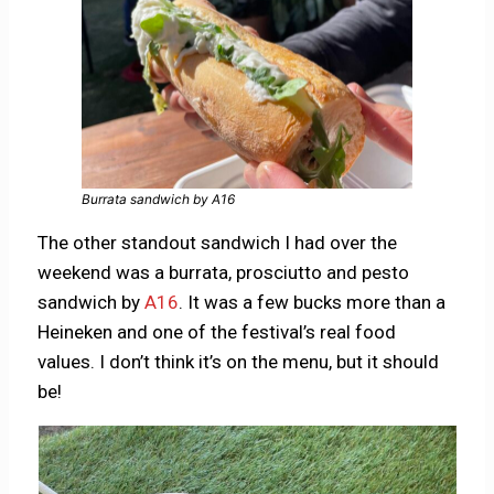
Burrata sandwich by A16
The other standout sandwich I had over the
weekend was a burrata, prosciutto and pesto
sandwich by
A16
. It was a few bucks more than a
Heineken and one of the festival’s real food
values. I don’t think it’s on the menu, but it should
be!