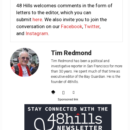
48 Hills welcomes comments in the form of
letters to the editor, which you can
submit
here
. We also invite you to join the
conversation on our
Facebook
,
Twitter
,
and
Instagram
.
Tim Redmond
Tim Redmond has been a political and
investigative reporter in San Francisco for more
than 30 years. He spent much of that time as
executive editor of the Bay Guardian. He is the
founder of 48hills.
Sponsored link