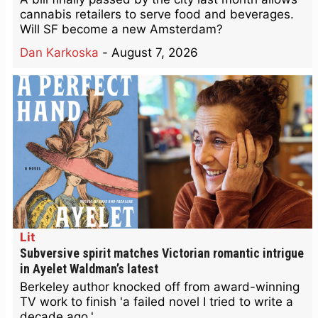
cannabis retailers to serve food and beverages.
Will SF become a new Amsterdam?
Dan Karkoska
-
August 7, 2026
Lit
Subversive spirit matches Victorian romantic intrigue
in Ayelet Waldman’s latest
Berkeley author knocked off from award-winning
TV work to finish 'a failed novel I tried to write a
decade ago.'