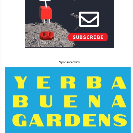
Sponsored link