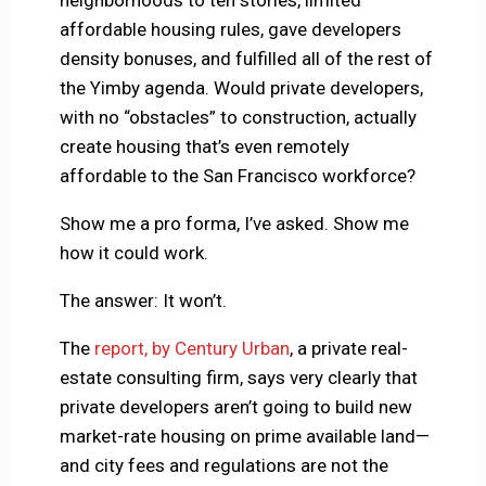
affordable housing rules, gave developers
density bonuses, and fulfilled all of the rest of
the Yimby agenda. Would private developers,
with no “obstacles” to construction, actually
create housing that’s even remotely
affordable to the San Francisco workforce?
Show me a pro forma, I’ve asked. Show me
how it could work.
The answer: It won’t.
The
report, by Century Urban
, a private real-
estate consulting firm, says very clearly that
private developers aren’t going to build new
market-rate housing on prime available land—
and city fees and regulations are not the