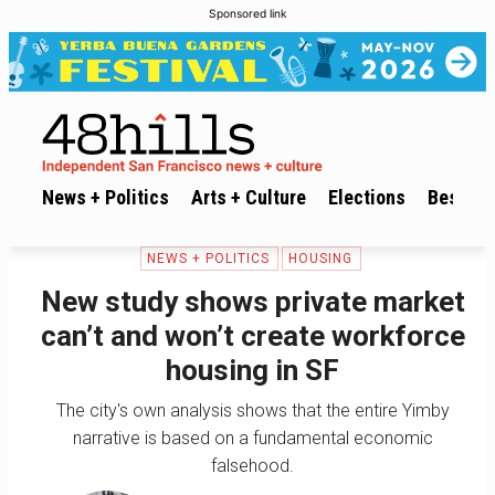
Sponsored link
News + Politics
Arts + Culture
Elections
Best of 
NEWS + POLITICS
HOUSING
New study shows private market
can’t and won’t create workforce
housing in SF
The city's own analysis shows that the entire Yimby
narrative is based on a fundamental economic
falsehood.