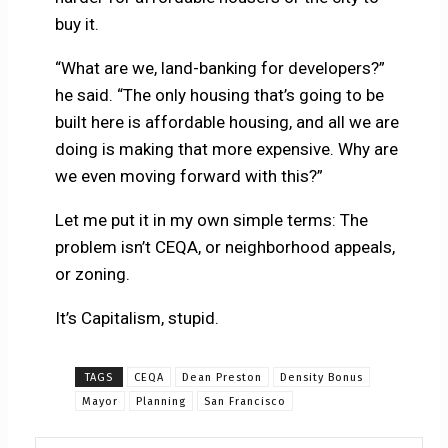
buy it.
“What are we, land-banking for developers?”
he said. “The only housing that’s going to be
built here is affordable housing, and all we are
doing is making that more expensive. Why are
we even moving forward with this?”
Let me put it in my own simple terms: The
problem isn’t CEQA, or neighborhood appeals,
or zoning.
It’s Capitalism, stupid.
TAGS
CEQA
Dean Preston
Density Bonus
Mayor
Planning
San Francisco