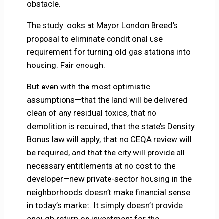
obstacle.
The study looks at Mayor London Breed’s
proposal to eliminate conditional use
requirement for turning old gas stations into
housing. Fair enough.
But even with the most optimistic
assumptions—that the land will be delivered
clean of any residual toxics, that no
demolition is required, that the state’s Density
Bonus law will apply, that no CEQA review will
be required, and that the city will provide all
necessary entitlements at no cost to the
developer—new private-sector housing in the
neighborhoods doesn’t make financial sense
in today’s market. It simply doesn’t provide
enough return on investment for the