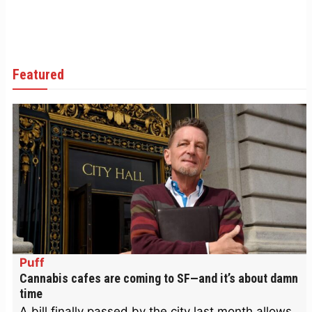
Featured
Puff
Cannabis cafes are coming to SF—and it’s about damn
time
A bill finally passed by the city last month allows