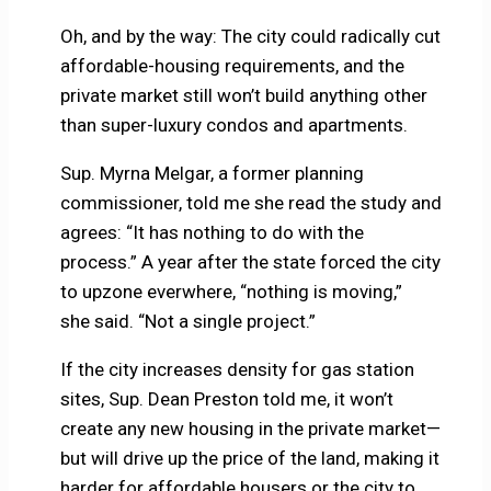
Oh, and by the way: The city could radically cut
affordable-housing requirements, and the
private market still won’t build anything other
than super-luxury condos and apartments.
Sup. Myrna Melgar, a former planning
commissioner, told me she read the study and
agrees: “It has nothing to do with the
process.” A year after the state forced the city
to upzone everwhere, “nothing is moving,”
she said. “Not a single project.”
If the city increases density for gas station
sites, Sup. Dean Preston told me, it won’t
create any new housing in the private market—
but will drive up the price of the land, making it
harder for affordable housers or the city to