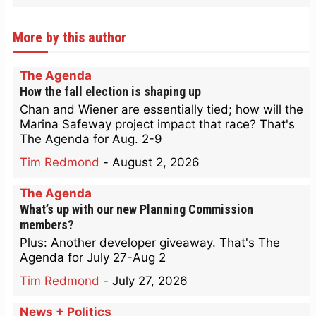
More by this author
The Agenda
How the fall election is shaping up
Chan and Wiener are essentially tied; how will the
Marina Safeway project impact that race? That's
The Agenda for Aug. 2-9
Tim Redmond
-
August 2, 2026
The Agenda
What’s up with our new Planning Commission
members?
Plus: Another developer giveaway. That's The
Agenda for July 27-Aug 2
Tim Redmond
-
July 27, 2026
News + Politics