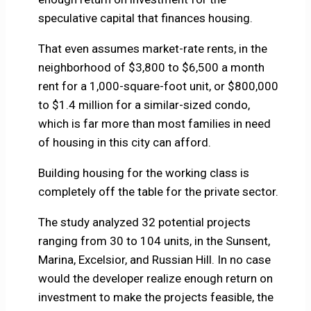
speculative capital that finances housing.
That even assumes market-rate rents, in the
neighborhood of $3,800 to $6,500 a month
rent for a 1,000-square-foot unit, or $800,000
to $1.4 million for a similar-sized condo,
which is far more than most families in need
of housing in this city can afford.
Building housing for the working class is
completely off the table for the private sector.
The study analyzed 32 potential projects
ranging from 30 to 104 units, in the Sunsent,
Marina, Excelsior, and Russian Hill. In no case
would the developer realize enough return on
investment to make the projects feasible, the