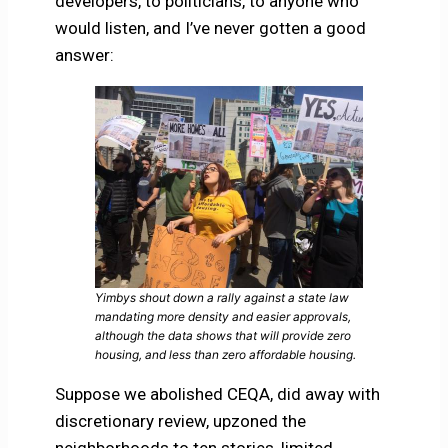
developers, to politicians, to anyone who
would listen, and I’ve never gotten a good
answer:
Yimbys shout down a rally against a state law
mandating more density and easier approvals,
although the data shows that will provide zero
housing, and less than zero affordable housing.
Suppose we abolished CEQA, did away with
discretionary review, upzoned the
neighborhoods to ten stories, limited