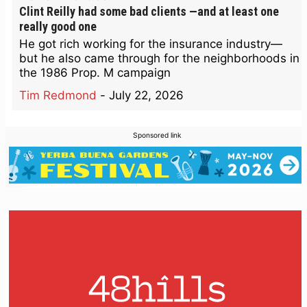
Clint Reilly had some bad clients —and at least one
really good one
He got rich working for the insurance industry—
but he also came through for the neighborhoods in
the 1986 Prop. M campaign
Tim Redmond
-
July 22, 2026
Sponsored link