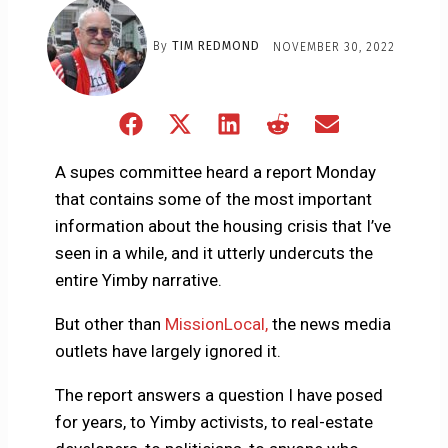
By
TIM REDMOND
NOVEMBER 30, 2022
Share
Share
Share
Share
Share
on
on
on
on
on
Facebook
X
LinkedIn
Reddit
Email
A supes committee heard a report Monday
(Twitter)
that contains some of the most important
information about the housing crisis that I’ve
seen in a while, and it utterly undercuts the
entire Yimby narrative.
But other than
MissionLocal,
the news media
outlets have largely ignored it.
The report answers a question I have posed
for years, to Yimby activists, to real-estate