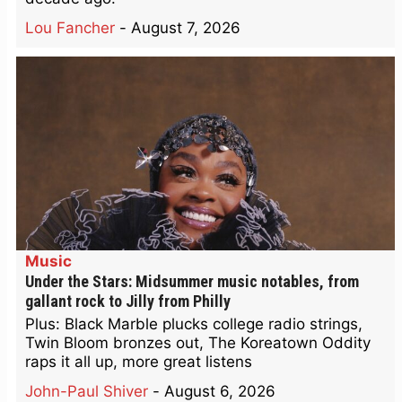
Lou Fancher
-
August 7, 2026
Music
Under the Stars: Midsummer music notables, from
gallant rock to Jilly from Philly
Plus: Black Marble plucks college radio strings,
Twin Bloom bronzes out, The Koreatown Oddity
raps it all up, more great listens
John-Paul Shiver
-
August 6, 2026