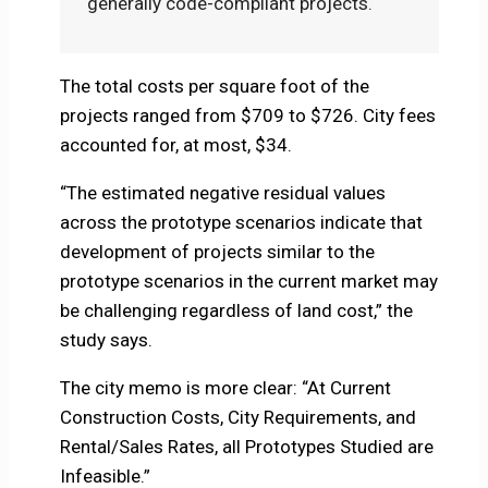
generally code-compliant projects.
The total costs per square foot of the
projects ranged from $709 to $726. City fees
accounted for, at most, $34.
“The estimated negative residual values
across the prototype scenarios indicate that
development of projects similar to the
prototype scenarios in the current market may
be challenging regardless of land cost,” the
study says.
The city memo is more clear: “At Current
Construction Costs, City Requirements, and
Rental/Sales Rates, all Prototypes Studied are
Infeasible.”