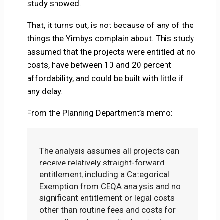
study showed.
That, it turns out, is not because of any of the
things the Yimbys complain about. This study
assumed that the projects were entitled at no
costs, have between 10 and 20 percent
affordability, and could be built with little if
any delay.
From the Planning Department’s memo:
The analysis assumes all projects can
receive relatively straight-forward
entitlement, including a Categorical
Exemption from CEQA analysis and no
significant entitlement or legal costs
other than routine fees and costs for