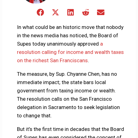
Share
Share
Share
Share
Share
on
on
on
on
on
Facebook
X
LinkedIn
Reddit
Email
In what could be an historic move that nobody
(Twitter)
in the news media has noticed, the Board of
Supes today unanimously approved
a
resolution calling for income and wealth taxes
on the richest San Franciscans
.
The measure, by Sup. Chyanne Chen, has no
immediate impact; the state bars local
government from taxing income or wealth.
The resolution calls on the San Francisco
delegation in Sacramento to seek legislation
to change that.
But it’s the first time in decades that the Board
of Supes has even considered the concept of