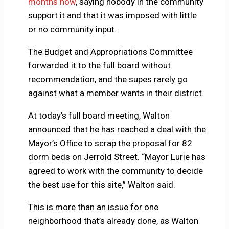
months now
, saying nobody in the community
support it and that it was imposed with little
or no community input.
The Budget and Appropriations Committee
forwarded it to the full board without
recommendation, and the supes rarely go
against what a member wants in their district.
At today’s full board meeting, Walton
announced that he has reached a deal with the
Mayor’s Office to scrap the proposal for 82
dorm beds on Jerrold Street. “Mayor Lurie has
agreed to work with the community to decide
the best use for this site,” Walton said.
This is more than an issue for one
neighborhood that’s already done, as Walton