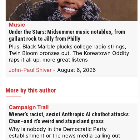
Music
Under the Stars: Midsummer music notables, from
gallant rock to Jilly from Philly
Plus: Black Marble plucks college radio strings,
Twin Bloom bronzes out, The Koreatown Oddity
raps it all up, more great listens
John-Paul Shiver
-
August 6, 2026
More by this author
Campaign Trail
Wiener’s racist, sexist Anthropic AI chatbot attacks
Chan–and it’s weird and stupid and gross
Why is nobody in the Democratic Party
establishment or the news media calling out