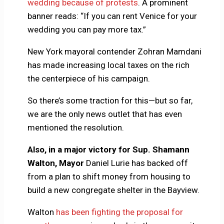
wedding because of protests
. A prominent
banner reads: “If you can rent Venice for your
wedding you can pay more tax.”
New York mayoral contender Zohran Mamdani
has made increasing local taxes on the rich
the centerpiece of his campaign.
So there’s some traction for this—but so far,
we are the only news outlet that has even
mentioned the resolution.
Also, in a major victory for Sup. Shamann
Walton, Mayor
Daniel Lurie has backed off
from a plan to shift money from housing to
build a new congregate shelter in the Bayview.
Walton
has been fighting the proposal for