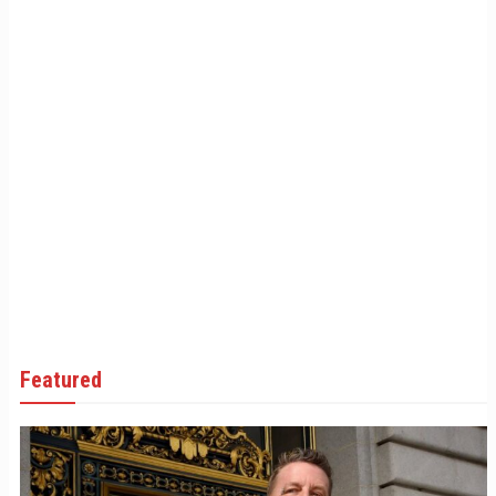
Featured