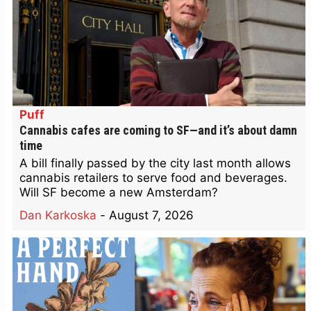
Puff
Cannabis cafes are coming to SF—and it’s about damn
time
A bill finally passed by the city last month allows
cannabis retailers to serve food and beverages.
Will SF become a new Amsterdam?
Dan Karkoska
-
August 7, 2026