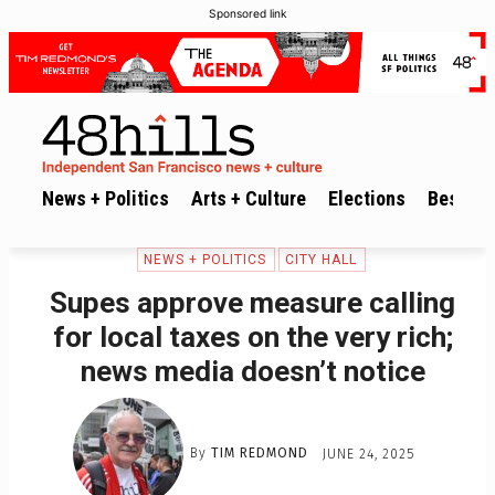
Sponsored link
News + Politics
Arts + Culture
Elections
Best of 
NEWS + POLITICS
CITY HALL
Supes approve measure calling
for local taxes on the very rich;
news media doesn’t notice
By
TIM REDMOND
JUNE 24, 2025