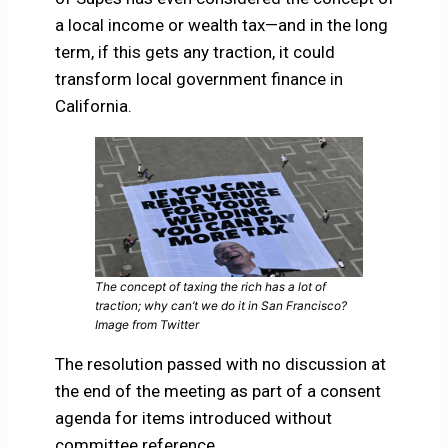
a local income or wealth tax—and in the long
term, if this gets any traction, it could
transform local government finance in
California.
The concept of taxing the rich has a lot of
traction; why can’t we do it in San Francisco?
Image from Twitter
The resolution passed with no discussion at
the end of the meeting as part of a consent
agenda for items introduced without
committee reference.