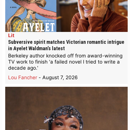
Lit
Subversive spirit matches Victorian romantic intrigue
in Ayelet Waldman’s latest
Berkeley author knocked off from award-winning
TV work to finish 'a failed novel I tried to write a
decade ago.'
Lou Fancher
-
August 7, 2026