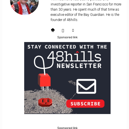
investigative reporter in San Francisco for more
than 30 years. He spent much of that time as
executive editor of the Bay Guardian. He is the
founder of 48hills.
Sponsored link
Sponsored link