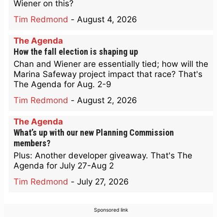
Wiener on this?
Tim Redmond
-
August 4, 2026
The Agenda
How the fall election is shaping up
Chan and Wiener are essentially tied; how will the
Marina Safeway project impact that race? That's
The Agenda for Aug. 2-9
Tim Redmond
-
August 2, 2026
The Agenda
What’s up with our new Planning Commission
members?
Plus: Another developer giveaway. That's The
Agenda for July 27-Aug 2
Tim Redmond
-
July 27, 2026
Sponsored link