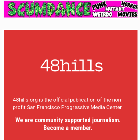
48hills.org is the official publication of the non-
profit San Francisco Progressive Media Center.
We are community supported journalism.
Become a member.