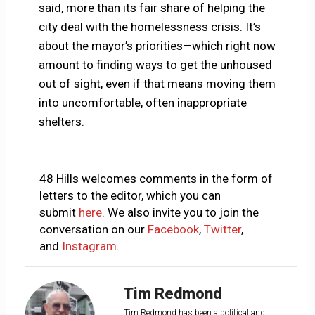
said, more than its fair share of helping the
city deal with the homelessness crisis. It’s
about the mayor’s priorities—which right now
amount to finding ways to get the unhoused
out of sight, even if that means moving them
into uncomfortable, often inappropriate
shelters.
48 Hills welcomes comments in the form of
letters to the editor, which you can
submit
here
. We also invite you to join the
conversation on our
Facebook
,
Twitter
,
and
Instagram
.
Tim Redmond
Tim Redmond has been a political and