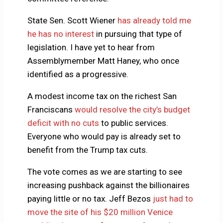
State Sen. Scott Wiener
has already told me
he has no interest
in pursuing that type of
legislation. I have yet to hear from
Assemblymember Matt Haney, who once
identified as a progressive.
A modest income tax on the richest San
Franciscans
would resolve the city’s budget
deficit with no cuts
to public services.
Everyone who would pay is already set to
benefit from the Trump tax cuts.
The vote comes as we are starting to see
increasing pushback against the billionaires
paying little or no tax. Jeff Bezos
just had to
move the site of his $20 million Venice