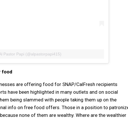
Al Pastor Papi (@alpastorpapi415)
y food
nesses are offering food for SNAP/CalFresh recipients
rts have been highlighted in many outlets and on social
in them being slammed with people taking them up on the
al info on free food offers. Those in a position to patroniz
, because none of them are wealthy. Where are the wealthier