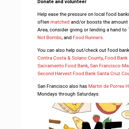
Donate and volunteer
Help ease the pressure on local food bank
often
matched
and/or boosts the amount o
Area, consider giving or lending a hand to
Not Bombs
, and
Food Runners
.
You can also help out/check out food ban
Contra Costa & Solano County
,
Food Bank 
Sacramento Food Bank
,
San Francisco-Ma
Second Harvest Food Bank Santa Cruz Co
San Francisco also has
Martin de Porres H
Mondays through Saturdays.