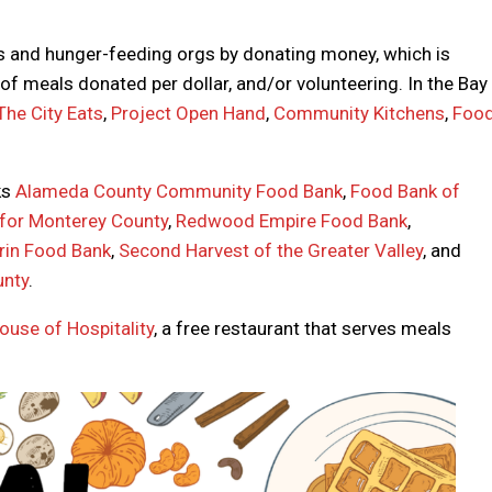
s and hunger-feeding orgs by donating money, which is
f meals donated per dollar, and/or volunteering. In the Bay
The City Eats
,
Project Open Hand
,
Community Kitchens
,
Foo
ks
Alameda County Community Food Bank
,
Food Bank of
for Monterey County
,
Redwood Empire Food Bank
,
rin Food Bank
,
Second Harvest of the Greater Valley
, and
unty
.
ouse of Hospitality
, a free restaurant that serves meals