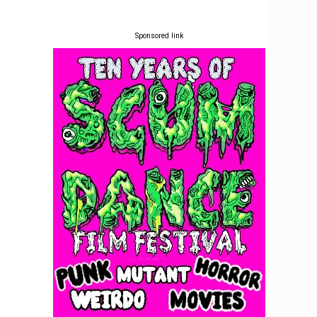
Sponsored link