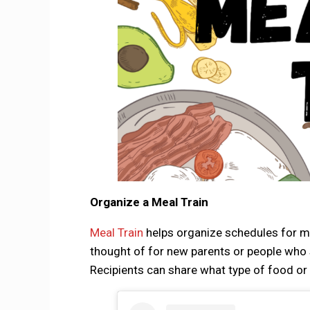
Organize a Meal Train
Meal Train
helps organize schedules for mul
thought of for new parents or people who s
Recipients can share what type of food or