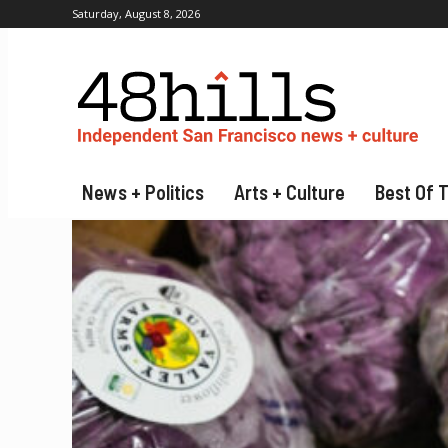
Saturday, August 8, 2026
News + Politics
Arts + Culture
Best Of 