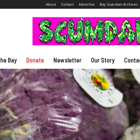
About
Contact
Advertise
Bay Guardian Archives
The Bay
Donate
Newsletter
Our Story
Conta