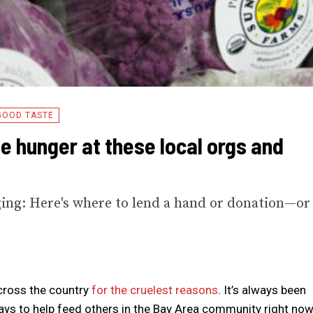
GOOD TASTE
e hunger at these local orgs and
rging: Here's where to lend a hand or donation—or
across the country
for the cruelest reasons
. It’s always been
ways to help feed others in the Bay Area community right now