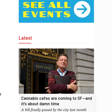
Latest
e
Cannabis cafes are coming to SF—and
it’s about damn time
A bill finally passed by the city last month