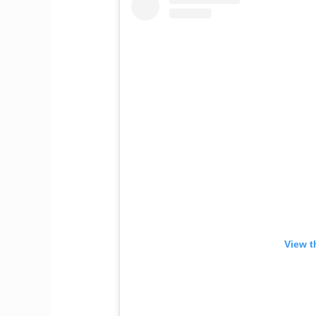
View t