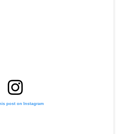
his post on Instagram