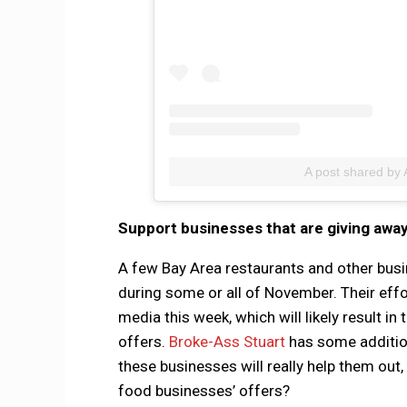
A post shared by 
Support businesses that are giving awa
A few Bay Area restaurants and other busi
during some or all of November. Their effo
media this week, which will likely result 
offers.
Broke-Ass Stuart
has some addition
these businesses will really help them out
food businesses’ offers?