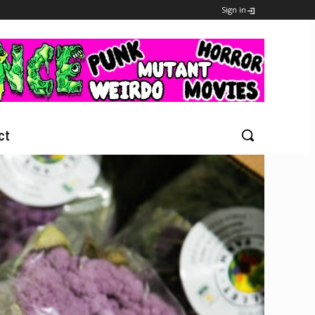
Sign in
ct