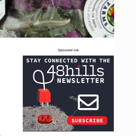
Sponsored link
.