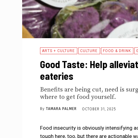
ARTS + CULTURE
CULTURE
FOOD & DRINK
Good Taste: Help alleviat
eateries
Benefits are being cut, need is su
where to get food yourself.
By
TAMARA PALMER
OCTOBER 31, 2025
Food insecurity is obviously intensifying 
tough here, too, but there are actionable 