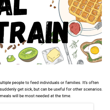
tiple people to feed individuals or families. It’s often
uddenly get sick, but can be useful for other scenarios.
 meals will be most needed at the time.