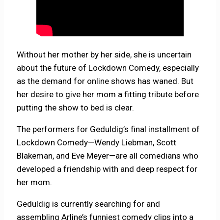
Without her mother by her side, she is uncertain
about the future of Lockdown Comedy, especially
as the demand for online shows has waned. But
her desire to give her mom a fitting tribute before
putting the show to bed is clear.
The performers for Geduldig’s final installment of
Lockdown Comedy—Wendy Liebman, Scott
Blakeman, and Eve Meyer—are all comedians who
developed a friendship with and deep respect for
her mom.
Geduldig is currently searching for and
assembling Arline’s funniest comedy clips into a