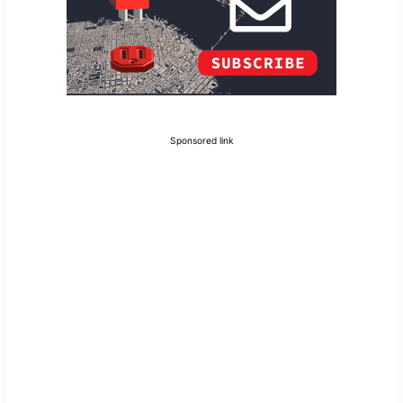
Sponsored link