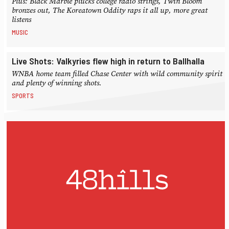
Plus: Black Marble plucks college radio strings, Twin Bloom
bronzes out, The Koreatown Oddity raps it all up, more great
listens
MUSIC
Live Shots: Valkyries flew high in return to Ballhalla
WNBA home team filled Chase Center with wild community spirit
and plenty of winning shots.
SPORTS