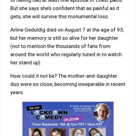
But she says she’s confident that as painful as it
gets, she will survive this monumental loss.
Arline Geduldig died on August 7 at the age of 93,
but her memory is still so alive for her daughter
(not to mention the thousands of fans from
around the world who regularly tuned in to watch
her stand up).
How could it not be? The mother-and-daughter
duo were so close, becoming inseparable in recent
years.