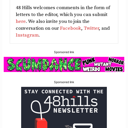
48 Hills welcomes comments in the form of
letters to the editor, which you can submit
here
. We also invite you to join the
conversation on our
Facebook
,
Twitter
, and
Instagram
.
Sponsored link
Sponsored link