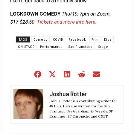
like to get back to a monthly show.”
LOCKDOWN COMEDY
Thu/19, 7pm on Zoom.
$17-$28.50
.
Tickets and more info here
.
TAGS
Comedy
COVID
Facebook
Film
Kids
ON STAGE
Performance
San Francisco
Stage
Share
Share
Share
Share
Share
on
on
on
on
on
Facebook
X
LinkedIn
Reddit
Email
Joshua Rotter
(Twitter)
Joshua Rotter is a contributing writer for
48 Hills. He’s also written for the San
Francisco Bay Guardian, SF Weekly, SF
Examiner, SF Chronicle, and CNET.