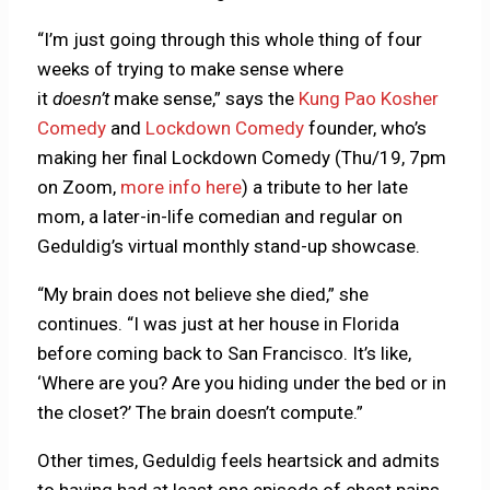
“I’m just going through this whole thing of four
weeks of trying to make sense where
it
doesn’t
make sense,” says the
Kung Pao Kosher
Comedy
and
Lockdown Comedy
founder, who’s
making her final Lockdown Comedy (Thu/19, 7pm
on Zoom,
more info here
) a tribute to her late
mom, a later-in-life comedian and regular on
Geduldig’s virtual monthly stand-up showcase.
“My brain does not believe she died,” she
continues. “I was just at her house in Florida
before coming back to San Francisco. It’s like,
‘Where are you? Are you hiding under the bed or in
the closet?’ The brain doesn’t compute.”
Other times, Geduldig feels heartsick and admits
to having had at least one episode of chest pains.