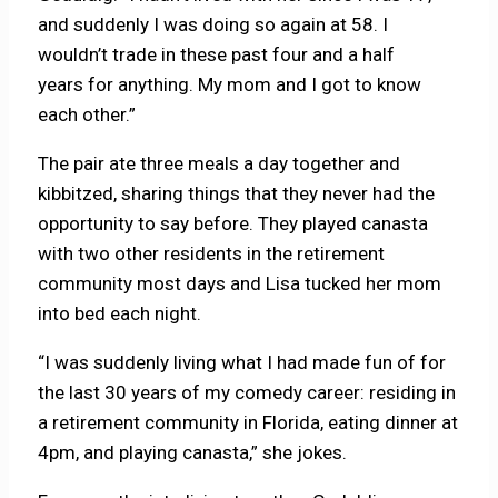
and suddenly I was doing so again at 58. I
wouldn’t trade in these past four and a half
years for anything. My mom and I got to know
each other.”
The pair ate three meals a day together and
kibbitzed, sharing things that they never had the
opportunity to say before. They played canasta
with two other residents in the retirement
community most days and Lisa tucked her mom
into bed each night.
“I was suddenly living what I had made fun of for
the last 30 years of my comedy career: residing in
a retirement community in Florida, eating dinner at
4pm, and playing canasta,” she jokes.