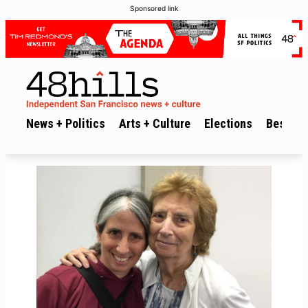
Sponsored link
News + Politics
Arts + Culture
Elections
Best of 