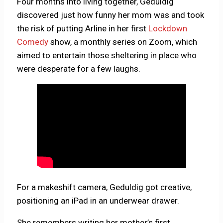
Four months into living together, Geduldig
discovered just how funny her mom was and took
the risk of putting Arline in her first
Lockdown
Comedy
show, a monthly series on Zoom, which
aimed to entertain those sheltering in place who
were desperate for a few laughs.
For a makeshift camera, Geduldig got creative,
positioning an iPad in an underwear drawer.
She remembers writing her mother’s first