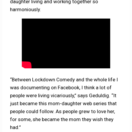
daughter living and working together so
harmoniously.
“Between Lockdown Comedy and the whole life I
was documenting on Facebook, I think a lot of
people were living vicariously,” says Geduldig. “It
just became this mom-daughter web series that
people could follow. As people grew to love her,
for some, she became the mom they wish they
had.”