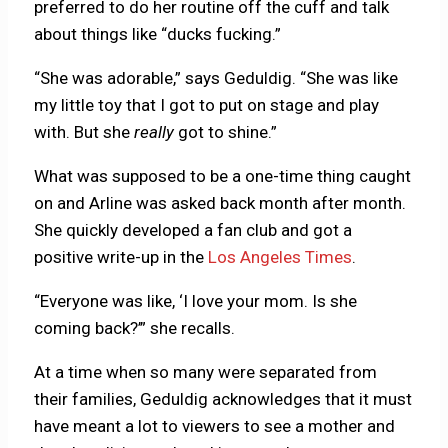
preferred to do her routine off the cuff and talk
about things like “ducks fucking.”
“She was adorable,” says Geduldig. “She was like
my little toy that I got to put on stage and play
with. But she
really
got to shine.”
What was supposed to be a one-time thing caught
on and Arline was asked back month after month.
She quickly developed a fan club and got a
positive write-up in the
Los Angeles Times
.
“Everyone was like, ‘I love your mom. Is she
coming back?’” she recalls.
At a time when so many were separated from
their families, Geduldig acknowledges that it must
have meant a lot to viewers to see a mother and