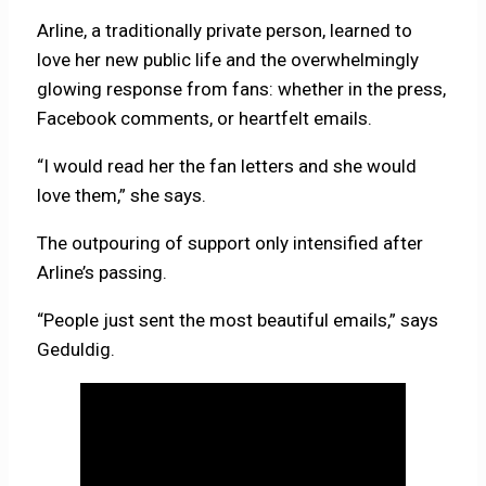
Arline, a traditionally private person, learned to
love her new public life and the overwhelmingly
glowing response from fans: whether in the press,
Facebook comments, or heartfelt emails.
“I would read her the fan letters and she would
love them,” she says.
The outpouring of support only intensified after
Arline’s passing.
“People just sent the most beautiful emails,” says
Geduldig.