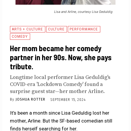
Lisa and Arline, courtesy Lisa Geduldig
ARTS + CULTURE
CULTURE
PERFORMANCE
COMEDY
Her mom became her comedy
partner in her 90s. Now, she pays
tribute.
Longtime local performer Lisa Geduldig's
COVID-era 'Lockdown Comedy' found a
surprise guest star—her mother Arline.
By
JOSHUA ROTTER
SEPTEMBER 15, 2024
It’s been a month since Lisa Geduldig lost her
mother, Arline. But the SF-based comedian still
finds herself searching for her.