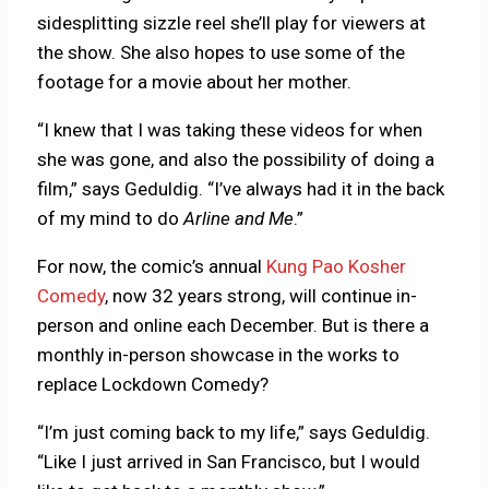
sidesplitting sizzle reel she’ll play for viewers at
the show. She also hopes to use some of the
footage for a movie about her mother.
“I knew that I was taking these videos for when
she was gone, and also the possibility of doing a
film,” says Geduldig. “I’ve always had it in the back
of my mind to do
Arline and Me
.”
For now, the comic’s annual
Kung Pao Kosher
Comedy
, now 32 years strong, will continue in-
person and online each December. But is there a
monthly in-person showcase in the works to
replace Lockdown Comedy?
“I’m just coming back to my life,” says Geduldig.
“Like I just arrived in San Francisco, but I would