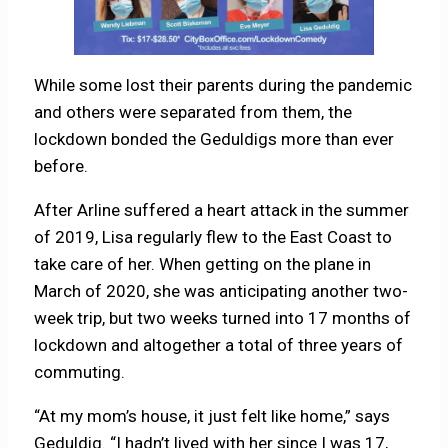
While some lost their parents during the pandemic
and others were separated from them, the
lockdown bonded the Geduldigs more than ever
before.
After Arline suffered a heart attack in the summer
of 2019, Lisa regularly flew to the East Coast to
take care of her. When getting on the plane in
March of 2020, she was anticipating another two-
week trip, but two weeks turned into 17 months of
lockdown and altogether a total of three years of
commuting.
“At my mom’s house, it just felt like home,” says
Geduldig. “I hadn’t lived with her since I was 17,