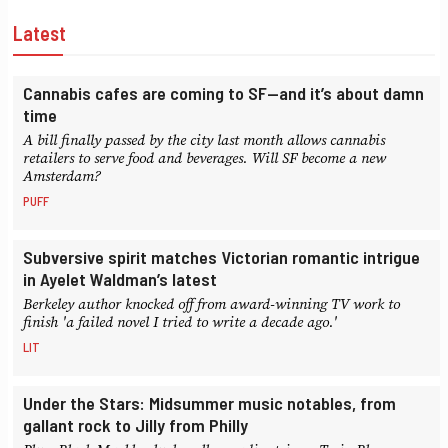
Latest
Cannabis cafes are coming to SF—and it’s about damn
time
A bill finally passed by the city last month allows cannabis
retailers to serve food and beverages. Will SF become a new
Amsterdam?
PUFF
Subversive spirit matches Victorian romantic intrigue
in Ayelet Waldman’s latest
Berkeley author knocked off from award-winning TV work to
finish 'a failed novel I tried to write a decade ago.'
LIT
Under the Stars: Midsummer music notables, from
gallant rock to Jilly from Philly