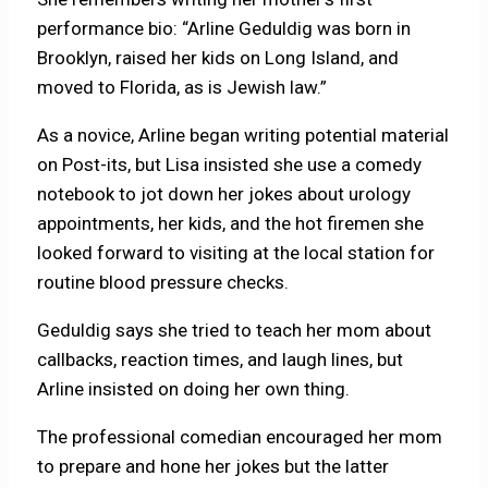
performance bio: “Arline Geduldig was born in
Brooklyn, raised her kids on Long Island, and
moved to Florida, as is Jewish law.”
As a novice, Arline began writing potential material
on Post-its, but Lisa insisted she use a comedy
notebook to jot down her jokes about urology
appointments, her kids, and the hot firemen she
looked forward to visiting at the local station for
routine blood pressure checks.
Geduldig says she tried to teach her mom about
callbacks, reaction times, and laugh lines, but
Arline insisted on doing her own thing.
The professional comedian encouraged her mom
to prepare and hone her jokes but the latter