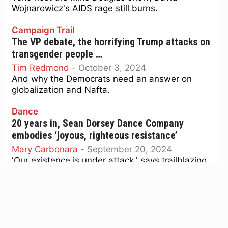
Wojnarowicz's AIDS rage still burns.
Campaign Trail
The VP debate, the horrifying Trump attacks on
transgender people …
Tim Redmond
-
October 3, 2024
And why the Democrats need an answer on
globalization and Nafta.
Dance
20 years in, Sean Dorsey Dance Company
embodies ‘joyous, righteous resistance’
Mary Carbonara
-
September 20, 2024
'Our existence is under attack,' says trailblazing
trans choreographer, whose troupe celebrates
two decades of essential art.
Lit
‘Too Much Too Young’: When British youth
fought racism with ska