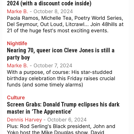
2024 (with a discount code inside)
Marke B.
-
October 8, 2024
Paola Ramos, Michelle Tea, Poetry World Series,
Del Seymour, Out Loud, Litcrawl... Join 48hills at
21 of the huge fest's most exciting events.
Nightlife
Nearing 70, queer icon Cleve Jones is still a
party boy
Marke B.
-
October 7, 2024
With a purpose, of course: His star-studded
birthday celebration this Friday raises crucial
funds (and some timely alarms)
Culture
Screen Grabs: Donald Trump eclipses his dark
master in ‘The Apprentice’
Dennis Harvey
-
October 6, 2024
Plus: Rod Serling's Black president, John and
Yoko host the Mike Douglas show, David