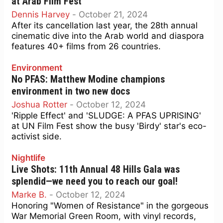
at Arab Film Fest
Dennis Harvey
-
October 21, 2024
After its cancellation last year, the 28th annual
cinematic dive into the Arab world and diaspora
features 40+ films from 26 countries.
Environment
No PFAS: Matthew Modine champions
environment in two new docs
Joshua Rotter
-
October 12, 2024
'Ripple Effect' and 'SLUDGE: A PFAS UPRISING'
at UN Film Fest show the busy 'Birdy' star's eco-
activist side.
Nightlife
Live Shots: 11th Annual 48 Hills Gala was
splendid—we need you to reach our goal!
Marke B.
-
October 12, 2024
Honoring "Women of Resistance" in the gorgeous
War Memorial Green Room, with vinyl records,