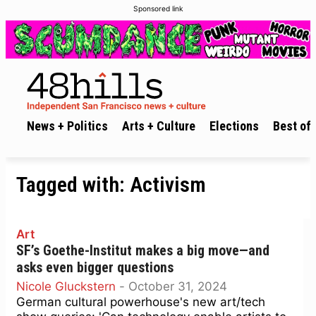
Sponsored link
News + Politics
Arts + Culture
Elections
Best of 
Tagged with:
Activism
Art
SF’s Goethe-Institut makes a big move—and
asks even bigger questions
Nicole Gluckstern
-
October 31, 2024
German cultural powerhouse's new art/tech