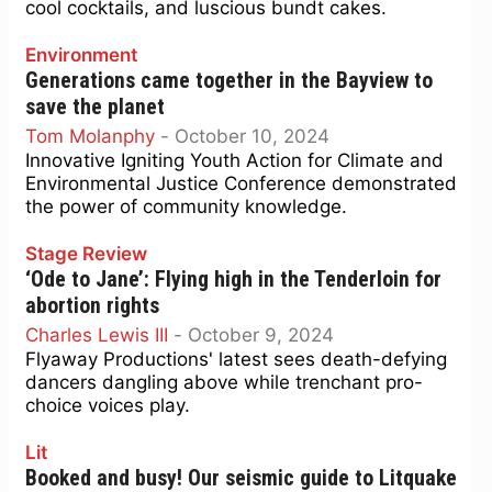
cool cocktails, and luscious bundt cakes.
Environment
Generations came together in the Bayview to
save the planet
Tom Molanphy
-
October 10, 2024
Innovative Igniting Youth Action for Climate and
Environmental Justice Conference demonstrated
the power of community knowledge.
Stage Review
‘Ode to Jane’: Flying high in the Tenderloin for
abortion rights
Charles Lewis III
-
October 9, 2024
Flyaway Productions' latest sees death-defying
dancers dangling above while trenchant pro-
choice voices play.
Lit
Booked and busy! Our seismic guide to Litquake