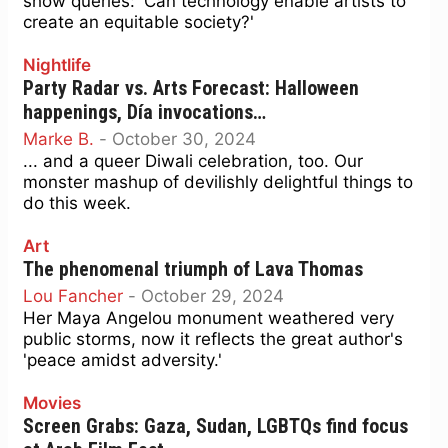
show queries: 'Can technology enable artists to
create an equitable society?'
Nightlife
Party Radar vs. Arts Forecast: Halloween
happenings, Día invocations…
Marke B.
-
October 30, 2024
... and a queer Diwali celebration, too. Our
monster mashup of devilishly delightful things to
do this week.
Art
The phenomenal triumph of Lava Thomas
Lou Fancher
-
October 29, 2024
Her Maya Angelou monument weathered very
public storms, now it reflects the great author's
'peace amidst adversity.'
Movies
Screen Grabs: Gaza, Sudan, LGBTQs find focus