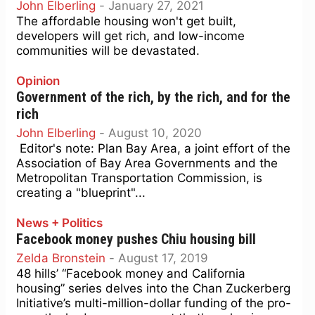
John Elberling
-
January 27, 2021
The affordable housing won't get built,
developers will get rich, and low-income
communities will be devastated.
Opinion
Government of the rich, by the rich, and for the
rich
John Elberling
-
August 10, 2020
Editor's note: Plan Bay Area, a joint effort of the
Association of Bay Area Governments and the
Metropolitan Transportation Commission, is
creating a "blueprint"...
News + Politics
Facebook money pushes Chiu housing bill
Zelda Bronstein
-
August 17, 2019
48 hills’ “Facebook money and California
housing” series delves into the Chan Zuckerberg
Initiative’s multi-million-dollar funding of the pro-