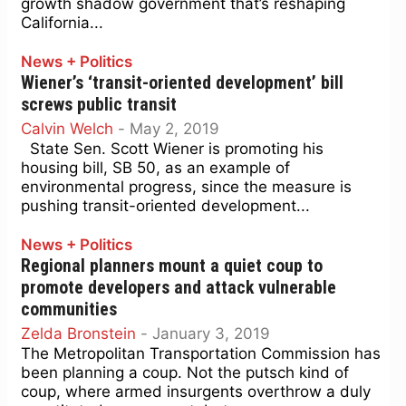
growth shadow government that’s reshaping
California...
News + Politics
Wiener’s ‘transit-oriented development’ bill
screws public transit
Calvin Welch
-
May 2, 2019
State Sen. Scott Wiener is promoting his
housing bill, SB 50, as an example of
environmental progress, since the measure is
pushing transit-oriented development...
News + Politics
Regional planners mount a quiet coup to
promote developers and attack vulnerable
communities
Zelda Bronstein
-
January 3, 2019
The Metropolitan Transportation Commission has
been planning a coup. Not the putsch kind of
coup, where armed insurgents overthrow a duly