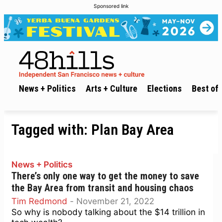
Sponsored link
News + Politics
Arts + Culture
Elections
Best of 
Tagged with:
Plan Bay Area
News + Politics
There’s only one way to get the money to save
the Bay Area from transit and housing chaos
Tim Redmond
-
November 21, 2022
So why is nobody talking about the $14 trillion in