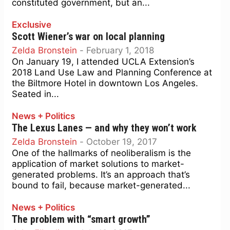
constituted government, but an...
Exclusive
Scott Wiener’s war on local planning
Zelda Bronstein
-
February 1, 2018
On January 19, I attended UCLA Extension’s
2018 Land Use Law and Planning Conference at
the Biltmore Hotel in downtown Los Angeles.
Seated in...
News + Politics
The Lexus Lanes — and why they won’t work
Zelda Bronstein
-
October 19, 2017
One of the hallmarks of neoliberalism is the
application of market solutions to market-
generated problems. It’s an approach that’s
bound to fail, because market-generated...
News + Politics
The problem with “smart growth”