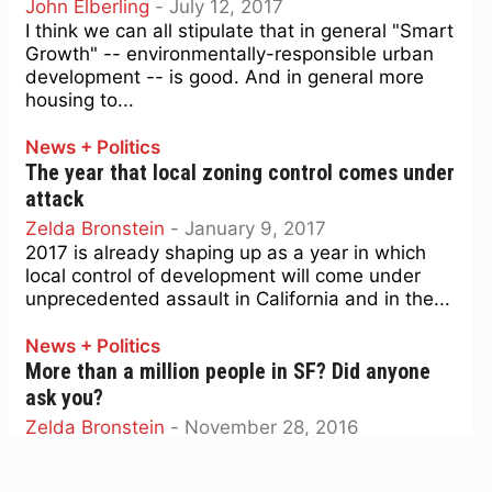
John Elberling
-
July 12, 2017
I think we can all stipulate that in general "Smart
Growth" -- environmentally-responsible urban
development -- is good. And in general more
housing to...
News + Politics
The year that local zoning control comes under
attack
Zelda Bronstein
-
January 9, 2017
2017 is already shaping up as a year in which
local control of development will come under
unprecedented assault in California and in the...
News + Politics
More than a million people in SF? Did anyone
ask you?
Zelda Bronstein
-
November 28, 2016
It’s hard not to be riveted by the terrifying
advance of Donald Trump’s presidency. But it