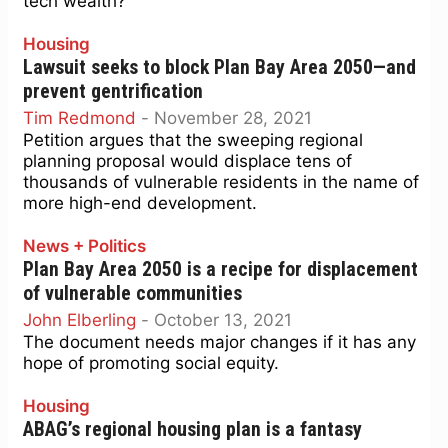
tech wealth?
Housing
Lawsuit seeks to block Plan Bay Area 2050—and
prevent gentrification
Tim Redmond
-
November 28, 2021
Petition argues that the sweeping regional
planning proposal would displace tens of
thousands of vulnerable residents in the name of
more high-end development.
News + Politics
Plan Bay Area 2050 is a recipe for displacement
of vulnerable communities
John Elberling
-
October 13, 2021
The document needs major changes if it has any
hope of promoting social equity.
Housing
ABAG’s regional housing plan is a fantasy