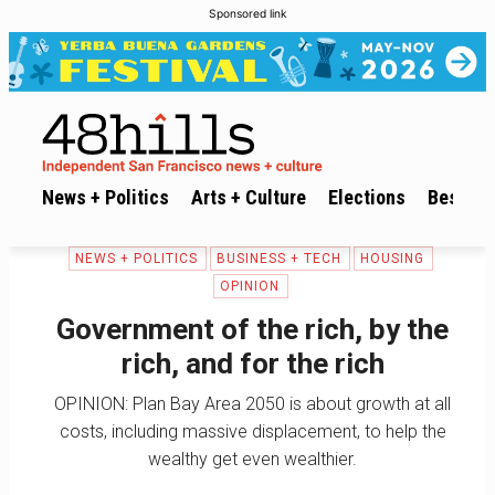
Sponsored link
News + Politics
Arts + Culture
Elections
Best of 
NEWS + POLITICS
BUSINESS + TECH
HOUSING
OPINION
Government of the rich, by the
rich, and for the rich
OPINION: Plan Bay Area 2050 is about growth at all
costs, including massive displacement, to help the
wealthy get even wealthier.