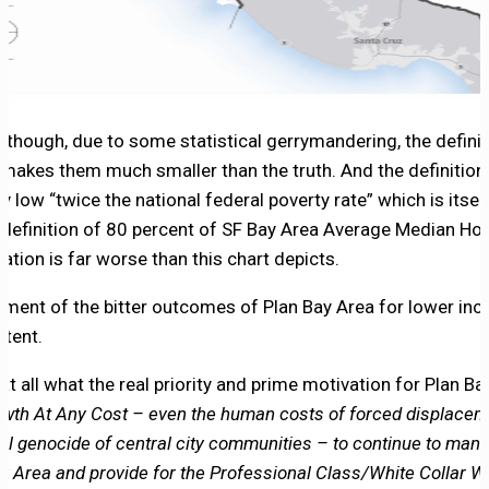
n though, due to some statistical gerrymandering, the defin
 makes them much smaller than the truth. And the definition
ly low “twice the national federal poverty rate” which is itsel
definition of 80 percent of SF Bay Area Average Median Ho
ation is far worse than this chart depicts.
lment of the bitter outcomes of Plan Bay Area for lower inc
rtent.
at all what the real priority and prime motivation for Plan 
wth At Any Cost – even the human costs of forced displaceme
ral genocide of central city communities – to continue to man
Bay Area and provide for the Professional Class/White Collar 