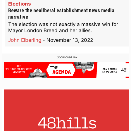
Elections
Beware the neoliberal establishment news media
narrative
The election was not exactly a massive win for
Mayor London Breed and her allies.
John Elberling
-
November 13, 2022
Sponsored link