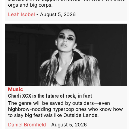
orgs and big corps.
Leah Isobel
-
August 5, 2026
Music
Charli XCX is the future of rock, in fact
The genre will be saved by outsiders—even
highbrow-nodding hyperpop ones who know how
to slay big festivals like Outside Lands.
Daniel Bromfield
-
August 5, 2026