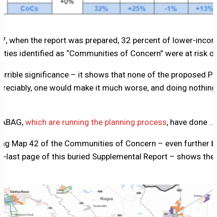
2017, when the report was prepared, 32 percent of lower-inc
ities identified as “Communities of Concern” were at risk o
errible significance – it shows that none of the proposed P
ppreciably, one would make it much worse, and doing nothin
d ABAG,
which are running the planning process
, have done …
g Map 42 of the Communities of Concern – even further bur
e-last page of this buried Supplemental Report – shows the 