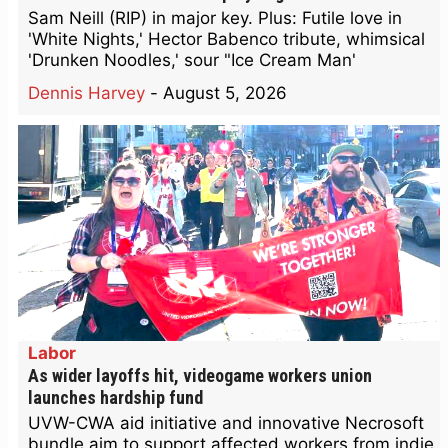
Sam Neill (RIP) in major key. Plus: Futile love in
'White Nights,' Hector Babenco tribute, whimsical
'Drunken Noodles,' sour "Ice Cream Man'
Dennis Harvey
-
August 5, 2026
Labor
As wider layoffs hit, videogame workers union
launches hardship fund
UVW-CWA aid initiative and innovative Necrosoft
bundle aim to support affected workers from indie