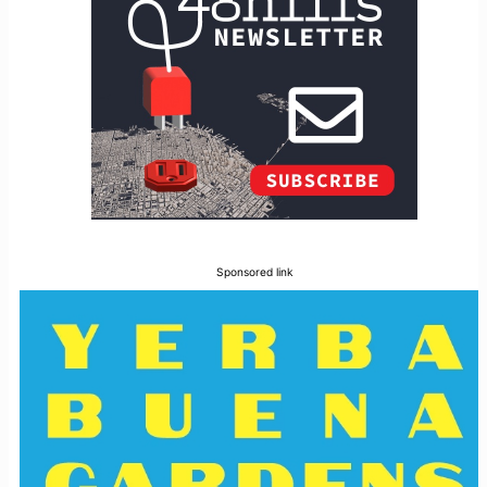
Sponsored link