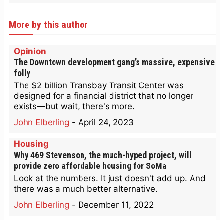
More by this author
Opinion
The Downtown development gang’s massive, expensive
folly
The $2 billion Transbay Transit Center was
designed for a financial district that no longer
exists—but wait, there's more.
John Elberling
-
April 24, 2023
Housing
Why 469 Stevenson, the much-hyped project, will
provide zero affordable housing for SoMa
Look at the numbers. It just doesn't add up. And
there was a much better alternative.
John Elberling
-
December 11, 2022