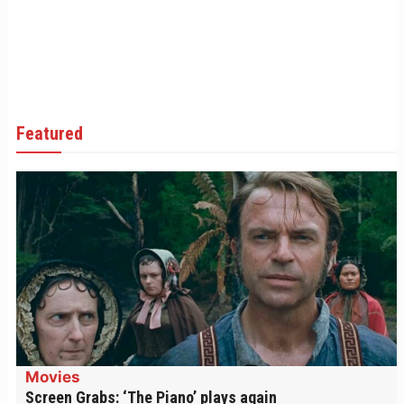
Featured
Movies
Screen Grabs: ‘The Piano’ plays again