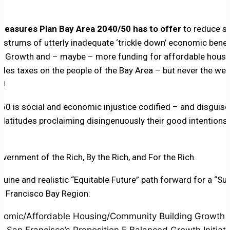
easures Plan Bay Area 2040/50 has to offer
to reduce s
nostrums of utterly inadequate ‘trickle down’ economic benef
om Growth and – maybe – more funding for affordable hous
les taxes on the people of the Bay Area – but never the weal
e!
0 is social and economic injustice codified – and disguised
platitudes proclaiming disingenuously their good intention
Government of the Rich, By the Rich, and For the Rich.
nuine and realistic “Equitable Future” path forward for a “Su
an Francisco Bay Region:
omic/Affordable Housing/Community Building Growth (