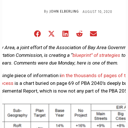
By
JOHN ELBERLING
AUGUST 10, 2020
Share
Share
Share
Share
Share
on
on
on
on
on
Facebook
X
LinkedIn
Reddit
Email
Bay Area, a joint effort of the Association of Bay Area Governm
(Twitter)
rtation Commission, is creating a “
blueprint” of strategies
to 
0 years. Comments were due Monday; here is one of them.
ingle piece of information i
in the thousands of pages of t
rocess
is a chart buried on page 69 of PBA 2040’s deeply bur
pplemental Report, which is now not any part of the PBA 20