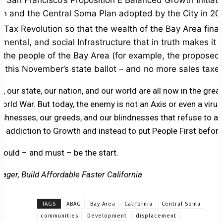
f San Francisco’s Proposition E Balanced Growth Initiat
ch and the Central Soma Plan adopted by the City in 20
Tax Revolution so that the wealth of the Bay Area finall
mental, and social Infrastructure that in truth makes it 
l the people of the Bay Area (for example, the proposed 
 this November’s state ballot – and no more sales taxes
a, our state, our nation, and our world are all now in the grea
rld War. But today, the enemy is not an Axis or even a viru
ishnesses, our greeds, and our blindnesses that refuse to a
 addiction to Growth and instead to put People First before
could – and must – be the start.
ager, Build Affordable Faster California
TAGS
ABAG
Bay Area
California
Central Soma
communities
Development
displacement