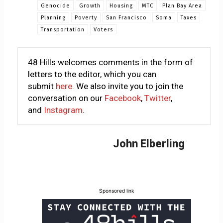
Genocide
Growth
Housing
MTC
Plan Bay Area
Planning
Poverty
San Francisco
Soma
Taxes
Transportation
Voters
48 Hills welcomes comments in the form of
letters to the editor, which you can
submit
here
. We also invite you to join the
conversation on our
Facebook
,
Twitter
,
and
Instagram
.
John Elberling
Sponsored link