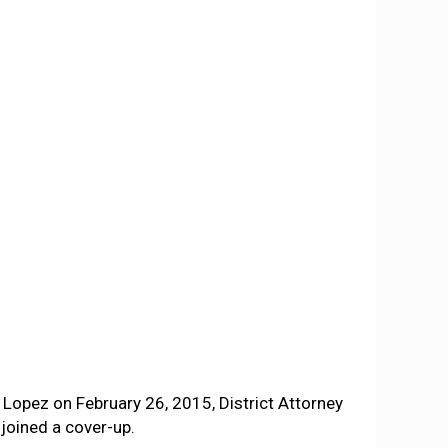
Lopez on February 26, 2015, District Attorney
joined a cover-up.