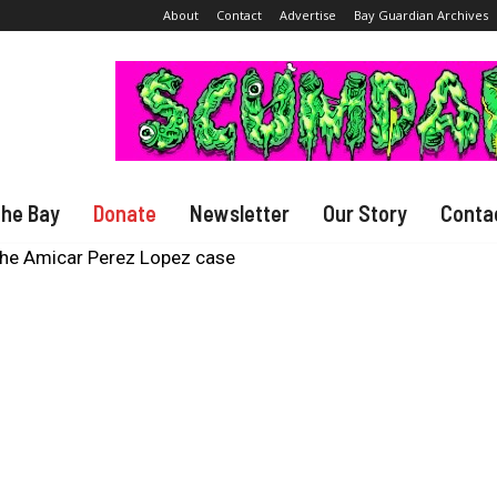
About
Contact
Advertise
Bay Guardian Archives
The Bay
Donate
Newsletter
Our Story
Conta
the Amicar Perez Lopez case