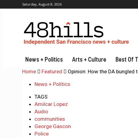
Saturday, August 8, 2026
News + Politics
Arts + Culture
Best Of 
Home
Featured
Opinion: How the DA bungled 
News + Politics
TAGS
Amilcar Lopez
Audio
communities
George Gascon
Police