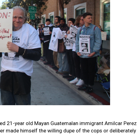
illed 21-year old Mayan Guatemalan immigrant Amilcar Perez 
r made himself the willing dupe of the cops or deliberately 