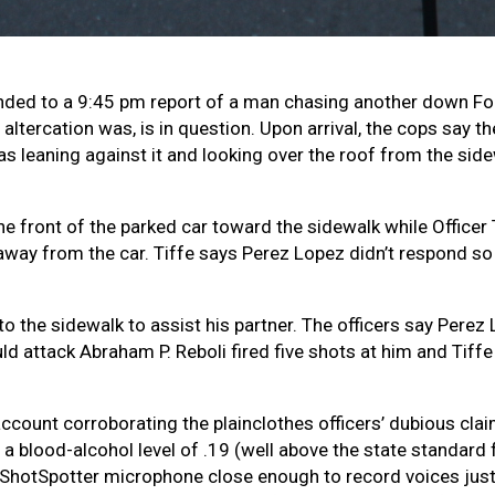
ponded to a 9:45 pm report of a man chasing another down Fol
 altercation was, is in question. Upon arrival, the cops say
s leaning against it and looking over the roof from the sid
e front of the parked car toward the sidewalk while Officer 
 away from the car. Tiffe says Perez Lopez didn’t respond so
nto the sidewalk to assist his partner. The officers say Per
 attack Abraham P. Reboli fired five shots at him and Tiffe f
count corroborating the plainclothes officers’ dubious claim
 blood-alcohol level of .19 (well above the state standard f
 a ShotSpotter microphone close enough to record voices just