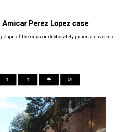
e Amicar Perez Lopez case
 dupe of the cops or deliberately joined a cover-up