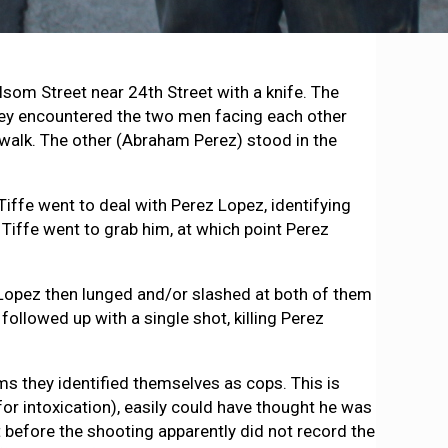
som Street near 24th Street with a knife. The
 they encountered the two men facing each other
ewalk. The other (Abraham Perez) stood in the
Tiffe went to deal with Perez Lopez, identifying
 Tiffe went to grab him, at which point Perez
ez Lopez then lunged and/or slashed at both of them
ollowed up with a single shot, killing Perez
s they identified themselves as cops. This is
or intoxication), easily could have thought he was
 before the shooting apparently did not record the