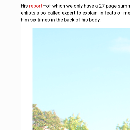
His
report
—of which we only have a 27 page summar
enlists a so-called expert to explain, in feats o
him six times in the back of his body.