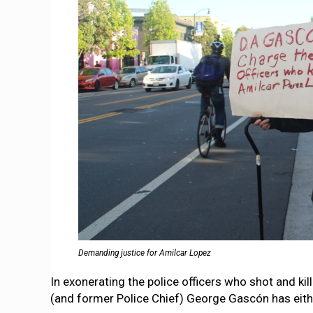
Demanding justice for Amilcar Lopez
In exonerating the police officers who shot and k
(and former Police Chief) George Gascón has eithe