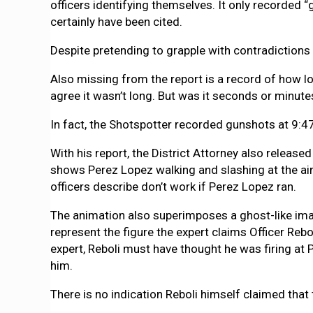
officers identifying themselves. It only recorded “
certainly have been cited.
Despite pretending to grapple with contradictions 
Also missing from the report is a record of how lo
agree it wasn’t long. But was it seconds or minute
In fact, the Shotspotter recorded gunshots at 9:47
With his report, the District Attorney also release
shows Perez Lopez walking and slashing at the air 
officers describe don’t work if Perez Lopez ran.
The animation also superimposes a ghost-like imag
represent the figure the expert claims Officer Re
expert, Reboli must have thought he was firing at 
him.
There is no indication Reboli himself claimed that t