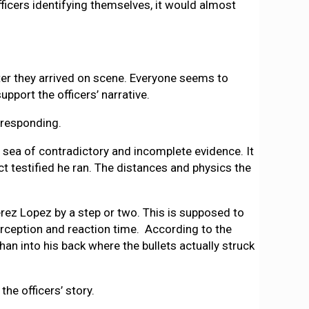
fficers identifying themselves, it would almost
fter they arrived on scene. Everyone seems to
pport the officers’ narrative.
 responding.
a sea of contradictory and incomplete evidence. It
t testified he ran. The distances and physics the
rez Lopez by a step or two. This is supposed to
erception and reaction time. According to the
an into his back where the bullets actually struck
the officers’ story.