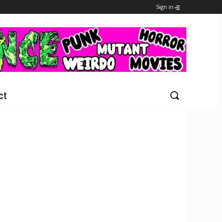
Sign in
ct