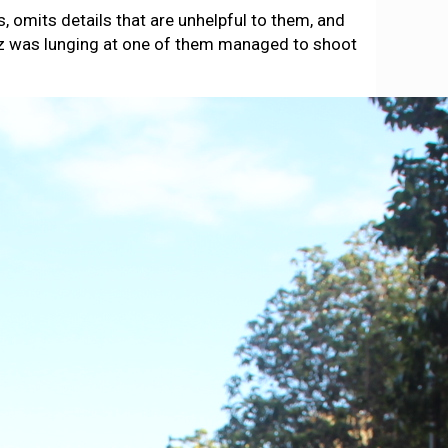
 omits details that are unhelpful to them, and
opez was lunging at one of them managed to shoot