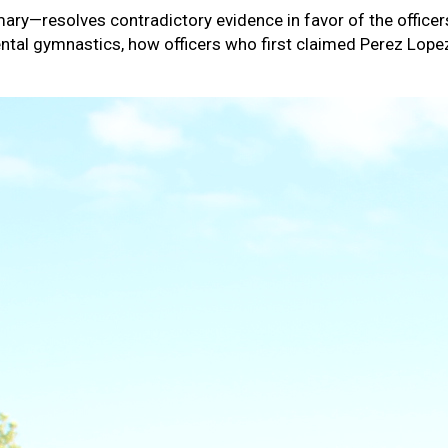
y—resolves contradictory evidence in favor of the officers,
f mental gymnastics, how officers who first claimed Perez L