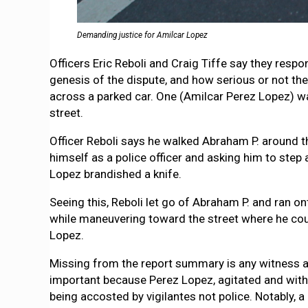
Demanding justice for Amilcar Lopez
Officers Eric Reboli and Craig Tiffe say they res
genesis of the dispute, and how serious or not the
across a parked car. One (Amilcar Perez Lopez) wa
street.
Officer Reboli says he walked Abraham P. around th
himself as a police officer and asking him to step
Lopez brandished a knife.
Seeing this, Reboli let go of Abraham P. and ran o
while maneuvering toward the street where he could
Lopez.
Missing from the report summary is any witness ac
important because Perez Lopez, agitated and with a
being accosted by vigilantes not police. Notably,