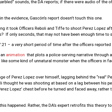
garbled” sounds, the DA reports; if there were audio of the o
in the evidence, Gascón’s report doesn’t touch this one.
ng it took Officers Reboli and Tiffe to shoot Perez Lopez a
s? If only seconds, that may not have been enough time to su
:21 – a very short period of time after the officers reported
d an
animation
that plots a police-serving narrative through 
like some kind of unnatural monster when the officers in fac
e of Perez Lopez over himself, lagging behind the “real” Pe
boli thought he was shooting at based on a lag between his p
Perez Lopez’ chest before he turned and faced away, rather th
his happened. Rather, the DA’s expert retrofits this theory to 