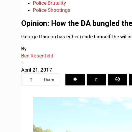
Police Brutality
Police Shootings
Opinion: How the DA bungled th
George Gascón has either made himself the willing
By
Ben Rosenfeld
-
April 21, 2017
Share