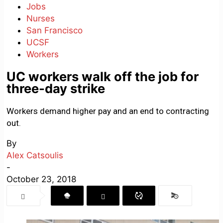
Jobs
Nurses
San Francisco
UCSF
Workers
UC workers walk off the job for
three-day strike
Workers demand higher pay and an end to contracting
out.
By
Alex Catsoulis
-
October 23, 2018