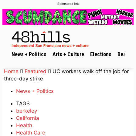
Sponsored link
News + Politics
Arts + Culture
Elections
Best of 
Home
Featured
UC workers walk off the job for
three-day strike
News + Politics
TAGS
berkeley
California
Health
Health Care