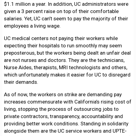
$1.1 million a year. In addition, UC administrators were
given a 3 percent raise on top of their comfortable
salaries. Yet, UC can’t seem to pay the majority of their
employees a living wage.
UC medical centers not paying their workers while
expecting their hospitals to run smoothly may seem
preposterous, but the workers being dealt an unfair deal
are not nurses and doctors. They are the technicians,
Nurse Aides, therapists, MRI technologists and others,
which unfortunately makes it easier for UC to disregard
their demands.
As of now, the workers on strike are demanding pay
increases commensurate with California’s rising cost of
living, stopping the process of outsourcing jobs to
private contractors, transparency, accountability and
providing better work conditions. Standing in solidarity
alongside them are the UC service workers and UPTE-