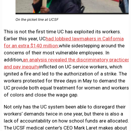
On the picket line at UCSF
This is not the first time UC has exploited its workers.
Earlier this year, UC
had lobbied lawmakers in California
for an extra $140 million,
while sidestepping around the
concerns of their most vulnerable employees. In
addition,
an analysis revealed the discriminatory practices
and pay inequity
inflicted on UC service workers, which
ignited a fire and led to the authorization of a strike. The
workers protested for three days in May to demand the
UC provide both equal treatment for women and workers
of colors and close the wage gap.
Not only has the UC system been able to disregard their
workers’ demands twice in one year, but there is also a
lack of accountability on how school funds are allocated.
The UCSF medical center’s CEO Mark Laret makes about