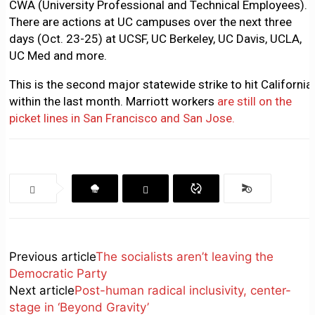
CWA (University Professional and Technical Employees).
There are actions at UC campuses over the next three
days (Oct. 23-25) at UCSF, UC Berkeley, UC Davis, UCLA,
UC Med and more.
This is the second major statewide strike to hit California
within the last month. Marriott workers
are still on the
picket lines in San Francisco and San Jose.
Previous article
The socialists aren’t leaving the
Democratic Party
Next article
Post-human radical inclusivity, center-
stage in ‘Beyond Gravity’