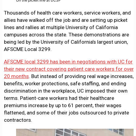
On the picket line at UCSF
Thousands of health care workers, service workers, and
allies have walked off the job and are setting up picket
lines and rallies at multiple University of California
campuses across the state. These demonstrations are
being led by the University of California’s largest union,
AFSCME Local 3299.
AFSCME local 3299 has been in negotiations with UC for
their new contract covering patient care workers for over
20 months
. But instead of providing real wage increases,
benefits, worker protections, safe staffing, and ending
discrimination in the workplace, UC imposed their own
terms. Patient-care workers had their healthcare
premiums increase by up to 61 percent, their wages
flattened, and some of their jobs outsourced to private
contractors.