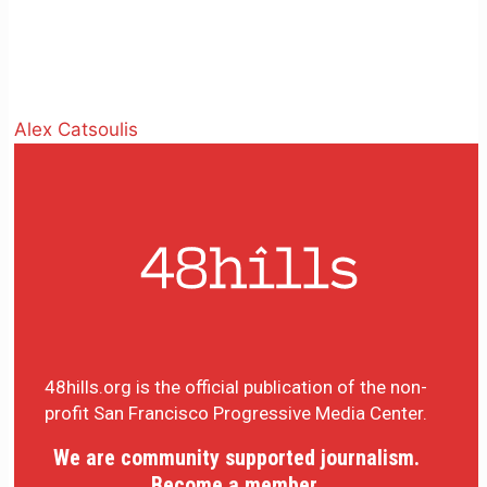
Alex Catsoulis
48hills.org is the official publication of the non-
profit San Francisco Progressive Media Center.
We are community supported journalism.
Become a member.