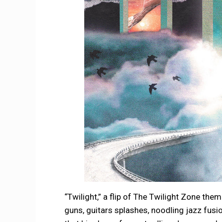
“Twilight,” a flip of The Twilight Zone the
guns, guitars splashes, noodling jazz fusio