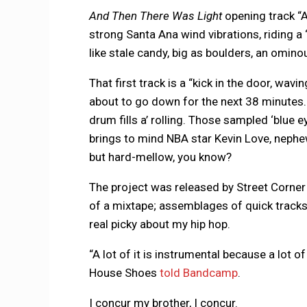
And Then There Was Light
opening track “
strong Santa Ana wind vibrations, riding a
like stale candy, big as boulders, an omin
That first track is a “kick in the door, wa
about to go down for the next 38 minutes.
drum fills a’ rolling. Those sampled ‘blue e
brings to mind NBA star Kevin Love, neph
but hard-mellow, you know?
The project was released by Street Corner 
of a mixtape; assemblages of quick track
real picky about my hip hop.
“A lot of it is instrumental because a lot of
House Shoes
told Bandcamp
.
I concur my brother, I concur.