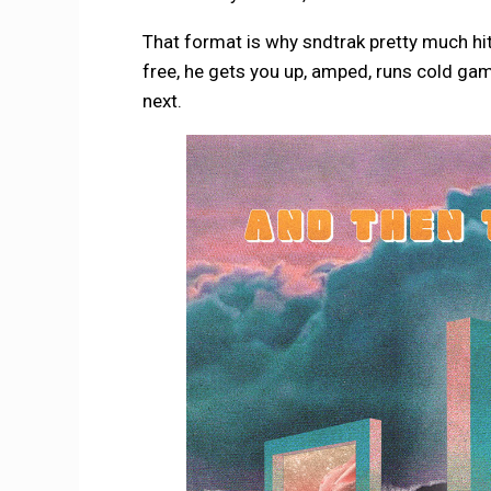
That format is why sndtrak pretty much hits
free, he gets you up, amped, runs cold gam
next.