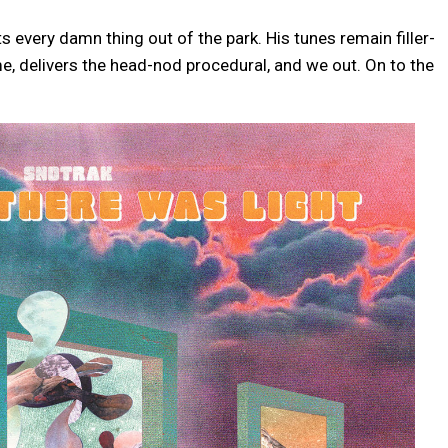
 every damn thing out of the park. His tunes remain filler-
e, delivers the head-nod procedural, and we out. On to the