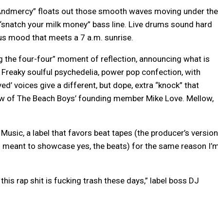
Andmercy” floats out those smooth waves moving under the
 “snatch your milk money” bass line. Live drums sound hard
ous mood that meets a 7 a.m. sunrise.
ving the four-four” moment of reflection, announcing what is
 Freaky soulful psychedelia, power pop confection, with
yed’ voices give a different, but dope, extra “knock” that
ew of The Beach Boys’ founding member Mike Love. Mellow,
Music, a label that favors beat tapes (the producer’s version
s meant to showcase yes, the beats) for the same reason I’
 this rap shit is fucking trash these days,” label boss DJ