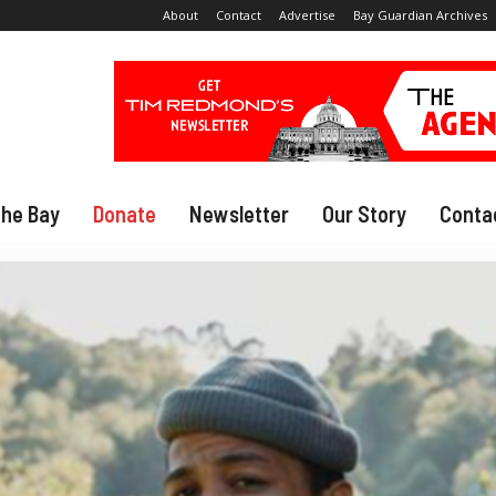
About
Contact
Advertise
Bay Guardian Archives
The Bay
Donate
Newsletter
Our Story
Conta