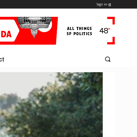
Sign in
ct