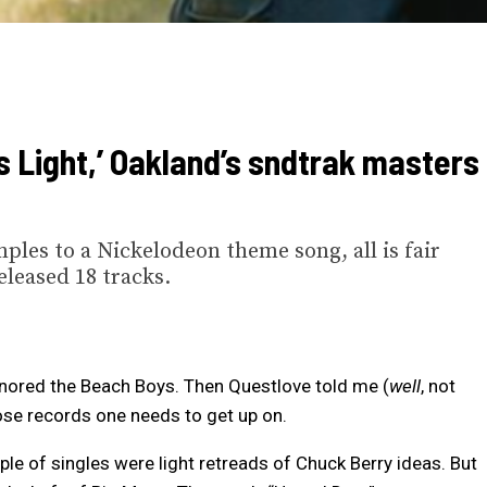
 Light,’ Oakland’s sndtrak masters
es to a Nickelodeon theme song, all is fair
eleased 18 tracks.
gnored the Beach Boys. Then Questlove told me (
well
, not
ose records one needs to get up on.
uple of singles were light retreads of Chuck Berry ideas. But