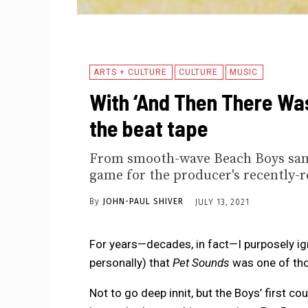
ARTS + CULTURE
CULTURE
MUSIC
With ‘And Then There Was
the beat tape
From smooth-wave Beach Boys sampl
game for the producer's recently-r
By
JOHN-PAUL SHIVER
JULY 13, 2021
For years—decades, in fact—I purposely i
personally) that
Pet Sounds
was one of th
Not to go deep innit, but the Boys’ first co