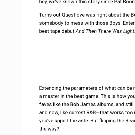
hey, we’ve known this story since Pat Boo
Turns out Questlove was right about the Bea
somebody to mess with those Boys. Enter
beat tape debut
And Then There Was Light
Extending the parameters of what can be rec
a master in the beat game. This is how you
faves like the Bob James albums, and stil
and now, like current R&B—that works too 
you’ve upped the ante. But flipping the Be
the way?