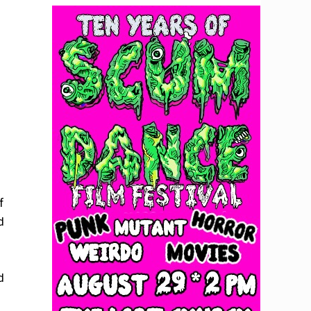
f
d
d