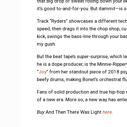
that big drop of sweat rolling down your b
it’s good to-and-for-you. But dammit—is
Track “Ryders” showcases a different tech
speed, then drags it into the chop shop, cu
kick, swings the bass-line through your ba
my gush.
But the beat tape’s super-surprise, which l
he is a dope producer, is the Minnie-Rippe
“
Joy
” from her standout piece of 2018 ps
beefy drums, making Bonet’s orchestral flut
Fans of solid production and true hip-hop w
of a new era. More so, a new way has ent
Buy
And Then There Was Light
here
.