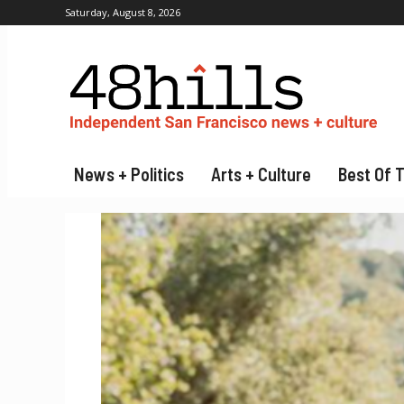
Saturday, August 8, 2026
News + Politics
Arts + Culture
Best Of 