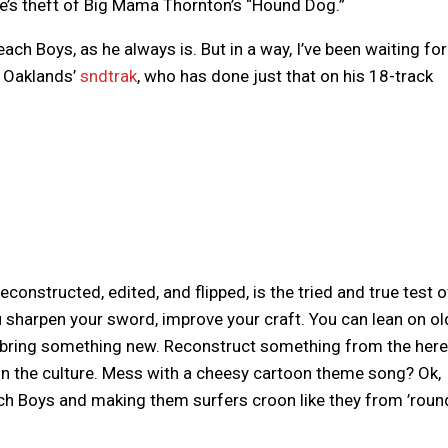
ne’s theft of Big Mama Thornton’s “Hound Dog.”
ch Boys, as he always is. But in a way, I’ve been waiting for
 Oaklands’
sndtrak
, who has done just that on his 18-track
.
onstructed, edited, and flipped, is the tried and true test o
 sharpen your sword, improve your craft. You can lean on ol
l bring something new. Reconstruct something from the here
in the culture. Mess with a cheesy cartoon theme song? Ok,
ach Boys and making them surfers croon like they from ’roun