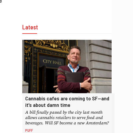
e
Latest
Cannabis cafes are coming to SF—and
it’s about damn time
A bill finally passed by the city last month
allows cannabis retailers to serve food and
beverages. Will SF become a new Amsterdam?
PUFF