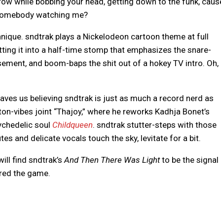
row while bobbing your head, getting down to the funk, caus
 somebody watching me?
nique. sndtrak plays a Nickelodeon cartoon theme at full
tting it into a half-time stomp that emphasizes the snare-
sement, and boom-baps the shit out of a hokey TV intro. Oh,
eaves us believing sndtrak is just as much a record nerd as
rton-vibes joint “Thajoy,” where he reworks Kadhja Bonet’s
ychedelic soul
Childqueen
. sndtrak stutter-steps with those
es and delicate vocals touch the sky, levitate for a bit.
ill find sndtrak’s
And Then There Was Light
to be the signal
ered the game.