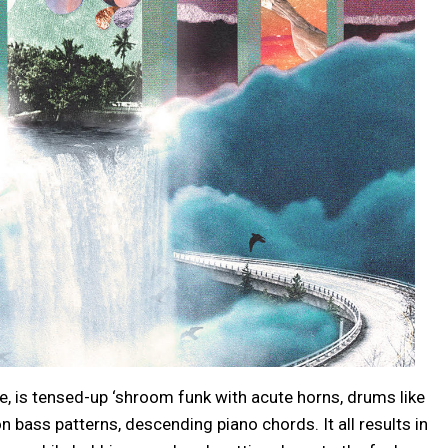
me, is tensed-up ‘shroom funk with acute horns, drums like
n bass patterns, descending piano chords. It all results in