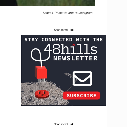
Sndtrak. Photo via artist's Instagram
Sponsored link
Sponsored link