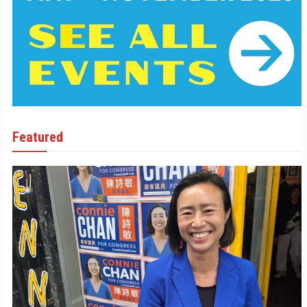
Featured