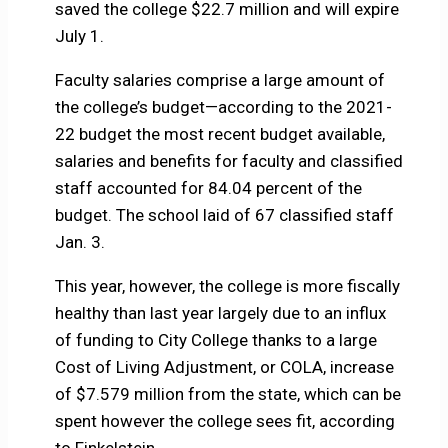
saved the college $22.7 million and will expire
July 1.
Faculty salaries comprise a large amount of
the college’s budget—according to the 2021-
22 budget the most recent budget available,
salaries and benefits for faculty and classified
staff accounted for 84.04 percent of the
budget. The school laid of 67 classified staff
Jan. 3.
This year, however, the college is more fiscally
healthy than last year largely due to an influx
of funding to City College thanks to a large
Cost of Living Adjustment, or COLA, increase
of $7.579 million from the state, which can be
spent however the college sees fit, according