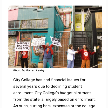
Photo by Garrett Leahy
City College has had financial issues for
several years due to declining student
enrollment. City College’s budget allotment
from the state is largely based on enrollment.
As such, cutting back expenses at the college