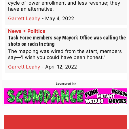
cycle of lower enrollment and less revenue; they
have an alternative.
Garrett Leahy
-
May 4, 2022
News + Politics
Task Force members say Mayor’s Office was calling the
shots on redistricting
The mapping was wired from the start, members
say—'I wish you could have been honest.'
Garrett Leahy
-
April 12, 2022
Sponsored link