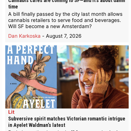
Cannabis cafes are coming to SF—and it’s about damn
time
A bill finally passed by the city last month allows
cannabis retailers to serve food and beverages.
Will SF become a new Amsterdam?
Dan Karkoska
-
August 7, 2026
Lit
Subversive spirit matches Victorian romantic intrigue
in Ayelet Waldman’s latest