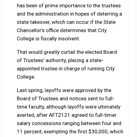
has been of prime importance to the trustees
and the administration in hopes of deterring a
state takeover, which can occur if the State
Chancellor’s office determines that City
College is fiscally insolvent.
That would greatly curtail the elected Board
of Trustees’ authority, placing a state-
appointed trustee in charge of running City
College.
Last spring, layoffs were approved by the
Board of Trustees and notices sent to full-
time faculty, although layoffs were ultimately
averted, after AFT2121 agreed to full-timer
salary concessions ranging between four and
11 percent, exempting the first $30,000, which