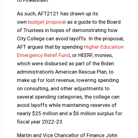
to Finkelstein.
As such, AFT2121 has drawn up its
own
budget proposal
as a guide to the Board
of Trustees in hopes of demonstrating how
City College can avoid layoffs. In the proposal,
AFT argues that by spending
Higher Education
Emergency Relief Fund
, or HEERF, monies,
which were disbursed as part of the Biden
administration’s American Rescue Plan, to
make up for lost revenue, lowering spending
on consulting, and other adjustments to
several spending categories, the college can
avoid layoffs while maintaining reserves of
nearly $25 million and a $6 million surplus for
fiscal year 2022-23.
Martin and Vice Chancellor of Finance John