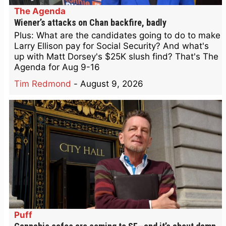
The Agenda
Wiener’s attacks on Chan backfire, badly
Plus: What are the candidates going to do to make
Larry Ellison pay for Social Security? And what's
up with Matt Dorsey's $25K slush find? That's The
Agenda for Aug 9-16
Tim Redmond
-
August 9, 2026
Puff