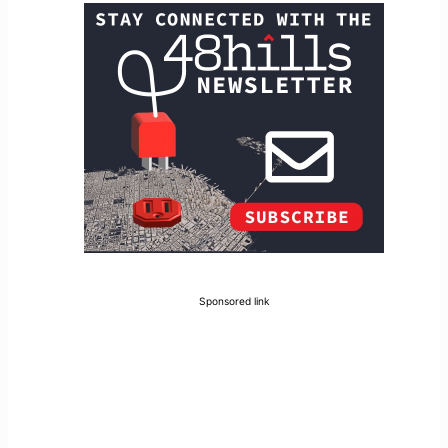
Sponsored link