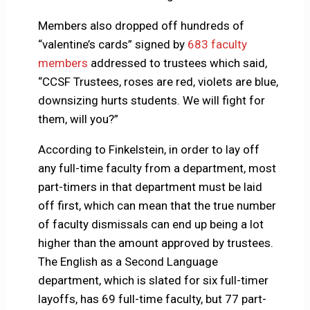
Members also dropped off hundreds of
“valentine’s cards” signed by
683 faculty
members
addressed to trustees which said,
“CCSF Trustees, roses are red, violets are blue,
downsizing hurts students. We will fight for
them, will you?”
According to Finkelstein, in order to lay off
any full-time faculty from a department, most
part-timers in that department must be laid
off first, which can mean that the true number
of faculty dismissals can end up being a lot
higher than the amount approved by trustees.
The English as a Second Language
department, which is slated for six full-timer
layoffs, has 69 full-time faculty, but 77 part-