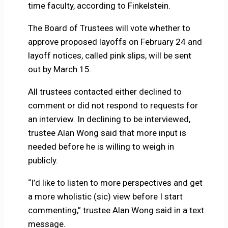
time faculty, according to Finkelstein.
The Board of Trustees will vote whether to
approve proposed layoffs on February 24 and
layoff notices, called pink slips, will be sent
out by March 15.
All trustees contacted either declined to
comment or did not respond to requests for
an interview. In declining to be interviewed,
trustee Alan Wong said that more input is
needed before he is willing to weigh in
publicly.
“I’d like to listen to more perspectives and get
a more wholistic (sic) view before I start
commenting,” trustee Alan Wong said in a text
message.