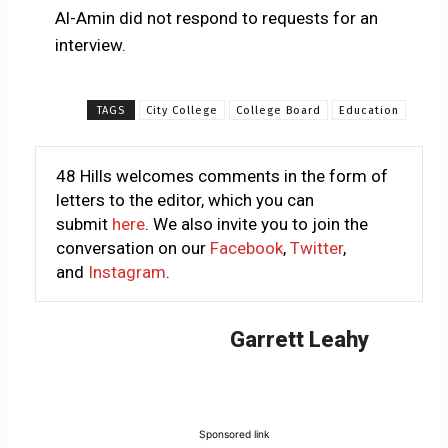
Al-Amin did not respond to requests for an
interview.
TAGS
City College
College Board
Education
48 Hills welcomes comments in the form of
letters to the editor, which you can
submit
here
. We also invite you to join the
conversation on our
Facebook
,
Twitter
,
and
Instagram
.
Garrett Leahy
Sponsored link