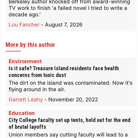
Berkeley author knocked off from award-winning
TV work to finish 'a failed novel I tried to write a
decade ago.'
Lou Fancher
-
August 7, 2026
More by this author
Environment
Is it safe? Treasure Island residents face health
concerns from toxic dust
The dirt on the island was contaminated. Now it's
flying around in the air.
Garrett Leahy
-
November 20, 2022
Education
City College faculty set up tents, hold out for the end
of brutal layoffs
Union members say cutting faculty will lead to a