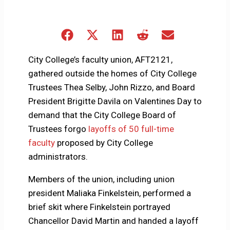
Share
Share
Share
Share
Share
on
on
on
on
on
Facebook
X
LinkedIn
Reddit
Email
City College’s faculty union, AFT2121,
(Twitter)
gathered outside the homes of City College
Trustees Thea Selby, John Rizzo, and Board
President Brigitte Davila on Valentines Day to
demand that the City College Board of
Trustees forgo
layoffs of 50 full-time
faculty
proposed by City College
administrators.
Members of the union, including union
president Maliaka Finkelstein, performed a
brief skit where Finkelstein portrayed
Chancellor David Martin and handed a layoff