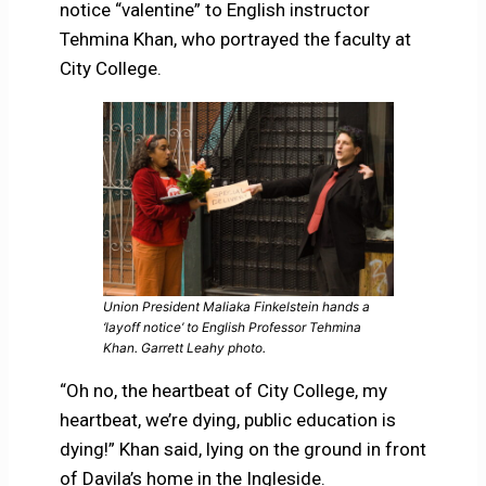
notice “valentine” to English instructor
Tehmina Khan, who portrayed the faculty at
City College.
Union President Maliaka Finkelstein hands a
‘layoff notice’ to English Professor Tehmina
Khan. Garrett Leahy photo.
“Oh no, the heartbeat of City College, my
heartbeat, we’re dying, public education is
dying!” Khan said, lying on the ground in front
of Davila’s home in the Ingleside.