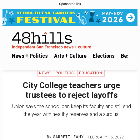
Sponsored link
News + Politics
Arts + Culture
Elections
Best of 
NEWS + POLITICS
EDUCATION
City College teachers urge
trustees to reject layoffs
Union says the school can keep its faculty and still end
the year with healthy reserves and a surplus.
By
GARRETT LEAHY
FEBRUARY 15, 2022