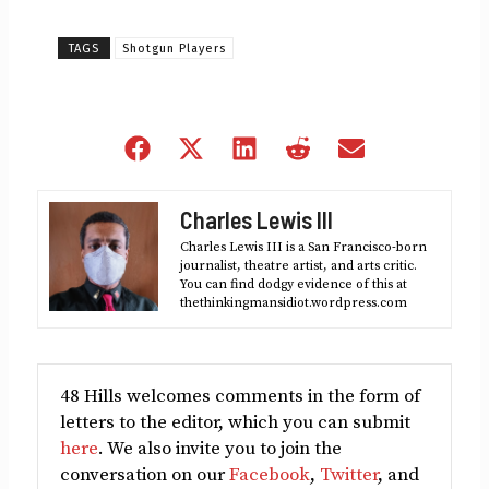
TAGS
Shotgun Players
Share
Share
Share
Share
Share
on
on
on
on
on
Facebook
X
LinkedIn
Reddit
Email
Charles Lewis III
(Twitter)
Charles Lewis III is a San Francisco-born
journalist, theatre artist, and arts critic.
You can find dodgy evidence of this at
thethinkingmansidiot.wordpress.com
48 Hills welcomes comments in the form of
letters to the editor, which you can submit
here
. We also invite you to join the
conversation on our
Facebook
,
Twitter
, and