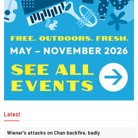
Latest
Wiener’s attacks on Chan backfire, badly