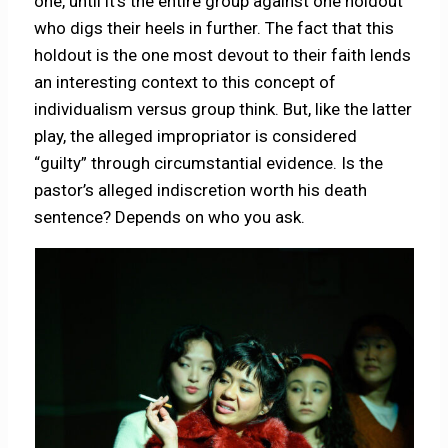
one, until it’s the entire group against one holdout
who digs their heels in further. The fact that this
holdout is the one most devout to their faith lends
an interesting context to this concept of
individualism versus group think. But, like the latter
play, the alleged impropriator is considered
“guilty” through circumstantial evidence. Is the
pastor’s alleged indiscretion worth his death
sentence? Depends on who you ask.