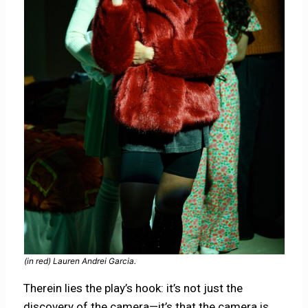
(in red) Lauren Andrei Garcia.
Therein lies the play’s hook: it’s not just the
discovery of the camera—it’s that the camera is