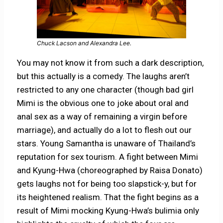
Chuck Lacson and Alexandra Lee.
You may not know it from such a dark description,
but this actually is a comedy. The laughs aren’t
restricted to any one character (though bad girl
Mimi is the obvious one to joke about oral and
anal sex as a way of remaining a virgin before
marriage), and actually do a lot to flesh out our
stars. Young Samantha is unaware of Thailand’s
reputation for sex tourism. A fight between Mimi
and Kyung-Hwa (choreographed by Raisa Donato)
gets laughs not for being too slapstick-y, but for
its heightened realism. That the fight begins as a
result of Mimi mocking Kyung-Hwa’s bulimia only