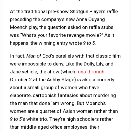
At the traditional pre-show Shotgun Players raffle
preceding the company’s new Anna Ouyang
Moench play, the question asked on raffle stubs
was “What’s your favorite revenge movie?” As it
happens, the winning entry wrote
9 to 5
.
In fact,
Man of God
‘s parallels with that classic film
were impossible to deny. Like the Dolly, Lily, and
Jane vehicle,
the show (which
runs through
October 2 at the Ashby Stage) is also a comedy
about a small group of women who have
elaborate, cartoonish fantasies about murdering
the man that done ‘em wrong. But Moench’s
women are a quartet of Asian women rather than
9 to 5
‘s white trio. They’re high schoolers rather
than middle-aged office employees, their