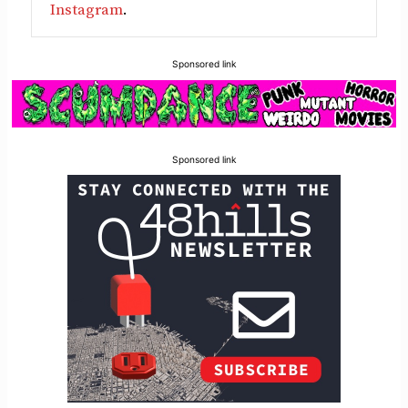
Instagram
.
Sponsored link
Sponsored link