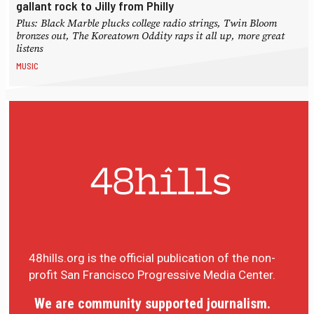
gallant rock to Jilly from Philly
Plus: Black Marble plucks college radio strings, Twin Bloom
bronzes out, The Koreatown Oddity raps it all up, more great
listens
MUSIC
48hills.org is the official publication of the non-
profit San Francisco Progressive Media Center.
We are community supported journalism.