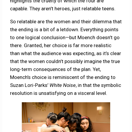
highlights the cruelty of which the four are
capable. They aren’t heroes, just relatable teens.
So relatable are the women and their dilemma that
the ending is a bit of a letdown. Everything points
to one logical conclusion—but Moench doesn’t go
there. Granted, her choice is far more realistic
than what the audience was expecting, as it’s clear
that the women couldn’t possibly imagine the true
long-term consequences of the plan. Yet,
Moench’s choice is reminiscent of the ending to
Suzan Lori-Parks’
White Noise
, in that the symbolic
resolution is unsatisfying on a visceral level.