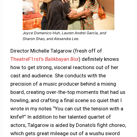
Joyce Domanico-Huh, Lauren Andrei Garcia, and
Sharon Shao, and Alexandra Lee.
Director Michelle Talgarow (fresh off of
TheatreF1rst’s
Balikbayan Box
) definitely knows
how to get strong, visceral reactions out of her
cast and audience. She conducts with the
precision of a music producer behind a mixing
board, creating over-the-top moments that had us
howling, and crafting a final scene so quiet that I
wrote in my notes “You can cut the tension with a
knife!!” In addition to her talented quartet of
actors, Talgarow is aided by Donato’s fight choreo,
which gets great mileage out of a wushu sword