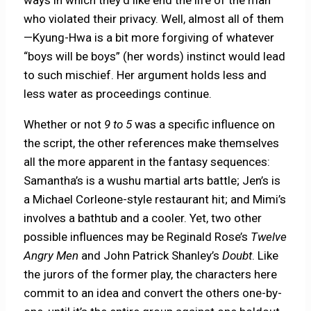
who violated their privacy. Well, almost all of them
—Kyung-Hwa is a bit more forgiving of whatever
“boys will be boys” (her words) instinct would lead
to such mischief. Her argument holds less and
less water as proceedings continue.
Whether or not
9 to 5
was a specific influence on
the script, the other references make themselves
all the more apparent in the fantasy sequences:
Samantha’s is a wushu martial arts battle; Jen’s is
a Michael Corleone-style restaurant hit; and Mimi’s
involves a bathtub and a cooler. Yet, two other
possible influences may be Reginald Rose’s
Twelve
Angry Men
and John Patrick Shanley’s
Doubt
. Like
the jurors of the former play, the characters here
commit to an idea and convert the others one-by-