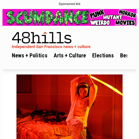
Sponsored link
News + Politics
Arts + Culture
Elections
Best of 