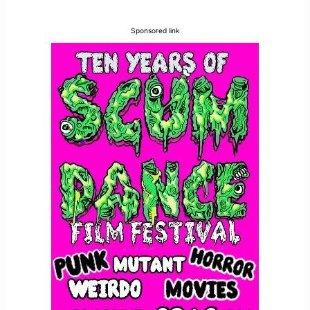
Sponsored link