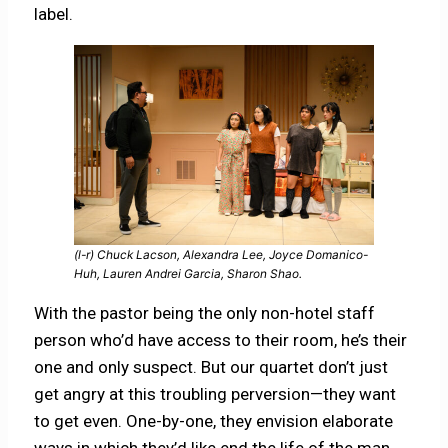
label.
(l-r) Chuck Lacson, Alexandra Lee, Joyce Domanico-
Huh, Lauren Andrei Garcia, Sharon Shao.
With the pastor being the only non-hotel staff
person who’d have access to their room, he’s their
one and only suspect. But our quartet don’t just
get angry at this troubling perversion—they want
to get even. One-by-one, they envision elaborate
ways in which they’d like end the life of the man