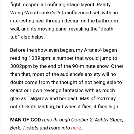
fight, despite a confining stage layout. Randy
Wong-Westbrooke’s ’60s-influenced set, with an
interesting see-through design on the bathroom
wall, and its moving panel revealing the “death
tub,” also helps.
Before the show even began, my Aranet4 began
reading 1039ppm; a number that would jump to
3002ppm by the end of the 90-minute show. Other
than that, most of the audience’s anxiety will no
doubt come from the thought of not being able to
enact our own revenge fantasies with as much
glee as Talgarow and her cast.
Man of God
may
not stick its landing, but when it flies, it flies high.
MAN OF GOD
runs through October 2. Ashby Stage,
Berk. Tickets and more info
here
.