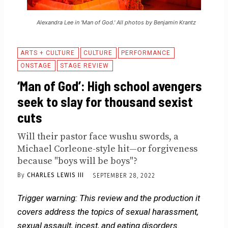
Alexandra Lee in 'Man of God.' All photos by Benjamin Krantz
ARTS + CULTURE
CULTURE
PERFORMANCE
ONSTAGE
STAGE REVIEW
‘Man of God’: High school avengers
seek to slay for thousand sexist
cuts
Will their pastor face wushu swords, a
Michael Corleone-style hit—or forgiveness
because "boys will be boys"?
By
CHARLES LEWIS III
SEPTEMBER 28, 2022
Trigger warning: This review and the production it
covers address the topics of sexual harassment,
sexual assault, incest, and eating disorders.