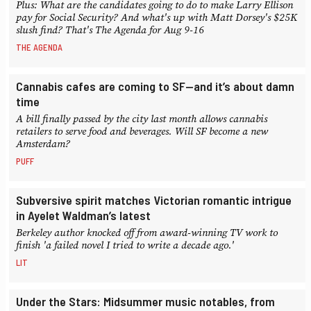
Plus: What are the candidates going to do to make Larry Ellison
pay for Social Security? And what's up with Matt Dorsey's $25K
slush find? That's The Agenda for Aug 9-16
THE AGENDA
Cannabis cafes are coming to SF—and it’s about damn
time
A bill finally passed by the city last month allows cannabis
retailers to serve food and beverages. Will SF become a new
Amsterdam?
PUFF
Subversive spirit matches Victorian romantic intrigue
in Ayelet Waldman’s latest
Berkeley author knocked off from award-winning TV work to
finish 'a failed novel I tried to write a decade ago.'
LIT
Under the Stars: Midsummer music notables, from