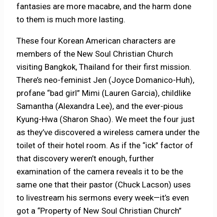
fantasies are more macabre, and the harm done
to them is much more lasting.
These four Korean American characters are
members of the New Soul Christian Church
visiting Bangkok, Thailand for their first mission.
There’s neo-feminist Jen (Joyce Domanico-Huh),
profane “bad girl” Mimi (Lauren Garcia), childlike
Samantha (Alexandra Lee), and the ever-pious
Kyung-Hwa (Sharon Shao). We meet the four just
as they’ve discovered a wireless camera under the
toilet of their hotel room. As if the “ick” factor of
that discovery weren’t enough, further
examination of the camera reveals it to be the
same one that their pastor (Chuck Lacson) uses
to livestream his sermons every week—it’s even
got a “Property of New Soul Christian Church”