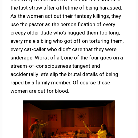
the last straw after a lifetime of being harassed.
As the women act out their fantasy killings, they
use the pastor as the personification of every
creepy older dude who’s hugged them too long,
every male sibling who got off on torturing them,
every cat-caller who didn’t care that they were
underage. Worst of all, one of the four goes on a
stream-of-consciousness tangent and
accidentally let’s slip the brutal details of being
raped by a family member. Of course these
women are out for blood.