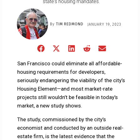
state's housing mandates.
By
TIM REDMOND
JANUARY 19, 2023
Share
Share
Share
Share
Share
on
on
on
on
on
Facebook
X
LinkedIn
Reddit
Email
San Francisco could eliminate all affordable-
(Twitter)
housing requirements for developers,
seriously endangering the viability of the city’s
Housing Element—and most market-rate
projects still wouldn’t be feasible in today’s
market, a new study shows.
The study, commissioned by the city’s
economist and conducted by an outside real-
estate firm, is the latest evidence that the