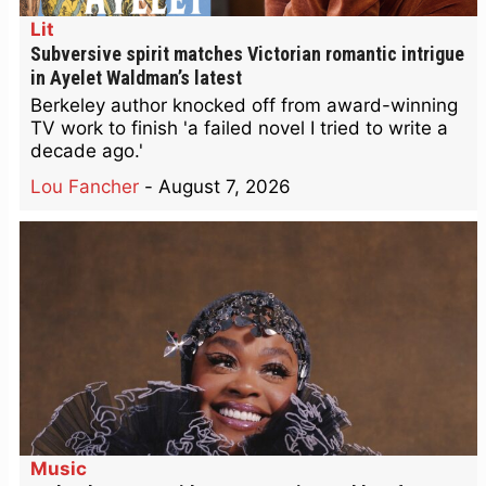
Lit
Subversive spirit matches Victorian romantic intrigue
in Ayelet Waldman’s latest
Berkeley author knocked off from award-winning
TV work to finish 'a failed novel I tried to write a
decade ago.'
Lou Fancher
-
August 7, 2026
Music