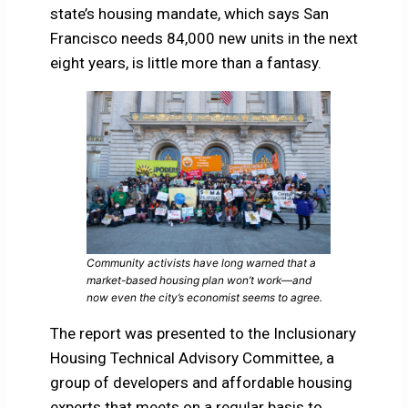
state’s housing mandate, which says San
Francisco needs 84,000 new units in the next
eight years, is little more than a fantasy.
Community activists have long warned that a
market-based housing plan won’t work—and
now even the city’s economist seems to agree.
The report was presented to the Inclusionary
Housing Technical Advisory Committee, a
group of developers and affordable housing
experts that meets on a regular basis to