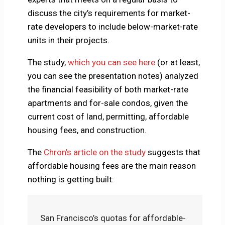
discuss the city’s requirements for market-
rate developers to include below-market-rate
units in their projects.
The study,
which you can see here
(or at least,
you can see the presentation notes) analyzed
the financial feasibility of both market-rate
apartments and for-sale condos, given the
current cost of land, permitting, affordable
housing fees, and construction.
The
Chron’s article on the study
suggests that
affordable housing fees are the main reason
nothing is getting built:
San Francisco’s quotas for affordable-