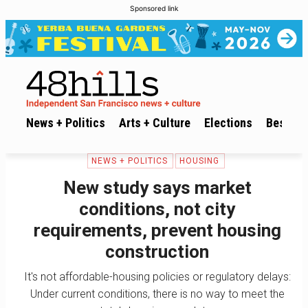
Sponsored link
News + Politics
Arts + Culture
Elections
Best of 
NEWS + POLITICS
HOUSING
New study says market
conditions, not city
requirements, prevent housing
construction
It's not affordable-housing policies or regulatory delays:
Under current conditions, there is no way to meet the