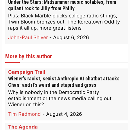
Under the Stars: Midsummer music notables, from
gallant rock to Jilly from Philly
Plus: Black Marble plucks college radio strings,
Twin Bloom bronzes out, The Koreatown Oddity
raps it all up, more great listens
John-Paul Shiver
-
August 6, 2026
More by this author
Campaign Trail
Wiener’s racist, sexist Anthropic AI chatbot attacks
Chan–and it’s weird and stupid and gross
Why is nobody in the Democratic Party
establishment or the news media calling out
Wiener on this?
Tim Redmond
-
August 4, 2026
The Agenda