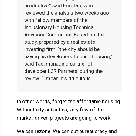
productive,” said Eric Tao, who
reviewed the analysis two weeks ago
with fellow members of the
Inclusionary Housing Technical
Advisory Committee. Based on the
study, prepared by a real estate
investing firm, “the city should be
paying us developers to build housing,”
said Tao, managing partner of
developer L37 Partners, during the
review. “I mean, it’s ridiculous.”
In other words, forget the affordable housing:
Without city subsidies, very few of the
market-driven projects are going to work.
We can rezone. We can cut bureaucracy and