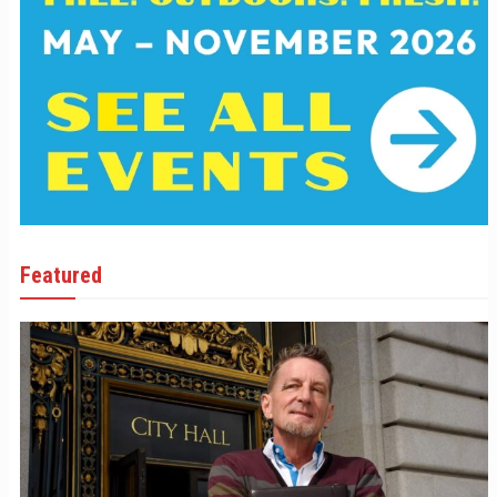
Featured