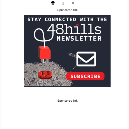
Sponsored link
Sponsored link