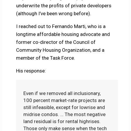
underwrite the profits of private developers
(although I’ve been wrong before).
I reached out to Fernando Marti, who is a
longtime affordable housing advocate and
former co-director of the Council of
Community Housing Organization, and a
member of the Task Force.
His response:
Even if we removed all inclusionary,
100 percent market-rate projects are
still infeasible, except for lowrise and
midrise condos. … The most negative
land residual is for rental highrises.
Those only make sense when the tech