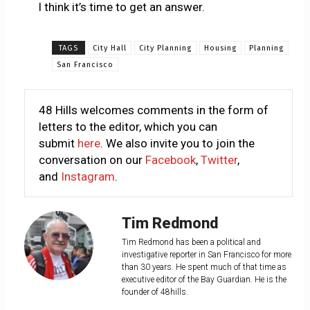
I think it’s time to get an answer.
TAGS
City Hall
City Planning
Housing
Planning
San Francisco
48 Hills welcomes comments in the form of
letters to the editor, which you can
submit
here
. We also invite you to join the
conversation on our
Facebook
,
Twitter
,
and
Instagram
.
Tim Redmond
Tim Redmond has been a political and
investigative reporter in San Francisco for more
than 30 years. He spent much of that time as
executive editor of the Bay Guardian. He is the
founder of 48hills.