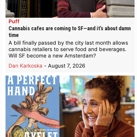
Puff
Cannabis cafes are coming to SF—and it’s about damn
time
A bill finally passed by the city last month allows
cannabis retailers to serve food and beverages.
Will SF become a new Amsterdam?
Dan Karkoska
-
August 7, 2026