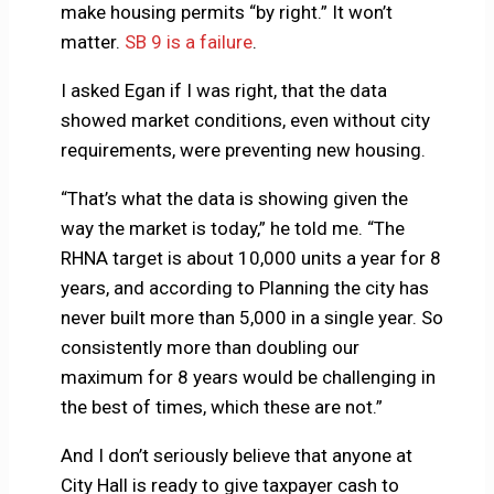
make housing permits “by right.” It won’t
matter.
SB 9 is a failure
.
I asked Egan if I was right, that the data
showed market conditions, even without city
requirements, were preventing new housing.
“That’s what the data is showing given the
way the market is today,” he told me. “The
RHNA target is about 10,000 units a year for 8
years, and according to Planning the city has
never built more than 5,000 in a single year. So
consistently more than doubling our
maximum for 8 years would be challenging in
the best of times, which these are not.”
And I don’t seriously believe that anyone at
City Hall is ready to give taxpayer cash to