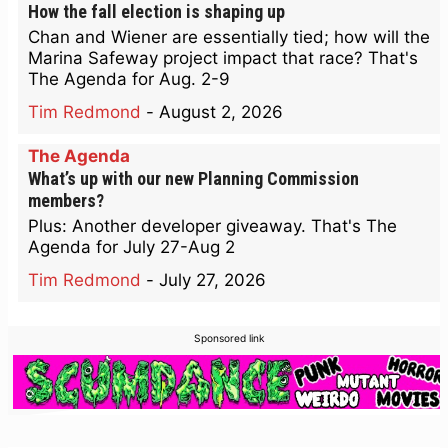
How the fall election is shaping up
Chan and Wiener are essentially tied; how will the
Marina Safeway project impact that race? That's
The Agenda for Aug. 2-9
Tim Redmond
-
August 2, 2026
The Agenda
What’s up with our new Planning Commission
members?
Plus: Another developer giveaway. That's The
Agenda for July 27-Aug 2
Tim Redmond
-
July 27, 2026
Sponsored link