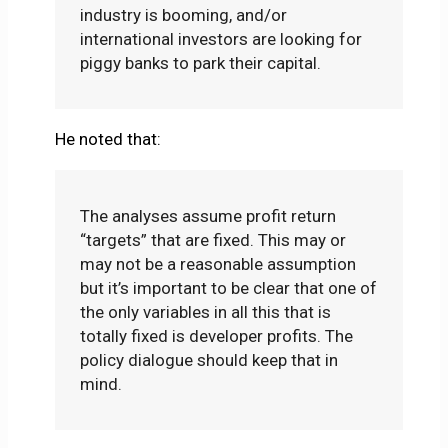
industry is booming, and/or
international investors are looking for
piggy banks to park their capital.
He noted that:
The analyses assume profit return
“targets” that are fixed. This may or
may not be a reasonable assumption
but it’s important to be clear that one of
the only variables in all this that is
totally fixed is developer profits. The
policy dialogue should keep that in
mind.