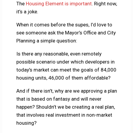
The
Housing Element is important
. Right now,
it’s a joke.
When it comes before the supes, I’d love to
see someone ask the Mayor’s Office and City
Planning a simple question:
Is there any reasonable, even remotely
possible scenario under which developers in
today’s market can meet the goals of 84,000
housing units, 46,000 of them affordable?
And if there isn’t, why are we approving a plan
that is based on fantasy and will never
happen? Shouldn’t we be creating a real plan,
that involves real investment in non-market
housing?