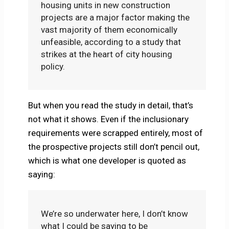
housing units in new construction
projects are a major factor making the
vast majority of them economically
unfeasible, according to a study that
strikes at the heart of city housing
policy.
But when you read the study in detail, that’s
not what it shows. Even if the inclusionary
requirements were scrapped entirely, most of
the prospective projects still don’t pencil out,
which is what one developer is quoted as
saying:
We’re so underwater here, I don’t know
what I could be saying to be