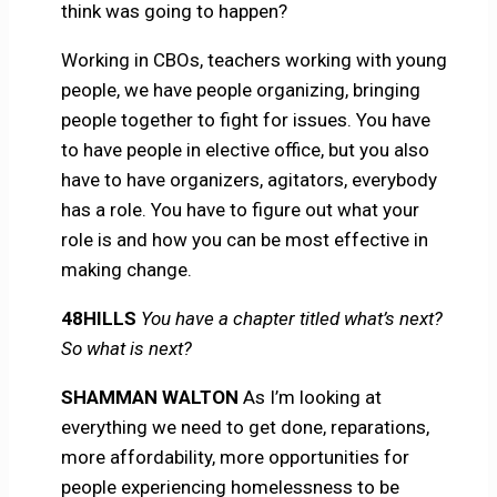
think was going to happen?
Working in CBOs, teachers working with young
people, we have people organizing, bringing
people together to fight for issues. You have
to have people in elective office, but you also
have to have organizers, agitators, everybody
has a role. You have to figure out what your
role is and how you can be most effective in
making change.
48HILLS
You have a chapter titled what’s next?
So what is next?
SHAMMAN WALTON
As I’m looking at
everything we need to get done, reparations,
more affordability, more opportunities for
people experiencing homelessness to be