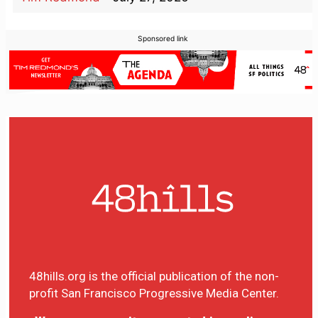
Sponsored link
48hills.org is the official publication of the non-
profit San Francisco Progressive Media Center.