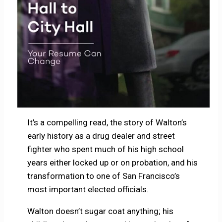
It’s a compelling read, the story of Walton’s
early history as a drug dealer and street
fighter who spent much of his high school
years either locked up or on probation, and his
transformation to one of San Francisco’s
most important elected officials.
Walton doesn’t sugar coat anything; his