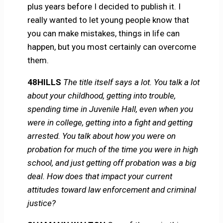
plus years before I decided to publish it. I
really wanted to let young people know that
you can make mistakes, things in life can
happen, but you most certainly can overcome
them.
48HILLS
The title itself says a lot. You talk a lot
about your childhood, getting into trouble,
spending time in Juvenile Hall, even when you
were in college, getting into a fight and getting
arrested. You talk about how you were on
probation for much of the time you were in high
school, and just getting off probation was a big
deal. How does that impact your current
attitudes toward law enforcement and criminal
justice?