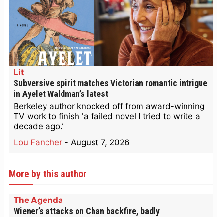
Lit
Subversive spirit matches Victorian romantic intrigue
in Ayelet Waldman’s latest
Berkeley author knocked off from award-winning
TV work to finish 'a failed novel I tried to write a
decade ago.'
Lou Fancher
-
August 7, 2026
More by this author
The Agenda
Wiener’s attacks on Chan backfire, badly