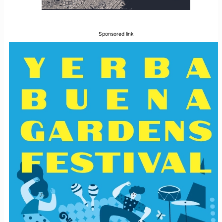
Sponsored link