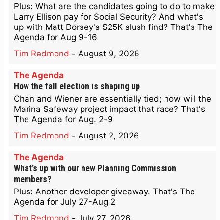
Plus: What are the candidates going to do to make
Larry Ellison pay for Social Security? And what's
up with Matt Dorsey's $25K slush find? That's The
Agenda for Aug 9-16
Tim Redmond
-
August 9, 2026
The Agenda
How the fall election is shaping up
Chan and Wiener are essentially tied; how will the
Marina Safeway project impact that race? That's
The Agenda for Aug. 2-9
Tim Redmond
-
August 2, 2026
The Agenda
What’s up with our new Planning Commission
members?
Plus: Another developer giveaway. That's The
Agenda for July 27-Aug 2
Tim Redmond
-
July 27, 2026