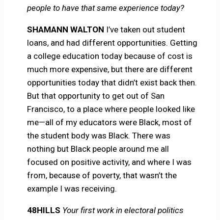
people to have that same experience today?
SHAMANN WALTON
I’ve taken out student
loans, and had different opportunities. Getting
a college education today because of cost is
much more expensive, but there are different
opportunities today that didn’t exist back then.
But that opportunity to get out of San
Francisco, to a place where people looked like
me—all of my educators were Black, most of
the student body was Black. There was
nothing but Black people around me all
focused on positive activity, and where I was
from, because of poverty, that wasn’t the
example I was receiving.
48HILLS
Your first work in electoral politics