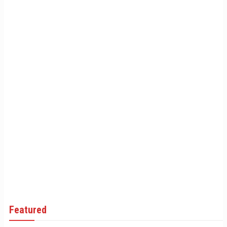
Featured