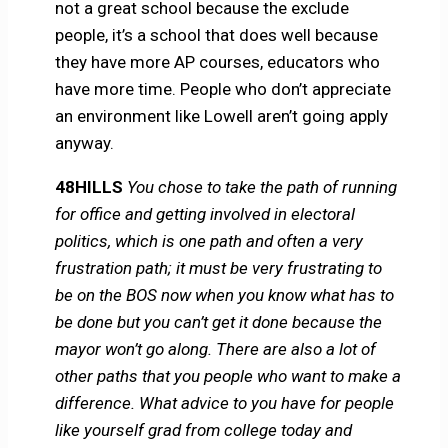
not a great school because the exclude
people, it’s a school that does well because
they have more AP courses, educators who
have more time. People who don’t appreciate
an environment like Lowell aren’t going apply
anyway.
48HILLS
You chose to take the path of running
for office and getting involved in electoral
politics, which is one path and often a very
frustration path; it must be very frustrating to
be on the BOS now when you know what has to
be done but you can’t get it done because the
mayor won’t go along. There are also a lot of
other paths that you people who want to make a
difference. What advice to you have for people
like yourself grad from college today and