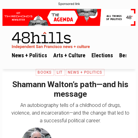
Sponsored link
News + Politics
Arts + Culture
Elections
Best of 
BOOKS
LIT
NEWS + POLITICS
Shamann Walton’s path—and his
message
An autobiography tells of a childhood of drugs,
violence, and incarceration—and the change that led to
a successful political career.