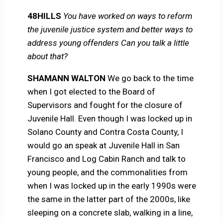
48HILLS
You have worked on ways to reform
the juvenile justice system and better ways to
address young offenders Can you talk a little
about that?
SHAMANN WALTON
We go back to the time
when I got elected to the Board of
Supervisors and fought for the closure of
Juvenile Hall. Even though I was locked up in
Solano County and Contra Costa County, I
would go an speak at Juvenile Hall in San
Francisco and Log Cabin Ranch and talk to
young people, and the commonalities from
when I was locked up in the early 1990s were
the same in the latter part of the 2000s, like
sleeping on a concrete slab, walking in a line,