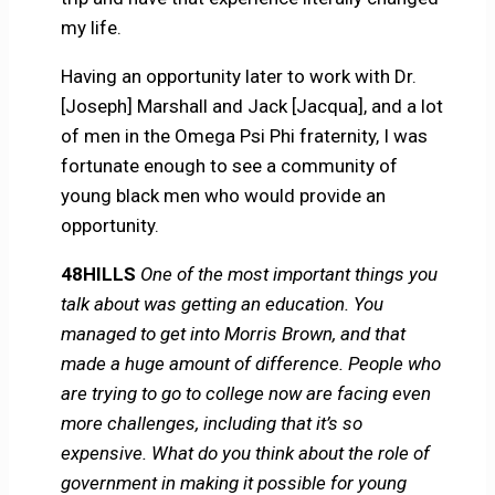
my life.
Having an opportunity later to work with Dr.
[Joseph] Marshall and Jack [Jacqua], and a lot
of men in the Omega Psi Phi fraternity, I was
fortunate enough to see a community of
young black men who would provide an
opportunity.
48HILLS
One of the most important things you
talk about was getting an education. You
managed to get into Morris Brown, and that
made a huge amount of difference. People who
are trying to go to college now are facing even
more challenges, including that it’s so
expensive. What do you think about the role of
government in making it possible for young