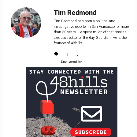
Tim Redmond
Tim Redmond has been a political and
investigative reporter in San Francisco for more
than 30 years. He spent much of that time as
executive editor of the Bay Guardian. He is the
founder of 48hills.
Sponsored link