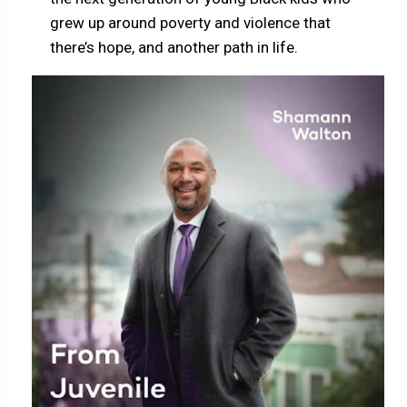
grew up around poverty and violence that
there’s hope, and another path in life.