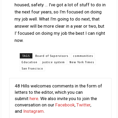
housed, safety … I’ve got a lot of stuff to do in
the next four years, so I’m focused on doing
my job well. What I’m going to do next, that
answer will be more clear in a year or two, but
I’ focused on doing my job the best I can right
now.
TAGS
Board of Supervisors
communities
Education
justice system
New York Times
San Francisco
48 Hills welcomes comments in the form of
letters to the editor, which you can
submit
here
. We also invite you to join the
conversation on our
Facebook
,
Twitter
,
and
Instagram
.