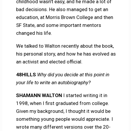
childhood wasn’t easy, and he made a lot of
bad decisions. He also managed to get an
education, at Morris Brown College and then
SF State, and some important mentors
changed his life.
We talked to Walton recently about the book,
his personal story, and how he has evolved as
an activist and elected official.
48HILLS
Why did you decide at this point in
your life to write an autobiography?
SHAMANN WALTON
I started writing it in
1998, when I first graduated from college.
Given my background, I thought it would be
something young people would appreciate. I
wrote many different versions over the 20-