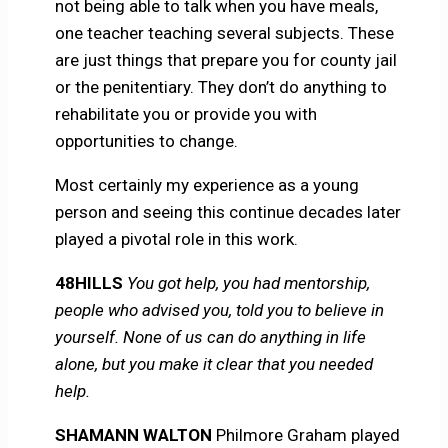
not being able to talk when you have meals,
one teacher teaching several subjects. These
are just things that prepare you for county jail
or the penitentiary. They don’t do anything to
rehabilitate you or provide you with
opportunities to change.
Most certainly my experience as a young
person and seeing this continue decades later
played a pivotal role in this work.
48HILLS
You got help, you had mentorship,
people who advised you, told you to believe in
yourself. None of us can do anything in life
alone, but you make it clear that you needed
help.
SHAMANN WALTON
Philmore Graham played