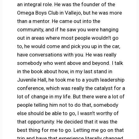
an integral role. He was the founder of the
Omega Boys Club in Vallejo, but he was more
than a mentor. He came out into the
community, and if he saw you were hanging
out in areas where most people wouldn’t go
to, he would come and pick you up in the car,
have conversations with you. He was really
somebody who went above and beyond. I talk
in the book about how, in my last stand in
Juvenile Hall, he took me to a youth leadership
conference, which was really the catalyst for a
lot of change in my life. But there were a lot of
people telling him not to do that, somebody
else should be able to go, I wasn’t worthy of
that opportunity. He decided that it was the
best thing for me to go. Letting me go on that
trip and have that experience literally changed