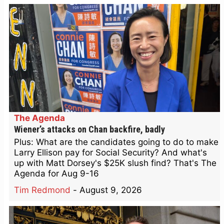
The Agenda
Wiener’s attacks on Chan backfire, badly
Plus: What are the candidates going to do to make
Larry Ellison pay for Social Security? And what's
up with Matt Dorsey's $25K slush find? That's The
Agenda for Aug 9-16
Tim Redmond
-
August 9, 2026