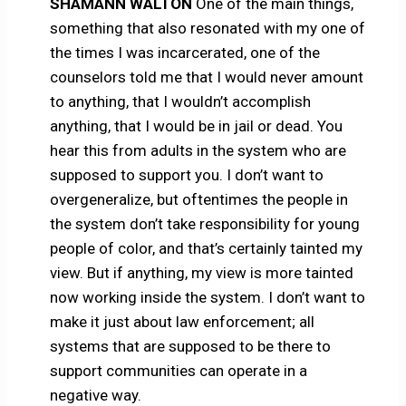
SHAMANN WALTON
One of the main things,
something that also resonated with my one of
the times I was incarcerated, one of the
counselors told me that I would never amount
to anything, that I wouldn’t accomplish
anything, that I would be in jail or dead. You
hear this from adults in the system who are
supposed to support you. I don’t want to
overgeneralize, but oftentimes the people in
the system don’t take responsibility for young
people of color, and that’s certainly tainted my
view. But if anything, my view is more tainted
now working inside the system. I don’t want to
make it just about law enforcement; all
systems that are supposed to be there to
support communities can operate in a
negative way.