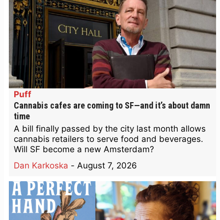
Puff
Cannabis cafes are coming to SF—and it’s about damn
time
A bill finally passed by the city last month allows
cannabis retailers to serve food and beverages.
Will SF become a new Amsterdam?
Dan Karkoska
-
August 7, 2026