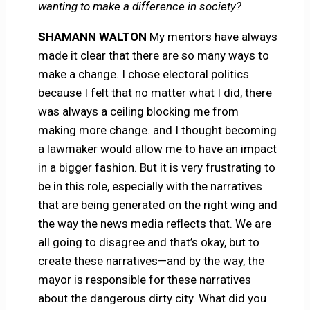
wanting to make a difference in society?
SHAMANN WALTON
My mentors have always
made it clear that there are so many ways to
make a change. I chose electoral politics
because I felt that no matter what I did, there
was always a ceiling blocking me from
making more change. and I thought becoming
a lawmaker would allow me to have an impact
in a bigger fashion. But it is very frustrating to
be in this role, especially with the narratives
that are being generated on the right wing and
the way the news media reflects that. We are
all going to disagree and that’s okay, but to
create these narratives—and by the way, the
mayor is responsible for these narratives
about the dangerous dirty city. What did you