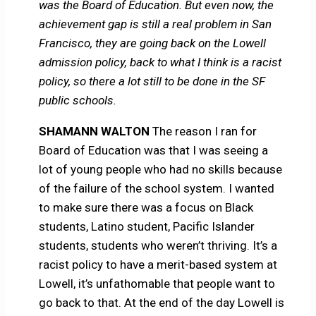
was the Board of Education. But even now, the
achievement gap is still a real problem in San
Francisco, they are going back on the Lowell
admission policy, back to what I think is a racist
policy, so there a lot still to be done in the SF
public schools.
SHAMANN WALTON
The reason I ran for
Board of Education was that I was seeing a
lot of young people who had no skills because
of the failure of the school system. I wanted
to make sure there was a focus on Black
students, Latino student, Pacific Islander
students, students who weren’t thriving. It’s a
racist policy to have a merit-based system at
Lowell, it’s unfathomable that people want to
go back to that. At the end of the day Lowell is