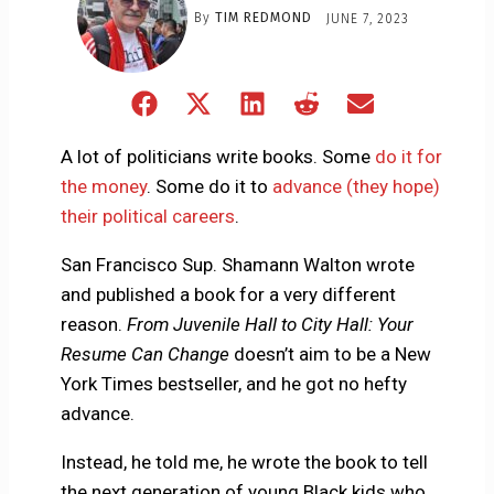
By
TIM REDMOND
JUNE 7, 2023
Share
Share
Share
Share
Share
on
on
on
on
on
Facebook
X
LinkedIn
Reddit
Email
A lot of politicians write books. Some
do it for
(Twitter)
the money
. Some do it to
advance (they hope)
their political careers
.
San Francisco Sup. Shamann Walton wrote
and published a book for a very different
reason.
From Juvenile Hall to City Hall: Your
Resume Can Change
doesn’t aim to be a New
York Times bestseller, and he got no hefty
advance.
Instead, he told me, he wrote the book to tell
the next generation of young Black kids who