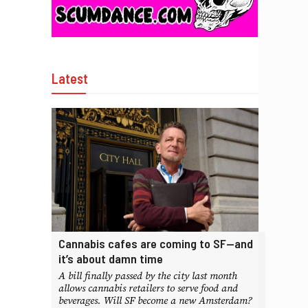
Latest
Cannabis cafes are coming to SF—and
it’s about damn time
A bill finally passed by the city last month
allows cannabis retailers to serve food and
beverages. Will SF become a new Amsterdam?