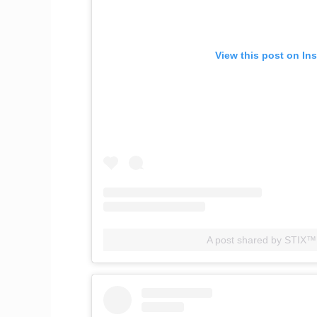
View this post on In
A post shared by STIX™️