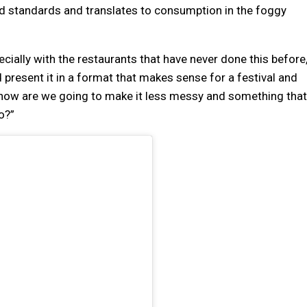
nd standards and translates to consumption in the foggy
pecially with the restaurants that have never done this before
present it in a format that makes sense for a festival and
 how are we going to make it less messy and something that
o?”