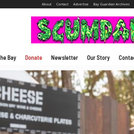
About
Contact
Advertise
Bay Guardian Archives
The Bay
Donate
Newsletter
Our Story
Conta