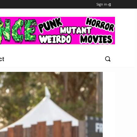
Sign in
ct