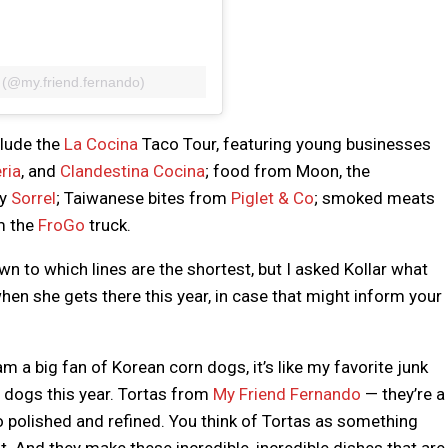
 (@my.friend.fernando)
clude the
La Cocina
Taco Tour, featuring young businesses
ria
, and
Clandestina Cocina
; food from Moon, the
cy
Sorrel
; Taiwanese bites from
Piglet & Co
; smoked meats
m the
FroGo
truck.
 to which lines are the shortest, but I asked Kollar what
en she gets there this year, in case that might inform your
 am a big fan of Korean corn dogs, it’s like my favorite junk
dogs this year. Tortas from
My Friend Fernando
— they’re a
so polished and refined. You think of Tortas as something
. And they make these incredible, incredible dishes that are