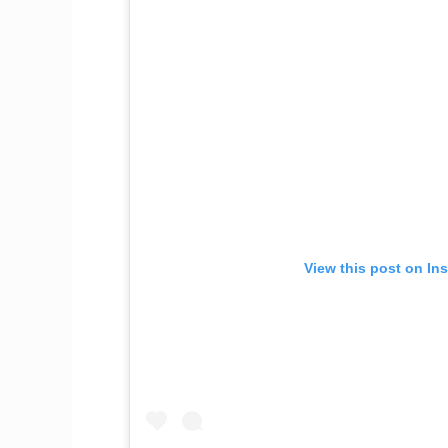
View this post on In