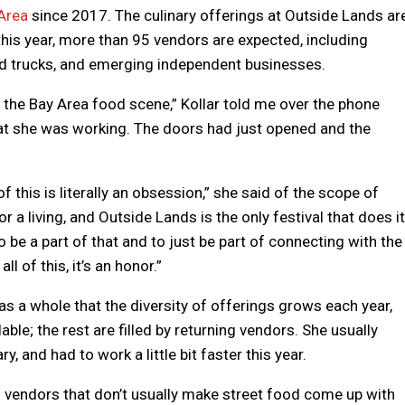
Area
since 2017. The culinary offerings at Outside Lands ar
; this year, more than 95 vendors are expected, including
od trucks, and emerging independent businesses.
th the Bay Area food scene,” Kollar told me over the phone
hat she was working. The doors had just opened and the
f this is literally an obsession,” she said of the scope of
or a living, and Outside Lands is the only festival that does it
to be a part of that and to just be part of connecting with the
l of this, it’s an honor.”
as a whole that the diversity of offerings grows each year,
le; the rest are filled by returning vendors. She usually
y, and had to work a little bit faster this year.
d vendors that don’t usually make street food come up with