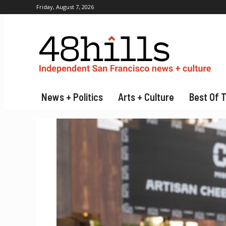
Friday, August 7, 2026
News + Politics
Arts + Culture
Best Of 