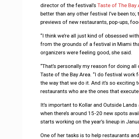
director of the festival’s
Taste of The Bay 
better than any other festival I’ve been to
previews of new restaurants, pop-ups, fo
“I think we’re all just kind of obsessed wi
from the grounds of a festival in Miami t
organizers were feeling good, she said.
“That’s personally my reason for doing all o
Taste of the Bay Area. “I do festival work f
the way that we do it. And it’s so exciting 
restaurants who are the ones that execute al
It’s important to Kollar and Outside Lands 
when there’s around 15-20 new spots availab
starts working on the year’s lineup in Januar
One of her tasks is to help restaurants an