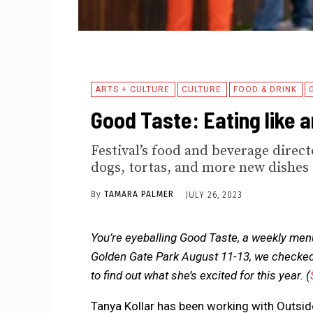
ARTS + CULTURE
CULTURE
FOOD & DRINK
Good Taste: Eating like a
Festival’s food and beverage direc
dogs, tortas, and more new dishes
By
TAMARA PALMER
JULY 26, 2023
You’re eyeballing Good Taste, a weekly menu
Golden Gate Park August 11-13, we checked i
to find out what she’s excited for this year.
(
Tanya Kollar has been working with Outsi