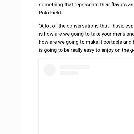
something that represents their flavors a
Polo Field.
“A lot of the conversations that I have, es
is how are we going to take your menu and 
how are we going to make it portable and
is going to be really easy to enjoy on the g