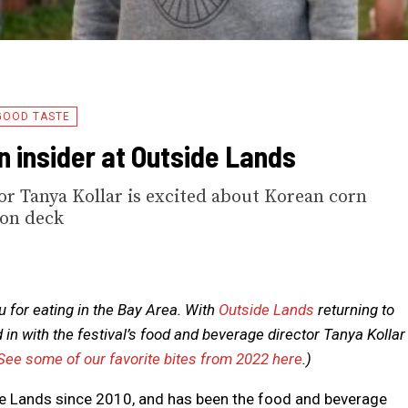
GOOD TASTE
n insider at Outside Lands
tor Tanya Kollar is excited about Korean corn
 on deck
 for eating in the Bay Area. With
Outside Lands
returning to
n with the festival’s food and beverage director Tanya Kollar
See some of our favorite bites from 2022 here
.)
de Lands since 2010, and has been the food and beverage