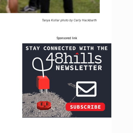
Tanya Kollar photo by Carly Hackbarth
Sponsored link