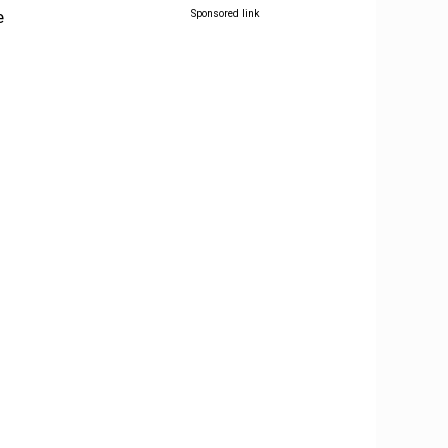
e
Sponsored link