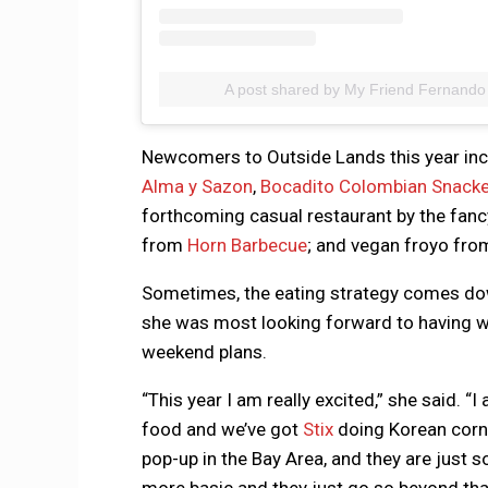
A post shared by My Friend Fernando
Newcomers to Outside Lands this year in
Alma y Sazon
,
Bocadito Colombian Snacke
forthcoming casual restaurant by the fan
from
Horn Barbecue
; and vegan froyo fro
Sometimes, the eating strategy comes down
she was most looking forward to having wh
weekend plans.
“This year I am really excited,” she said. “I
food and we’ve got
Stix
doing Korean corn 
pop-up in the Bay Area, and they are just 
more basic and they just go so beyond that