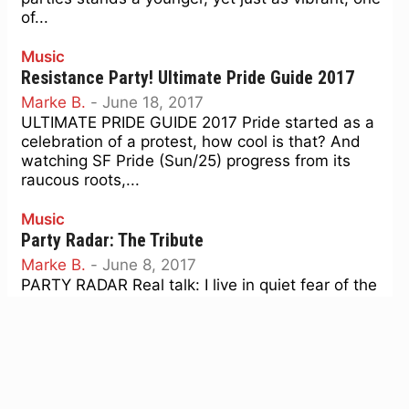
of...
Music
Resistance Party! Ultimate Pride Guide 2017
Marke B.
-
June 18, 2017
ULTIMATE PRIDE GUIDE 2017 Pride started as a
celebration of a protest, how cool is that? And
watching SF Pride (Sun/25) progress from its
raucous roots,...
Music
Party Radar: The Tribute
Marke B.
-
June 8, 2017
PARTY RADAR Real talk: I live in quiet fear of the
Facebook 'memories" from last year that are
surely about to hit my feed: from...
Music
Party Radar: Summers of Love
Marke B.
-
April 6, 2017