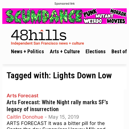
Sponsored link
News + Politics
Arts + Culture
Elections
Best of 
Tagged with:
Lights Down Low
Arts Forecast
Arts Forecast: White Night rally marks SF’s
legacy of insurrection
Caitlin Donohue
-
May 15, 2019
ARTS FORECAST It was a bitter pill for the