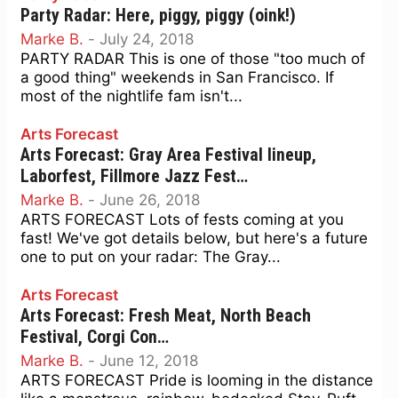
Party Radar: Here, piggy, piggy (oink!)
Marke B.
-
July 24, 2018
PARTY RADAR This is one of those "too much of
a good thing" weekends in San Francisco. If
most of the nightlife fam isn't...
Arts Forecast
Arts Forecast: Gray Area Festival lineup,
Laborfest, Fillmore Jazz Fest…
Marke B.
-
June 26, 2018
ARTS FORECAST Lots of fests coming at you
fast! We've got details below, but here's a future
one to put on your radar: The Gray...
Arts Forecast
Arts Forecast: Fresh Meat, North Beach
Festival, Corgi Con…
Marke B.
-
June 12, 2018
ARTS FORECAST Pride is looming in the distance