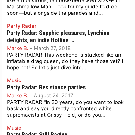
like a monstrous, rainbow-bedecked Stay-Puft
Marshmallow Man—look for my guide to drop
soon—but alongside the parades and...
Party Radar
Party Radar: Sapphic pleasures, Lynchian
delights, an indie Hotline …
Marke B.
-
March 27, 2018
PARTY RADAR This weekend is stacked like an
inflatable drag queen, do they have those yet? I
hope not! So let's just dive into...
Music
Party Radar: Resistance parties
Marke B.
-
August 24, 2017
PARTY RADAR "In 20 years, do you want to look
back and say you directly confronted white
supremacists at Crissy Field, or do you...
Music
Party Radar: Still Raging