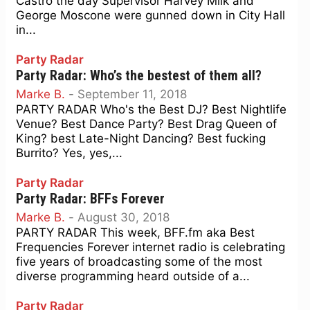
Castro the day Supervisor Harvey Milk and
George Moscone were gunned down in City Hall
in...
Party Radar
Party Radar: Who’s the bestest of them all?
Marke B.
-
September 11, 2018
PARTY RADAR Who's the Best DJ? Best Nightlife
Venue? Best Dance Party? Best Drag Queen of
King? best Late-Night Dancing? Best fucking
Burrito? Yes, yes,...
Party Radar
Party Radar: BFFs Forever
Marke B.
-
August 30, 2018
PARTY RADAR This week, BFF.fm aka Best
Frequencies Forever internet radio is celebrating
five years of broadcasting some of the most
diverse programming heard outside of a...
Party Radar