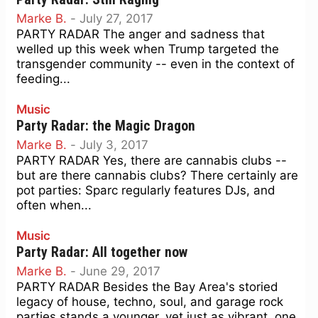
Marke B.
-
July 27, 2017
PARTY RADAR The anger and sadness that
welled up this week when Trump targeted the
transgender community -- even in the context of
feeding...
Music
Party Radar: the Magic Dragon
Marke B.
-
July 3, 2017
PARTY RADAR Yes, there are cannabis clubs --
but are there cannabis clubs? There certainly are
pot parties: Sparc regularly features DJs, and
often when...
Music
Party Radar: All together now
Marke B.
-
June 29, 2017
PARTY RADAR Besides the Bay Area's storied
legacy of house, techno, soul, and garage rock
parties stands a younger, yet just as vibrant, one