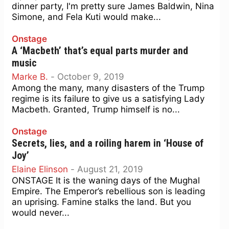
dinner party, I'm pretty sure James Baldwin, Nina
Simone, and Fela Kuti would make...
Onstage
A ‘Macbeth’ that’s equal parts murder and
music
Marke B.
-
October 9, 2019
Among the many, many disasters of the Trump
regime is its failure to give us a satisfying Lady
Macbeth. Granted, Trump himself is no...
Onstage
Secrets, lies, and a roiling harem in ‘House of
Joy’
Elaine Elinson
-
August 21, 2019
ONSTAGE It is the waning days of the Mughal
Empire. The Emperor’s rebellious son is leading
an uprising. Famine stalks the land. But you
would never...