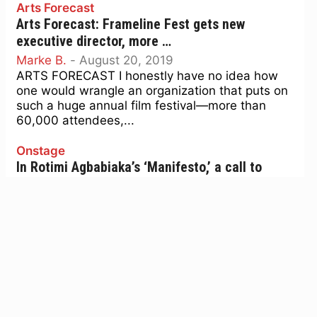
Arts Forecast
Arts Forecast: Frameline Fest gets new
executive director, more …
Marke B.
-
August 20, 2019
ARTS FORECAST I honestly have no idea how
one would wrangle an organization that puts on
such a huge annual film festival—more than
60,000 attendees,...
Onstage
In Rotimi Agbabiaka’s ‘Manifesto,’ a call to
visionary black, queer ambition
Emily Wilson
-
June 18, 2019
ONSTAGE Waiting after school for his mother to
pick him up after a high school French club
meeting, Rotimi Agbabiaka—whose new show
Manifesto plays at...
Pride time: 6 quick picks at the National Queer
Arts Festival