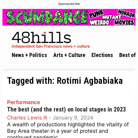
Sponsored link
News + Politics
Arts + Culture
Elections
Best of 
Tagged with:
Rotimi Agbabiaka
Performance
The best (and the rest) on local stages in 2023
Charles Lewis III
-
January 9, 2024
A wealth of productions highlighted the vitality of
Bay Area theater in a year of protest and
continued pandemic.