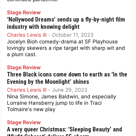
Stage Review
‘Nollywood Dreams’ sends up a fly-by-night film
industry with knowing delight
Charles Lewis III
-
October 11, 2023
Jocelyn Bioh comedy-drama at SF Playhouse
lovingly skewers a ripe target with sharp wit and
a plum cast.
Stage Review
Three Black icons come down to earth as ‘In the
Evening by the Moonlight’ shines
Charles Lewis III
-
June 29, 2023
Nina Simone, James Baldwin, and especially
Lorraine Hansberry jump to life in Traci
Tolmaire's new play
Stage Review
A very queer Christmas: ‘Sleeping Beauty’ and