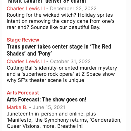
‘Misfit Cabaret’ deliver SF charm
Charles Lewis III
-
December 22, 2022
Rooting for the wicked witch? Holiday sprites
intent on removing the candy cane from one's
rear end? Sounds like our beautiful Bay.
Stage Review
Trans power takes center stage in ‘The Red
Shades’ and ‘Pony’
Charles Lewis III
-
October 31, 2022
Cutting Ball's identity-oriented murder mystery
and a 'superhero rock opera' at Z Space show
why SF's theater scene is unique
Arts Forecast
Arts Forecast: The show goes on!
Marke B.
-
June 15, 2021
Juneteenth in-person and online, plus
'Manifesto,' the Symphony returns, 'Genderation,'
Queer Visions, more. Breathe in!