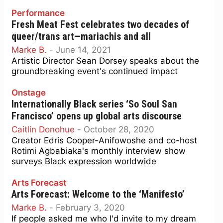
Performance
Fresh Meat Fest celebrates two decades of
queer/trans art—mariachis and all
Marke B.
-
June 14, 2021
Artistic Director Sean Dorsey speaks about the
groundbreaking event's continued impact
Onstage
Internationally Black series ‘So Soul San
Francisco’ opens up global arts discourse
Caitlin Donohue
-
October 28, 2020
Creator Edris Cooper-Anifowoshe and co-host
Rotimi Agbabiaka's monthly interview show
surveys Black expression worldwide
Arts Forecast
Arts Forecast: Welcome to the ‘Manifesto’
Marke B.
-
February 3, 2020
If people asked me who I'd invite to my dream