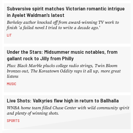
Subversive spirit matches Victorian romantic intrigue
in Ayelet Waldman’s latest
Berkeley author knocked off from award-winning TV work to
finish 'a failed novel I tried to write a decade ago.'
LIT
Under the Stars: Midsummer music notables, from
gallant rock to Jilly from Philly
Plus: Black Marble plucks college radio strings, Twin Bloom
bronzes out, The Koreatown Oddity raps it all up, more great
listens
MUSIC
Live Shots: Valkyries flew high in return to Ballhalla
WNBA home team filled Chase Center with wild community spirit
and plenty of winning shots.
SPORTS