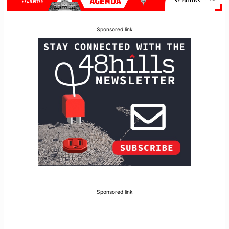
Sponsored link
Sponsored link