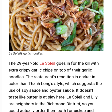
Le Soleil’s garlic noodles
The 29-year-old
Le Soleil
goes in for the kill with
extra crispy garlic chips on top of their garlic
noodles. The restaurant’s rendition is darker in
color than Thanh Long’s style, which suggests the
use of soy sauce and oyster sauce. It doesn’t
taste like butter is at play here. Le Soleil and Lily
are neighbors in the Richmond District, so you
could actually order them both for pickup and