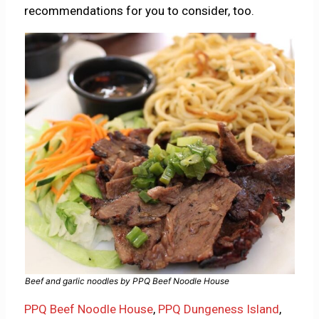
recommendations for you to consider, too.
Beef and garlic noodles by PPQ Beef Noodle House
PPQ Beef Noodle House
,
PPQ Dungeness Island
,