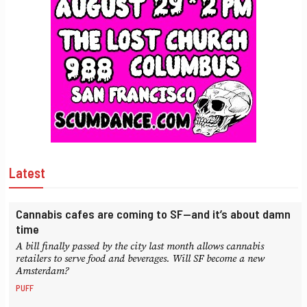
Latest
Cannabis cafes are coming to SF—and it’s about damn
time
A bill finally passed by the city last month allows cannabis
retailers to serve food and beverages. Will SF become a new
Amsterdam?
PUFF