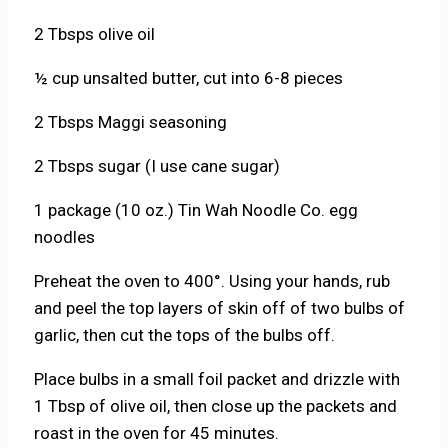
2 Tbsps olive oil
½ cup unsalted butter, cut into 6-8 pieces
2 Tbsps Maggi seasoning
2 Tbsps sugar (I use cane sugar)
1 package (10 oz.) Tin Wah Noodle Co. egg
noodles
Preheat the oven to 400°. Using your hands, rub
and peel the top layers of skin off of two bulbs of
garlic, then cut the tops of the bulbs off.
Place bulbs in a small foil packet and drizzle with
1 Tbsp of olive oil, then close up the packets and
roast in the oven for 45 minutes.