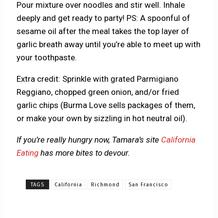
Pour mixture over noodles and stir well. Inhale
deeply and get ready to party! PS: A spoonful of
sesame oil after the meal takes the top layer of
garlic breath away until you’re able to meet up with
your toothpaste.
Extra credit: Sprinkle with grated Parmigiano
Reggiano, chopped green onion, and/or fried
garlic chips (Burma Love sells packages of them,
or make your own by sizzling in hot neutral oil).
If you’re really hungry now, Tamara’s site
California
Eating
has more bites to devour.
TAGS
California
Richmond
San Francisco