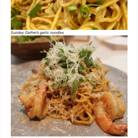
Sunday Gather’s garlic noodles