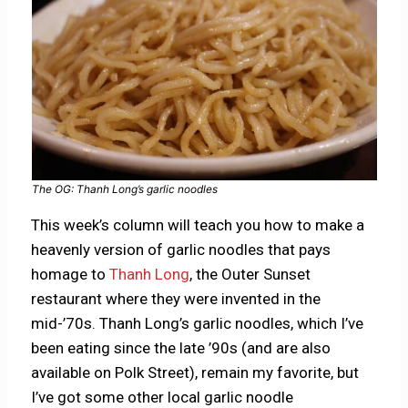
The OG: Thanh Long’s garlic noodles
This week’s column will teach you how to make a
heavenly version of garlic noodles that pays
homage to
Thanh Long
, the Outer Sunset
restaurant where they were invented in the
mid-’70s. Thanh Long’s garlic noodles, which I’ve
been eating since the late ’90s (and are also
available on Polk Street), remain my favorite, but
I’ve got some other local garlic noodle