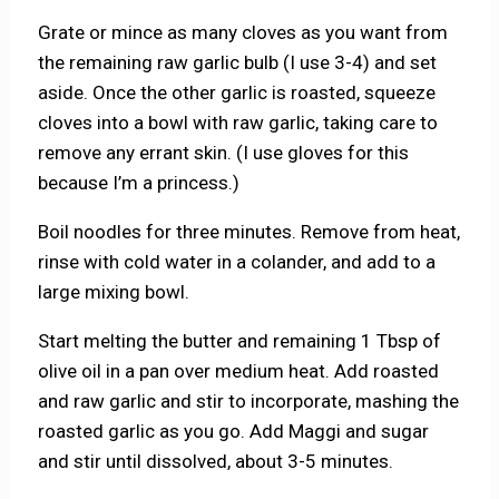
Grate or mince as many cloves as you want from
the remaining raw garlic bulb (I use 3-4) and set
aside. Once the other garlic is roasted, squeeze
cloves into a bowl with raw garlic, taking care to
remove any errant skin. (I use gloves for this
because I’m a princess.)
Boil noodles for three minutes. Remove from heat,
rinse with cold water in a colander, and add to a
large mixing bowl.
Start melting the butter and remaining 1 Tbsp of
olive oil in a pan over medium heat. Add roasted
and raw garlic and stir to incorporate, mashing the
roasted garlic as you go. Add Maggi and sugar
and stir until dissolved, about 3-5 minutes.