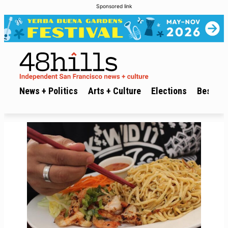
Sponsored link
News + Politics
Arts + Culture
Elections
Best of 