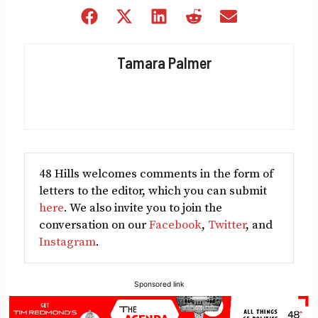
Share
Share
Share
Share
Share
on
on
on
on
on
Facebook
X
LinkedIn
Reddit
Email
Tamara Palmer
(Twitter)
48 Hills welcomes comments in the form of
letters to the editor, which you can submit
here
. We also invite you to join the
conversation on our
Facebook
,
Twitter
, and
Instagram
.
Sponsored link