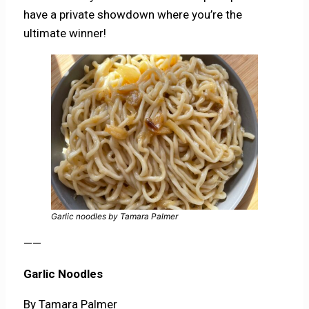
have a private showdown where you’re the
ultimate winner!
Garlic noodles by Tamara Palmer
——
Garlic Noodles
By Tamara Palmer