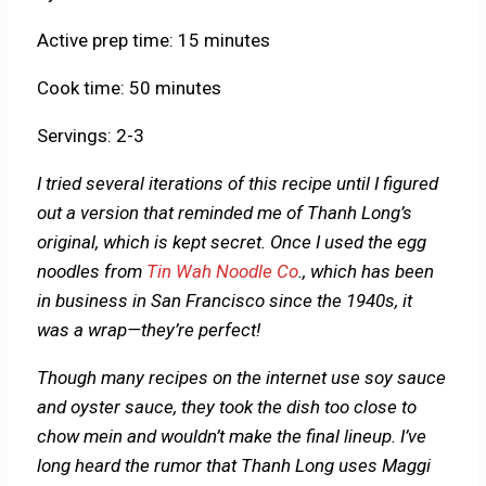
Active prep time: 15 minutes
Cook time: 50 minutes
Servings: 2-3
I tried several iterations of this recipe until I figured
out a version that reminded me of Thanh Long’s
original, which is kept secret. Once I used the egg
noodles from
Tin Wah Noodle Co
., which has been
in business in San Francisco since the 1940s, it
was a wrap—they’re perfect!
Though many recipes on the internet use soy sauce
and oyster sauce, they took the dish too close to
chow mein and wouldn’t make the final lineup. I’ve
long heard the rumor that Thanh Long uses Maggi