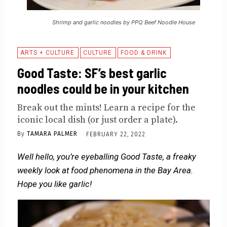
Shrimp and garlic noodles by PPQ Beef Noodle House
ARTS + CULTURE
CULTURE
FOOD & DRINK
Good Taste: SF’s best garlic
noodles could be in your kitchen
Break out the mints! Learn a recipe for the
iconic local dish (or just order a plate).
By
TAMARA PALMER
FEBRUARY 22, 2022
Well hello, you’re eyeballing Good Taste, a freaky
weekly look at food phenomena in the Bay Area.
Hope you like garlic!