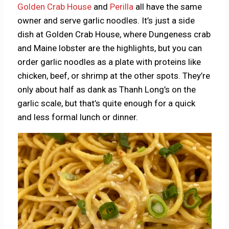
Golden Crab House
and
Perilla
all have the same
owner and serve garlic noodles. It’s just a side
dish at Golden Crab House, where Dungeness crab
and Maine lobster are the highlights, but you can
order garlic noodles as a plate with proteins like
chicken, beef, or shrimp at the other spots. They’re
only about half as dank as Thanh Long’s on the
garlic scale, but that’s quite enough for a quick
and less formal lunch or dinner.