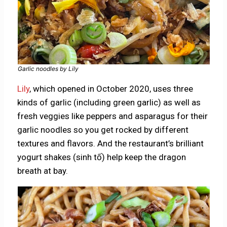
Garlic noodles by Lily
Lily
, which opened in October 2020, uses three
kinds of garlic (including green garlic) as well as
fresh veggies like peppers and asparagus for their
garlic noodles so you get rocked by different
textures and flavors. And the restaurant’s brilliant
yogurt shakes (sinh tố) help keep the dragon
breath at bay.