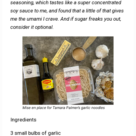
seasoning, which tastes like a super concentrated
soy sauce to me, and found that a little of that gives
me the umami I crave. And if sugar freaks you out,
consider it optional.
Mise en place for Tamara Palmer’s garlic noodles
Ingredients
3 small bulbs of garlic