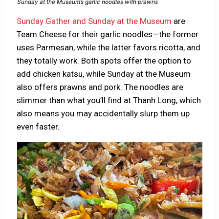
Sunday at the Museum’s garlic noodles with prawns
Sunday Gather and Sunday at the Museum
are
Team Cheese for their garlic noodles—the former
uses Parmesan, while the latter favors ricotta, and
they totally work. Both spots offer the option to
add chicken katsu, while Sunday at the Museum
also offers prawns and pork. The noodles are
slimmer than what you’ll find at Thanh Long, which
also means you may accidentally slurp them up
even faster.