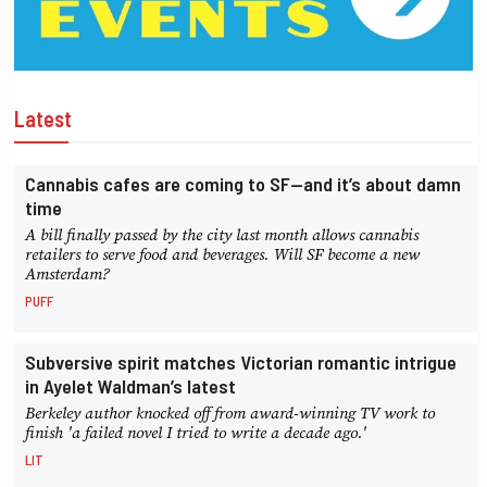
Latest
Cannabis cafes are coming to SF—and it’s about damn
time
A bill finally passed by the city last month allows cannabis
retailers to serve food and beverages. Will SF become a new
Amsterdam?
PUFF
Subversive spirit matches Victorian romantic intrigue
in Ayelet Waldman’s latest
Berkeley author knocked off from award-winning TV work to
finish 'a failed novel I tried to write a decade ago.'
LIT