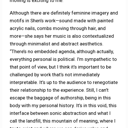
moving is exciting to me.”
Although there are definitely feminine imagery and
motifs in Shen’s work—sound made with painted
acrylic nails, combs moving through hair, and
more—she says her music is also contextualized
through minimalist and abstract aesthetics.
“There’s no embedded agenda, although actually,
everything personal is political. I’m sympathetic to
that point of view, but I think it’s important to be
challenged by work that’s not immediately
interpretable. It’s up to the audience to renegotiate
their relationship to the experience. Still, I can’t
escape the baggage of authorship, being in this
body with my personal history. It’s in this void, this
interface between sonic abstraction and what I
call the landfill, this mountain of meaning, where I