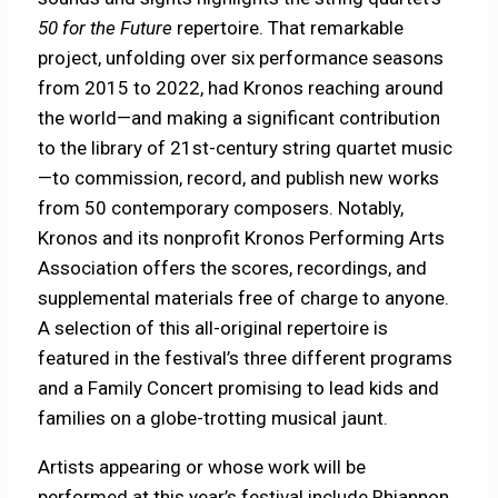
50 for the Future
repertoire. That remarkable
project, unfolding over six performance seasons
from 2015 to 2022, had Kronos reaching around
the world—and making a significant contribution
to the library of 21st-century string quartet music
—to commission, record, and publish new works
from 50 contemporary composers. Notably,
Kronos and its nonprofit Kronos Performing Arts
Association offers the scores, recordings, and
supplemental materials free of charge to anyone.
A selection of this all-original repertoire is
featured in the festival’s three different programs
and a Family Concert promising to lead kids and
families on a globe-trotting musical jaunt.
Artists appearing or whose work will be
performed at this year’s festival include Rhiannon