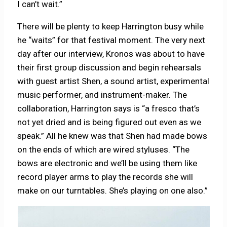
I can’t wait.”
There will be plenty to keep Harrington busy while
he “waits” for that festival moment. The very next
day after our interview, Kronos was about to have
their first group discussion and begin rehearsals
with guest artist Shen, a sound artist, experimental
music performer, and instrument-maker. The
collaboration, Harrington says is “a fresco that’s
not yet dried and is being figured out even as we
speak.” All he knew was that Shen had made bows
on the ends of which are wired styluses. “The
bows are electronic and we’ll be using them like
record player arms to play the records she will
make on our turntables. She’s playing on one also.”