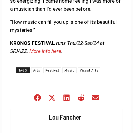
so energizing. I came home feeling I was more of
a musician than I’d ever been before.
“How music can fill you up is one of its beautiful
mysteries.”
KRONOS FESTIVAL
runs Thu/22-Sat/24 at
SFJAZZ.
More info here
.
TAGS
Arts
Festival
Music
Visual Arts
Share
Share
Share
Share
Share
on
on
on
on
on
Facebook
X
LinkedIn
Reddit
Email
Lou Fancher
(Twitter)