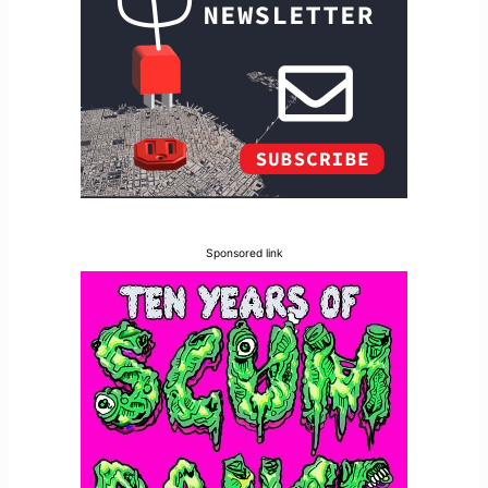
Sponsored link