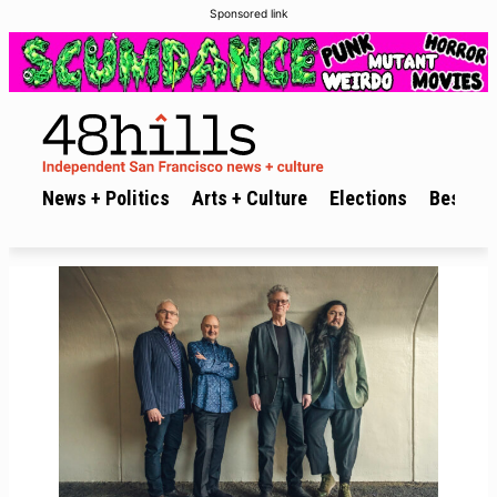
Sponsored link
News + Politics
Arts + Culture
Elections
Best of 