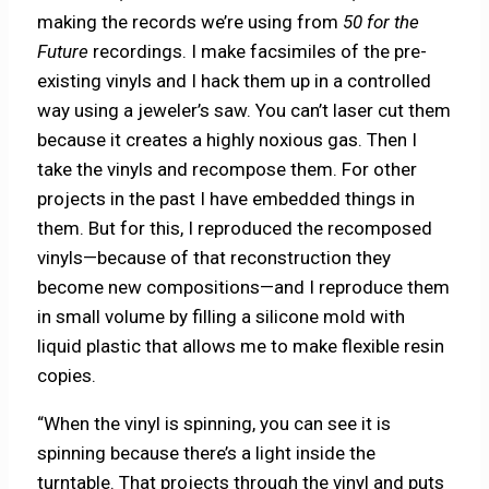
making the records we’re using from
50 for the
Future
recordings. I make facsimiles of the pre-
existing vinyls and I hack them up in a controlled
way using a jeweler’s saw. You can’t laser cut them
because it creates a highly noxious gas. Then I
take the vinyls and recompose them. For other
projects in the past I have embedded things in
them. But for this, I reproduced the recomposed
vinyls—because of that reconstruction they
become new compositions—and I reproduce them
in small volume by filling a silicone mold with
liquid plastic that allows me to make flexible resin
copies.
“When the vinyl is spinning, you can see it is
spinning because there’s a light inside the
turntable. That projects through the vinyl and puts