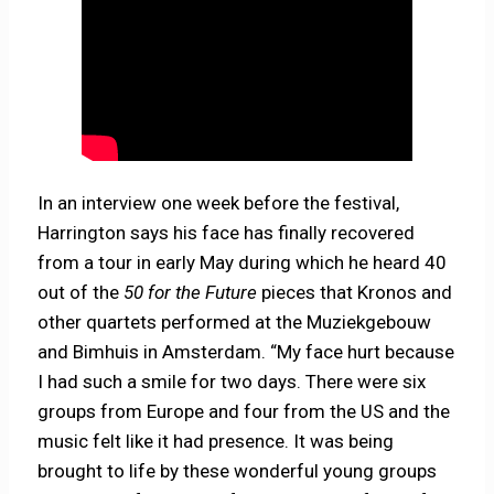
In an interview one week before the festival,
Harrington says his face has finally recovered
from a tour in early May during which he heard 40
out of the
50 for the Future
pieces that Kronos and
other quartets performed at the Muziekgebouw
and Bimhuis in Amsterdam. “My face hurt because
I had such a smile for two days. There were six
groups from Europe and four from the US and the
music felt like it had presence. It was being
brought to life by these wonderful young groups