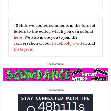
48 Hills welcomes comments in the form of
letters to the editor, which you can submit
here
. We also invite you to join the
conversation on our
Facebook
,
Twitter
, and
Instagram
.
Sponsored link
Sponsored link