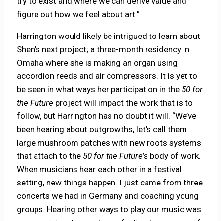
try to exist and where we can derive value and
figure out how we feel about art.”
Harrington would likely be intrigued to learn about
Shen’s next project; a three-month residency in
Omaha where she is making an organ using
accordion reeds and air compressors. It is yet to
be seen in what ways her participation in the
50 for
the Future
project will impact the work that is to
follow, but Harrington has no doubt it will. “We’ve
been hearing about outgrowths, let’s call them
large mushroom patches with new roots systems
that attach to the
50 for the Future
’s body of work.
When musicians hear each other in a festival
setting, new things happen. I just came from three
concerts we had in Germany and coaching young
groups. Hearing other ways to play our music was