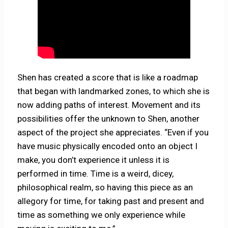
Shen has created a score that is like a roadmap
that began with landmarked zones, to which she is
now adding paths of interest. Movement and its
possibilities offer the unknown to Shen, another
aspect of the project she appreciates. “Even if you
have music physically encoded onto an object I
make, you don’t experience it unless it is
performed in time. Time is a weird, dicey,
philosophical realm, so having this piece as an
allegory for time, for taking past and present and
time as something we only experience while