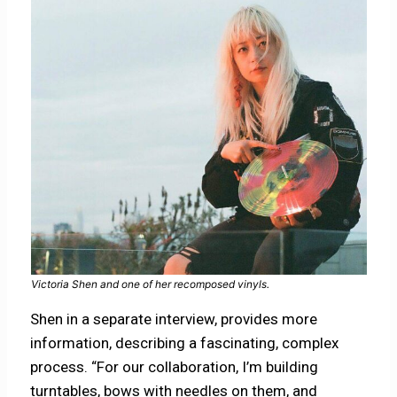
Victoria Shen and one of her recomposed vinyls.
Shen in a separate interview, provides more
information, describing a fascinating, complex
process. “For our collaboration, I’m building
turntables, bows with needles on them, and