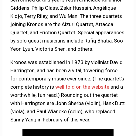
Giddens, Philip Glass, Zakir Hussain, Angélique
Kidjo, Terry Riley, and Wu Man. The three quartets
joining Kronos are the Aizuri Quartet, Attacca
Quartet, and Friction Quartet. Special appearances
by solo guest musicians include Rafiq Bhatia, Soo
Yeon Lyuh, Victoria Shen, and others.
Kronos was established in 1973 by violinist David
Harrington, and has been a vital, towering force
for contemporary music ever since. (The quartet’s
complete history is
well told on the website
and a
worthwhile, fun read.) Rounding out the quartet
with Harrington are John Sherba (violin), Hank Dutt
(viola), and Paul Wiancko (cello), who replaced
Sunny Yang in February of this year.