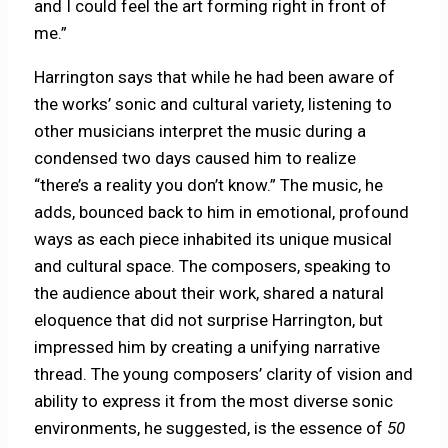
and I could feel the art forming right in front of
me.”
Harrington says that while he had been aware of
the works’ sonic and cultural variety, listening to
other musicians interpret the music during a
condensed two days caused him to realize
“there’s a reality you don’t know.” The music, he
adds, bounced back to him in emotional, profound
ways as each piece inhabited its unique musical
and cultural space. The composers, speaking to
the audience about their work, shared a natural
eloquence that did not surprise Harrington, but
impressed him by creating a unifying narrative
thread. The young composers’ clarity of vision and
ability to express it from the most diverse sonic
environments, he suggested, is the essence of
50