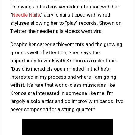
following and extensivemedia attention with her
“
Needle Nails
,“ acrylic nails tipped with wired
styluses allowing her to “play” records. Shown on
Twitter, the needle nails videos went viral.
Despite her career achievements and the growing
groundswell of attention, Shen says the
opportunity to work with Kronos is a milestone.
“David is incredibly open-minded in that he’s
interested in my process and where I am going
with it. It’s rare that world-class musicians like
Kronos are interested in someone like me. I’m
largely a solo artist and do improv with bands. I’ve
never composed for a string quartet.”