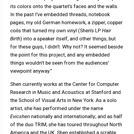
its colors onto the quartet’s faces and the walls.
In the past I’ve embedded threads, notebook
pages, my old German homework, a zipper, copper
coils that turned my own vinyl (Shen’s LP
Hair
Birth
) into a speaker itself, and other things, but
for these guys, I didn’t. Why not? It seemed beside
the point for this project, and any embedded
things wouldn’t be seen from the audiences’
viewpoint anyway.”
Shen currently works at the Center for Computer
Research in Music and Acoustics at Stanford and
the School of Visual Arts in New York. As a solo
artist, she has performed under the name
Evicshen
nationally and internationally; and as half
of the duo TRIM, she has toured throughout North
America and the UK. Shen established a sizable