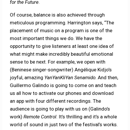
for the Future
.
Of course, balance is also achieved through
meticulous programming. Harrington says, “The
placement of music on a program is one of the
most important things we do. We have the
opportunity to give listeners at least one idea of
what might make incredibly beautiful emotional
sense to be next. For example, we open with
(Beninese singer-songwriter) Angélique Kidjo’s
joyful, amazing
YanYanKliYan Senamido.
And then,
Guillermo Galindo is going to come on and teach
us all how to activate our phones and download
an app with four different recordings. The
audience is going to play with us on (Galindo’s
work)
Remote Control
. It’s thrilling and it’s a whole
world of sound in just two of the festival’s works.