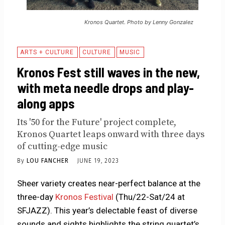
Kronos Quartet. Photo by Lenny Gonzalez
ARTS + CULTURE
CULTURE
MUSIC
Kronos Fest still waves in the new,
with meta needle drops and play-
along apps
Its '50 for the Future' project complete,
Kronos Quartet leaps onward with three days
of cutting-edge music
By
LOU FANCHER
JUNE 19, 2023
Sheer variety creates near-perfect balance at the
three-day
Kronos Festival
(Thu/22-Sat/24 at
SFJAZZ). This year’s delectable feast of diverse
sounds and sights highlights the string quartet’s