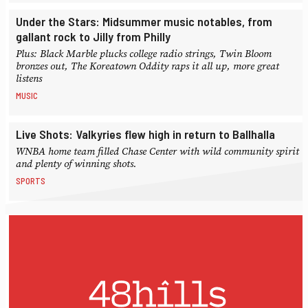
Under the Stars: Midsummer music notables, from
gallant rock to Jilly from Philly
Plus: Black Marble plucks college radio strings, Twin Bloom
bronzes out, The Koreatown Oddity raps it all up, more great
listens
MUSIC
Live Shots: Valkyries flew high in return to Ballhalla
WNBA home team filled Chase Center with wild community spirit
and plenty of winning shots.
SPORTS