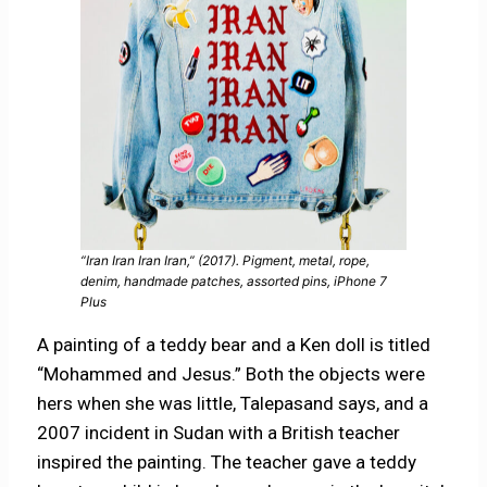
“Iran Iran Iran Iran,” (2017). Pigment, metal, rope,
denim, handmade patches, assorted pins, iPhone 7
Plus
A painting of a teddy bear and a Ken doll is titled
“Mohammed and Jesus.” Both the objects were
hers when she was little, Talepasand says, and a
2007 incident in Sudan with a British teacher
inspired the painting. The teacher gave a teddy