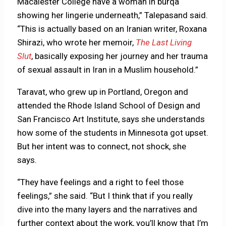
Macalester College have a woman in burqa
showing her lingerie underneath,” Talepasand said.
“This is actually based on an Iranian writer, Roxana
Shirazi, who wrote her memoir,
The Last Living
Slut
, basically exposing her journey and her trauma
of sexual assault in Iran in a Muslim household.”
Taravat, who grew up in Portland, Oregon and
attended the Rhode Island School of Design and
San Francisco Art Institute, says she understands
how some of the students in Minnesota got upset.
But her intent was to connect, not shock, she
says.
“They have feelings and a right to feel those
feelings,” she said. “But I think that if you really
dive into the many layers and the narratives and
further context about the work, you’ll know that I’m