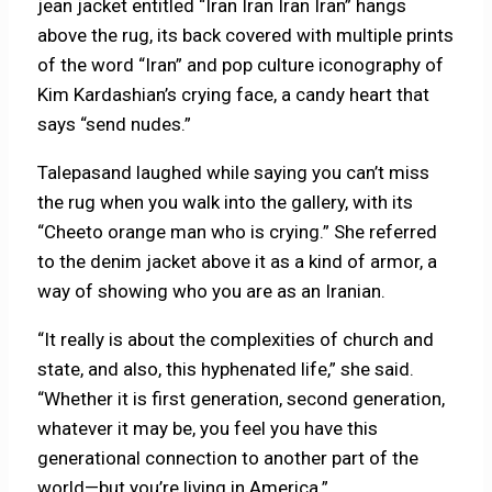
jean jacket entitled “Iran Iran Iran Iran” hangs
above the rug, its back covered with multiple prints
of the word “Iran” and pop culture iconography of
Kim Kardashian’s crying face, a candy heart that
says “send nudes.”
Talepasand laughed while saying you can’t miss
the rug when you walk into the gallery, with its
“Cheeto orange man who is crying.” She referred
to the denim jacket above it as a kind of armor, a
way of showing who you are as an Iranian.
“It really is about the complexities of church and
state, and also, this hyphenated life,” she said.
“Whether it is first generation, second generation,
whatever it may be, you feel you have this
generational connection to another part of the
world—but you’re living in America.”