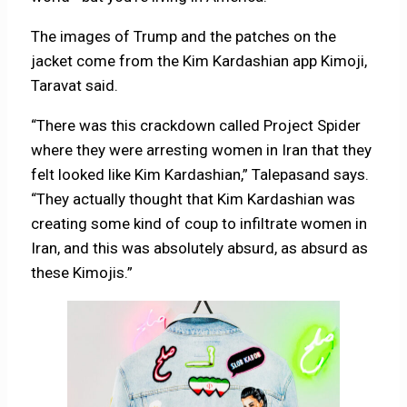
The images of Trump and the patches on the
jacket come from the Kim Kardashian app Kimoji,
Taravat said.
“There was this crackdown called Project Spider
where they were arresting women in Iran that they
felt looked like Kim Kardashian,” Talepasand says.
“They actually thought that Kim Kardashian was
creating some kind of coup to infiltrate women in
Iran, and this was absolutely absurd, as absurd as
these Kimojis.”