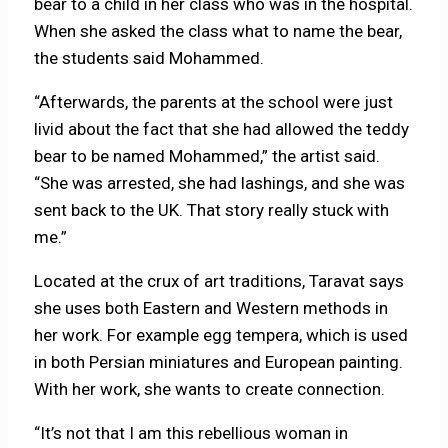
bear to a child in her class who was in the hospital.
When she asked the class what to name the bear,
the students said Mohammed.
“Afterwards, the parents at the school were just
livid about the fact that she had allowed the teddy
bear to be named Mohammed,” the artist said.
“She was arrested, she had lashings, and she was
sent back to the UK. That story really stuck with
me.”
Located at the crux of art traditions, Taravat says
she uses both Eastern and Western methods in
her work. For example egg tempera, which is used
in both Persian miniatures and European painting.
With her work, she wants to create connection.
“It’s not that I am this rebellious woman in