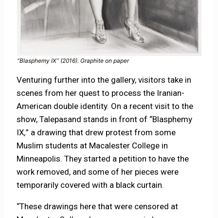
“Blasphemy IX” (2016). Graphite on paper
Venturing further into the gallery, visitors take in
scenes from her quest to process the Iranian-
American double identity. On a recent visit to the
show, Talepasand stands in front of “Blasphemy
IX
,
” a drawing that drew protest from some
Muslim students at Macalester College in
Minneapolis. They started a petition to have the
work removed, and some of her pieces were
temporarily covered with a black curtain.
“These drawings here that were censored at