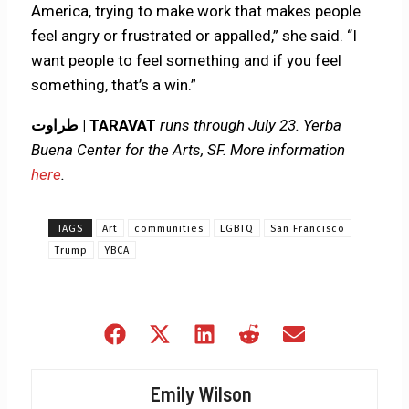
America, trying to make work that makes people
feel angry or frustrated or appalled,” she said. “I
want people to feel something and if you feel
something, that’s a win.”
طراوت | TARAVAT
runs through July 23. Yerba
Buena Center for the Arts, SF. More information
here
.
TAGS
Art
communities
LGBTQ
San Francisco
Trump
YBCA
Share
Share
Share
Share
Share
on
on
on
on
on
Facebook
X
LinkedIn
Reddit
Email
Emily Wilson
(Twitter)