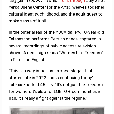
“طراوت | TARAVAT” (which
runs through
July 23 at
Yerba Buena Center for the Arts), weaves together
cultural identity, childhood, and the adult quest to
make sense of it all.
In the outer areas of the YBCA gallery, 10-year-old
Talepasand performs Persian dance, captured in
several recordings of public access television
shows. A neon sign reads “Women Life Freedom”
in Farsi and English.
“This is a very important protest slogan that
started late in 2022 and is continuing today,”
Talepasand told 48hills. “It’s not just the freedom
for women, it’s also for LGBTQ + communities in
Iran. It’s really a fight against the regime.”