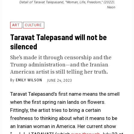
Detail of Taravat Talepasand, "Woman, Life, Freedom," (2022).
Neon
ART
CULTURE
Taravat Talepasand will not be
silenced
She's made it through censorship and the
Trump administration—and the Iranian
American artist is still telling her truth.
By
EMILY WILSON
JUNE 24, 2023
Taravat Talepasand’s first name means the smell
when the first spring rain lands on flowers.
Fittingly, the artist tries to bring a certain
freshness to thinking about what it means to be
an Iranian woman in America. Her current show