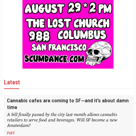
Latest
Cannabis cafes are coming to SF—and it’s about damn
time
A bill finally passed by the city last month allows cannabis
retailers to serve food and beverages. Will SF become a new
Amsterdam?
PUFF