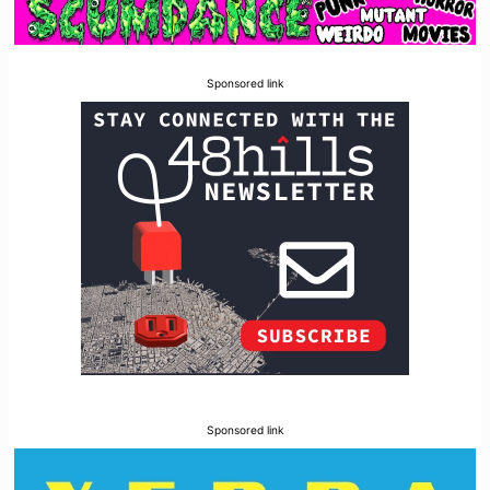
Sponsored link
Sponsored link