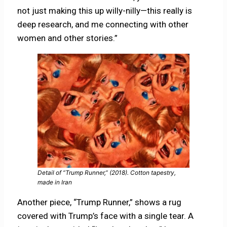
not just making this up willy-nilly—this really is
deep research, and me connecting with other
women and other stories.”
Detail of “Trump Runner,” (2018). Cotton tapestry,
made in Iran
Another piece, “Trump Runner,” shows a rug
covered with Trump’s face with a single tear. A