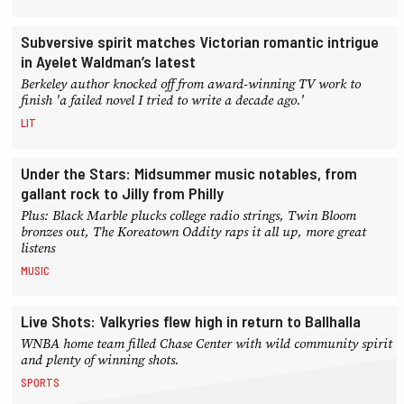
Subversive spirit matches Victorian romantic intrigue
in Ayelet Waldman’s latest
Berkeley author knocked off from award-winning TV work to
finish 'a failed novel I tried to write a decade ago.'
LIT
Under the Stars: Midsummer music notables, from
gallant rock to Jilly from Philly
Plus: Black Marble plucks college radio strings, Twin Bloom
bronzes out, The Koreatown Oddity raps it all up, more great
listens
MUSIC
Live Shots: Valkyries flew high in return to Ballhalla
WNBA home team filled Chase Center with wild community spirit
and plenty of winning shots.
SPORTS