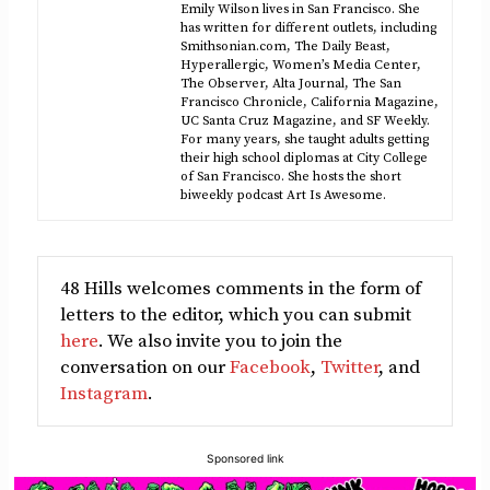
Emily Wilson lives in San Francisco. She
has written for different outlets, including
Smithsonian.com, The Daily Beast,
Hyperallergic, Women’s Media Center,
The Observer, Alta Journal, The San
Francisco Chronicle, California Magazine,
UC Santa Cruz Magazine, and SF Weekly.
For many years, she taught adults getting
their high school diplomas at City College
of San Francisco. She hosts the short
biweekly podcast Art Is Awesome.
48 Hills welcomes comments in the form of
letters to the editor, which you can submit
here
. We also invite you to join the
conversation on our
Facebook
,
Twitter
, and
Instagram
.
Sponsored link