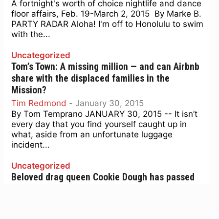
A fortnight's worth of choice nightlife and dance
floor affairs, Feb. 19-March 2, 2015 By Marke B.
PARTY RADAR Aloha! I'm off to Honolulu to swim
with the...
Uncategorized
Tom’s Town: A missing million — and can Airbnb
share with the displaced families in the
Mission?
Tim Redmond
-
January 30, 2015
By Tom Temprano JANUARY 30, 2015 -- It isn’t
every day that you find yourself caught up in
what, aside from an unfortunate luggage
incident...
Uncategorized
Beloved drag queen Cookie Dough has passed
away
Marke B.
-
January 29, 2015
Sweet star of longtime Monster Show dies in SF