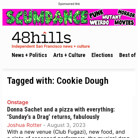
Sponsored link
News + Politics
Arts + Culture
Elections
Best of 
Tagged with:
Cookie Dough
Onstage
Donna Sachet and a pizza with everything:
‘Sunday’s a Drag’ returns, fabulously
Joshua Rotter
-
August 3, 2023
With a new venue (Club Fugazi), new food, and