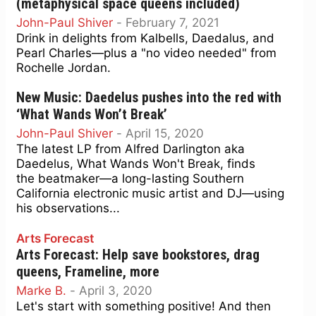
(metaphysical space queens included)
John-Paul Shiver
-
February 7, 2021
Drink in delights from Kalbells, Daedalus, and
Pearl Charles—plus a "no video needed" from
Rochelle Jordan.
New Music: Daedelus pushes into the red with
‘What Wands Won’t Break’
John-Paul Shiver
-
April 15, 2020
The latest LP from Alfred Darlington aka
Daedelus, What Wands Won't Break, finds
the beatmaker—a long-lasting Southern
California electronic music artist and DJ—using
his observations...
Arts Forecast
Arts Forecast: Help save bookstores, drag
queens, Frameline, more
Marke B.
-
April 3, 2020
Let's start with something positive! And then