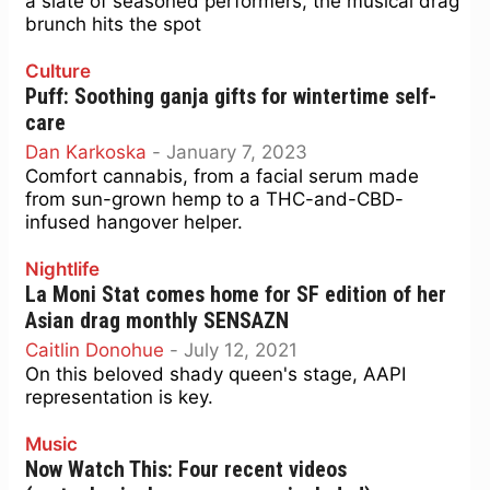
a slate of seasoned performers, the musical drag
brunch hits the spot
Culture
Puff: Soothing ganja gifts for wintertime self-
care
Dan Karkoska
-
January 7, 2023
Comfort cannabis, from a facial serum made
from sun-grown hemp to a THC-and-CBD-
infused hangover helper.
Nightlife
La Moni Stat comes home for SF edition of her
Asian drag monthly SENSAZN
Caitlin Donohue
-
July 12, 2021
On this beloved shady queen's stage, AAPI
representation is key.
Music
Now Watch This: Four recent videos