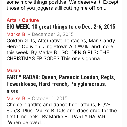
some more things positive! We deserve it. Except
those of you joggers still cutting me off on...
Arts + Culture
BIG WEEK: 10 great things to do Dec. 2-6, 2015
Marke B.
-
December 3, 2015
Golden Girls, Alternative Tentacles, Man Candy,
Heron Oblivion, Jingletown Art Walk, and more
this week. By Marke B. GOLDEN GIRLS: THE
CHRISTMAS EPISODES This one's gonna...
Music
PARTY RADAR: Queen, Paranoid London, Regis,
Powerblouse, Hard French, Polyglamorous,
more
Marke B.
-
October 1, 2015
Choice nightlife and dance floor affairs, Fri/2-
Sun/3. Plus: Marke B. DJs and does drag for the
first time, eek. By Marke B. PARTY RADAR
When beloved...