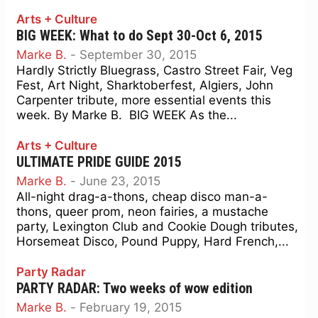
Arts + Culture
BIG WEEK: What to do Sept 30-Oct 6, 2015
Marke B.
-
September 30, 2015
Hardly Strictly Bluegrass, Castro Street Fair, Veg
Fest, Art Night, Sharktoberfest, Algiers, John
Carpenter tribute, more essential events this
week. By Marke B. BIG WEEK As the...
Arts + Culture
ULTIMATE PRIDE GUIDE 2015
Marke B.
-
June 23, 2015
All-night drag-a-thons, cheap disco man-a-
thons, queer prom, neon fairies, a mustache
party, Lexington Club and Cookie Dough tributes,
Horsemeat Disco, Pound Puppy, Hard French,...
Party Radar
PARTY RADAR: Two weeks of wow edition
Marke B.
-
February 19, 2015