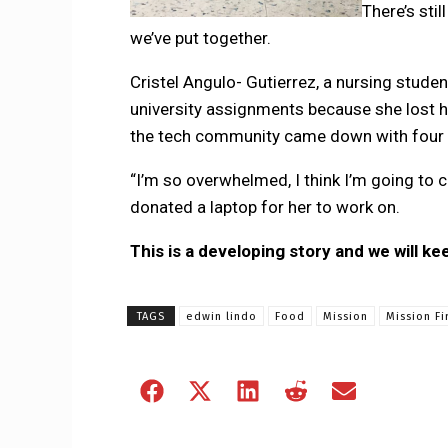
There’s sti
we’ve put together.
Cristel Angulo- Gutierrez, a nursing stude
university assignments because she lost 
the tech community came down with four 
“I’m so overwhelmed, I think I’m going to
donated a laptop for her to work on.
This is a developing story and we will ke
TAGS
edwin lindo
Food
Mission
Mission Fi
Share
Share
Share
Share
Share
on
on
on
on
on
Facebook
X
LinkedIn
Reddit
Email