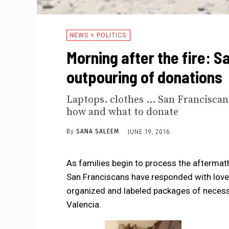
NEWS + POLITICS
Morning after the fire: S
outpouring of donations
Laptops. clothes ... San Francisca
how and what to donate
By
SANA SALEEM
JUNE 19, 2016
As families begin to process the aftermath 
San Franciscans have responded with love 
organized and labeled packages of necessit
Valencia.