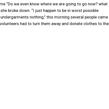
home “Do we even know where we are going to go now? what
e broke down. “I just happen to be in worst possible
No undergarments nothing,” this morning several people came
d volunteers had to turn them away and donate clothes to the