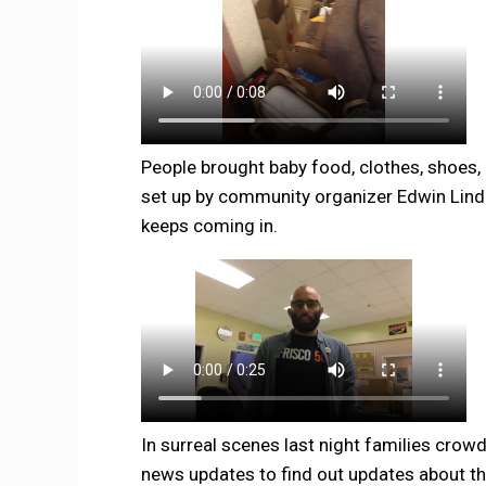
People brought baby food, clothes, shoes,
set up by community organizer Edwin Lind
keeps coming in.
In surreal scenes last night families crow
news updates to find out updates about th