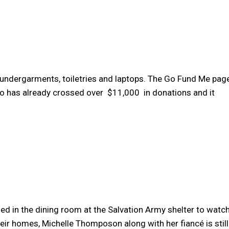
 undergarments, toiletries and laptops. The Go Fund Me pag
o has already crossed over $11,000 in donations and it
ded in the dining room at the Salvation Army shelter to watc
eir homes, Michelle Thomposon along with her fiancé is still