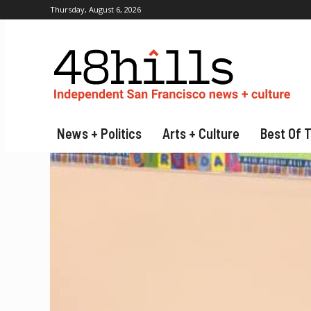
Thursday, August 6, 2026
News + Politics
Arts + Culture
Best Of 