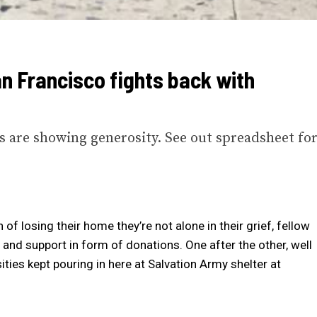
an Francisco fights back with
ns are showing generosity. See out spreadsheet fo
of losing their home they’re not alone in their grief, fellow
and support in form of donations. One after the other, well
ies kept pouring in here at Salvation Army shelter at