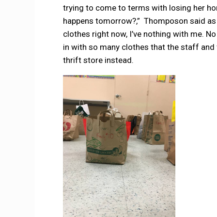
trying to come to terms with losing her 
happens tomorrow?,” Thomposon said as sh
clothes right now, I’ve nothing with me. 
in with so many clothes that the staff an
thrift store instead.