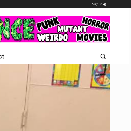
Sign in
ct