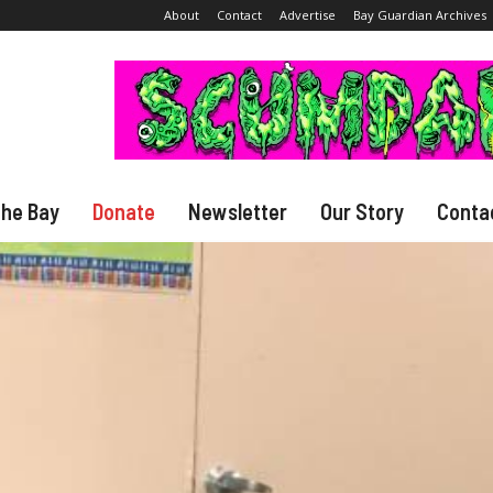
About
Contact
Advertise
Bay Guardian Archives
The Bay
Donate
Newsletter
Our Story
Conta