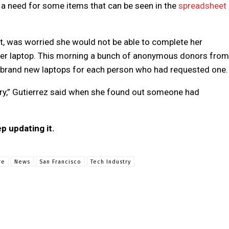
ll a need for some items that can be seen in the
spreadsheet
nt, was worried she would not be able to complete her
her laptop. This morning a bunch of anonymous donors from
brand new laptops for each person who had requested one.
 cry,” Gutierrez said when she found out someone had
ep updating it.
re
News
San Francisco
Tech Industry