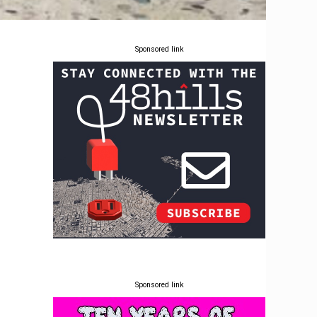
Sponsored link
r
Sponsored link