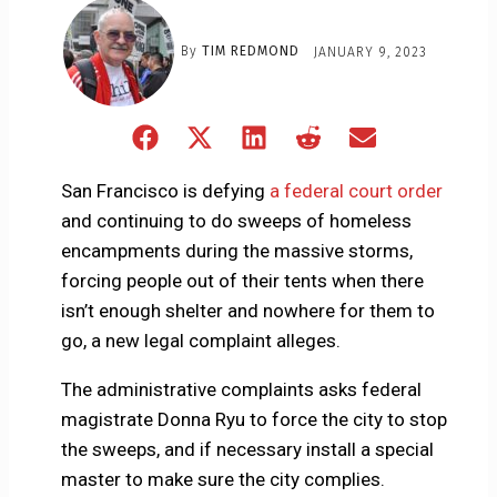
By
TIM REDMOND
JANUARY 9, 2023
Share
Share
Share
Share
Share
on
on
on
on
on
Facebook
X
LinkedIn
Reddit
Email
San Francisco is defying
a federal court order
(Twitter)
and continuing to do sweeps of homeless
encampments during the massive storms,
forcing people out of their tents when there
isn’t enough shelter and nowhere for them to
go, a new legal complaint alleges.
The administrative complaints asks federal
magistrate Donna Ryu to force the city to stop
the sweeps, and if necessary install a special
master to make sure the city complies.