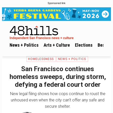
Sponsored link
News + Politics
Arts + Culture
Elections
Best of 
HOMELESSNESS
NEWS + POLITICS
San Francisco continues
homeless sweeps, during storm,
defying a federal court order
New legal filing shows how cops continue to roust the
unhoused even when the city can't offer any safe and
secure shelter.