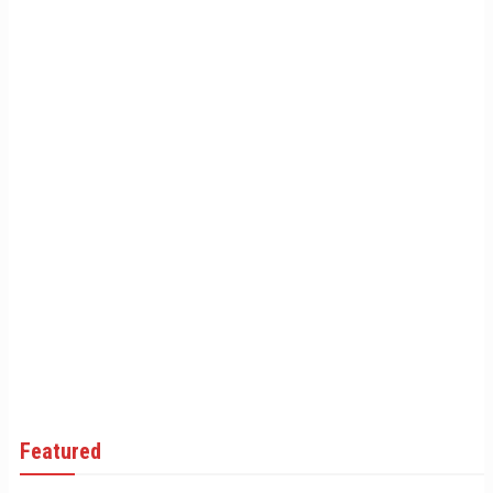
Featured