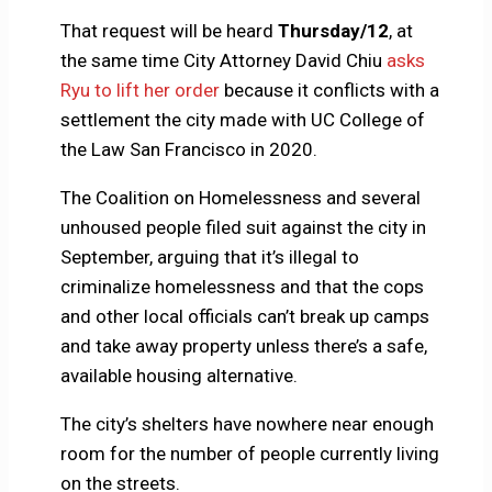
That request will be heard
Thursday/12
, at
the same time City Attorney David Chiu
asks
Ryu to lift her order
because it conflicts with a
settlement the city made with UC College of
the Law San Francisco in 2020.
The Coalition on Homelessness and several
unhoused people filed suit against the city in
September, arguing that it’s illegal to
criminalize homelessness and that the cops
and other local officials can’t break up camps
and take away property unless there’s a safe,
available housing alternative.
The city’s shelters have nowhere near enough
room for the number of people currently living
on the streets.