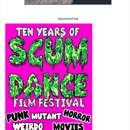
Sponsored link