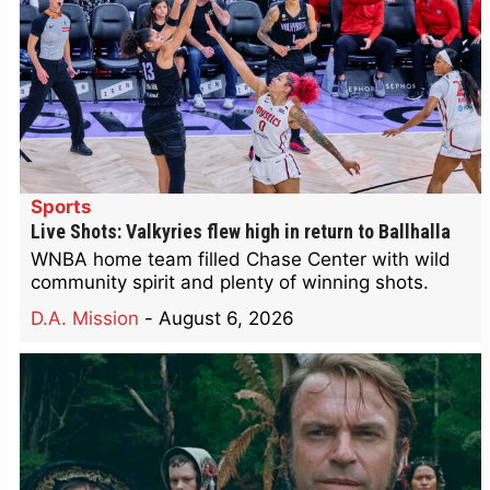
Sports
Live Shots: Valkyries flew high in return to Ballhalla
WNBA home team filled Chase Center with wild
community spirit and plenty of winning shots.
D.A. Mission
-
August 6, 2026