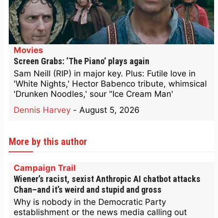
Movies
Screen Grabs: ‘The Piano’ plays again
Sam Neill (RIP) in major key. Plus: Futile love in
'White Nights,' Hector Babenco tribute, whimsical
'Drunken Noodles,' sour "Ice Cream Man'
Dennis Harvey
-
August 5, 2026
More by this author
Campaign Trail
Wiener’s racist, sexist Anthropic AI chatbot attacks
Chan–and it’s weird and stupid and gross
Why is nobody in the Democratic Party
establishment or the news media calling out