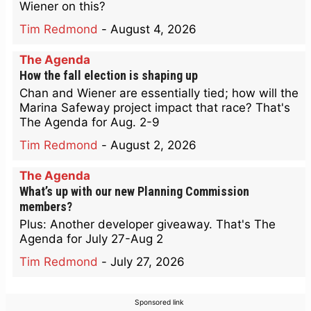
Wiener on this?
Tim Redmond
-
August 4, 2026
The Agenda
How the fall election is shaping up
Chan and Wiener are essentially tied; how will the
Marina Safeway project impact that race? That's
The Agenda for Aug. 2-9
Tim Redmond
-
August 2, 2026
The Agenda
What’s up with our new Planning Commission
members?
Plus: Another developer giveaway. That's The
Agenda for July 27-Aug 2
Tim Redmond
-
July 27, 2026
Sponsored link