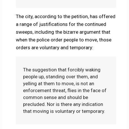
The city, according to the petition, has offered
a range of justifications for the continued
sweeps, including the bizarre argument that
when the police order people to move, those
orders are voluntary and temporary:
The suggestion that forcibly waking
people up, standing over them, and
yelling at them to move, is not an
enforcement threat, flies in the face of
common sense and should be
precluded. Nor is there any indication
that moving is voluntary or temporary.