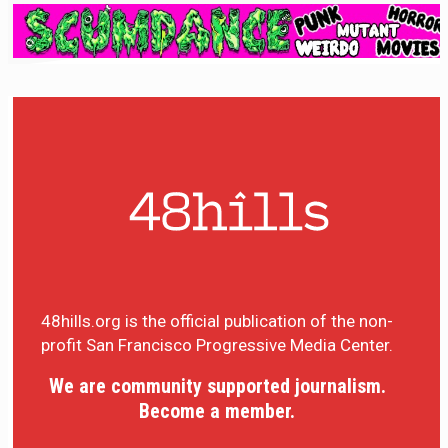
48hills.org is the official publication of the non-
profit San Francisco Progressive Media Center.
We are community supported journalism.
Become a member.