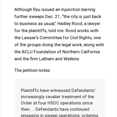
Although Ryu issued an injunction barring
further sweeps Dec. 21, “the city is just back
to business as usual,” Hadley Rood, a lawyer
for the plaintiffs, told me. Rood works with
the Lawyer’s Committee for Civil Rights, one
of the groups doing the legal work, along with
the ACLU Foundation of Northern California
and the firm Latham and Watkins.
The petition notes:
Plaintiffs have witnessed Defendants’
increasingly cavalier treatment of the
Order at four HSOC operations since
then …. Defendants have continued
engaging in sweep operations, ordering