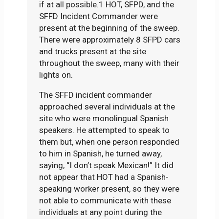
if at all possible.1 HOT, SFPD, and the
SFFD Incident Commander were
present at the beginning of the sweep.
There were approximately 8 SFPD cars
and trucks present at the site
throughout the sweep, many with their
lights on.
The SFFD incident commander
approached several individuals at the
site who were monolingual Spanish
speakers. He attempted to speak to
them but, when one person responded
to him in Spanish, he turned away,
saying, “I don’t speak Mexican!” It did
not appear that HOT had a Spanish-
speaking worker present, so they were
not able to communicate with these
individuals at any point during the