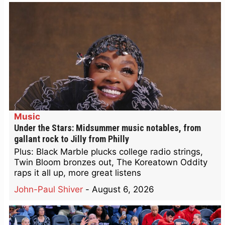
Music
Under the Stars: Midsummer music notables, from
gallant rock to Jilly from Philly
Plus: Black Marble plucks college radio strings,
Twin Bloom bronzes out, The Koreatown Oddity
raps it all up, more great listens
John-Paul Shiver
-
August 6, 2026