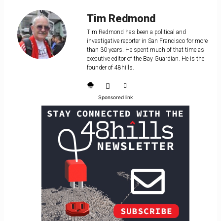
Tim Redmond
Tim Redmond has been a political and
investigative reporter in San Francisco for more
than 30 years. He spent much of that time as
executive editor of the Bay Guardian. He is the
founder of 48hills.
Sponsored link