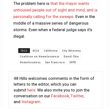
The problem here is
that the mayor wants
unhoused people out of sight and mind, and is
personally calling for the sweeps
. Even in the
middle of a massive series of dangerous
storms. Even when a federal judge says it’s
illegal.
TAGS
ACLU
California
City Attorney
Coalition on Homelessness
David Chiu
Homelessness
San Francisco
SFPD
48 Hills welcomes comments in the form of
letters to the editor, which you can
submit
here
. We also invite you to join the
conversation on our
Facebook
,
Twitter
,
and
Instagram
.