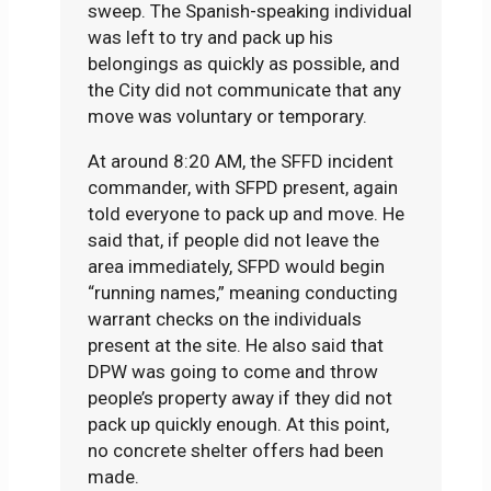
sweep. The Spanish-speaking individual
was left to try and pack up his
belongings as quickly as possible, and
the City did not communicate that any
move was voluntary or temporary.
At around 8:20 AM, the SFFD incident
commander, with SFPD present, again
told everyone to pack up and move. He
said that, if people did not leave the
area immediately, SFPD would begin
“running names,” meaning conducting
warrant checks on the individuals
present at the site. He also said that
DPW was going to come and throw
people’s property away if they did not
pack up quickly enough. At this point,
no concrete shelter offers had been
made.