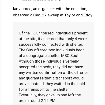
Ian James, an organizer with the coalition,
observed a Dec. 27 sweep at Taylor and Eddy:
Of the 13 unhoused individuals present
at the site, it appeared that only 4 were
successfully connected with shelter.
The City offered two individuals beds
at a congregate shelter, MSC South.
Athough those individuals verbally
accepted the beds, they did not have
any written confirmation of the offer or
any guarantee that a transport would
arrive. Instead, they waited in the cold
for a transport to the shelter.
Eventually, they gave up and left the
area around 2:15 PM.