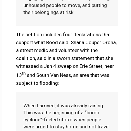
unhoused people to move, and putting
their belongings at risk.
The petition includes four declarations that
support what Rood said. Shana Couper Orona,
a street medic and volunteer with the
coalition, said in a sworn statement that she
witnessed a Jan 4 sweep on Erie Street, near
th
13
and South Van Ness, an area that was
subject to flooding:
When I arrived, it was already raining.
This was the beginning of a “bomb
cyclone”-fueled storm when people
were urged to stay home and not travel