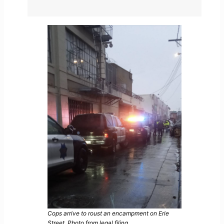
Cops arrive to roust an encampment on Erie
Street. Photo from legal filing.