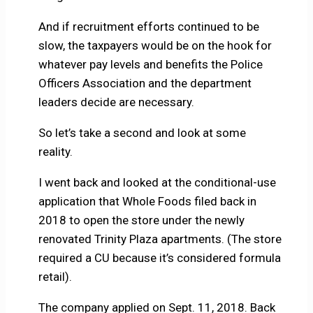
And if recruitment efforts continued to be
slow, the taxpayers would be on the hook for
whatever pay levels and benefits the Police
Officers Association and the department
leaders decide are necessary.
So let’s take a second and look at some
reality.
I went back and looked at the conditional-use
application that Whole Foods filed back in
2018 to open the store under the newly
renovated Trinity Plaza apartments. (The store
required a CU because it’s considered formula
retail).
The company applied on Sept. 11, 2018. Back