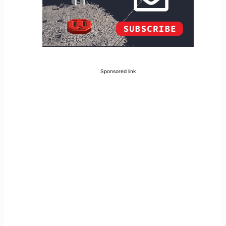
Sponsored link