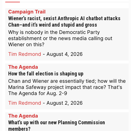
Campaign Trail
Wiener’s racist, sexist Anthropic AI chatbot attacks
Chan–and it’s weird and stupid and gross
Why is nobody in the Democratic Party
establishment or the news media calling out
Wiener on this?
Tim Redmond
-
August 4, 2026
The Agenda
How the fall election is shaping up
Chan and Wiener are essentially tied; how will the
Marina Safeway project impact that race? That's
The Agenda for Aug. 2-9
Tim Redmond
-
August 2, 2026
The Agenda
What’s up with our new Planning Commission
members?