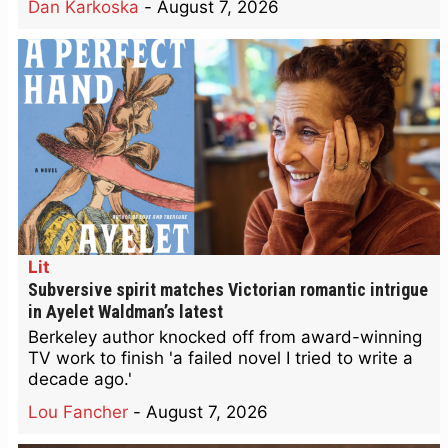
Dan Karkoska
-
August 7, 2026
Lit
Subversive spirit matches Victorian romantic intrigue
in Ayelet Waldman’s latest
Berkeley author knocked off from award-winning
TV work to finish 'a failed novel I tried to write a
decade ago.'
Lou Fancher
-
August 7, 2026