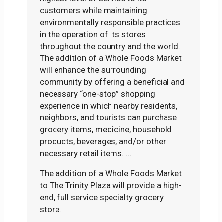
customers while maintaining
environmentally responsible practices
in the operation of its stores
throughout the country and the world.
The addition of a Whole Foods Market
will enhance the surrounding
community by offering a beneficial and
necessary “one-stop” shopping
experience in which nearby residents,
neighbors, and tourists can purchase
grocery items, medicine, household
products, beverages, and/or other
necessary retail items. …
The addition of a Whole Foods Market
to The Trinity Plaza will provide a high-
end, full service specialty grocery
store.