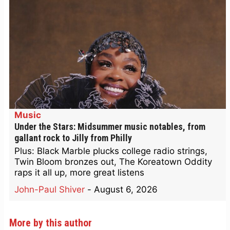
Music
Under the Stars: Midsummer music notables, from
gallant rock to Jilly from Philly
Plus: Black Marble plucks college radio strings,
Twin Bloom bronzes out, The Koreatown Oddity
raps it all up, more great listens
John-Paul Shiver
-
August 6, 2026
More by this author