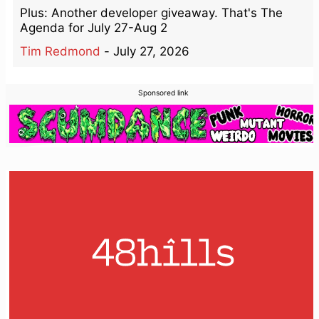
Plus: Another developer giveaway. That's The
Agenda for July 27-Aug 2
Tim Redmond
-
July 27, 2026
Sponsored link