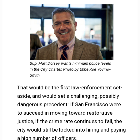
Sup. Matt Dorsey wants minimum police levels
in the City Charter. Photo by Ebbe Roe Yovino-
Smith
That would be the first law-enforcement set-
aside, and would set a challenging, possibly
dangerous precedent: If San Francisco were
to succeed in moving toward restorative
justice, if the crime rate continues to fall, the
city would still be locked into hiring and paying
a high number of officers.