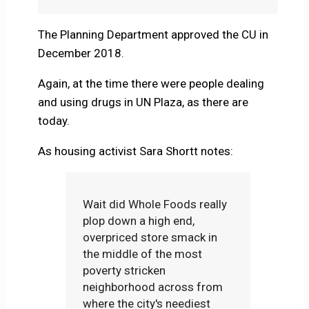
The Planning Department approved the CU in
December 2018.
Again, at the time there were people dealing
and using drugs in UN Plaza, as there are
today.
As housing activist Sara Shortt notes:
Wait did Whole Foods really
plop down a high end,
overpriced store smack in
the middle of the most
poverty stricken
neighborhood across from
where the city's neediest