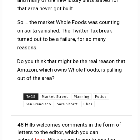
and many of the new luxury units slated for
that area never got built.
So … the market Whole Foods was counting
on sorta vanished. The Twitter Tax break
turned out to be a failure, for so many
reasons.
Do you think that might be the real reason that
Amazon, which owns Whole Foods, is pulling
out of the area?
TAGS
Market Street
Planning
Police
San Francisco
Sara Shortt
Uber
48 Hills welcomes comments in the form of
letters to the editor, which you can
submit
here
. We also invite you to join the