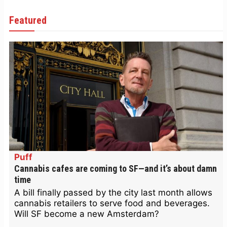
Featured
Puff
Cannabis cafes are coming to SF—and it’s about damn
time
A bill finally passed by the city last month allows
cannabis retailers to serve food and beverages.
Will SF become a new Amsterdam?