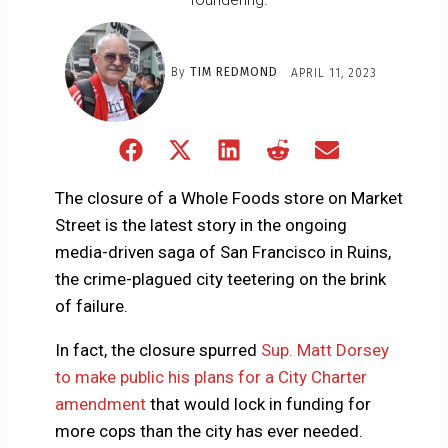
By
TIM REDMOND
APRIL 11, 2023
Share
Share
Share
Share
Share
on
on
on
on
on
Facebook
X
LinkedIn
Reddit
Email
The closure of a Whole Foods store on Market
(Twitter)
Street is the latest story in the ongoing
media-driven saga of San Francisco in Ruins,
the crime-plagued city teetering on the brink
of failure.
In fact, the closure spurred
Sup. Matt Dorsey
to make public his plans for a City Charter
amendment
that would lock in funding for
more cops than the city has ever needed.