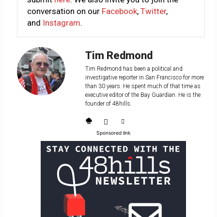
conversation on our
Facebook
,
Twitter
,
and
Instagram
.
Tim Redmond
Tim Redmond has been a political and
investigative reporter in San Francisco for more
than 30 years. He spent much of that time as
executive editor of the Bay Guardian. He is the
founder of 48hills.
Sponsored link