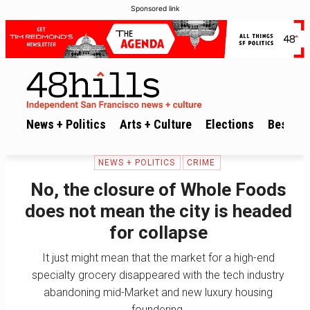
Sponsored link
News + Politics
Arts + Culture
Elections
Best of 
NEWS + POLITICS
CRIME
No, the closure of Whole Foods
does not mean the city is headed
for collapse
It just might mean that the market for a high-end
specialty grocery disappeared with the tech industry
abandoning mid-Market and new luxury housing
foundering.