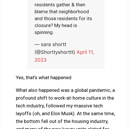
residents gather & then
blame that neighborhood
and those residents for its
closure? My head is
spinning.
— sara shortt
(@Shorttyshorttt)
April 11,
2023
Yes, that’s what happened.
What also happened was a global pandemic, a
profound shift to work-at-home culture in the
tech industry, followed my massive tech
layoffs (oh, and Elon Musk). At the same time,
the bottom fell out of the housing industry,