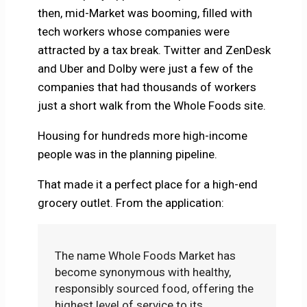
then, mid-Market was booming, filled with
tech workers whose companies were
attracted by a tax break. Twitter and ZenDesk
and Uber and Dolby were just a few of the
companies that had thousands of workers
just a short walk from the Whole Foods site.
Housing for hundreds more high-income
people was in the planning pipeline.
That made it a perfect place for a high-end
grocery outlet. From the application:
The name Whole Foods Market has
become synonymous with healthy,
responsibly sourced food, offering the
highest level of service to its