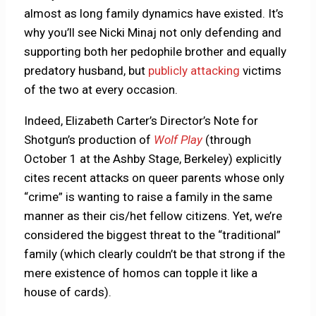
almost as long family dynamics have existed. It’s
why you’ll see Nicki Minaj not only defending and
supporting both her pedophile brother and equally
predatory husband, but
publicly attacking
victims
of the two at every occasion.
Indeed, Elizabeth Carter’s Director’s Note for
Shotgun’s production of
Wolf Play
(through
October 1 at the Ashby Stage, Berkeley) explicitly
cites recent attacks on queer parents whose only
“crime” is wanting to raise a family in the same
manner as their cis/het fellow citizens. Yet, we’re
considered the biggest threat to the “traditional”
family (which clearly couldn’t be that strong if the
mere existence of homos can topple it like a
house of cards).