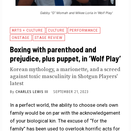
Gabby “G” Momah and Mikee Loria in 'Wolf Play'
ARTS + CULTURE
CULTURE
PERFORMANCE
ONSTAGE
STAGE REVIEW
Boxing with parenthood and
prejudice, plus puppet, in ‘Wolf Play’
Korean mythology, a marionette, and a screed
against toxic masculinity in Shotgun Players'
latest
By
CHARLES LEWIS III
SEPTEMBER 21, 2023
In a perfect world, the ability to choose one’s own
family would be on par with the acknowledgement
of your biological kin. The excuse of “for the
family” has been used to overlook horrific acts for