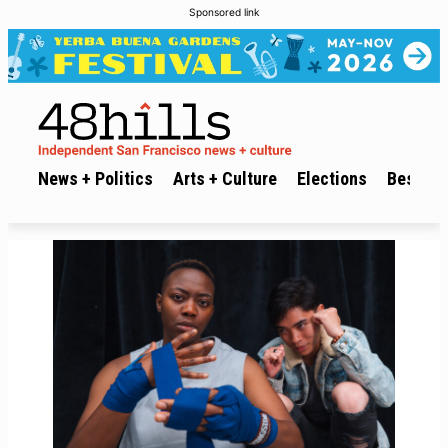
Sponsored link
News + Politics
Arts + Culture
Elections
Best of 