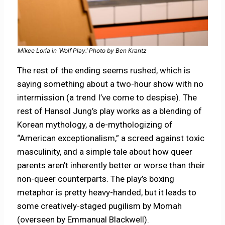
Mikee Loria in ‘Wolf Play.’ Photo by Ben Krantz
The rest of the ending seems rushed, which is
saying something about a two-hour show with no
intermission (a trend I’ve come to despise). The
rest of Hansol Jung’s play works as a blending of
Korean mythology, a de-mythologizing of
“American exceptionalism,” a screed against toxic
masculinity, and a simple tale about how queer
parents aren’t inherently better or worse than their
non-queer counterparts. The play’s boxing
metaphor is pretty heavy-handed, but it leads to
some creatively-staged pugilism by Momah
(overseen by Emmanual Blackwell).