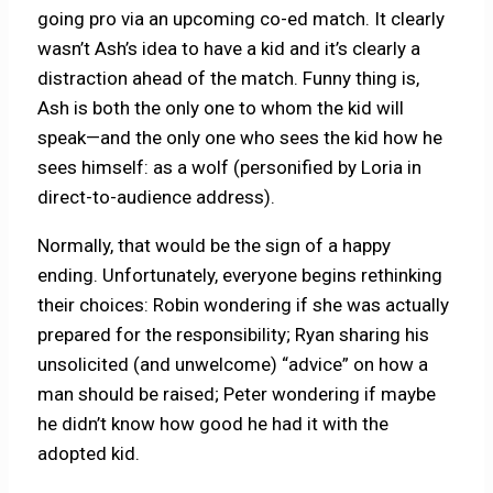
going pro via an upcoming co-ed match. It clearly
wasn’t Ash’s idea to have a kid and it’s clearly a
distraction ahead of the match. Funny thing is,
Ash is both the only one to whom the kid will
speak—and the only one who sees the kid how he
sees himself: as a wolf (personified by Loria in
direct-to-audience address).
Normally, that would be the sign of a happy
ending. Unfortunately, everyone begins rethinking
their choices: Robin wondering if she was actually
prepared for the responsibility; Ryan sharing his
unsolicited (and unwelcome) “advice” on how a
man should be raised; Peter wondering if maybe
he didn’t know how good he had it with the
adopted kid.