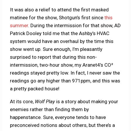
It was also a relief to attend the first masked
matinee for the show, Shotgun’s first since
this
summer
. During the intermission for that show, AD
Patrick Dooley told me that the Ashby’s HVAC
system would have an overhaul by the time this
show went up. Sure enough, I’m pleasantly
surprised to report that during this non-
intermission, two-hour show, my Aranet4’s CO²
readings stayed pretty low. In fact, I never saw the
readings go any higher than 971ppm, and this was
a pretty packed house!
At its core,
Wolf Play
is a story about making your
enemies rather than finding them by
happenstance. Sure, everyone tends to have
preconceived notions about others, but there’s a