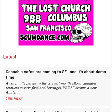
Latest
Cannabis cafes are coming to SF—and it’s about damn
time
A bill finally passed by the city last month allows cannabis
retailers to serve food and beverages. Will SF become a new
Amsterdam?
DRUG POLICY