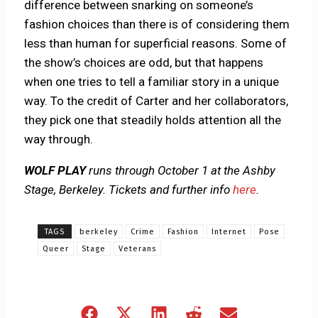
difference between snarking on someone’s
fashion choices than there is of considering them
less than human for superficial reasons. Some of
the show’s choices are odd, but that happens
when one tries to tell a familiar story in a unique
way. To the credit of Carter and her collaborators,
they pick one that steadily holds attention all the
way through.
WOLF PLAY
runs through October 1 at the Ashby
Stage, Berkeley. Tickets and further info
here
.
TAGS
berkeley
Crime
Fashion
Internet
Pose
Queer
Stage
Veterans
Share
Share
Share
Share
Share