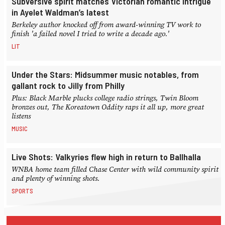
Subversive spirit matches Victorian romantic intrigue
in Ayelet Waldman’s latest
Berkeley author knocked off from award-winning TV work to
finish 'a failed novel I tried to write a decade ago.'
LIT
Under the Stars: Midsummer music notables, from
gallant rock to Jilly from Philly
Plus: Black Marble plucks college radio strings, Twin Bloom
bronzes out, The Koreatown Oddity raps it all up, more great
listens
MUSIC
Live Shots: Valkyries flew high in return to Ballhalla
WNBA home team filled Chase Center with wild community spirit
and plenty of winning shots.
SPORTS