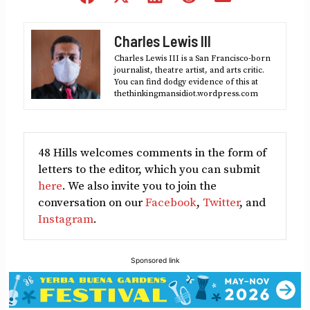
on
on
on
on
on
Facebook
X
LinkedIn
Reddit
Email
Charles Lewis III
(Twitter)
Charles Lewis III is a San Francisco-born
journalist, theatre artist, and arts critic.
You can find dodgy evidence of this at
thethinkingmansidiot.wordpress.com
48 Hills welcomes comments in the form of
letters to the editor, which you can submit
here
. We also invite you to join the
conversation on our
Facebook
,
Twitter
, and
Instagram
.
Sponsored link