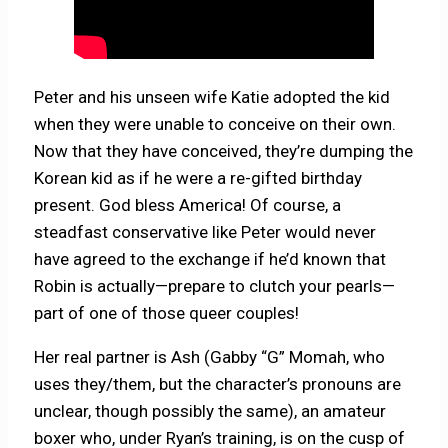
Peter and his unseen wife Katie adopted the kid
when they were unable to conceive on their own.
Now that they have conceived, they’re dumping the
Korean kid as if he were a re-gifted birthday
present. God bless America! Of course, a
steadfast conservative like Peter would never
have agreed to the exchange if he’d known that
Robin is actually—prepare to clutch your pearls—
part of one of those queer couples!
Her real partner is Ash (Gabby “G” Momah, who
uses they/them, but the character’s pronouns are
unclear, though possibly the same), an amateur
boxer who, under Ryan’s training, is on the cusp of