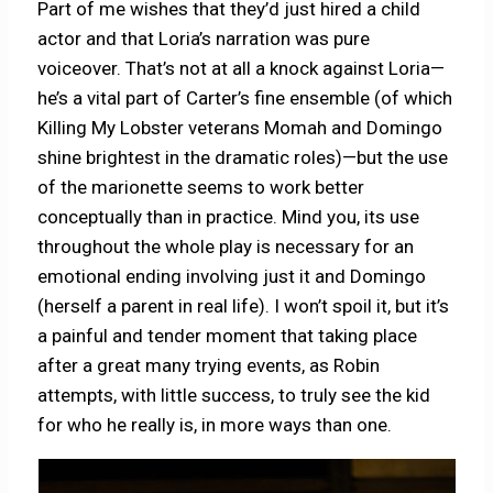
Part of me wishes that they’d just hired a child
actor and that Loria’s narration was pure
voiceover. That’s not at all a knock against Loria—
he’s a vital part of Carter’s fine ensemble (of which
Killing My Lobster veterans Momah and Domingo
shine brightest in the dramatic roles)—but the use
of the marionette seems to work better
conceptually than in practice. Mind you, its use
throughout the whole play is necessary for an
emotional ending involving just it and Domingo
(herself a parent in real life). I won’t spoil it, but it’s
a painful and tender moment that taking place
after a great many trying events, as Robin
attempts, with little success, to truly see the kid
for who he really is, in more ways than one.