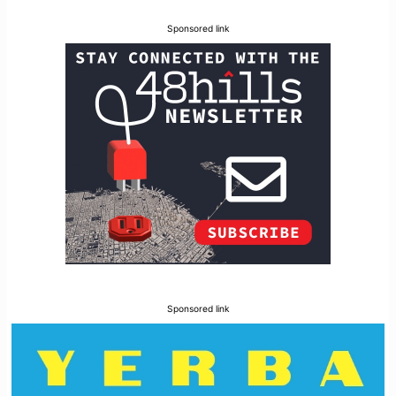
Sponsored link
Sponsored link