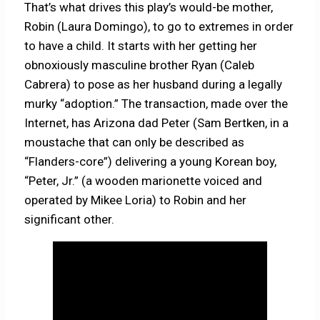
That’s what drives this play’s would-be mother,
Robin (Laura Domingo), to go to extremes in order
to have a child. It starts with her getting her
obnoxiously masculine brother Ryan (Caleb
Cabrera) to pose as her husband during a legally
murky “adoption.” The transaction, made over the
Internet, has Arizona dad Peter (Sam Bertken, in a
moustache that can only be described as
“Flanders-core”) delivering a young Korean boy,
“Peter, Jr.” (a wooden marionette voiced and
operated by Mikee Loria) to Robin and her
significant other.