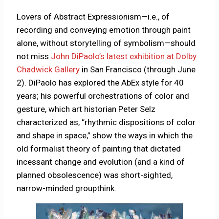
Lovers of Abstract Expressionism—i.e., of
recording and conveying emotion through paint
alone, without storytelling of symbolism—should
not miss
John DiPaolo’s latest exhibition at Dolby
Chadwick Gallery
in San Francisco (through June
2). DiPaolo has explored the AbEx style for 40
years; his powerful orchestrations of color and
gesture, which art historian Peter Selz
characterized as, “rhythmic dispositions of color
and shape in space,” show the ways in which the
old formalist theory of painting that dictated
incessant change and evolution (and a kind of
planned obsolescence) was short-sighted,
narrow-minded groupthink.