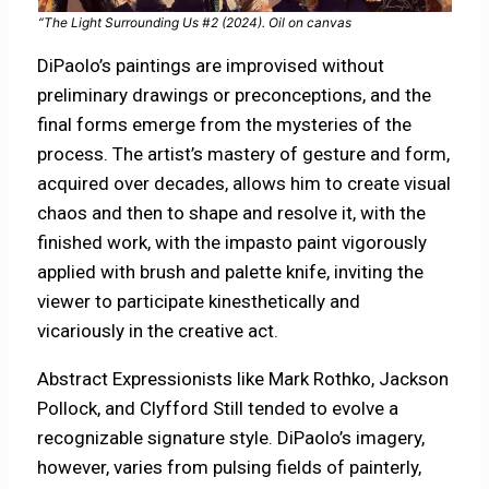
“The Light Surrounding Us #2 (2024). Oil on canvas
DiPaolo’s paintings are improvised without
preliminary drawings or preconceptions, and the
final forms emerge from the mysteries of the
process. The artist’s mastery of gesture and form,
acquired over decades, allows him to create visual
chaos and then to shape and resolve it, with the
finished work, with the impasto paint vigorously
applied with brush and palette knife, inviting the
viewer to participate kinesthetically and
vicariously in the creative act.
Abstract Expressionists like Mark Rothko, Jackson
Pollock, and Clyfford Still tended to evolve a
recognizable signature style. DiPaolo’s imagery,
however, varies from pulsing fields of painterly,