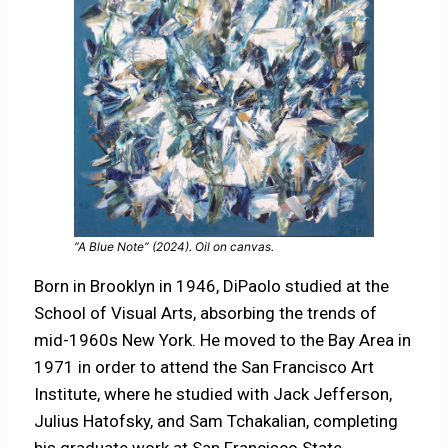
“A Blue Note” (2024). Oil on canvas.
Born in Brooklyn in 1946, DiPaolo studied at the
School of Visual Arts, absorbing the trends of
mid-1960s New York. He moved to the Bay Area in
1971 in order to attend the San Francisco Art
Institute, where he studied with Jack Jefferson,
Julius Hatofsky, and Sam Tchakalian, completing
his graduate work at San Francisco State