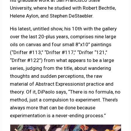
University, where he studied with Robert Bechtle,
Helene Aylon, and Stephen DeStaebler.
His latest, untitled show, his 10th with the gallery
over the last 20-plus years, comprises nine large
oils on canvas and four small 8”x10” paintings
(“Drifter #113,” “Drifter #117,” “Drifter “121,”
“Drifter #122”) from what appears to be a large
series, judging from the title, about wandering
thoughts and sudden perceptions, the raw
material of Abstract Expressionist practice and
theory. Of it, DiPaolo says, “There is no formula, no
method, just a compulsion to experiment. There’s
always more that can be done because
experimentation is a never-ending process.”