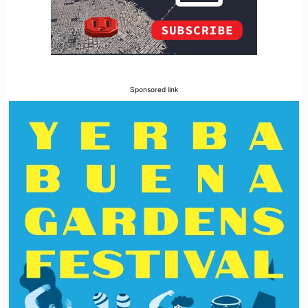
Sponsored link