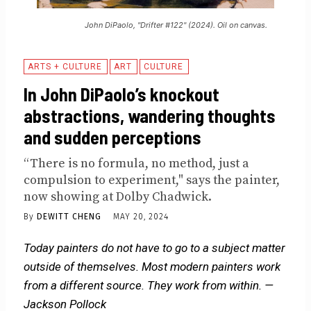
John DiPaolo, "Drifter #122" (2024). Oil on canvas.
ARTS + CULTURE
ART
CULTURE
In John DiPaolo’s knockout
abstractions, wandering thoughts
and sudden perceptions
“There is no formula, no method, just a
compulsion to experiment," says the painter,
now showing at Dolby Chadwick.
By
DEWITT CHENG
MAY 20, 2024
Today painters do not have to go to a subject matter
outside of themselves. Most modern painters work
from a different source. They work from within. —
Jackson Pollock