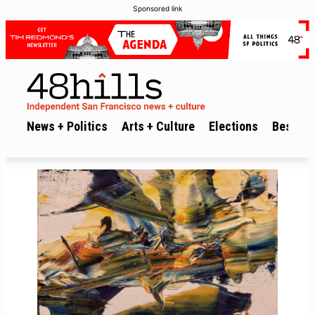
Sponsored link
News + Politics
Arts + Culture
Elections
Best of 