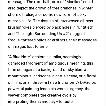
message. The root-ball form of “Moniker” could
also depict the crown of tree branches in winter,
shorn of foliage, or some new form of spiky
microbial life. The tissues of interwoven all-over
brushstrokes pierced by black holes in “Untitled”
and “The Light Surrounding Us #2” suggest
fragile, tattered relics or artifacts, their messages
or images lost to time.
“A Blue Note” depicts a similar, seemingly
damaged fragment of ambiguous meaning, this
time set against a background of sky blue: a
mountainous landscape, a battle scene, or a floral
still life, or all three—a false trichotomy? DiPaolo’s
powerful painting lends his works urgency; the
viewer completes the creative cycle by
interpreting them variously—to taste.