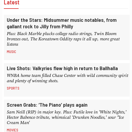
Latest
Under the Stars: Midsummer music notables, from
gallant rock to Jilly from Philly
Plus: Black Marble plucks college radio strings, Twin Bloom
bronzes out, The Koreatown Oddity raps it all up, more great
listens
MUSIC
Live Shots: Valkyries flew high in return to Ballhalla
WNBA home team filled Chase Center with wild community spirit
and plenty of winning shots.
SPORTS
Screen Grabs: ‘The Piano’ plays again
Sam Neill (RIP) in major key. Plus: Futile love in 'White Nights,'
Hector Babenco tribute, whimsical 'Drunken Noodles,' sour "Ice
Cream Man'
MOVIES