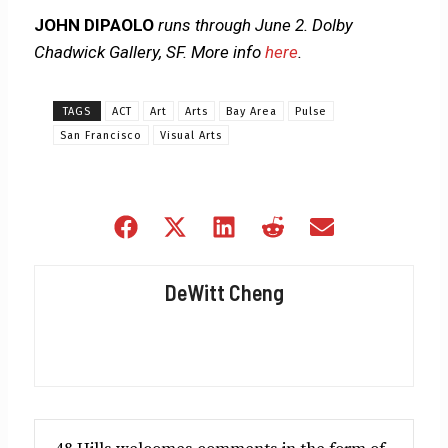
JOHN DIPAOLO
runs through June 2. Dolby
Chadwick Gallery, SF. More info
here
.
TAGS
ACT
Art
Arts
Bay Area
Pulse
San Francisco
Visual Arts
Share
Share
Share
Share
Share
on
on
on
on
on
Facebook
X
LinkedIn
Reddit
Email
DeWitt Cheng
(Twitter)