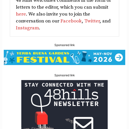
48 Hills welcomes comments in the form of
letters to the editor, which you can submit
here
. We also invite you to join the
conversation on our
Facebook
,
Twitter
, and
Instagram
.
Sponsored link
Sponsored link