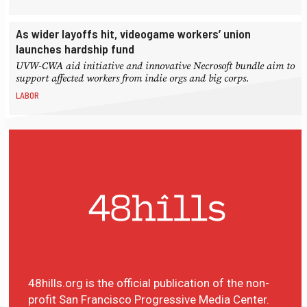
As wider layoffs hit, videogame workers’ union
launches hardship fund
UVW-CWA aid initiative and innovative Necrosoft bundle aim to
support affected workers from indie orgs and big corps.
LABOR
48hills.org is the official publication of the non-
profit San Francisco Progressive Media Center.