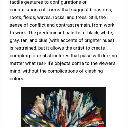
tactile gestures to configurations or
constellations of forms that suggest blossoms,
roots, fields, waves, rocks, and trees. Still, the
sense of conflict and contrast remain, from work
to work. The predominant palette of black, white,
gray, tan, and blue (with accents of brighter hues)
is restrained, but it allows the artist to create
complex pictorial structures that pulse with life, no
matter what real-life objects come to the viewer’s
mind, without the complications of clashing
colors.