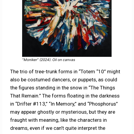
“Moniker” (2024). Oil on canvas
The trio of tree-trunk forms in “Totem “10” might
also be costumed dancers, or puppets, as could
the figures standing in the snow in “The Things
That Remain.” The forms floating in the darkness
in “Drifter #113,” “In Memory,” and “Phosphorus”
may appear ghostly or mysterious, but they are
fraught with meaning, like the characters in
dreams, even if we can’t quite interpret the